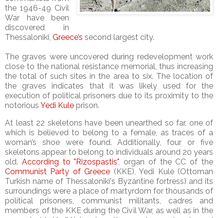
the 1946-49 Civil
War have been
discovered in
Thessaloniki,
Greece’s
second largest city.
The graves were uncovered during redevelopment work
close to the national resistance memorial, thus increasing
the total of such sites in the area to six. The location of
the graves indicates that it was likely used for the
execution of political prisoners due to its proximity to the
notorious
Yedi Kule
prison.
At least 22 skeletons have been unearthed so far, one of
which is believed to belong to a female, as traces of a
woman’s shoe were found. Additionally, four or five
skeletons appear to belong to individuals around 20 years
old.
According to "Rizospastis"
, organ of the CC of the
Communist Party of Greece
(KKE), Yedi Kule (Ottoman
Turkish name of Thessaloniki's Byzantine fortress) and its
surroundings were a place of martyrdom for thousands of
political prisoners, communist militants, cadres and
members of the KKE during the Civil War, as well as in the