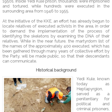
1950s. Inside Yedi Kule prison, thousands were imprisoned
and tortured, while hundreds were executed in the
surrounding area from 1946 to 1955.
At the initiative of the KKE, an effort has already begun to
locate relatives of executed activists in the area, in order
to demand the implementation of the process of
identifying the skeletons by examining the DNA of their
relatives. While in the near future, the martyrdom list of
the names of the approximately 400 executed, which has
been gathered through many years of collective effort by
the Party, will be made public, so that their descendants
can communicate.
Historical background
Yedi Kule, known
today as
Heptapyrgion,
served as a
penitentiary for
political and
criminal prisoners,