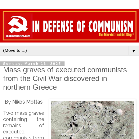
▼
Sunday, March 16, 2025
Mass graves of executed communists
from the Civil War discovered in
northern Greece
By
Nikos Mottas
Two mass graves
containing the
remains of
executed
communists from