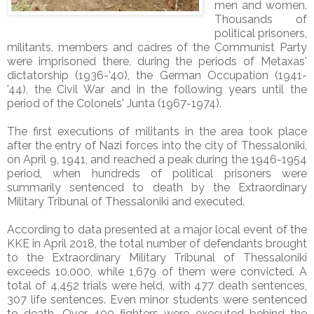
men and women.
Thousands of
political prisoners,
militants, members and cadres of the Communist Party
were imprisoned there, during the periods of Metaxas'
dictatorship (1936-'40), the German Occupation (1941-
'44), the Civil War and in the following years until the
period of the Colonels' Junta (1967-1974).
The first executions of militants in the area took place
after the entry of Nazi forces into the city of Thessaloniki,
on April 9, 1941, and reached a peak during the 1946-1954
period, when hundreds of political prisoners were
summarily sentenced to death by the Extraordinary
Military Tribunal of Thessaloniki and executed.
According to data presented at a major local event of the
KKE in April 2018, the total number of defendants brought
to the Extraordinary Military Tribunal of Thessaloniki
exceeds 10,000, while 1,679 of them were convicted. A
total of 4,452 trials were held, with 477 death sentences,
307 life sentences. Even minor students were sentenced
to death. Over 400 fighters were executed behind the