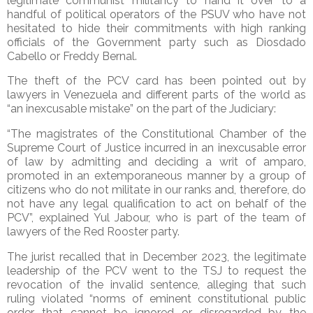
legitimate communist militancy to hand it over to a
handful of political operators of the PSUV who have not
hesitated to hide their commitments with high ranking
officials of the Government party such as Diosdado
Cabello or Freddy Bernal.
The theft of the PCV card has been pointed out by
lawyers in Venezuela and different parts of the world as
“an inexcusable mistake” on the part of the Judiciary:
“The magistrates of the Constitutional Chamber of the
Supreme Court of Justice incurred in an inexcusable error
of law by admitting and deciding a writ of amparo,
promoted in an extemporaneous manner by a group of
citizens who do not militate in our ranks and, therefore, do
not have any legal qualification to act on behalf of the
PCV”, explained Yul Jabour, who is part of the team of
lawyers of the Red Rooster party.
The jurist recalled that in December 2023, the legitimate
leadership of the PCV went to the TSJ to request the
revocation of the invalid sentence, alleging that such
ruling violated “norms of eminent constitutional public
order that cannot be ignored or disregarded by the