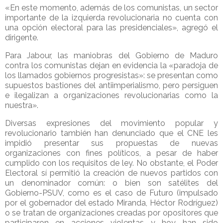
«En este momento, además de los comunistas, un sector
importante de la izquierda revolucionaria no cuenta con
una opción electoral para las presidenciales», agregó el
dirigente.
Para Jabour, las maniobras del Gobierno de Maduro
contra los comunistas dejan en evidencia la «paradoja de
los llamados gobiernos progresistas»: se presentan como
supuestos bastiones del antiimperialismo, pero persiguen
e ilegalizan a organizaciones revolucionarias como la
nuestra».
Diversas expresiones del movimiento popular y
revolucionario también han denunciado que el CNE les
impidió presentar sus propuestas de nuevas
organizaciones con fines políticos, a pesar de haber
cumplido con los requisitos de ley. No obstante, el Poder
Electoral sí permitió la creación de nuevos partidos con
un denominador común: o bien son satélites del
Gobierno-PSUV, como es el caso de Futuro (impulsado
por el gobernador del estado Miranda, Héctor Rodríguez)
o se tratan de organizaciones creadas por opositores que
participaron en acciones violentas y hoy han sido