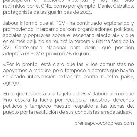
redimidos por el CNE, como por ejemplo, Daniel Ceballos,
protagonista de las guarimbas de 2014.
Jabour informó que el PCV «ha continuado explorando y
promoviendo intercambios con organizaciones políticas,
sociales y populares sobre el escenario electoral» y que
en el mes de junio se reunirá la tercera y última fase de la
XVI Conferencia Nacional para definir qué posición
adoptará el PCV el próximo 28 de julio.
«Por lo pronto, está claro que las y los comunistas no
apoyamos a Maduro; pero tampoco a actores que hayan
solicitado intervención extranjera contra nuestro país»,
agregó.
En lo que respecta a la tarjeta del PCV, Jabour afirmó que
«no cesará la lucha por recuperar nuestros derechos
políticos y tampoco nuestro respaldo a las luchas del
pueblo por la restitución de sus conquistas arrebatadas».
prensapcv.wordpress.com