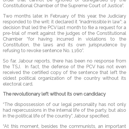
Constitutional Chamber of the Supreme Court of Justice”.
Two months later, in February of this year, the Judiciary
responded to the writ: it declared it “inadmissible in law”; a
decision that led the PCV last month to file a request for a
pre-trial of merit against the judges of the Constitutional
Chamber “for having incurred in violations to the
Constitution, the laws and its own jurisprudence by
refusing to revoke sentence No. 1,160”.
So far, Jabour reports, there has been no response from
the TSJ. In fact, the defense of the PCV has not even
received the certified copy of the sentence that left the
oldest political organization of the country without its
electoral card.
The revolutionary left without its own candidacy
“The dispossession of our legal personality has not only
had repercussions in the internal life of the party, but also
in the political life of the country”, Jabour specified.
“At this moment, besides the communists, an important