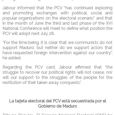
Jabour informed that the PCV “has continued exploring
and promoting exchanges with political, social and
popular organizations on the electoral scenario” and that
in the month of June the third and last phase of the XVI
National Conference will meet to define what position the
PCV will adopt next July 28.
“For the time being, it is clear that we communists do not
support Maduro; but neither do we support actors that
have requested foreign intervention against our country”,
he added.
Regarding the PCV card, Jabour affirmed that “the
struggle to recover our political rights will not cease, nor
will our support to the struggles of the people for the
restitution of their taken away conquests”.
La tarjeta electoral del PCV está secuestrada por el
Gobierno de Maduro