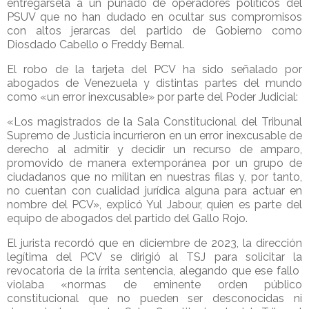
entregársela a un puñado de operadores políticos del
PSUV que no han dudado en ocultar sus compromisos
con altos jerarcas del partido de Gobierno como
Diosdado Cabello o Freddy Bernal.
El robo de la tarjeta del PCV ha sido señalado por
abogados de Venezuela y distintas partes del mundo
como «un error inexcusable» por parte del Poder Judicial:
«Los magistrados de la Sala Constitucional del Tribunal
Supremo de Justicia incurrieron en un error inexcusable de
derecho al admitir y decidir un recurso de amparo,
promovido de manera extemporánea por un grupo de
ciudadanos que no militan en nuestras filas y, por tanto,
no cuentan con cualidad jurídica alguna para actuar en
nombre del PCV», explicó Yul Jabour, quien es parte del
equipo de abogados del partido del Gallo Rojo.
El jurista recordó que en diciembre de 2023, la dirección
legítima del PCV se dirigió al TSJ para solicitar la
revocatoria de la írrita sentencia, alegando que ese fallo
violaba «normas de eminente orden público
constitucional que no pueden ser desconocidas ni