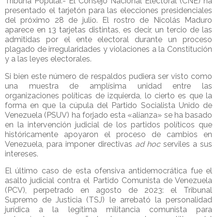
Tribuna Popular.- El Consejo Nacional Electoral (CNE) ha
presentado el tarjetón para las elecciones presidenciales
del próximo 28 de julio. El rostro de Nicolás Maduro
aparece en 13 tarjetas distintas, es decir, un tercio de las
admitidas por el ente electoral durante un proceso
plagado de irregularidades y violaciones a la Constitución
y a las leyes electorales.
Si bien este número de respaldos pudiera ser visto como
una muestra de amplísima unidad entre las
organizaciones políticas de izquierda, lo cierto es que la
forma en que la cúpula del Partido Socialista Unido de
Venezuela (PSUV) ha forjado esta «alianza» se ha basado
en la intervención judicial de los partidos políticos que
históricamente apoyaron el proceso de cambios en
Venezuela, para imponer directivas
ad hoc
serviles a sus
intereses.
El último caso de esta ofensiva antidemocrática fue el
asalto judicial contra el Partido Comunista de Venezuela
(PCV), perpetrado en agosto de 2023: el Tribunal
Supremo de Justicia (TSJ) le arrebató la personalidad
jurídica a la legítima militancia comunista para