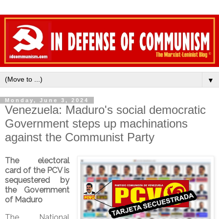
▼
Monday, June 3, 2024
Venezuela: Maduro's social democratic
Government steps up machinations
against the Communist Party
The electoral
card of the PCV is
sequestered by
the Government
of Maduro
The National