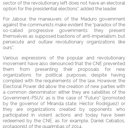
sector of the revolutionary left does not have an electoral
option for the presidential elections”, added the leader.
For Jabour, the maneuvers of the Maduro government
against the communists make evident the “paradox of the
so-called progressive governments: they present
themselves as supposed bastions of anti-imperialism, but
persecute and outlaw revolutionary organizations like
ours”.
Various expressions of the popular and revolutionary
movement have also denounced that the CNE prevented
them from presenting their proposals for new
organizations for political purposes, despite having
complied with the requirements of the law. However, the
Electoral Power did allow the creation of new parties with
a common denominator: either they are satellites of the
Government-PSUV, as is the case of “Futuro” (promoted
by the governor of Miranda state, Héctor Rodríguez) or
they are organizations created by opponents who
participated in violent actions and today have been
redeemed by the CNE, as for example, Daniel Ceballos,
protagonist of the guarimbas of 2014.