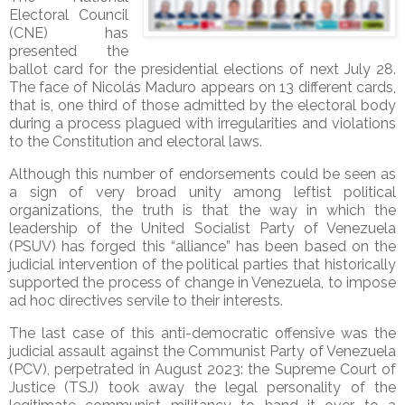
Electoral Council
(CNE) has
presented the
ballot card for the presidential elections of next July 28.
The face of Nicolás Maduro appears on 13 different cards,
that is, one third of those admitted by the electoral body
during a process plagued with irregularities and violations
to the Constitution and electoral laws.
Although this number of endorsements could be seen as
a sign of very broad unity among leftist political
organizations, the truth is that the way in which the
leadership of the United Socialist Party of Venezuela
(PSUV) has forged this “alliance” has been based on the
judicial intervention of the political parties that historically
supported the process of change in Venezuela, to impose
ad hoc directives servile to their interests.
The last case of this anti-democratic offensive was the
judicial assault against the Communist Party of Venezuela
(PCV), perpetrated in August 2023: the Supreme Court of
Justice (TSJ) took away the legal personality of the