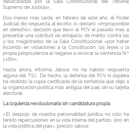
desacatadas por la Sala Constitucional del Tribunal
Supremo de Justicia».
Dos meses más tarde, en febrero de este año, el Poder
Judicial dio respuesta al escrito: lo declaró «improponible
en derecho»; decisión que llevó al PCV el pasado mes a
presentar una solicitud de antejuicio de mérito contra las
y los magistrados de la Sala Constitucional «por haber
incurrido en violaciones a la Constitución, las leyes y la
propia jurisprudencia al negarse a revocar la sentencia N.º
1.160».
Hasta ahora, informa Jabour, no ha habido respuesta
alguna del TSJ. De hecho, la defensa del PCV ni siquiera
ha recibido la copia certificada de la sentencia que dejó a
la organización política más antigua del país sin su tarjeta
electoral.
La izquierda revolucionaria sin candidatura propia
«El despojo de nuestra personalidad jurídica no sólo ha
tenido repercusiones en la vida interna del partido, sino en
la vida política del país», precisó Jabour.