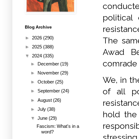
conducte
politica
resistan
Blog Archive
►
2026
(290)
The same
►
2025
(388)
Awad Be
▼
2024
(335)
comrade A
►
December
(19)
►
November
(29)
We, in t
►
October
(25)
of all p
►
September
(24)
►
August
(26)
resistanc
►
July
(38)
hold the 
▼
June
(29)
responsi
Fascism: What's in a
word?
stressin