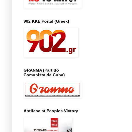
902 KKE Portal (Greek)
GRANMA (Partido
Comunista de Cuba)
Antifascist Peoples Victory