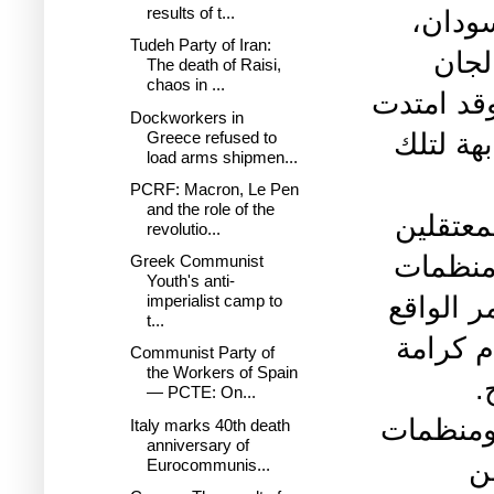
results of t...
السود
Tudeh Party of Iran:
بحمل
The death of Raisi,
chaos in ...
الطوارئ 
Dockworkers in
Greece refused to
الأيدي 
load arms shipmen...
PCRF: Macron, Le Pen
and the role of the
اننا في
revolutio...
السياسي
Greek Communist
Youth's anti-
المجتمع
imperialist camp to
t...
مسؤولية
Communist Party of
the Workers of Spain
ا
— PCTE: On...
ونهيب بك
Italy marks 40th death
anniversary of
ح
Eurocommunis...