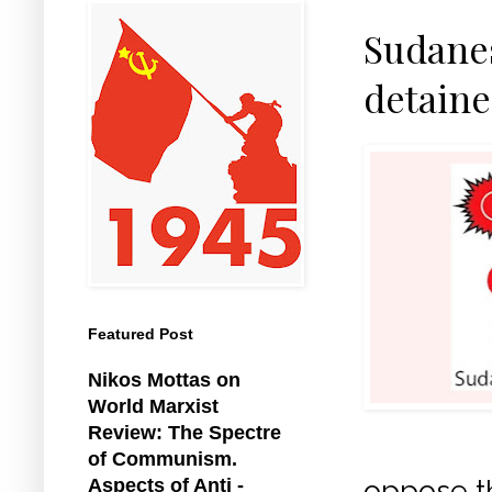
Sudanes
detain
Featured Post
Nikos Mottas on
World Marxist
Review: The Spectre
of Communism.
oppose t
Aspects of Anti -