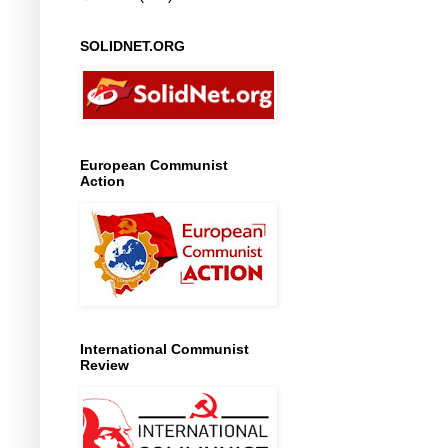
SOLIDNET.ORG
European Communist
Action
International Communist
Review