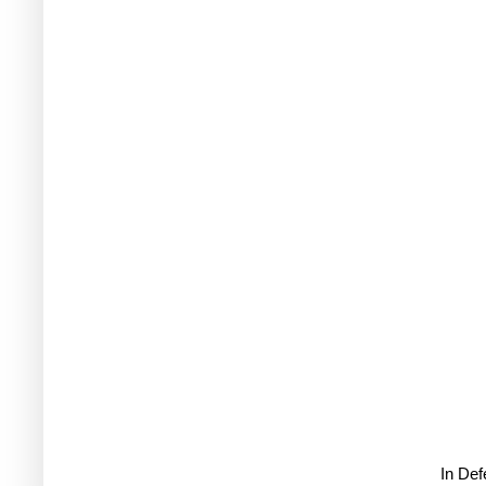
In De