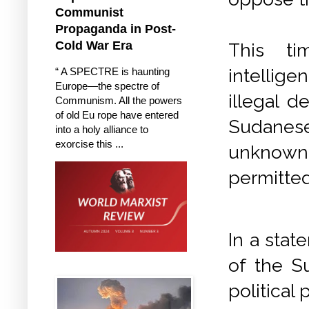
Communist
Propaganda in Post-
Cold War Era
This ti
intellige
“ A SPECTRE is haunting
Europe—the spectre of
illegal d
Communism. All the powers
of old Eu rope have entered
Sudanese
into a holy alliance to
exorcise this ...
unknown
permitted
In a stat
of the S
political 