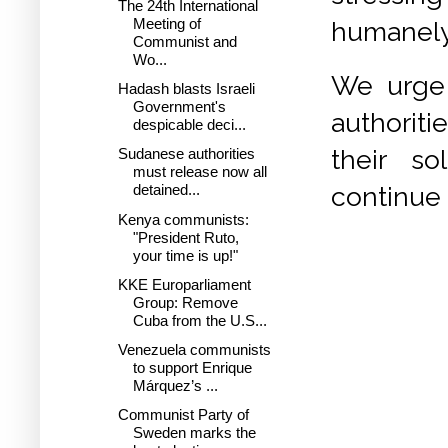
The 24th International
Meeting of
humanely,
Communist and
Wo...
We urge 
Hadash blasts Israeli
Government's
authorit
despicable deci...
their so
Sudanese authorities
must release now all
continue 
detained...
Kenya communists:
"President Ruto,
your time is up!"
KKE Europarliament
Group: Remove
Cuba from the U.S...
Venezuela communists
to support Enrique
Márquez’s ...
Communist Party of
Sweden marks the