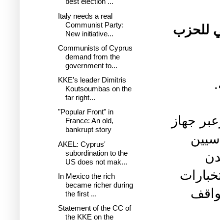
best election ...
Italy needs a real
Communist Party:
تصريح 
New initiative...
Communists of Cyprus
demand from the
government to...
KKE's leader Dimitris
Koutsoumbas on the
far right...
"Popular Front" in
تستمر سل
France: An old,
bankrupt story
الاس
AKEL: Cyprus'
subordination to the
وا
US does not mak...
اعتقال
In Mexico the rich
became richer during
العس
the first ...
Statement of the CC of
the KKE on the