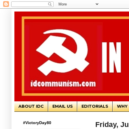
ABOUT IDC
EMAIL US
EDITORIALS
WHY 
#VictoryDay80
Friday, J