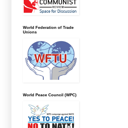
World Federation of Trade
Unions
World Peace Council (WPC)