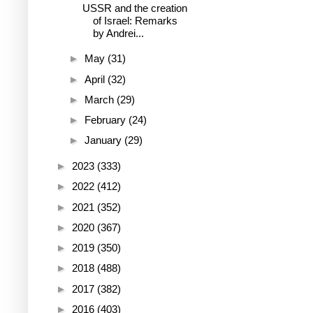
USSR and the creation
of Israel: Remarks
by Andrei...
►
May
(31)
►
April
(32)
►
March
(29)
►
February
(24)
►
January
(29)
►
2023
(333)
►
2022
(412)
►
2021
(352)
►
2020
(367)
►
2019
(350)
►
2018
(488)
►
2017
(382)
►
2016
(403)