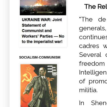
The Rel
"The de
general
continues
cadres 
Several 
SOCIALISM-COMMUNISM
freedom
Intellig
of promo
militia.
In Shend