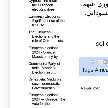
Cyprus: The result of
للمعتقلين
the European
elections does ...
فتحي ال
European Elections:
Significant rise of the
KKE se...
The European
Elections and the
role of Communists
soli
European elections
2024 - Greece:
Massive rally by...
Communist Party of
India (Marxist):
Tags
Afric
Election resul...
Venezuela: Maduro's
social democratic
Government s...
Newer Post
European elections
2024 — Greece: The
vote for the...