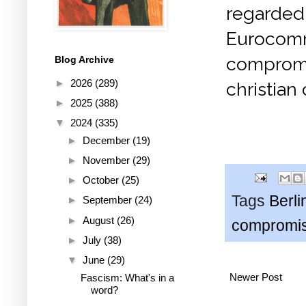
regarded
Eurocomm
compromi
Blog Archive
►
2026
(289)
christian
►
2025
(388)
▼
2024
(335)
►
December
(19)
►
November
(29)
►
October
(25)
Tags
Berli
►
September
(24)
►
August
(26)
compromi
►
July
(38)
▼
June
(29)
Newer Post
Fascism: What's in a
word?