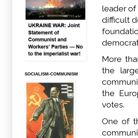
leader of
difficult
foundatio
democrati
More than
the larg
SOCIALISM-COMMUNISM
communis
the Euro
votes.
One of t
communi