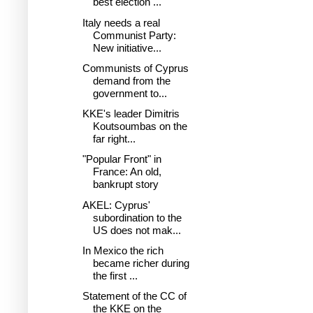
best election ...
Italy needs a real
Communist Party:
New initiative...
Communists of Cyprus
demand from the
government to...
KKE's leader Dimitris
Koutsoumbas on the
far right...
"Popular Front" in
France: An old,
bankrupt story
AKEL: Cyprus'
subordination to the
US does not mak...
In Mexico the rich
became richer during
the first ...
Statement of the CC of
the KKE on the