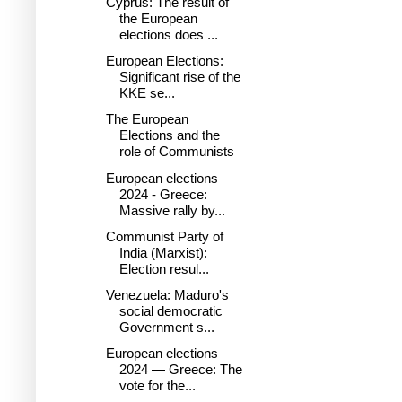
Cyprus: The result of
the European
elections does ...
European Elections:
Significant rise of the
KKE se...
The European
Elections and the
role of Communists
European elections
2024 - Greece:
Massive rally by...
Communist Party of
India (Marxist):
Election resul...
Venezuela: Maduro's
social democratic
Government s...
European elections
2024 — Greece: The
vote for the...