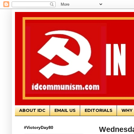
ABOUT IDC
EMAIL US
EDITORIALS
WHY 
#VictoryDay80
Wednesda