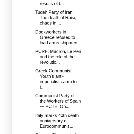
results of t...
Tudeh Party of Iran:
The death of Raisi,
chaos in ...
Dockworkers in
Greece refused to
load arms shipmen...
PCRF: Macron, Le Pen
and the role of the
revolutio...
Greek Communist
Youth's anti-
imperialist camp to
t...
Communist Party of
the Workers of Spain
— PCTE: On...
Italy marks 40th death
anniversary of
Eurocommunis...