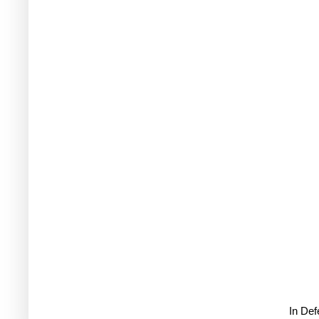
In De