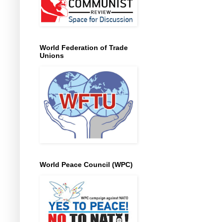
World Federation of Trade
Unions
World Peace Council (WPC)