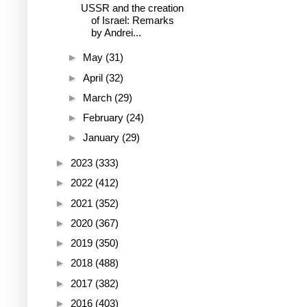
USSR and the creation
of Israel: Remarks
by Andrei...
►
May
(31)
►
April
(32)
►
March
(29)
►
February
(24)
►
January
(29)
►
2023
(333)
►
2022
(412)
►
2021
(352)
►
2020
(367)
►
2019
(350)
►
2018
(488)
►
2017
(382)
►
2016
(403)