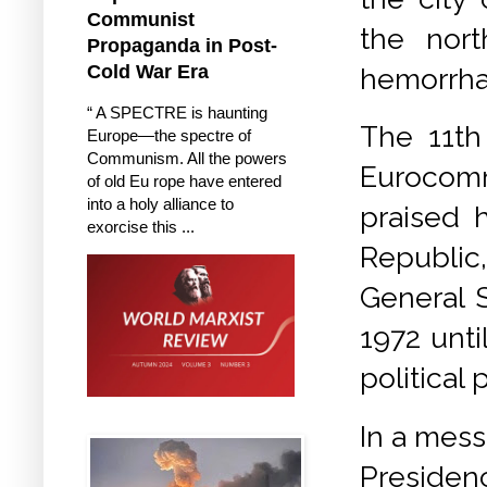
Communist
the nort
Propaganda in Post-
Cold War Era
hemorrhag
“ A SPECTRE is haunting
The 11th
Europe—the spectre of
Communism. All the powers
Eurocomm
of old Eu rope have entered
into a holy alliance to
praised h
exorcise this ...
Republic
General S
1972 unti
political
In a mess
Presidenc