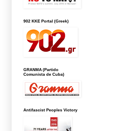
902 KKE Portal (Greek)
GRANMA (Partido
Comunista de Cuba)
Antifascist Peoples Victory