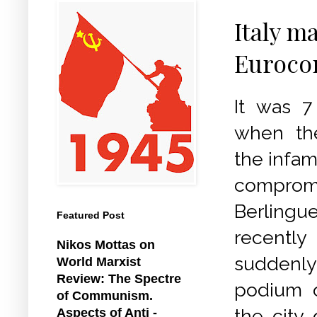
Italy m
Euroco
It was 7
when th
the infam
compromi
Berlingu
Featured Post
recently
Nikos Mottas on
suddenl
World Marxist
Review: The Spectre
podium o
of Communism.
the city 
Aspects of Anti -