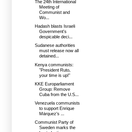
The 24th International
Meeting of
Communist and
Wo...
Hadash blasts Israeli
Government's
despicable deci...
Sudanese authorities
must release now all
detained...
Kenya communists:
"President Ruto,
your time is up!"
KKE Europarliament
Group: Remove
Cuba from the U.S...
Venezuela communists
to support Enrique
Márquez’s ...
Communist Party of
Sweden marks the