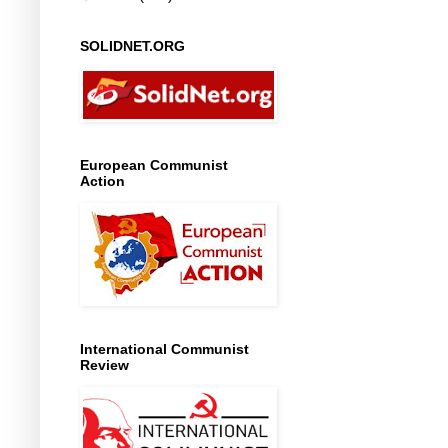
SOLIDNET.ORG
European Communist
Action
International Communist
Review