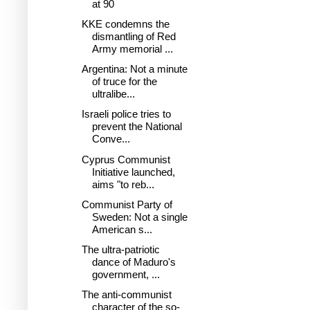
at 90
KKE condemns the
dismantling of Red
Army memorial ...
Argentina: Not a minute
of truce for the
ultralibe...
Israeli police tries to
prevent the National
Conve...
Cyprus Communist
Initiative launched,
aims "to reb...
Communist Party of
Sweden: Not a single
American s...
The ultra-patriotic
dance of Maduro's
government, ...
The anti-communist
character of the so-