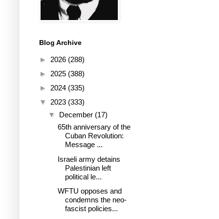
Blog Archive
►
2026
(288)
►
2025
(388)
►
2024
(335)
▼
2023
(333)
▼
December
(17)
65th anniversary of the
Cuban Revolution:
Message ...
Israeli army detains
Palestinian left
political le...
WFTU opposes and
condemns the neo-
fascist policies...