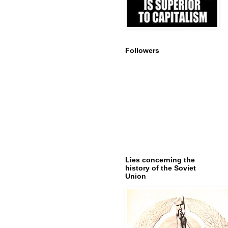
Followers
Lies concerning the
history of the Soviet
Union