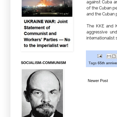
against Cuba a
of the Cuban peo
and the Cuban 
The KKE and K
aggressive und
internationalist
SOCIALISM-COMMUNISM
Tags
65th annive
Newer Post