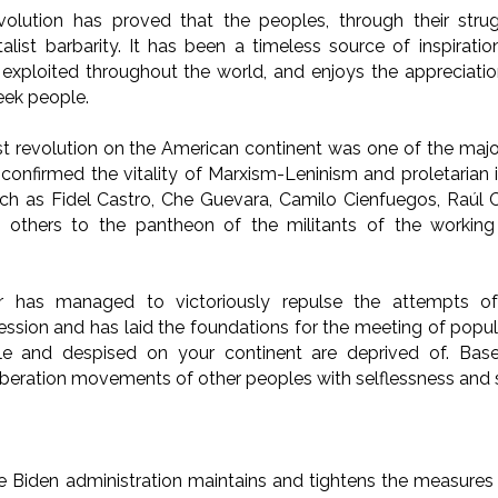
lution has proved that the peoples, through their stru
alist barbarity. It has been a timeless source of inspiratio
xploited throughout the world, and enjoys the appreciatio
eek people.
list revolution on the American continent was one of the maj
t confirmed the vitality of Marxism-Leninism and proletarian 
uch as Fidel Castro, Che Guevara, Camilo Cienfuegos, Raúl C
others to the pantheon of the militants of the working 
r has managed to victoriously repulse the attempts of
ession and has laid the foundations for the meeting of popula
e and despised on your continent are deprived of. Based
iberation movements of other peoples with selflessness and s
 Biden administration maintains and tightens the measures