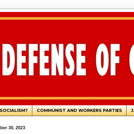
SOCIALISM?
COMMUNIST AND WORKERS PARTIES
J
ber 30, 2023