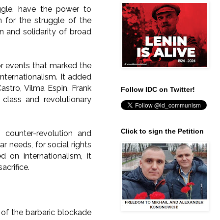
ggle, have the power to
n for the struggle of the
n and solidarity of broad
or events that marked the
internationalism. It added
astro, Vilma Espin, Frank
Follow IDC on Twitter!
class and revolutionary
Click to sign the Petition
 counter-revolution and
r needs, for social rights
 on internationalism, it
acrifice.
 of the barbaric blockade