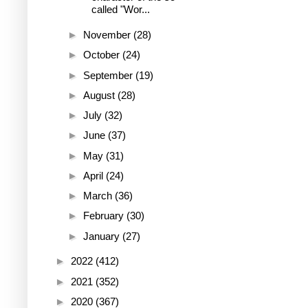
called "Wor...
►
November
(28)
►
October
(24)
►
September
(19)
►
August
(28)
►
July
(32)
►
June
(37)
►
May
(31)
►
April
(24)
►
March
(36)
►
February
(30)
►
January
(27)
►
2022
(412)
►
2021
(352)
►
2020
(367)