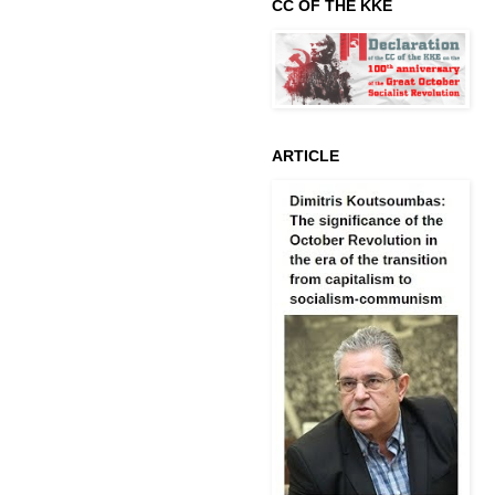
CC OF THE KKE
ARTICLE