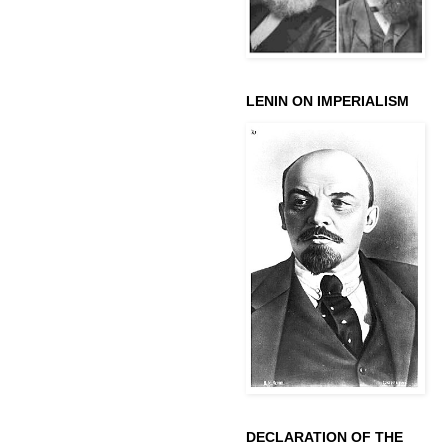
LENIN ON IMPERIALISM
DECLARATION OF THE