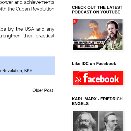
e power and achievements
CHECK OUT THE LATEST
y with the Cuban Revolution
PODCAST ON YOUTUBE
Cuba by the USA and any
rengthen their practical
Like IDC on Facebook
 Revolution
,
KKE
Older Post
KARL MARX - FRIEDRICH
ENGELS