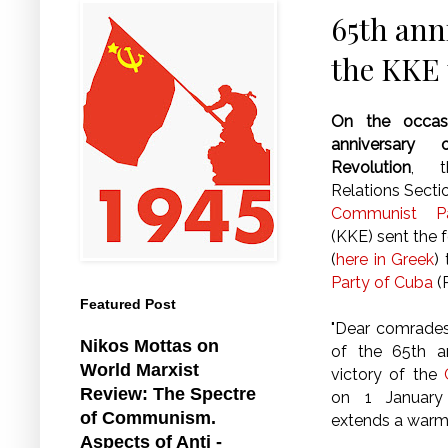
65th ann
the KKE 
On the occas
anniversary
Revolution
, th
Relations Secti
Communist P
(KKE) sent the
(
here in Greek
)
Party of Cuba
(
Featured Post
"Dear comrades
Nikos Mottas on
of the 65th a
World Marxist
victory of the
Review: The Spectre
on 1 January
of Communism.
extends a warm
Aspects of Anti -