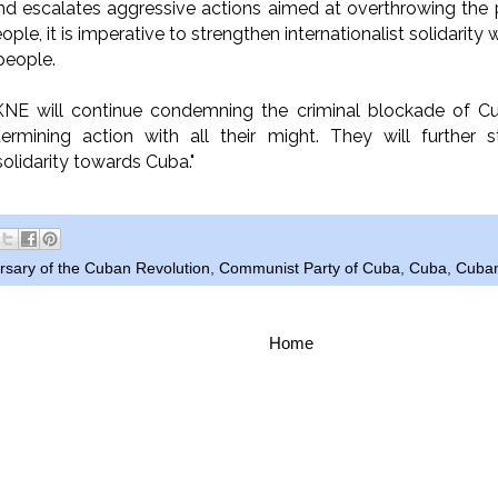
nd escalates aggressive actions aimed at overthrowing th
ple, it is imperative to strengthen internationalist solidarit
people.
NE will continue condemning the criminal blockade of 
ermining action with all their might. They will further st
 solidarity towards Cuba."
rsary of the Cuban Revolution
,
Communist Party of Cuba
,
Cuba
,
Cuban
Home