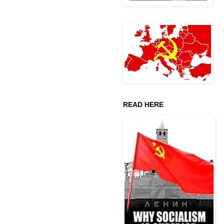
READ HERE