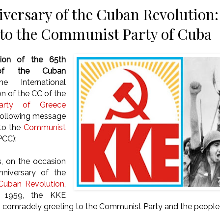
iversary of the Cuban Revolution:
to the Communist Party of Cuba
ion of the
65th
 of the Cuban
e International
on of the CC of the
arty of Greece
 following message
 to the
Communist
PCC):
,
on the occasion
nniversary of the
Cuban Revolution
,
 1959, the KKE
 comradely greeting to the Communist Party and the people