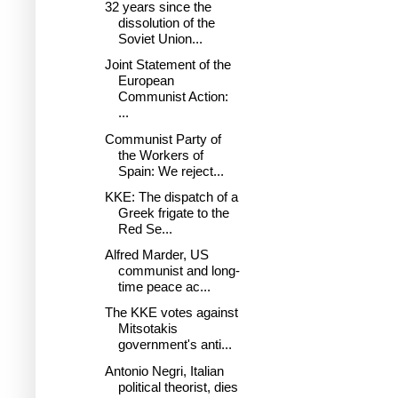
32 years since the
dissolution of the
Soviet Union...
Joint Statement of the
European
Communist Action:
...
Communist Party of
the Workers of
Spain: We reject...
KKE: The dispatch of a
Greek frigate to the
Red Se...
Alfred Marder, US
communist and long-
time peace ac...
The KKE votes against
Mitsotakis
government's anti...
Antonio Negri, Italian
political theorist, dies