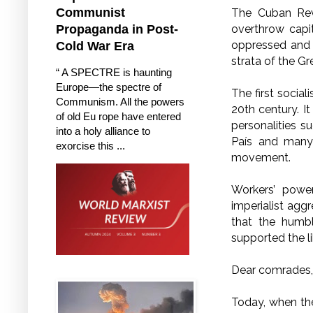
Communist
The Cuban Revo
overthrow capit
Propaganda in Post-
oppressed and e
Cold War Era
strata of the Gr
“ A SPECTRE is haunting
Europe—the spectre of
The first socia
Communism. All the powers
20th century. I
of old Eu rope have entered
personalities s
into a holy alliance to
País and many 
exorcise this ...
movement.
Workers’ powe
imperialist aggr
that the humbl
supported the l
Dear comrades,
Today, when the