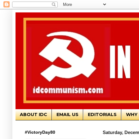
ABOUT IDC
EMAIL US
EDITORIALS
WHY 
#VictoryDay80
Saturday, Decem