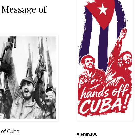
 Message of
 of Cuba.
#lenin100