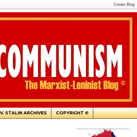
.V. STALIN ARCHIVES
COPYRIGHT ©