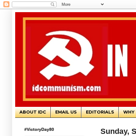
ABOUT IDC
EMAIL US
EDITORIALS
WHY 
#VictoryDay80
Sunday, S