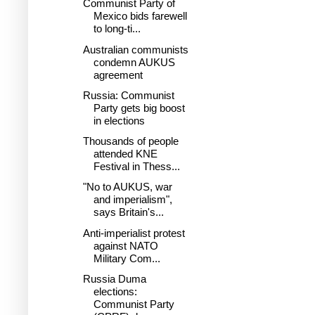
Communist Party of
Mexico bids farewell
to long-ti...
Australian communists
condemn AUKUS
agreement
Russia: Communist
Party gets big boost
in elections
Thousands of people
attended KNE
Festival in Thess...
"No to AUKUS, war
and imperialism",
says Britain's...
Anti-imperialist protest
against NATO
Military Com...
Russia Duma
elections:
Communist Party