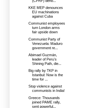
(CPRF) deno...
KKE MEP denounces
EU machinations
against Cuba
Communist employees
turn London arms
fair upside down
Communist Party of
Venezuela: Maduro
government re...
Abimael Guzmán,
leader of Peru's
Shining Path, die...
Big rally by TKP in
Istanbul: Now is the
time for ...
Stop violence against
communists in India!
Greece: Thousands
joined PAME rally,
sent powerful...