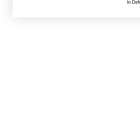
In De