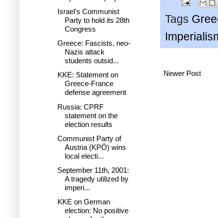
Israel's Communist
Tags
Gree
Party to hold its 28th
Congress
Imperialis
Greece: Fascists, neo-
Nazis attack
students outsid...
Newer Post
KKE: Statement on
Greece-France
defense agreement
Russia: CPRF
statement on the
election results
Communist Party of
Austria (KPÖ) wins
local electi...
September 11th, 2001:
A tragedy utilized by
imperi...
KKE on German
election: No positive