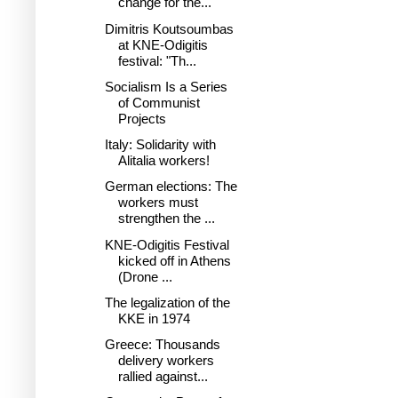
change for the...
Dimitris Koutsoumbas
at KNE-Odigitis
festival: "Th...
Socialism Is a Series
of Communist
Projects
Italy: Solidarity with
Alitalia workers!
German elections: The
workers must
strengthen the ...
KNE-Odigitis Festival
kicked off in Athens
(Drone ...
The legalization of the
KKE in 1974
Greece: Thousands
delivery workers
rallied against...