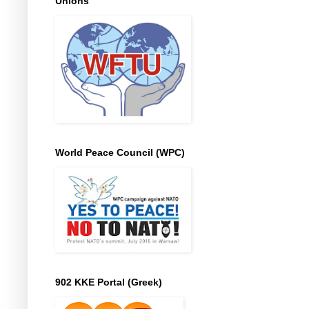
Unions
World Peace Council (WPC)
902 KKE Portal (Greek)