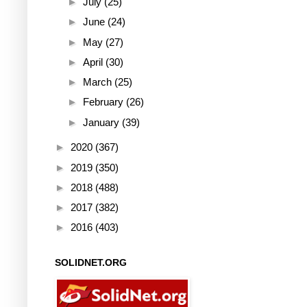
►
July
(25)
►
June
(24)
►
May
(27)
►
April
(30)
►
March
(25)
►
February
(26)
►
January
(39)
►
2020
(367)
►
2019
(350)
►
2018
(488)
►
2017
(382)
►
2016
(403)
SOLIDNET.ORG