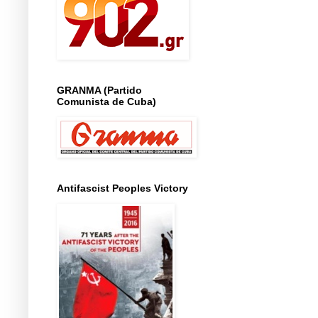
GRANMA (Partido
Comunista de Cuba)
Antifascist Peoples Victory