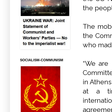
the peop
The mobi
the Comm
who made
SOCIALISM-COMMUNISM
“We are 
Committe
in Athens
at a ti
internat
agreement