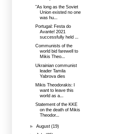
"As long as the Soviet
Union existed no one
was hu...
Portugal: Festa do
Avante! 2021
successfully held ...
Communists of the
world bid farewell to
Mikis Theo...
Ukrainian communist
leader Tamila
Yabrova dies
Mikis Theodorakis: I
want to leave this
world as a...
Statement of the KKE
on the death of Mikis
Theodor...
►
August
(19)