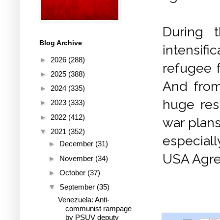
During 
Blog Archive
intensifi
►
2026
(288)
refugee f
►
2025
(388)
And from
►
2024
(335)
huge res
►
2023
(333)
►
2022
(412)
war plans
▼
2021
(352)
especial
►
December
(31)
USA Agree
►
November
(34)
►
October
(37)
▼
September
(35)
Venezuela: Anti-
communist rampage
by PSUV deputy