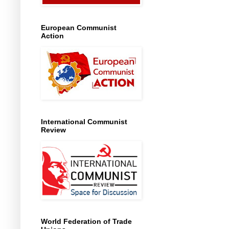
European Communist
Action
International Communist
Review
World Federation of Trade