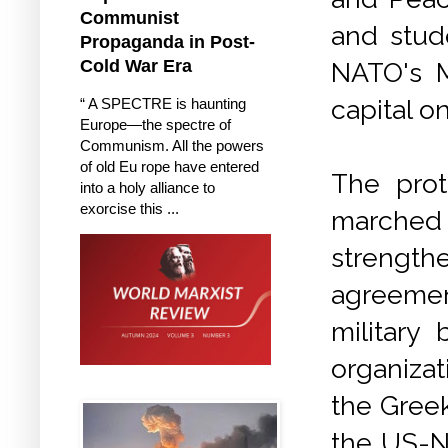
Communist
and stud
Propaganda in Post-
Cold War Era
NATO's M
capital o
“ A SPECTRE is haunting
Europe—the spectre of
Communism. All the powers
of old Eu rope have entered
The prot
into a holy alliance to
exorcise this ...
marched
strengt
agreemen
military
organizat
the Greek
the US-NA