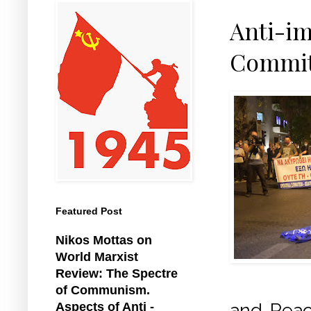
Anti-im
Commit
Featured Post
Nikos Mottas on
World Marxist
Review: The Spectre
of Communism.
and Peac
Aspects of Anti -