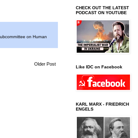
CHECK OUT THE LATEST
PODCAST ON YOUTUBE
ubcommittee on Human
Older Post
Like IDC on Facebook
KARL MARX - FRIEDRICH
ENGELS