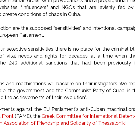
few internal forces. With provocations and a propaganda me
websites, “influencers” and NGOs that are lavishly fed by
o create conditions of chaos in Cuba.
ection are the supposed “sensitivities” and intentional camp
uropean Parliament.
ur selective sensitivities there is no place for the criminal 
f vital needs and rights for decades, at a time when the
 the 243 additional sanctions that had been previousl
 and machinations will backfire on their instigators. We expr
le, the government and the Communist Party of Cuba, in t
d the achievements of their revolution”.
tements against the EU Parliament's anti-Cuban machinatio
t Front
(PAME), the
Greek Committee for International Deten
 Association of Friendship and Solidarity of Thessaloniki
.