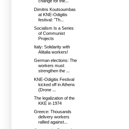
change for the...
Dimitris Koutsoumbas
at KNE-Odigitis
festival: "Th...
Socialism Is a Series
of Communist
Projects
Italy: Solidarity with
Alitalia workers!
German elections: The
workers must
strengthen the ...
KNE-Odigitis Festival
kicked off in Athens
(Drone ...
The legalization of the
KKE in 1974
Greece: Thousands
delivery workers
rallied against...