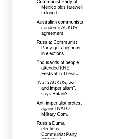
Communist Party of
Mexico bids farewell
to long-ti...
Australian communists
condemn AUKUS
agreement
Russia: Communist
Party gets big boost
in elections
Thousands of people
attended KNE
Festival in Thess...
"No to AUKUS, war
and imperialism",
says Britain's...
Anti-imperialist protest
against NATO
Military Com...
Russia Duma
elections:
Communist Party