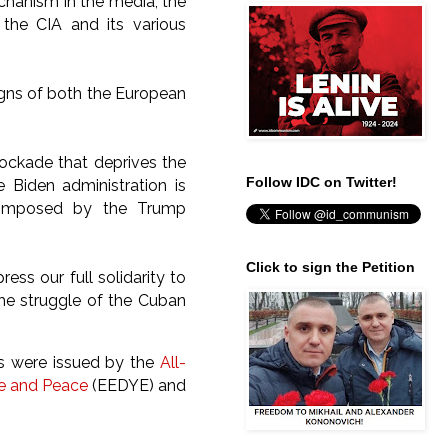
chanism in the media, the
 the CIA and its various
aigns of both the European
blockade that deprives the
Follow IDC on Twitter!
 Biden administration is
y imposed by the Trump
Click to sign the Petition
ess our full solidarity to
he struggle of the Cuban
ns were issued by the
All-
te and Peace
(EEDYE) and