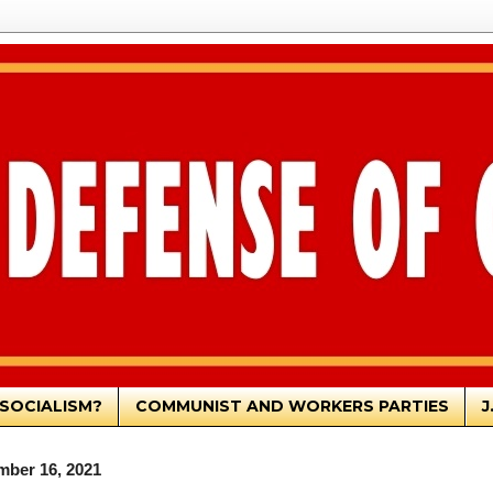
SOCIALISM?
COMMUNIST AND WORKERS PARTIES
J
mber 16, 2021