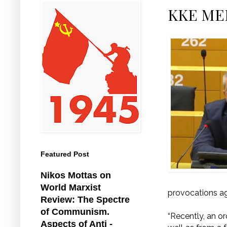
KKE MEP
Featured Post
Nikos Mottas on
World Marxist
provocations ag
Review: The Spectre
of Communism.
“Recently, an o
Aspects of Anti -