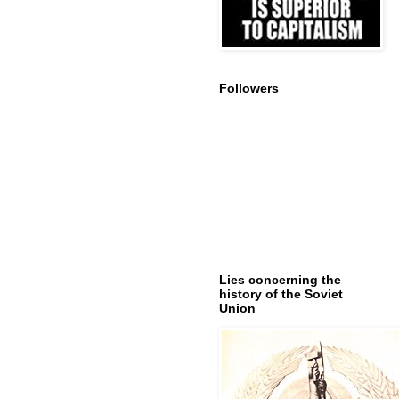
Followers
Lies concerning the
history of the Soviet
Union