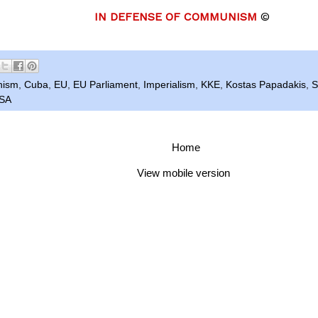
IN DEFENSE OF COMMUNISM
©
nism
,
Cuba
,
EU
,
EU Parliament
,
Imperialism
,
KKE
,
Kostas Papadakis
,
S
SA
Home
View mobile version