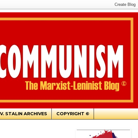
.V. STALIN ARCHIVES
COPYRIGHT ©