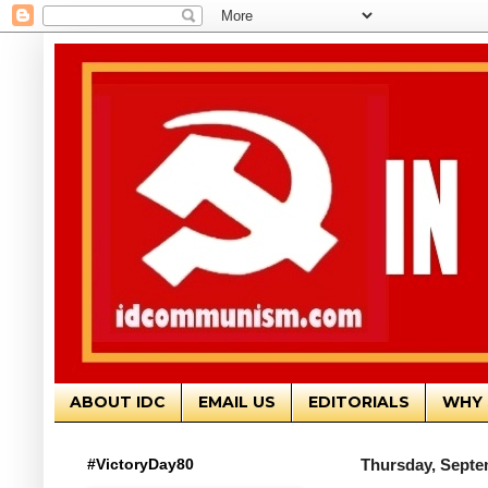
ABOUT IDC
EMAIL US
EDITORIALS
WHY 
#VictoryDay80
Thursday, Septe