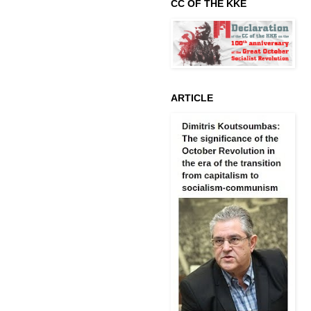
CC OF THE KKE
ARTICLE