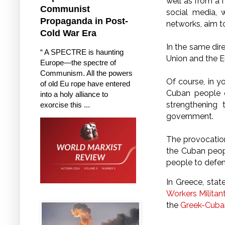
well as from a 
Communist
social media, 
Propaganda in Post-
networks, aim t
Cold War Era
In the same dir
“ A SPECTRE is haunting
Union and the E
Europe—the spectre of
Communism. All the powers
Of course, in yo
of old Eu rope have entered
Cuban people o
into a holy alliance to
strengthening
exorcise this ...
government.
The provocations
the Cuban peop
people to defen
In Greece, sta
Workers Militan
the
Greek-Cuban