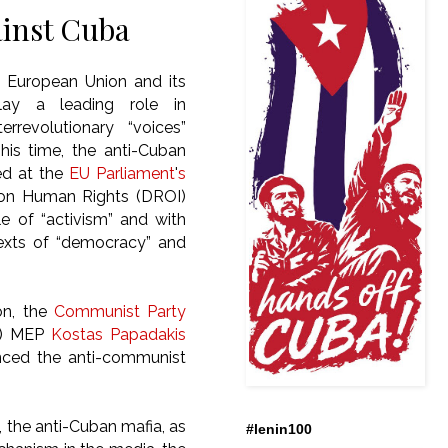
inst Cuba
 European Union and its
ay a leading role in
rrevolutionary “voices”
This time, the anti-Cuban
d at the
EU Parliament
'
s
on Human Rights (DROI)
e of “activism” and with
exts of “democracy” and
ion, the
Communist Party
) MEP
Kostas Papadakis
nced the anti-communist
, the anti-Cuban mafia, as
#lenin100