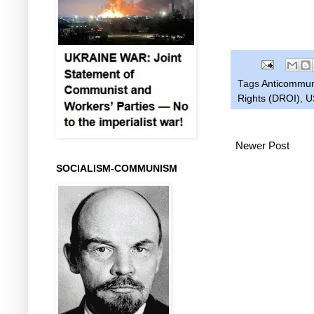
Tags
Anticommu
Rights (DROI)
,
U
Newer Post
SOCIALISM-COMMUNISM