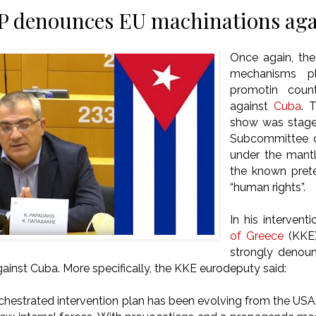
 denounces EU machinations aga
Once again, the
mechanisms pl
promotin counte
against
Cuba
. 
show was stage
Subcommittee 
under the mantl
the known pret
“human rights”.
In his intervent
of Greece
(KKE
strongly denou
ainst Cuba. More specifically, the KKE eurodeputy said:
rchestrated intervention plan has been evolving from the USA