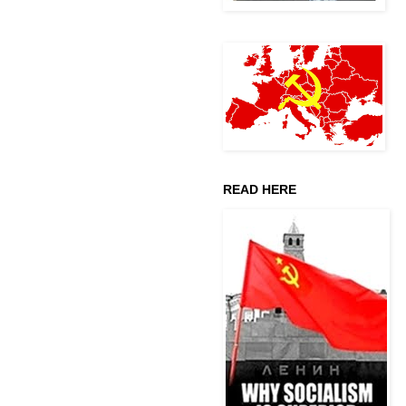
READ HERE