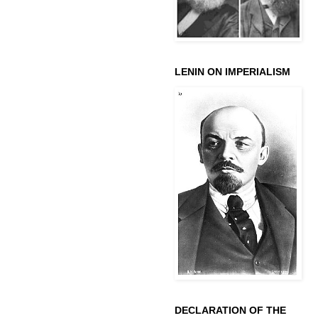
LENIN ON IMPERIALISM
DECLARATION OF THE