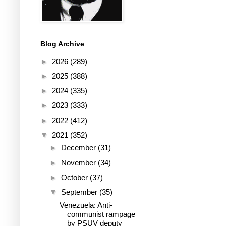
Blog Archive
►
2026
(289)
►
2025
(388)
►
2024
(335)
►
2023
(333)
►
2022
(412)
▼
2021
(352)
►
December
(31)
►
November
(34)
►
October
(37)
▼
September
(35)
Venezuela: Anti-
communist rampage
by PSUV deputy