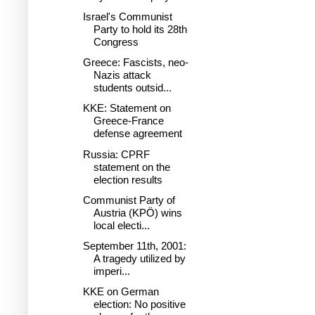
Israel's Communist
Party to hold its 28th
Congress
Greece: Fascists, neo-
Nazis attack
students outsid...
KKE: Statement on
Greece-France
defense agreement
Russia: CPRF
statement on the
election results
Communist Party of
Austria (KPÖ) wins
local electi...
September 11th, 2001:
A tragedy utilized by
imperi...
KKE on German
election: No positive