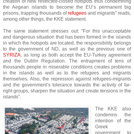
creation of new restricted-closed hotspots thus condemning
the Aegean islands to become the EU’s permanent big
prisons, trapping thousands of
refugees
and migrants” reads,
among other things, the KKE statement.
The same statement stresses out: “For this unacceptable
and dangerous situation that has been formed in the islands
in which the hotspots are located, the responsibility belongs
to the government of ND, as well as the previous one of
SYRIZA
, as long as both accept the EU-Turkey agreement
and the Dublin Regulation. The entrapment of tens of
thousands people in miserable conditions creates problems
in the islands as well as to the refugees and migrants
themselves. Also, the repression against refugees-migrants
and the government’s tolerance towards the activity of far-
right groups, sharpen the situation and create tensions in the
islands”.
The KKE also
condemns the
intention of the
Greek
government to