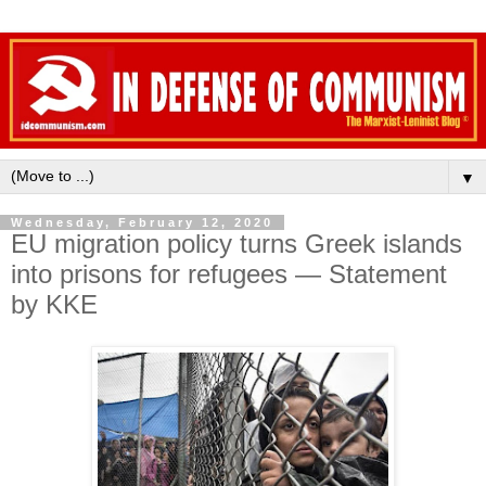
▼
Wednesday, February 12, 2020
EU migration policy turns Greek islands
into prisons for refugees — Statement
by KKE