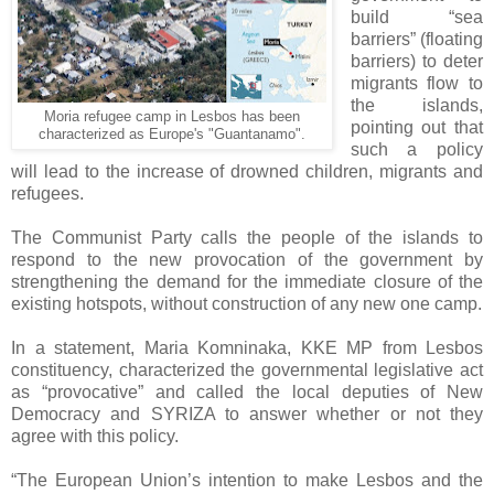
build “sea
barriers” (floating
barriers) to deter
migrants flow to
the islands,
Moria refugee camp in Lesbos has been
pointing out that
characterized as Europe's "Guantanamo".
such a policy
will lead to the increase of drowned children, migrants and
refugees.
The Communist Party calls the people of the islands to
respond to the new provocation of the government by
strengthening the demand for the immediate closure of the
existing hotspots, without construction of any new one camp.
In a statement, Maria Komninaka, KKE MP from Lesbos
constituency, characterized the governmental legislative act
as “provocative” and called the local deputies of New
Democracy and SYRIZA to answer whether or not they
agree with this policy.
“The European Union’s intention to make Lesbos and the