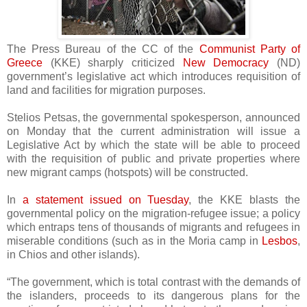
The Press Bureau of the CC of the
Communist Party of
Greece
(KKE) sharply criticized
New Democracy
(ND)
government’s legislative act which introduces requisition of
land and facilities for migration purposes.
Stelios Petsas, the governmental spokesperson
,
announced
on Monday that the current administration will issue a
Legislative Act by which the state will be able to proceed
with the requisition of public and private properties where
new migrant camps (hotspots) will be constructed.
In
a statement issued on Tuesday
, the KKE blasts the
governmental policy on the migration-refugee issue; a policy
which entraps tens of thousands of migrants and refugees in
miserable conditions (such as in the Moria camp in
Lesbos
,
in Chios and other islands).
“The government, which is total contrast with the demands of
the islanders, proceeds to its dangerous plans for the