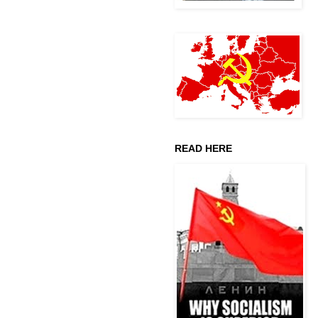
READ HERE