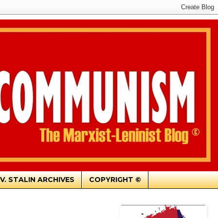
.V. STALIN ARCHIVES
COPYRIGHT ©