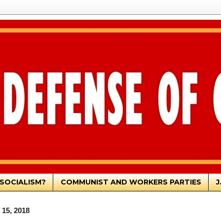
SOCIALISM?
COMMUNIST AND WORKERS PARTIES
J
 15, 2018