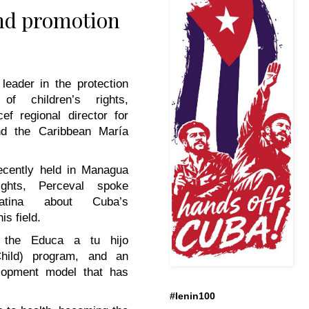
and promotion
leader in the protection
of children’s rights,
ef regional director for
nd the Caribbean María
ecently held in Managua
ights, Perceval spoke
tina
about Cuba’s
is field.
 the Educa a tu hijo
hild) program, and an
elopment model that has
#lenin100