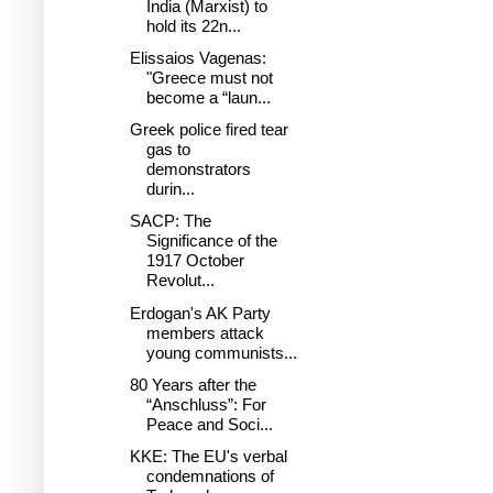
India (Marxist) to
hold its 22n...
Elissaios Vagenas:
"Greece must not
become a “laun...
Greek police fired tear
gas to
demonstrators
durin...
SACP: The
Significance of the
1917 October
Revolut...
Erdogan's AK Party
members attack
young communists...
80 Years after the
“Anschluss”: For
Peace and Soci...
KKE: The EU's verbal
condemnations of