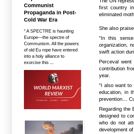
The UN represen
Communist
first country 
Propaganda in Post-
eliminated moth
Cold War Era
She also prais
“ A SPECTRE is haunting
Europe—the spectre of
“In this sens
Communism. All the powers
organization, n
of old Eu rope have entered
swift action dur
into a holy alliance to
Perceval went 
exorcise this ...
contribution fr
year.
“I also want to
education, in t
prevention… Cu
Regarding the E
designed to co
who do not atte
development of 