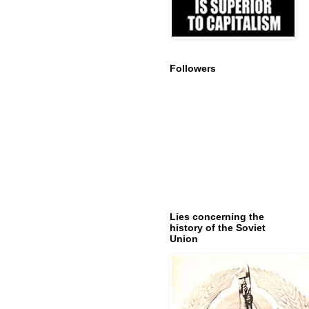
Followers
Lies concerning the
history of the Soviet
Union