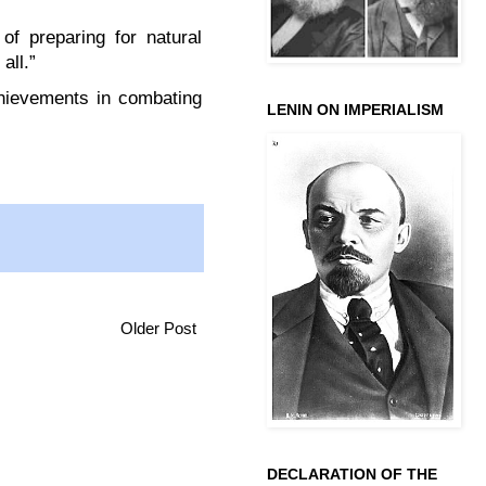
of preparing for natural
all.”
chievements in combating
LENIN ON IMPERIALISM
Older Post
DECLARATION OF THE