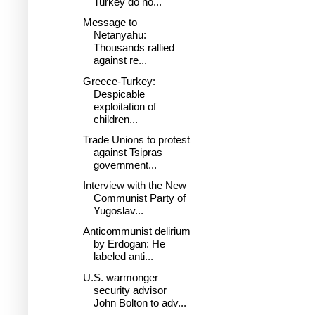
Turkey do no...
Message to
Netanyahu:
Thousands rallied
against re...
Greece-Turkey:
Despicable
exploitation of
children...
Trade Unions to protest
against Tsipras
government...
Interview with the New
Communist Party of
Yugoslav...
Anticommunist delirium
by Erdogan: He
labeled anti...
U.S. warmonger
security advisor
John Bolton to adv...