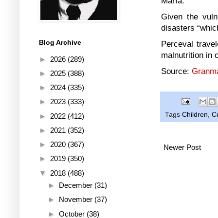
María.
Given the vuln
disasters “whic
Blog Archive
Perceval trave
malnutrition in 
►
2026
(289)
Source:
Granma
►
2025
(388)
►
2024
(335)
►
2023
(333)
Tags
Children
,
C
►
2022
(412)
►
2021
(352)
►
2020
(367)
Newer Post
►
2019
(350)
▼
2018
(488)
►
December
(31)
►
November
(37)
►
October
(38)