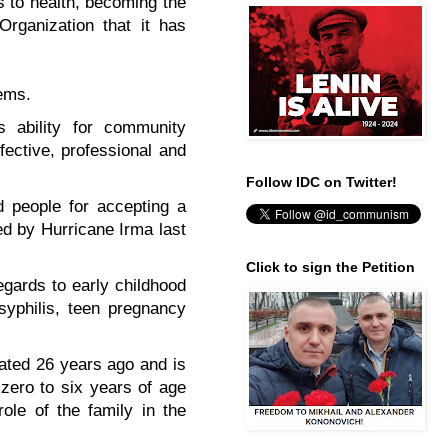
s to health, becoming the
Organization that it has
ems.
s ability for community
fective, professional and
Follow IDC on Twitter!
 people for accepting a
ed by Hurricane Irma last
Click to sign the Petition
egards to early childhood
 syphilis, teen pregnancy
eated 26 years ago and is
zero to six years of age
role of the family in the