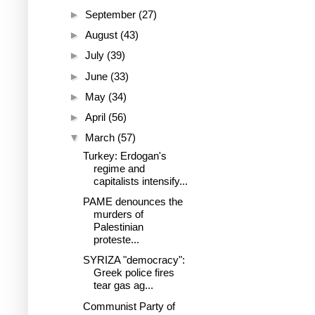
►
September
(27)
►
August
(43)
►
July
(39)
►
June
(33)
►
May
(34)
►
April
(56)
▼
March
(57)
Turkey: Erdogan's
regime and
capitalists intensify...
PAME denounces the
murders of
Palestinian
proteste...
SYRIZA "democracy":
Greek police fires
tear gas ag...
Communist Party of