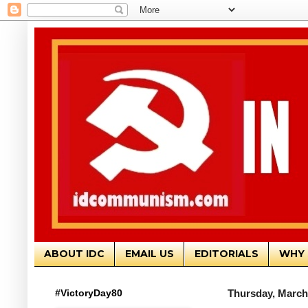
ABOUT IDC
EMAIL US
EDITORIALS
WHY 
#VictoryDay80
Thursday, March