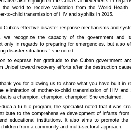
tative also highlighted the Cuba’s achievements in regard
in the world to receive validation from the World Health 
er-to-child transmission of HIV and syphilis in 2015.
ed Cuba’s effective disaster response mechanisms and syst
e, we recognize the capacity of the government and it
ot only in regards to preparing for emergencies, but also ef
ing disaster situations,” she noted.
on to express her gratitude to the Cuban government and
om Unicef toward recovery efforts after the destruction caus
 thank you for allowing us to share what you have built in r
he elimination of mother-to-child transmission of HIV and
ba is a champion, champion, champion! She exclaimed.
duca a tu hijo program, the specialist noted that it was cr
ntribute to the comprehensive development of infants from 
nd educational institutions. It also aims to promote the 
children from a community and multi-sectoral approach.