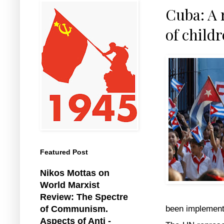
Cuba: A 
of childr
Featured Post
Nikos Mottas on
World Marxist
Review: The Spectre
been implemente
of Communism.
Aspects of Anti -