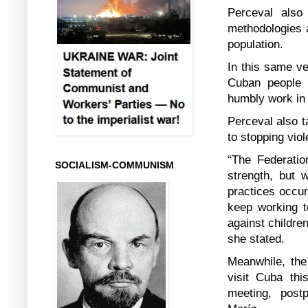
Perceval also 
methodologies a
population.
In this same ve
Cuban people 
humbly work in
Perceval also t
to stopping viol
“The Federati
SOCIALISM-COMMUNISM
strength, but 
practices occur
keep working t
against childre
she stated.
Meanwhile, the
visit Cuba thi
meeting, post