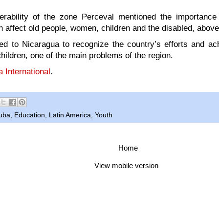
erability of the zone Perceval mentioned the importance 
h affect old people, women, children and the disabled, above 
led to Nicaragua to recognize the country’s efforts and a
children, one of the main problems of the region.
 International
.
uba
,
Education
,
Latin America
,
Youth
Home
View mobile version