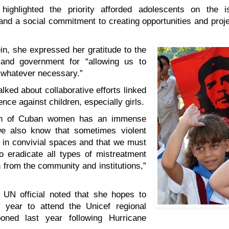
highlighted the priority afforded adolescents on the is
nd a social commitment to creating opportunities and projec
in, she expressed her gratitude to the
and government for “allowing us to
 whatever necessary.”
alked about collaborative efforts linked
ence against children, especially girls.
on of Cuban women has an immense
we also know that sometimes violent
 in convivial spaces and that we must
o eradicate all types of mistreatment
n from the community and institutions,”
 UN official noted that she hopes to
s year to attend the Unicef regional
poned last year following Hurricane