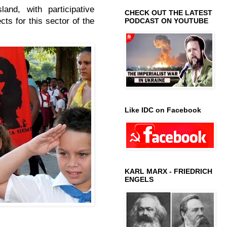
land, with participative
CHECK OUT THE LATEST
ts for this sector of the
PODCAST ON YOUTUBE
Like IDC on Facebook
KARL MARX - FRIEDRICH
ENGELS