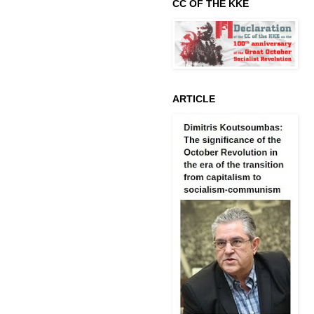
CC OF THE KKE
ARTICLE