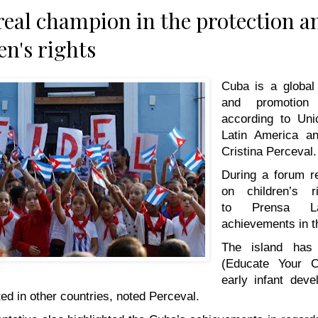
real champion in the protection 
en's rights
Cuba is a global 
and promotion 
according to Unic
Latin America a
Cristina Perceval.
During a forum r
on children’s r
to
Prensa La
achievements in th
The island has
(Educate Your C
early infant dev
d in other countries, noted Perceval.