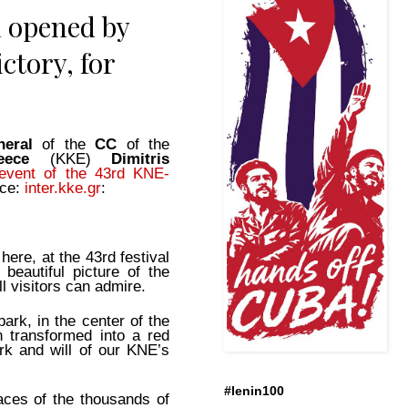
d opened by
ctory, for
neral
of the
CC
of the
reece
(KKE)
Dimitris
l event of the 43rd KNE-
rce:
inter.kke.gr
:
 here, at the 43rd festival
beautiful picture of the
l visitors can admire.
 park, in the center of the
n transformed into a red
rk and will of our KNE’s
#lenin100
aces of the thousands of