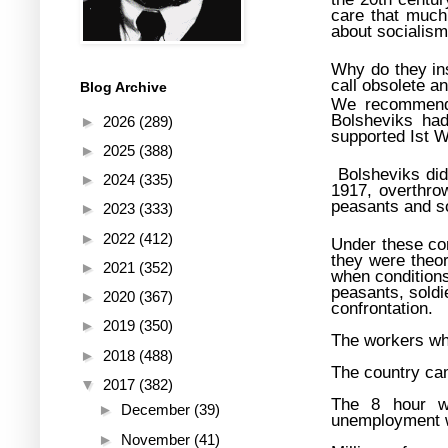
care that much
about socialism
Why do they ins
call obsolete a
Blog Archive
We recommend t
Bolsheviks had
►
2026
(289)
supported Ist 
►
2025
(388)
Bolsheviks did
►
2024
(335)
1917, overthrow
peasants and so
►
2023
(333)
►
2022
(412)
Under these con
they were theor
►
2021
(352)
when conditions
peasants, soldi
►
2020
(367)
confrontation.
►
2019
(350)
The workers wh
►
2018
(488)
The country cam
▼
2017
(382)
The 8 hour wo
►
December
(39)
unemployment wa
►
November
(41)