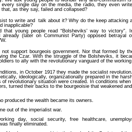
 every single day on the media, the radio, they even writ
 that, as they say, failed and collapsed?
ist to write and talk about it? Why do the keep attacking a
nd inapplicable?
hat young people read “Bolsheviks’ way to victory”. I
 already (later on Communist Party) opposed betrayal o
WW.
 not support bourgeois government. Nor that formed by th
ing the Czar. With the struggle of the Bolsheviks, it bec
ldiers to ally with the revolutionary vanguard of the working
ditions, in October 1917 they made the socialist revolution
etically, ideologically, organizationally prepared in the har
 of revolutionary situation were created. In conditions whe
ers, turned their backs to the bourgeoisie that weakened and
o produced the wealth became its owners.
e out of the imperialist war.
rking day, social security, free healthcare, unemploy
s finally eliminated.