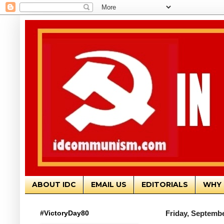
ABOUT IDC
EMAIL US
EDITORIALS
WHY 
#VictoryDay80
Friday, Septembe