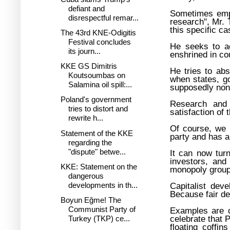
defiant and
Sometimes empl
disrespectful remar...
research", Mr. 
this specific ca
The 43rd KNE-Odigitis
Festival concludes
He seeks to ac
its journ...
enshrined in co
KKE GS Dimitris
He tries to ab
Koutsoumbas on
when states, go
Salamina oil spill:...
supposedly non-
Poland's government
Research and i
tries to distort and
satisfaction of 
rewrite h...
Of course, we 
Statement of the KKE
party and has 
regarding the
"dispute" betwe...
It can now tur
investors, and
KKE: Statement on the
monopoly groups
dangerous
developments in th...
Capitalist dev
Because fair de
Boyun Eğme! The
Communist Party of
Examples are c
celebrate that 
Turkey (TKP) ce...
floating coffi