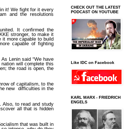
CHECK OUT THE LATEST
in it! We fight for it every
PODCAST ON YOUTUBE
ogram and the resolutions
united. It confirmed the
KE stronger, to make it
 it more capable to build
 more capable of fighting
. As Lenin said “We have
Like IDC on Facebook
nation will complete this
en; the road is open, the
hrow of capitalism, to the
he new difficulties in the
KARL MARX - FRIEDRICH
ENGELS
. Also, to read and study
scover all that is hidden
ocialism that was built in
so intense, why do they