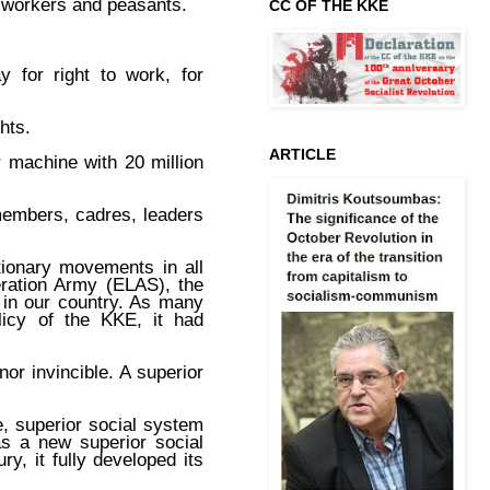
e workers and peasants.
CC OF THE KKE
y for right to work, for
hts.
ARTICLE
 machine with 20 million
.
 members, cadres, leaders
tionary movements in all
eration Army (ELAS), the
 in our country. As many
licy of the KKE, it had
nor invincible. A superior
e, superior social system
as a new superior social
y, it fully developed its