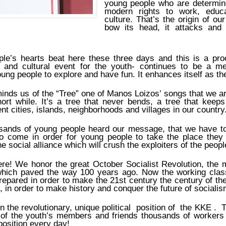
young people who are determined
modern rights to work, educa
culture. That’s the origin of ou
bow its head, it attacks and 
le’s hearts beat here these three days and this is a proo
al and cultural event for the youth- continues to be a 
ung people to explore and have fun. It enhances itself as th
minds us of the “Tree” one of Manos Loizos’ songs that we are
hort while. It’s a tree that never bends, a tree that keep
ent cities, islands, neighborhoods and villages in our country
usands of young people heard our message, that we have t
 to come in order for young people to take the place they
 social alliance which will crush the exploiters of the peopl
here! We honor the great October Socialist Revolution, the
hich paved the way 100 years ago. Now the working class
repared in order to make the 21st century the century of the 
d’, in order to make history and conquer the future of socia
in the revolutionary, unique political position of the KKE . 
of the youth’s members and friends thousands of workers
position every day!