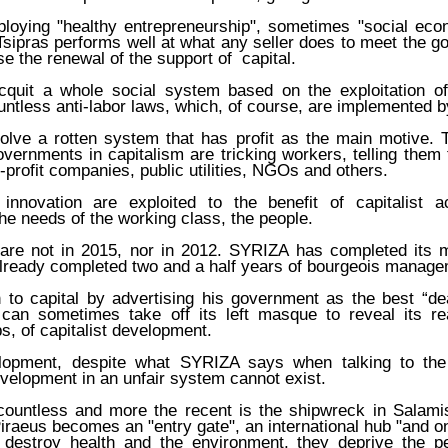
oying "healthy entrepreneurship", sometimes "social eco
Tsipras performs well at what any seller does to meet the go
se the renewal of the support of capital.
quit a whole social system based on the exploitation 
untless anti-labor laws, which, of course, are implemented 
solve a rotten system that has profit as the main motive. 
vernments in capitalism are tricking workers, telling them
profit companies, public utilities, NGOs and others.
nnovation are exploited to the benefit of capitalist a
the needs of the working class, the people.
are not in 2015, nor in 2012. SYRIZA has completed its m
already completed two and a half years of bourgeois manage
n to capital by advertising his government as the best “de
 can sometimes take off its left masque to reveal its r
, of capitalist development.
elopment, despite what SYRIZA says when talking to the 
velopment in an unfair system cannot exist.
ountless and more the recent is the shipwreck in Salami
Piraeus becomes an "entry gate", an international hub "and on
ns destroy health and the environment, they deprive the 