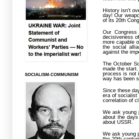
History isn’t ove
day! Our weapon
of its 20th Con
Our Congress c
decisiveness o
more capable of
the social alli
against the imp
The October So
made the start.
process is not 
SOCIALISM-COMMUNISM
way has been s
Since these day
era of socialis
correlation of c
We ask young pe
about the days 
about USSR.
We ask young pe
the 20
th
centur