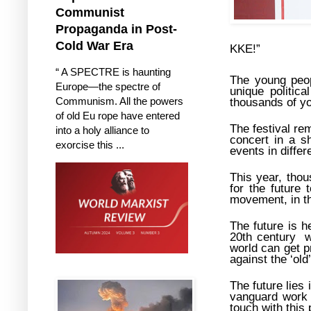
Communist
Propaganda in Post-
Cold War Era
KKE!”
“ A SPECTRE is haunting
The young peop
Europe—the spectre of
unique politic
Communism. All the powers
thousands of yo
of old Eu rope have entered
The festival re
into a holy alliance to
concert in a s
exorcise this ...
events in differ
This year, tho
for the future
movement, in the
The future is 
20th century w
world can get p
against the ‘ol
The future lies 
vanguard work 
touch with this 