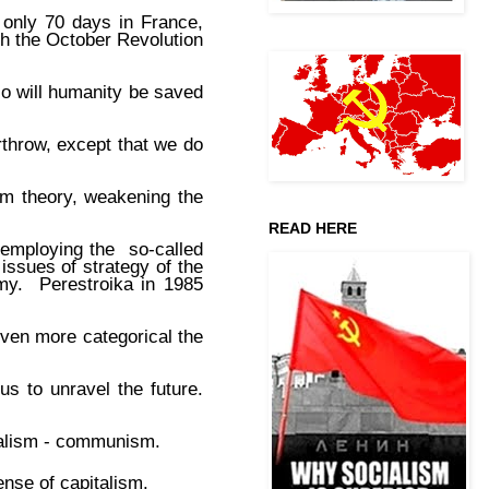
 only 70 days in France,
h the October Revolution
 so will humanity be saved
throw, except that we do
ism theory, weakening the
READ HERE
 employing the so-called
 issues of strategy of the
omy. Perestroika in 1985
ven more categorical the
us to unravel the future.
ocialism - communism.
nse of capitalism.