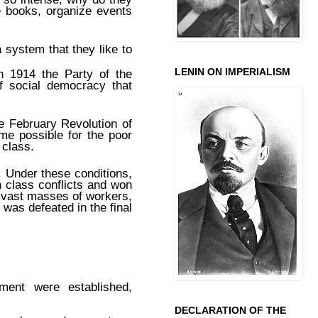
e books, organize events
 system that they like to
LENIN ON IMPERIALISM
n 1914 the Party of the
f social democracy that
e February Revolution of
ame possible for the poor
 class.
. Under these conditions,
sh class conflicts and won
n vast masses of workers,
 was defeated in the final
ment were established,
DECLARATION OF THE