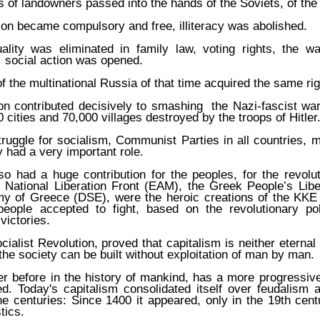
es of landowners passed into the hands of the Soviets, of th
on became compulsory and free, illiteracy was abolished.
lity was eliminated in family law, voting rights, the wa
n social action was opened.
of the multinational Russia of that time acquired the same rig
on contributed decisively to smashing the Nazi-fascist war
 cities and 70,000 villages destroyed by the troops of Hitler
 struggle for socialism, Communist Parties in all countries,
y had a very important role.
o had a huge contribution for the peoples, for the revolu
 National Liberation Front (EAM), the Greek People’s Lib
y of Greece (DSE), were the heroic creations of the KKE
eople accepted to fight, based on the revolutionary po
ictories.
ialist Revolution, proved that capitalism is neither eternal 
 the society can be built without exploitation of man by man.
r before in the history of mankind, has a more progressiv
ed. Today's capitalism consolidated itself over feudalism 
e centuries: Since 1400 it appeared, only in the 19th centur
tics.