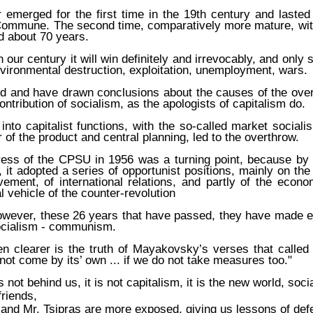
 emerged for the first time in the 19th century and lasted
 Commune. The second time, comparatively more mature, wit
ed about 70 years.
n our century it will win definitely and irrevocably, and only
vironmental destruction, exploitation, unemployment, wars.
d and have drawn conclusions about the causes of the over
ontribution of socialism, as the apologists of capitalism do.
 into capitalist functions, with the so-called market social
 of the product and central planning, led to the overthrow.
ess of the CPSU in 1956 was a turning point, because by
, it adopted a series of opportunist positions, mainly on the
ment, of international relations, and partly of the econ
l vehicle of the counter-revolution
owever, these 26 years that have passed, they have made e
socialism - communism.
n clearer is the truth of Mayakovsky’s verses that called 
 not come by its’ own ... if we do not take measures too."
s not behind us, it is not capitalism, it is the new world, s
riends,
and Mr. Tsipras are more exposed, giving us lessons of defe