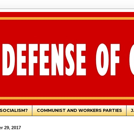
SOCIALISM?
COMMUNIST AND WORKERS PARTIES
J
r 29, 2017