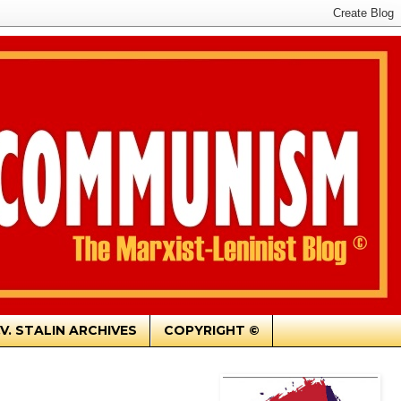
.V. STALIN ARCHIVES
COPYRIGHT ©