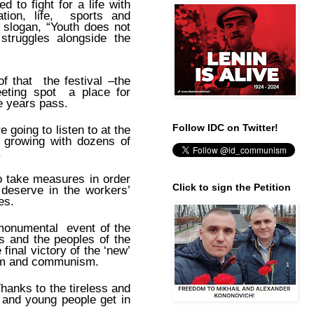
 to fight for a life with
tion, life, sports and
r slogan, “Youth does not
struggles alongside the
f that the festival –the
meeting spot a place for
e years pass.
Follow IDC on Twitter!
 going to listen to at the
s growing with dozens of
.
o take measures in order
Click to sign the Petition
 deserve in the workers’
es.
 monumental event of the
 and the peoples of the
final victory of the ‘new’
lism and communism.
Thanks to the tireless and
 and young people get in