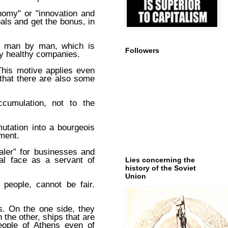
nomy" or "innovation and
als and get the bonus, in
of man by man, which is
Followers
by healthy companies.
This motive applies even
 that there are also some
ccumulation, not to the
utation into a bourgeois
ment.
aler” for businesses and
eal face as a servant of
Lies concerning the
history of the Soviet
Union
people, cannot be fair.
s. On the one side, they
 the other, ships that are
people of Athens even of