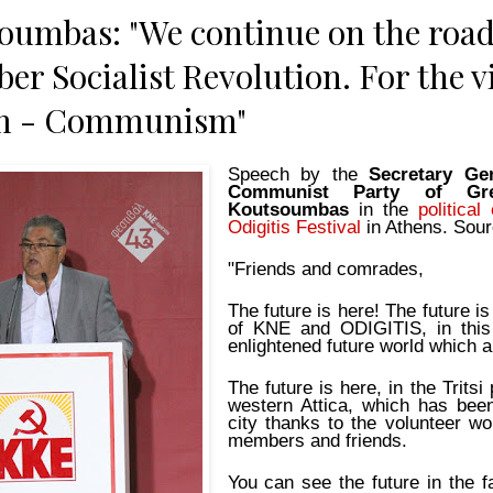
oumbas: "We continue on the roa
er Socialist Revolution. For the vi
sm - Communism"
Speech by the
Secretary Ge
Communist Party of G
Koutsoumbas
in the
politica
Odigitis Festival
in Athens. Sou
"Friends and comrades,
The future is here! The future is
of KNE and ODIGITIS, in this 
enlightened future world which al
The future is here, in the Tritsi
western Attica, which has bee
city thanks to the volunteer wo
members and friends.
You can see the future in the f