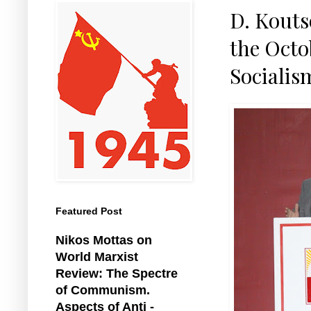
D. Kouts
the Octob
Sociali
Featured Post
Nikos Mottas on
World Marxist
Review: The Spectre
of Communism.
Aspects of Anti -