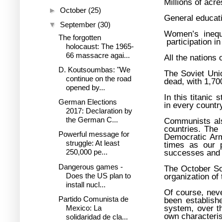
Millions of acr
►
October
(25)
General educati
▼
September
(30)
Women’s inequa
The forgotten
participation i
holocaust: The 1965-
66 massacre agai...
All the nations 
D. Koutsoumbas: "We
The Soviet Uni
continue on the road
dead, with 1,700
opened by...
In this titanic
German Elections
in every countr
2017: Declaration by
the German C...
Communists als
countries. The
Powerful message for
Democratic Arm
struggle: At least
times as our p
250,000 pe...
successes and v
Dangerous games -
The October Soc
Does the US plan to
organization of
install nucl...
Of course, neve
Partido Comunista de
been establish
system, over th
Mexico: La
own characteris
solidaridad de cla...