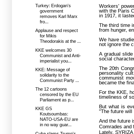
Turkey: Erdogan's
Workers’ power
with the Paris
government
in 1917, it last
removes Karl Marx
fro...
The third time i
from hunger, en
Applause and respect
for Mikis
We have studie
Theodorakis at the ...
not ignore the c
KKE welcomes 30
A gradual slide
Communist and Anti-
social character
imperialist you...
The 20th Congr
KKE: Message of
personality cult
solidarity to the
communist move
Communist Party ...
became the fina
The 12 cartoons
For the KKE, h
censored by the EU
timeliness of 
Parliament as p...
But what is eve
KKE GS
"The future will
Koutsoumbas:
NATO-USA-EU are
And the future i
in no way guar...
Comrades and f
Lately, SYRIZA 
Cuba slams Trump's