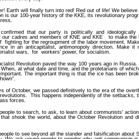
r! Earth will finally turn into red! Red out of life! We believe 
 is our 100-year history of the ΚΚΕ, its revolutionary pr
gress.
onfirmed that our party is politically and ideologically 
f our cadres and members of KNE and KKE to make the K
 fighting for the regroupment of the labor movement. Make
ance in an anticapitalist, antimonopoly direction. Make it
erialist wars, for workers’ power, for socialism.
cialist Revolution paved the way 100 years ago in Russia
 When, at what date and time, and the proletarians of which 
important. The important thing is that the ice has been brok
hown”.
s of October, we passed definitively to the era of the overt
t revolutions. This happens independently of the setbacks, t
lass forces.
ople to search, to ask, to learn about communists’ action
that shook the world, about the October Revolution and di
ople to see beyond all the slander and falsification about S
y. We ask young people to wonder why anti-communism is 