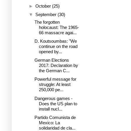
►
October
(25)
▼
September
(30)
The forgotten
holocaust: The 1965-
66 massacre agai...
D. Koutsoumbas: "We
continue on the road
opened by...
German Elections
2017: Declaration by
the German C...
Powerful message for
struggle: At least
250,000 pe...
Dangerous games -
Does the US plan to
install nucl...
Partido Comunista de
Mexico: La
solidaridad de cla...