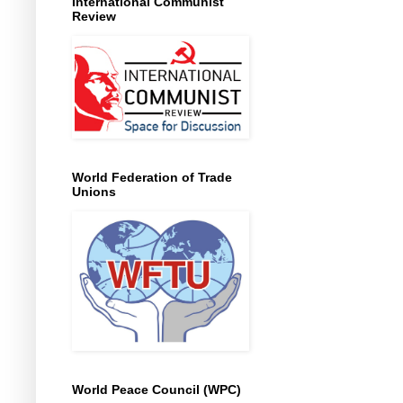
International Communist
Review
World Federation of Trade
Unions
World Peace Council (WPC)