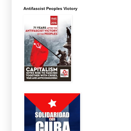
Antifascist Peoples Victory