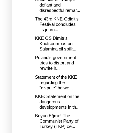
defiant and
disrespectful remar...
The 43rd KNE-Odigitis
Festival concludes
its journ...
KKE GS Dimitris
Koutsoumbas on
Salamina oil spill:...
Poland's government
tries to distort and
rewrite h...
Statement of the KKE
regarding the
"dispute" betwe...
KKE: Statement on the
dangerous
developments in th...
Boyun Eğme! The
Communist Party of
Turkey (TKP) ce...