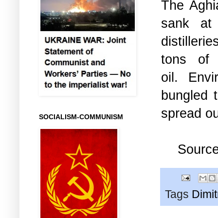
The Aghi
sank at 
distilleri
tons of
oil.
Envi
bungled t
spread ou
SOCIALISM-COMMUNISM
Sourc
Tags
Dimi