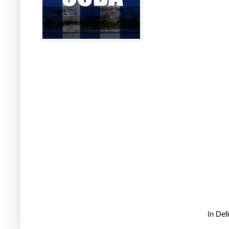
In De