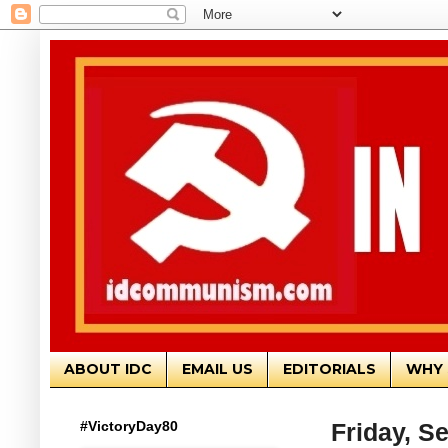
ABOUT IDC
EMAIL US
EDITORIALS
WHY 
#VictoryDay80
Friday, S