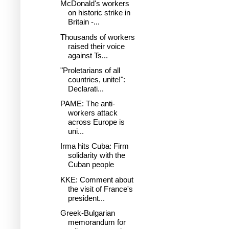
McDonald's workers
on historic strike in
Britain -...
Thousands of workers
raised their voice
against Ts...
"Proletarians of all
countries, unite!":
Declarati...
PAME: The anti-
workers attack
across Europe is
uni...
Irma hits Cuba: Firm
solidarity with the
Cuban people
KKE: Comment about
the visit of France's
president...
Greek-Bulgarian
memorandum for