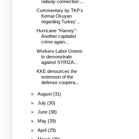
railway connection ...
Commentary by TKP's
Kemal Okuyan
regarding Turkey'...
Hurricane "Harvey":
Another capitalist
crime again...
Workers-Labor Unions
to demonstrate
against SYRIZA...
KKE denounces the
extension of the
defense coopera...
►
August
(31)
►
July
(30)
►
June
(38)
►
May
(39)
►
April
(29)