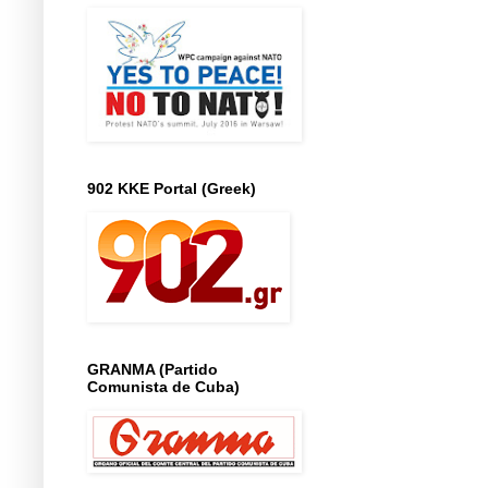
902 KKE Portal (Greek)
GRANMA (Partido
Comunista de Cuba)