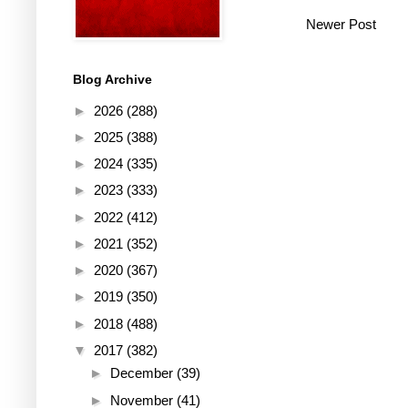
Newer Post
Blog Archive
►
2026
(288)
►
2025
(388)
►
2024
(335)
►
2023
(333)
►
2022
(412)
►
2021
(352)
►
2020
(367)
►
2019
(350)
►
2018
(488)
▼
2017
(382)
►
December
(39)
►
November
(41)