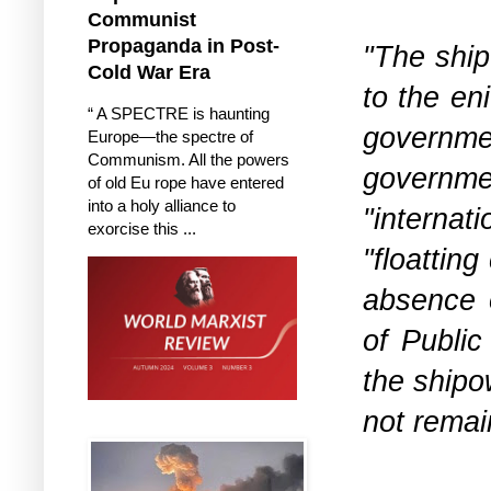
Communist
Propaganda in Post-
"The ship
Cold War Era
to the en
“ A SPECTRE is haunting
governme
Europe—the spectre of
Communism. All the powers
governmen
of old Eu rope have entered
into a holy alliance to
"internat
exorcise this ...
"floattin
absence o
of Publi
the shipo
not remai