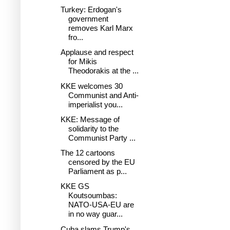
Turkey: Erdogan's
government
removes Karl Marx
fro...
Applause and respect
for Mikis
Theodorakis at the ...
KKE welcomes 30
Communist and Anti-
imperialist you...
KKE: Message of
solidarity to the
Communist Party ...
The 12 cartoons
censored by the EU
Parliament as p...
KKE GS
Koutsoumbas:
NATO-USA-EU are
in no way guar...
Cuba slams Trump's