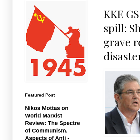
KKE GS 
spill: 
grave r
disaste
Featured Post
Nikos Mottas on
World Marxist
Review: The Spectre
of Communism.
Aspects of Anti -