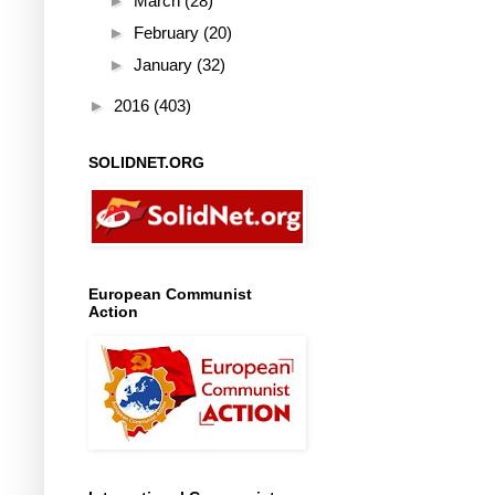
►
March
(28)
►
February
(20)
►
January
(32)
►
2016
(403)
SOLIDNET.ORG
European Communist
Action