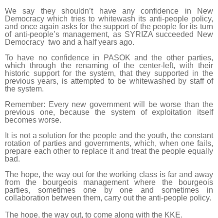
We say they shouldn’t have any confidence in New
Democracy which tries to whitewash its anti-people policy,
and once again asks for the support of the people for its turn
of anti-people’s management, as SYRIZA succeeded New
Democracy two and a half years ago.
To have no confidence in PASOK and the other parties,
which through the renaming of the center-left, with their
historic support for the system, that they supported in the
previous years, is attempted to be whitewashed by staff of
the system.
Remember: Every new government will be worse than the
previous one, because the system of exploitation itself
becomes worse.
It is not a solution for the people and the youth, the constant
rotation of parties and governments, which, when one fails,
prepare each other to replace it and treat the people equally
bad.
The hope, the way out for the working class is far and away
from the bourgeois management where the bourgeois
parties, sometimes one by one and sometimes in
collaboration between them, carry out the anti-people policy.
The hope, the way out, to come along with the KKE.