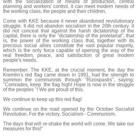
with the socialization of means of production, central
planning and workers’ control, it can meet modern needs of
the working class, the people and their children.
Come with KKE because it never abandoned revolutionary
struggle. It did not abandon socialism in the 20th century. it
did not conceal that against the harsh dictatorship of the
capital, there is only the "dictatorship of the proletariat", that
is, the power of the working class that, together with its
precious social allies constitute the vast popular majority,
which is the only force capable of opening the way of the
real freedom, peace, and satisfaction of great modern
people's needs.
Remember: The KKE, at the crucial moment, the day the
Kremlin's red flag came down in 1991, had the strength to
summon the communists through "Rizospastis", saying:
"Comrades, keep the flag high! Hope is now in the struggle
of the peoples "! We are proud of this.
We continue to keep up this red flag!
We continue on the road opened by the October Socialist
Revolution. For the victory, Socialism - Communism.
The days that will re-shake the world will come. We take our
measures for this!"