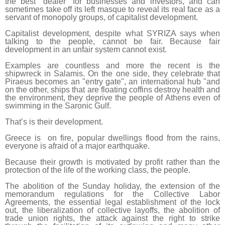
the best “dealer” for businesses and investors, and can
sometimes take off its left masque to reveal its real face as a
servant of monopoly groups, of capitalist development.
Capitalist development, despite what SYRIZA says when
talking to the people, cannot be fair. Because fair
development in an unfair system cannot exist.
Examples are countless and more the recent is the
shipwreck in Salamis. On the one side, they celebrate that
Piraeus becomes an "entry gate", an international hub "and
on the other, ships that are floating coffins destroy health and
the environment, they deprive the people of Athens even of
swimming in the Saronic Gulf.
That’s is their development.
Greece is on fire, popular dwellings flood from the rains,
everyone is afraid of a major earthquake.
Because their growth is motivated by profit rather than the
protection of the life of the working class, the people.
The abolition of the Sunday holiday, the extension of the
memorandum regulations for the Collective Labor
Agreements, the essential legal establishment of the lock
out, the liberalization of collective layoffs, the abolition of
trade union rights, the attack against the right to strike