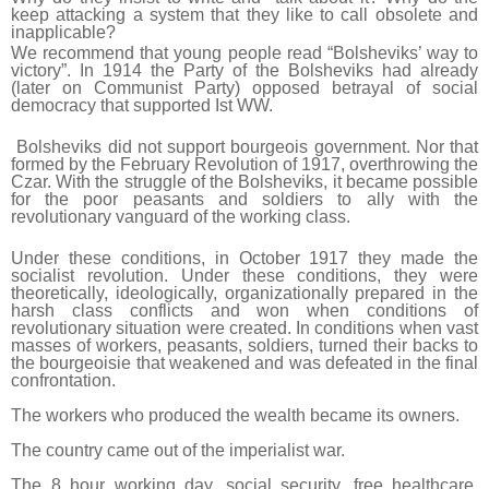
keep attacking a system that they like to call obsolete and
inapplicable?
We recommend that young people read “Bolsheviks’ way to
victory”. In 1914 the Party of the Bolsheviks had already
(later on Communist Party) opposed betrayal of social
democracy that supported Ist WW.
Bolsheviks did not support bourgeois government. Nor that
formed by the February Revolution of 1917, overthrowing the
Czar. With the struggle of the Bolsheviks, it became possible
for the poor peasants and soldiers to ally with the
revolutionary vanguard of the working class.
Under these conditions, in October 1917 they made the
socialist revolution. Under these conditions, they were
theoretically, ideologically, organizationally prepared in the
harsh class conflicts and won when conditions of
revolutionary situation were created. In conditions when vast
masses of workers, peasants, soldiers, turned their backs to
the bourgeoisie that weakened and was defeated in the final
confrontation.
The workers who produced the wealth became its owners.
The country came out of the imperialist war.
The 8 hour working day, social security, free healthcare,