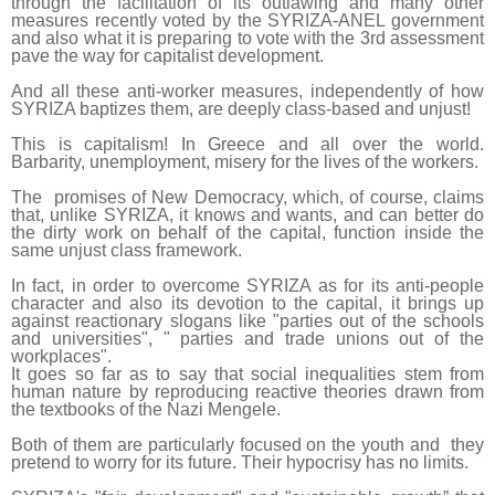
through the facilitation of its outlawing and many other
measures recently voted by the SYRIZA-ANEL government
and also what it is preparing to vote with the 3rd assessment
pave the way for capitalist development.
And all these anti-worker measures, independently of how
SYRIZA baptizes them, are deeply class-based and unjust!
This is capitalism! In Greece and all over the world.
Barbarity, unemployment, misery for the lives of the workers.
The promises of New Democracy, which, of course, claims
that, unlike SYRIZA, it knows and wants, and can better do
the dirty work on behalf of the capital, function inside the
same unjust class framework.
In fact, in order to overcome SYRIZA as for its anti-people
character and also its devotion to the capital, it brings up
against reactionary slogans like "parties out of the schools
and universities", " parties and trade unions out of the
workplaces".
It goes so far as to say that social inequalities stem from
human nature by reproducing reactive theories drawn from
the textbooks of the Nazi Mengele.
Both of them are particularly focused on the youth and they
pretend to worry for its future. Their hypocrisy has no limits.