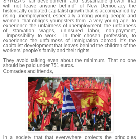
SYRIZA's "fair development" and "sustainable growth” that
will not leave anyone behind" of New Democracy the
historically outdated capitalist growth that is accompanied by
rising unemployment, especially among young people and
women, that obliges youngsters from a very young age to
experience the unfairness of unemployment, the unfairness
of starvation wages, uninsured labor, non-payment,
impossibility to work in their chosen profession, to
experience the unfairness of immigration abroad. It’s the
capitalist development that leaves behind the children of the
workers’ people's family and their rights.
They avoid talking even about the minimum. That no one
should be paid under 751 euros.
Comrades and friends,
In a society that that everywhere projects the principles