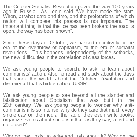
The October Socialist Revolution paved the way 100 years
ago in Russia. As Lenin said “We have made the start.
When, at what date and time, and the proletarians of which
nation will complete this process is not important. The
important thing is that the ice has been broken; the road is
open, the way has been shown”.
Since these days of October, we passed definitively to the
era of the overthrow of capitalism, to the era of socialist
revolutions. This happens independently of the setbacks,
the new difficulties in the correlation of class forces.
We ask young people to search, to ask, to learn about
communists’ action. Also, to read and study about the days
that shook the world, about the October Revolution and
discover all that is hidden about USSR.
We ask young people to see beyond all the slander and
falsification about Socialism that was built in the
20
th
century. We ask young people to wonder why anti-
communism is so intense, why do they care that much every
single day on the media, the radio, they even write books,
organize events about socialism that, as they say, failed and
collapsed?
Why do they insist to write and talk about it? Why do the