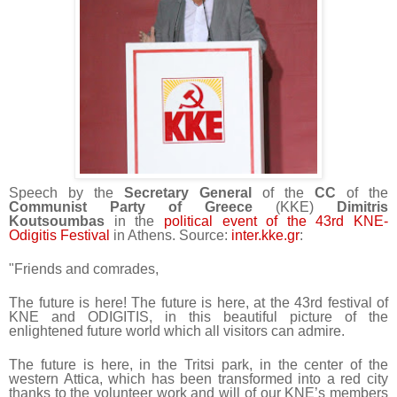
Speech by the
Secretary General
of the
CC
of the
Communist Party of Greece
(KKE)
Dimitris
Koutsoumbas
in the
political event of the 43rd KNE-
Odigitis Festival
in Athens. Source:
inter.kke.gr
:
"Friends and comrades,
The future is here! The future is here, at the 43rd festival of
KNE and ODIGITIS, in this beautiful picture of the
enlightened future world which all visitors can admire.
The future is here, in the Tritsi park, in the center of the
western Attica, which has been transformed into a red city
thanks to the volunteer work and will of our KNE’s members