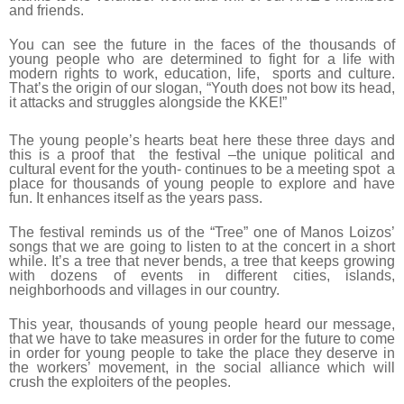
and friends.
You can see the future in the faces of the thousands of
young people who are determined to fight for a life with
modern rights to work, education, life, sports and culture.
That’s the origin of our slogan, “Youth does not bow its head,
it attacks and struggles alongside the KKE!”
The young people’s hearts beat here these three days and
this is a proof that the festival –the unique political and
cultural event for the youth- continues to be a meeting spot a
place for thousands of young people to explore and have
fun. It enhances itself as the years pass.
The festival reminds us of the “Tree” one of Manos Loizos’
songs that we are going to listen to at the concert in a short
while. It’s a tree that never bends, a tree that keeps growing
with dozens of events in different cities, islands,
neighborhoods and villages in our country.
This year, thousands of young people heard our message,
that we have to take measures in order for the future to come
in order for young people to take the place they deserve in
the workers’ movement, in the social alliance which will
crush the exploiters of the peoples.