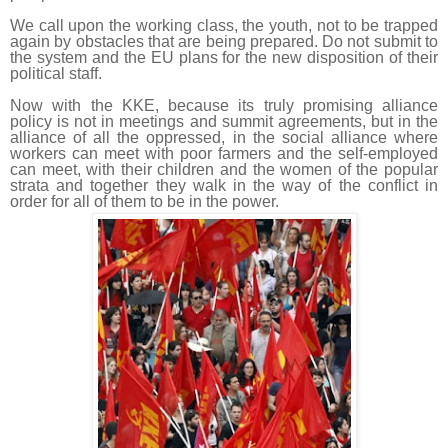
We call upon the working class, the youth, not to be trapped
again by obstacles that are being prepared. Do not submit to
the system and the EU plans for the new disposition of their
political staff.
Now with the KKE, because its truly promising alliance
policy is not in meetings and summit agreements, but in the
alliance of all the oppressed, in the social alliance where
workers can meet with poor farmers and the self-employed
can meet, with their children and the women of the popular
strata and together they walk in the way of the conflict in
order for all of them to be in the power.