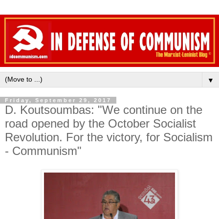
▼
Friday, September 29, 2017
D. Koutsoumbas: "We continue on the
road opened by the October Socialist
Revolution. For the victory, for Socialism
- Communism"