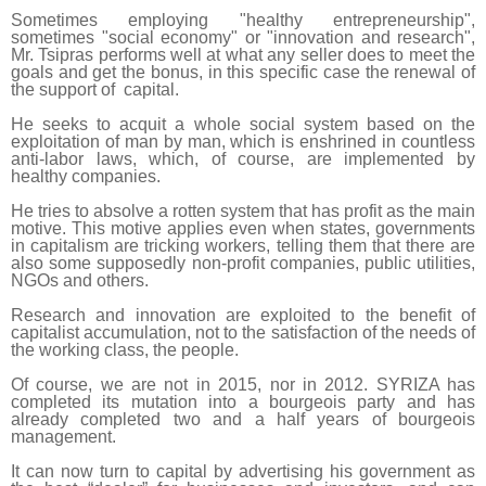
Sometimes employing "healthy entrepreneurship",
sometimes "social economy" or "innovation and research",
Mr. Tsipras performs well at what any seller does to meet the
goals and get the bonus, in this specific case the renewal of
the support of capital.
He seeks to acquit a whole social system based on the
exploitation of man by man, which is enshrined in countless
anti-labor laws, which, of course, are implemented by
healthy companies.
He tries to absolve a rotten system that has profit as the main
motive. This motive applies even when states, governments
in capitalism are tricking workers, telling them that there are
also some supposedly non-profit companies, public utilities,
NGOs and others.
Research and innovation are exploited to the benefit of
capitalist accumulation, not to the satisfaction of the needs of
the working class, the people.
Of course, we are not in 2015, nor in 2012. SYRIZA has
completed its mutation into a bourgeois party and has
already completed two and a half years of bourgeois
management.
It can now turn to capital by advertising his government as