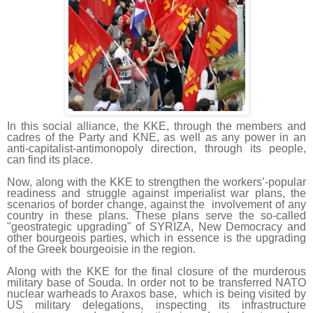
In this social alliance, the KKE, through the members and
cadres of the Party and KNE, as well as any power in an
anti-capitalist-antimonopoly direction, through its people,
can find its place.
Now, along with the KKE to strengthen the workers’-popular
readiness and struggle against imperialist war plans, the
scenarios of border change, against the involvement of any
country in these plans. These plans serve the so-called
"geostrategic upgrading" of SYRIZA, New Democracy and
other bourgeois parties, which in essence is the upgrading
of the Greek bourgeoisie in the region.
Along with the KKE for the final closure of the murderous
military base of Souda. In order not to be transferred NATO
nuclear warheads to Araxos base, which is being visited by
US military delegations, inspecting its infrastructure