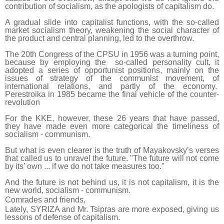
contribution of socialism, as the apologists of capitalism do.
A gradual slide into capitalist functions, with the so-called
market socialism theory, weakening the social character of
the product and central planning, led to the overthrow.
The 20th Congress of the CPSU in 1956 was a turning point,
because by employing the so-called personality cult, it
adopted a series of opportunist positions, mainly on the
issues of strategy of the communist movement, of
international relations, and partly of the economy.
Perestroika in 1985 became the final vehicle of the counter-
revolution
For the KKE, however, these 26 years that have passed,
they have made even more categorical the timeliness of
socialism - communism.
But what is even clearer is the truth of Mayakovsky’s verses
that called us to unravel the future. "The future will not come
by its’ own ... if we do not take measures too."
And the future is not behind us, it is not capitalism, it is the
new world, socialism - communism.
Comrades and friends,
Lately, SYRIZA and Mr. Tsipras are more exposed, giving us
lessons of defense of capitalism.