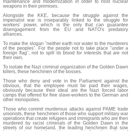
maintenance and modernization in order to host nuclear
weapons in their premises.
Alongside the KKE, because the struggle against the
imperialist war is inseparably linked to the struggle for
workers’ power, which is the only that can guarantee
disengagement from the EU and NATO's predatory
alliances.
To make the slogan "neither earth nor water to the murderers
of the peoples". For the people not to take place "under a
foreign flag", not to spill its blood for interests that are not
their own.
To isolate the Nazi criminal organization of the Golden Dawn
killers, these henchmen of the bosses.
Those who deny and vote in the Parliament against the
obvious, that the employee must be paid their wages,
obviously because their ideal are the Nazi forced labor
camps that offered for free slave-workers to the German and
other monopolies.
Those who commit murderous attacks against PAME trade
unionists, these henchmen of those who support military war
operations that create refugees and immigrants who are then
murdered by racist criminals of the Golden Dawn in the
streets of our homeland, the leading henchmen that sow