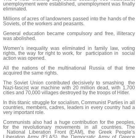
unemployment were established, unemployment was finally
eliminated.
Millions of acres of landowners passed into the hands of the
Soviets, of the workers and peasants.
General education became compulsory and free, illiteracy
was abolished.
Women’s inequality was eliminated in family law, voting
rights, the way for right to work, for participation in social
action was opened.
All the nations of the multinational Russia of that time
acquired the same rights.
The Soviet Union contributed decisively to smashing the
Nazi-fascist war machine with 20 million dead, with 1,700
cities and 70,000 villages destroyed by the troops of Hitler.
In this titanic struggle for socialism, Communist Parties in all
countries, members, cadres, leaders in every country had a
very important role.
Communists also had a huge contribution for the peoples,
for the revolutionary movements in all countries. The
National Liberation Front (EAM), the Greek People’s
Liberation Army (ELAS), the Democratic Army of Greece