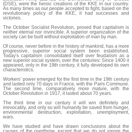
(DSE), were the heroic creations of the KKE in our country.
As many times as our people accepted to fight, based on the
revolutionary policy of the KKE, it had successes and
victories.
The October Socialist Revolution, proved that capitalism is
neither eternal nor invincible. A superior organization of the
society can be built without exploitation of man by man.
Of course, never before in the history of mankind, has a more
progressive, superior social system been established.
Today's capitalism consolidated itself over feudalism as a
new superior social system, over the centuries: Since 1400 it
appeared, only in the 19th century, it fully developed its own
characteristics.
Workers’ power emerged for the first time in the 19th century
and lasted only 70 days in France, with the Paris Commune.
The second time, comparatively more mature, with the
October Revolution in 1917, it lasted about 70 years.
The third time in our century it will win definitely and
irrevocably, and only so will humanity be saved from hunger,
environmental destruction, exploitation, unemployment,
wars.
We have studied and have drawn conclusions about the
causes of the overthrow, except that we do not ignore the