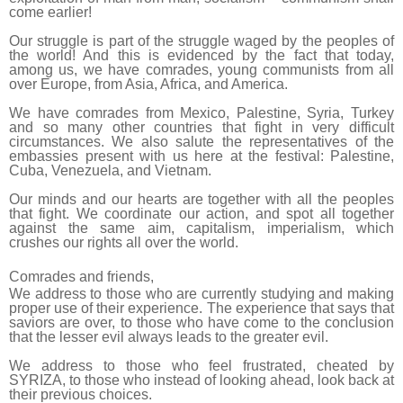
come earlier!
Our struggle is part of the struggle waged by the peoples of
the world! And this is evidenced by the fact that today,
among us, we have comrades, young communists from all
over Europe, from Asia, Africa, and America.
We have comrades from Mexico, Palestine, Syria, Turkey
and so many other countries that fight in very difficult
circumstances. We also salute the representatives of the
embassies present with us here at the festival: Palestine,
Cuba, Venezuela, and Vietnam.
Our minds and our hearts are together with all the peoples
that fight. We coordinate our action, and spot all together
against the same aim, capitalism, imperialism, which
crushes our rights all over the world.
Comrades and friends,
We address to those who are currently studying and making
proper use of their experience. The experience that says that
saviors are over, to those who have come to the conclusion
that the lesser evil always leads to the greater evil.
We address to those who feel frustrated, cheated by
SYRIZA, to those who instead of looking ahead, look back at
their previous choices.