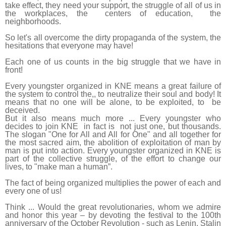
take effect, they need your support, the struggle of all of us in
the workplaces, the centers of education, the
neighborhoods.
So let's all overcome the dirty propaganda of the system, the
hesitations that everyone may have!
Each one of us counts in the big struggle that we have in
front!
Every youngster organized in KNE means a great failure of
the system to control the,, to neutralize their soul and body! It
means that no one will be alone, to be exploited, to be
deceived.
But it also means much more ... Every youngster who
decides to join KNE in fact is not just one, but thousands.
The slogan "One for All and All for One" and all together for
the most sacred aim, the abolition of exploitation of man by
man is put into action. Every youngster organized in KNE is
part of the collective struggle, of the effort to change our
lives, to "make man a human”.
The fact of being organized multiplies the power of each and
every one of us!
Think ... Would the great revolutionaries, whom we admire
and honor this year – by devoting the festival to the 100th
anniversary of the October Revolution - such as Lenin, Stalin