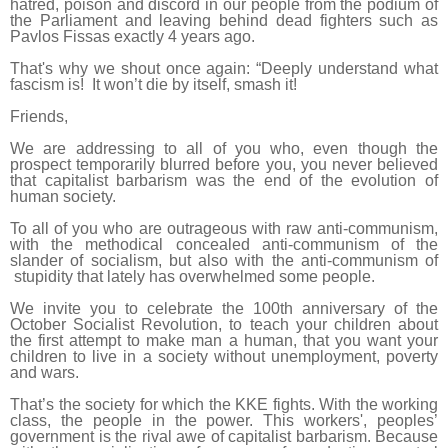
hatred, poison and discord in our people from the podium of
the Parliament and leaving behind dead fighters such as
Pavlos Fissas exactly 4 years ago.
That's why we shout once again: “Deeply understand what
fascism is! It won’t die by itself, smash it!
Friends,
We are addressing to all of you who, even though the
prospect temporarily blurred before you, you never believed
that capitalist barbarism was the end of the evolution of
human society.
To all of you who are outrageous with raw anti-communism,
with the methodical concealed anti-communism of the
slander of socialism, but also with the anti-communism of
stupidity that lately has overwhelmed some people.
We invite you to celebrate the 100th anniversary of the
October Socialist Revolution, to teach your children about
the first attempt to
make man a human
, that you want your
children to live in a society without unemployment, poverty
and wars.
That’s the society for which the KKE fights. With the working
class, the people in the power. This workers', peoples’
government is the rival awe of capitalist barbarism. Because