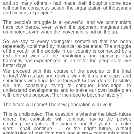
and so many others - had made their thoughts come true
without the conscious action, the organization of thousands
and millions of people?
The people's struggle is all-powerful, and we communists
have confidence, even when the opponent imagines itself
omnipotent, even when the movement is not on the up.
So we say to every youngster something that has been
repeatedly confirmed by historical experience: The struggle
of the youth, of the people in our country is connected by a
red thread with all the revolutions and uprisings that
humanity has experienced, in order for the peoples to live
better days.
We proceed with this course of the peoples to the final
victory! With its ups and downs, with its turns and stops, and
sometimes with huge leaps forward! But we do not hesitate;
we are constantly trying to conquer knowledge, to
understand developments and to make our own battle plan
with only one purpose: "For the need to become history"!
The future will come! The new generation will live it!
This is undisputed. The question is whether the black future
where the capitalists will continue having the power,
crushing the rights of the workers and the youth, to make
wars shall continue ... or the bright future, without
exploitation of man from man, socialism – communism shall