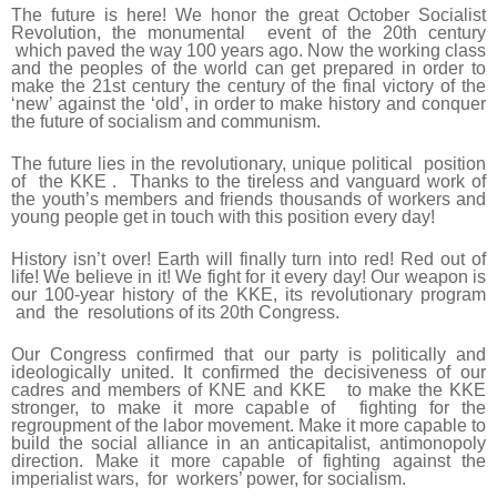
The future is here! We honor the great October Socialist
Revolution, the monumental event of the 20th century
which paved the way 100 years ago. Now the working class
and the peoples of the world can get prepared in order to
make the 21st century the century of the final victory of the
‘new’ against the ‘old’, in order to make history and conquer
the future of socialism and communism.
The future lies in the revolutionary, unique political position
of the KKE . Thanks to the tireless and vanguard work of
the youth’s members and friends thousands of workers and
young people get in touch with this position every day!
History isn’t over! Earth will finally turn into red! Red out of
life! We believe in it! We fight for it every day! Our weapon is
our 100-year history of the ΚΚΕ, its revolutionary program
and the resolutions of its 20th Congress.
Our Congress confirmed that our party is politically and
ideologically united. It confirmed the decisiveness of our
cadres and members of KNE and KKE to make the KKE
stronger, to make it more capable of fighting for the
regroupment of the labor movement. Make it more capable to
build the social alliance in an anticapitalist, antimonopoly
direction. Make it more capable of fighting against the
imperialist wars, for workers’ power, for socialism.