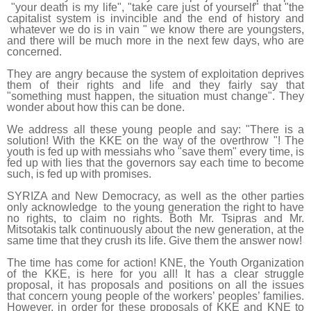
"your death is my life", "take care just of yourself" that "the
capitalist system is invincible and the end of history and
whatever we do is in vain " we know there are youngsters,
and there will be much more in the next few days, who are
concerned.
They are angry because the system of exploitation deprives
them of their rights and life and they fairly say that
"something must happen, the situation must change". They
wonder about how this can be done.
We address all these young people and say: "There is a
solution! With the KKE on the way of the overthrow "! The
youth is fed up with messiahs who "save them" every time, is
fed up with lies that the governors say each time to become
such, is fed up with promises.
SYRIZA and New Democracy, as well as the other parties
only acknowledge to the young generation the right to have
no rights, to claim no rights. Both Mr. Tsipras and Mr.
Mitsotakis talk continuously about the new generation, at the
same time that they crush its life. Give them the answer now!
The time has come for action! KNE, the Youth Organization
of the KKE, is here for you all! It has a clear struggle
proposal, it has proposals and positions on all the issues
that concern young people of the workers’ peoples’ families.
However, in order for these proposals of KKE and KNE to