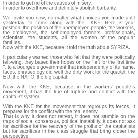
In order to get rid of the causes of misery.
In order to overthrow and definitely abolish barbarity.
We invite you now, no matter what choices you made until
yesterday, to come along with the KKE. Here is your
position, the position of the unemployed people, the workers,
the employees, the self-employed farmers, professionals,
scientists, the students, all the women of the popular
families.
Now with the KKE, because it told the truth about SYRIZA.
It particularly warned those who felt that they were politically
left-wing, they based their hopes on the "left for the first time
", to a bourgeois government that independently of its name,
faces, phraseology did well the dirty work for the quartet, the
EU, the NATO, the big capital.
Now with the KKE, because in the workers' people’s
movement, it has the line of rupture and conflict with the
capitalist system.
With the KKE for the movement that regroups its forces, it
prepares for the conflict with the real enemy.
That is why it does not retreat, it does not stumble on the
traps of social consensus, political instability, it does not ask
for sacrifices for the recovery of the profits of the capitalists
but for sacrifices in the class struggle that bring closer the
perspective.