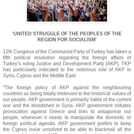
‘UNITED STRUGGLE OF THE PEOPLES OF THE
REGION FOR SOCIALISM’
12th Congress of the Communist Party of Turkey has taken a
fifth political resolution regarding the foreign affairs of
Turkey’s ruling Justice and Development Party (AKP). TKP
has particularly indicated to the notorious role of AKP in
Syria, Cyprus and the Middle East:
“The foreign policy of AKP against the neighbouring
countries as being totally irrelevant to the historical values of
our people. AKP government is primarily liable of the current
war and the bloodshed in Syria. AKP government initiates
provocation against Greece and tries to antagonise our
people, whenever it needs to manipulate the domestic or
foreign political agenda. AKP government prefers to keep
the Cyprus issue unsolved to be able to blackmail all the