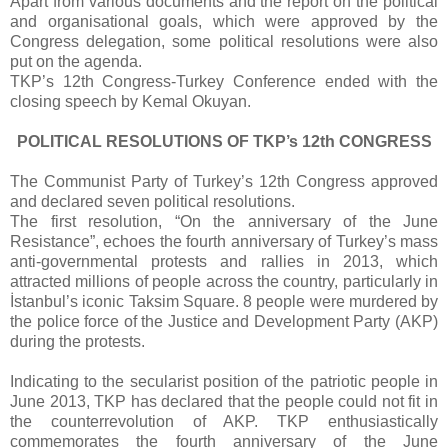
Apart from various documents and the report on the political
and organisational goals, which were approved by the
Congress delegation, some political resolutions were also
put on the agenda.
TKP’s 12th Congress-Turkey Conference ended with the
closing speech by Kemal Okuyan.
POLITICAL RESOLUTIONS OF TKP’s 12th CONGRESS
The Communist Party of Turkey’s 12th Congress approved
and declared seven political resolutions.
The first resolution, “On the anniversary of the June
Resistance”, echoes the fourth anniversary of Turkey’s mass
anti-governmental protests and rallies in 2013, which
attracted millions of people across the country, particularly in
İstanbul’s iconic Taksim Square. 8 people were murdered by
the police force of the Justice and Development Party (AKP)
during the protests.
Indicating to the secularist position of the patriotic people in
June 2013, TKP has declared that the people could not fit in
the counterrevolution of AKP. TKP enthusiastically
commemorates the fourth anniversary of the June