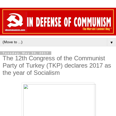
▼
Tuesday, May 30, 2017
The 12th Congress of the Communist
Party of Turkey (TKP) declares 2017 as
the year of Socialism