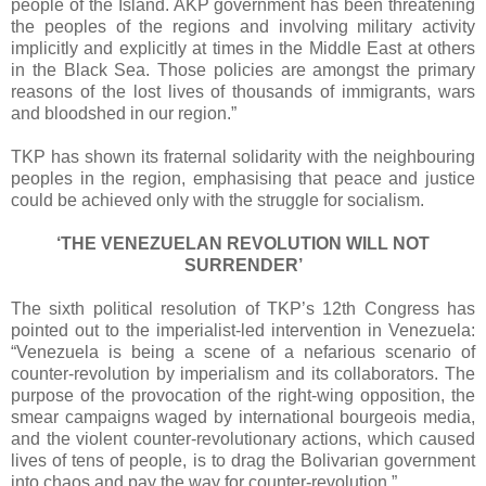
people of the Island. AKP government has been threatening
the peoples of the regions and involving military activity
implicitly and explicitly at times in the Middle East at others
in the Black Sea. Those policies are amongst the primary
reasons of the lost lives of thousands of immigrants, wars
and bloodshed in our region.”
TKP has shown its fraternal solidarity with the neighbouring
peoples in the region, emphasising that peace and justice
could be achieved only with the struggle for socialism.
‘THE VENEZUELAN REVOLUTION WILL NOT
SURRENDER’
The sixth political resolution of TKP’s 12th Congress has
pointed out to the imperialist-led intervention in Venezuela:
“Venezuela is being a scene of a nefarious scenario of
counter-revolution by imperialism and its collaborators. The
purpose of the provocation of the right-wing opposition, the
smear campaigns waged by international bourgeois media,
and the violent counter-revolutionary actions, which caused
lives of tens of people, is to drag the Bolivarian government
into chaos and pay the way for counter-revolution.”