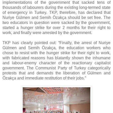
implementations of the government that sacked tens of
thousands of labourers during the existing long-termed state
of emergency in Turkey. TKP, therefore, has declared that
Nuriye Gülmen and Semih Özakça should be set free. The
two educators in question were sacked by the government,
started a hunger strike for over 2 months for their right to
work, and finally were arrested by the government.
TKP has clearly pointed out: “Finally, the arrest of Nuriye
Gülmen and Semih Özakça, the education workers who
chose to resist with the hunger strike for their right to work,
with fabricated reasons has blatantly shown the inhumane
and labour-enemy character of the reactionary capitalist
government. The Communist Party of Turkey categorically
protests that and demands the liberation of Gülmen and
Özakça and immediate restitution of their jobs.”