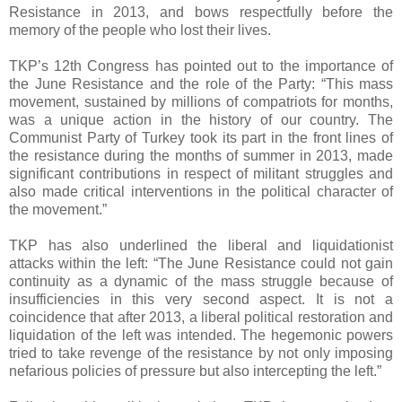
Resistance in 2013, and bows respectfully before the
memory of the people who lost their lives.
TKP’s 12th Congress has pointed out to the importance of
the June Resistance and the role of the Party: “This mass
movement, sustained by millions of compatriots for months,
was a unique action in the history of our country. The
Communist Party of Turkey took its part in the front lines of
the resistance during the months of summer in 2013, made
significant contributions in respect of militant struggles and
also made critical interventions in the political character of
the movement.”
TKP has also underlined the liberal and liquidationist
attacks within the left: “The June Resistance could not gain
continuity as a dynamic of the mass struggle because of
insufficiencies in this very second aspect. It is not a
coincidence that after 2013, a liberal political restoration and
liquidation of the left was intended. The hegemonic powers
tried to take revenge of the resistance by not only imposing
nefarious policies of pressure but also intercepting the left.”