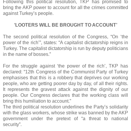
Following this political resolution, TKP has promised to
bring the AKP power to account for all the crimes committed
against Turkey’s people.
‘LOOTERS WILL BE BROUGHT TO ACCOUNT’
The second political resolution of the Congress, “On ‘the
power of the rich’”, states: “A capitalist dictatorship reigns in
Turkey. The capitalist dictatorship is run by deputy politicians
in the name of bosses.”
For the struggle against ‘the power of the rich’, TKP has
declared: “12th Congress of the Communist Party of Turkey
emphasises that this is a robbery that deprives our working
people, who are getting poorer day by day, of all their rights.
It represents the gravest attack against the dignity of our
people. Our Congress declares that the working class will
bring this humiliation to account.”
The third political resolution underlines the Party’s solidarity
with the glass workers, whose strike was banned by the AKP
government under the pretext of “a threat to national
security”.