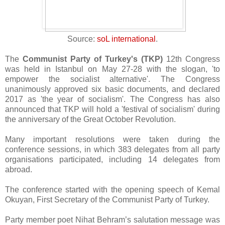
Source:
soL international
.
The
Communist Party of Turkey's (TKP)
12th Congress
was held in Istanbul on May 27-28 with the slogan, 'to
empower the socialist alternative'. The Congress
unanimously approved six basic documents, and declared
2017 as 'the year of socialism'. The Congress has also
announced that TKP will hold a 'festival of socialism' during
the anniversary of the Great October Revolution.
Many important resolutions were taken during the
conference sessions, in which 383 delegates from all party
organisations participated, including 14 delegates from
abroad.
The conference started with the opening speech of Kemal
Okuyan, First Secretary of the Communist Party of Turkey.
Party member poet Nihat Behram’s salutation message was