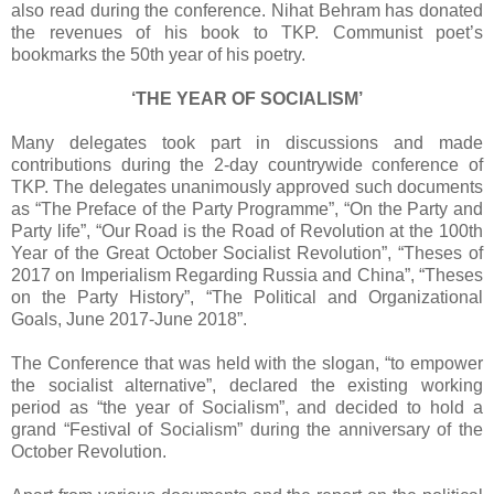
also read during the conference. Nihat Behram has donated
the revenues of his book to TKP. Communist poet’s
bookmarks the 50th year of his poetry.
‘THE YEAR OF SOCIALISM’
Many delegates took part in discussions and made
contributions during the 2-day countrywide conference of
TKP. The delegates unanimously approved such documents
as “The Preface of the Party Programme”, “On the Party and
Party life”, “Our Road is the Road of Revolution at the 100th
Year of the Great October Socialist Revolution”, “Theses of
2017 on Imperialism Regarding Russia and China”, “Theses
on the Party History”, “The Political and Organizational
Goals, June 2017-June 2018”.
The Conference that was held with the slogan, “to empower
the socialist alternative”, declared the existing working
period as “the year of Socialism”, and decided to hold a
grand “Festival of Socialism” during the anniversary of the
October Revolution.