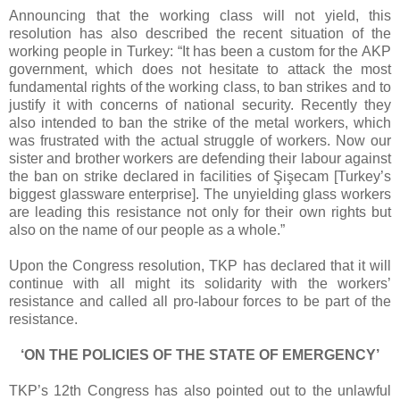
Announcing that the working class will not yield, this
resolution has also described the recent situation of the
working people in Turkey: “It has been a custom for the AKP
government, which does not hesitate to attack the most
fundamental rights of the working class, to ban strikes and to
justify it with concerns of national security. Recently they
also intended to ban the strike of the metal workers, which
was frustrated with the actual struggle of workers. Now our
sister and brother workers are defending their labour against
the ban on strike declared in facilities of Şişecam [Turkey’s
biggest glassware enterprise]. The unyielding glass workers
are leading this resistance not only for their own rights but
also on the name of our people as a whole.”
Upon the Congress resolution, TKP has declared that it will
continue with all might its solidarity with the workers’
resistance and called all pro-labour forces to be part of the
resistance.
‘ON THE POLICIES OF THE STATE OF EMERGENCY’
TKP’s 12th Congress has also pointed out to the unlawful