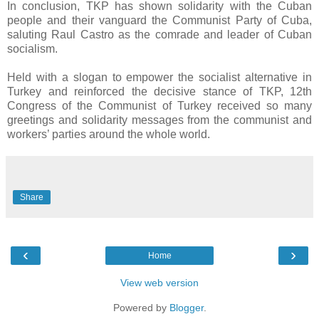
In conclusion, TKP has shown solidarity with the Cuban
people and their vanguard the Communist Party of Cuba,
saluting Raul Castro as the comrade and leader of Cuban
socialism.
Held with a slogan to empower the socialist alternative in
Turkey and reinforced the decisive stance of TKP, 12th
Congress of the Communist of Turkey received so many
greetings and solidarity messages from the communist and
workers’ parties around the whole world.
Share
‹
›
Home
View web version
Powered by
Blogger
.