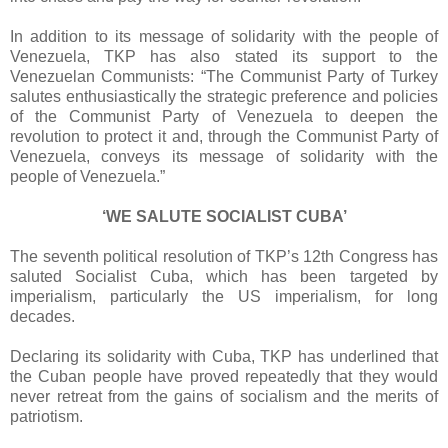
In addition to its message of solidarity with the people of
Venezuela, TKP has also stated its support to the
Venezuelan Communists: “The Communist Party of Turkey
salutes enthusiastically the strategic preference and policies
of the Communist Party of Venezuela to deepen the
revolution to protect it and, through the Communist Party of
Venezuela, conveys its message of solidarity with the
people of Venezuela.”
‘WE SALUTE SOCIALIST CUBA’
The seventh political resolution of TKP’s 12th Congress has
saluted Socialist Cuba, which has been targeted by
imperialism, particularly the US imperialism, for long
decades.
Declaring its solidarity with Cuba, TKP has underlined that
the Cuban people have proved repeatedly that they would
never retreat from the gains of socialism and the merits of
patriotism.