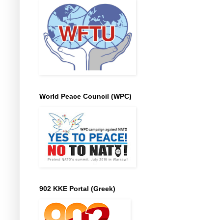
World Peace Council (WPC)
902 KKE Portal (Greek)