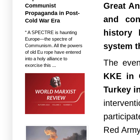
Great An
Communist
Propaganda in Post-
and con
Cold War Era
history
“ A SPECTRE is haunting
Europe—the spectre of
system th
Communism. All the powers
of old Eu rope have entered
into a holy alliance to
The even
exorcise this ...
KKE in 
Turkey i
interven
participa
Red Army 