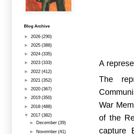
Blog Archive
►
2026
(290)
►
2025
(388)
►
2024
(335)
A represe
►
2023
(333)
►
2022
(412)
The rep
►
2021
(352)
►
2020
(367)
Communist
►
2019
(350)
War Memor
►
2018
(488)
▼
2017
(382)
of the Re
►
December
(39)
capture 
►
November
(41)