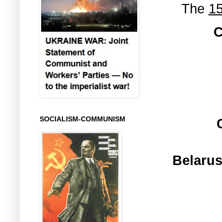
The
15
C
SOCIALISM-COMMUNISM
Belarus