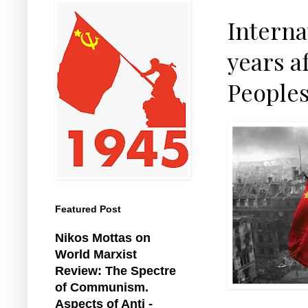
Interna
years af
People
Featured Post
Nikos Mottas on
World Marxist
Review: The Spectre
of Communism.
Aspects of Anti -