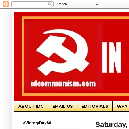
ABOUT IDC
EMAIL US
EDITORIALS
WHY 
#VictoryDay80
Saturday,