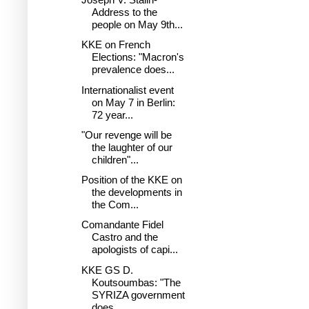
Address to the
people on May 9th...
KKE on French
Elections: "Macron's
prevalence does...
Internationalist event
on May 7 in Berlin:
72 year...
"Our revenge will be
the laughter of our
children"...
Position of the KKE on
the developments in
the Com...
Comandante Fidel
Castro and the
apologists of capi...
KKE GS D.
Koutsoumbas: "The
SYRIZA government
does...