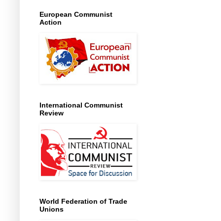
European Communist
Action
International Communist
Review
World Federation of Trade
Unions