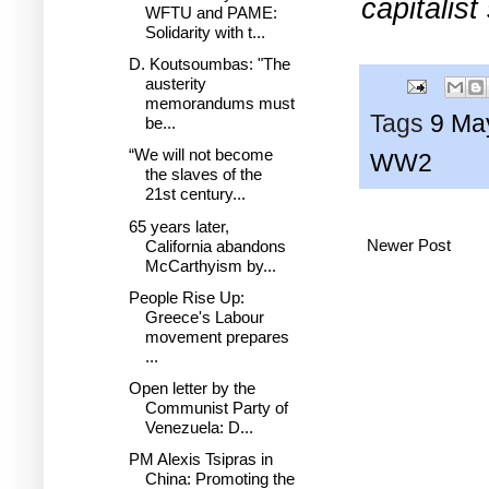
capitalist
WFTU and PAME:
Solidarity with t...
D. Koutsoumbas: "The
austerity
memorandums must
Tags
9 Ma
be...
“We will not become
WW2
the slaves of the
21st century...
65 years later,
Newer Post
California abandons
McCarthyism by...
People Rise Up:
Greece's Labour
movement prepares
...
Open letter by the
Communist Party of
Venezuela: D...
PM Alexis Tsipras in
China: Promoting the