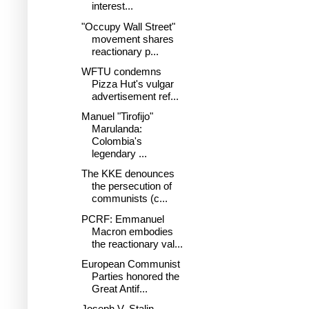
interest...
"Occupy Wall Street"
movement shares
reactionary p...
WFTU condemns
Pizza Hut's vulgar
advertisement ref...
Manuel "Tirofijo"
Marulanda:
Colombia's
legendary ...
The KKE denounces
the persecution of
communists (c...
PCRF: Emmanuel
Macron embodies
the reactionary val...
European Communist
Parties honored the
Great Antif...
Joseph V. Stalin-