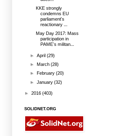
KKE strongly
condemns EU
parliament's
reactionary ...
May Day 2017: Mass
participation in
PAME's militan...
►
April
(29)
►
March
(28)
►
February
(20)
►
January
(32)
►
2016
(403)
SOLIDNET.ORG