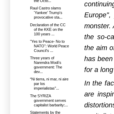
the Octo...
continuin
Raul Castro slams
'Yankee' Trump's
Europe", 
provocative sta...
monster. 
Declaration of the CC
of the KKE on the
100 years ...
the so-ca
"Yes to Peace- No to
the aim o
NATO": World Peace
Council's ...
has been 
Three years of
Narendra Modi's
government: The
for a long
dev...
“Ni tierra, ni mar, ni aire
In the fa
par los
imperialistas”...
are inspi
The SYRIZA
government serves
distortio
capitalist barbarity:...
Statements by the