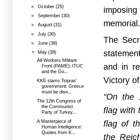
►
October
(25)
imposing 
►
September
(30)
memorial
►
August
(31)
►
July
(30)
The Secre
►
June
(38)
statement
▼
May
(39)
All-Workers Militant
and in re
Front (PAME): ITUC
and the Go...
Victory o
KKE slams Tsipras'
government: Greece
must be dise...
“On the 
The 12th Congress of
the Communist
flag with
Party of Turkey...
A Masterpiece of
flag of t
Human Intelligence:
Quotes from K...
the Reic