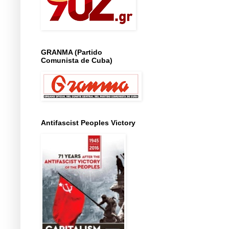
GRANMA (Partido
Comunista de Cuba)
Antifascist Peoples Victory