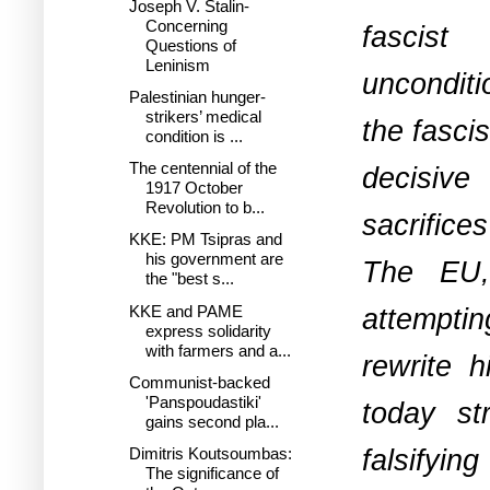
Joseph V. Stalin-
Concerning
fascist
Questions of
Leninism
unconditi
Palestinian hunger-
strikers’ medical
the fasci
condition is ...
The centennial of the
decisive
1917 October
Revolution to b...
sacrifices
KKE: PM Tsipras and
his government are
The EU,
the "best s...
KKE and PAME
attemptin
express solidarity
with farmers and a...
rewrite 
Communist-backed
'Panspoudastiki'
today st
gains second pla...
falsifyin
Dimitris Koutsoumbas:
The significance of