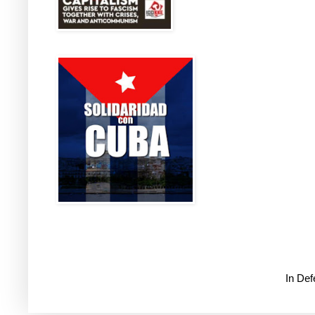
In De