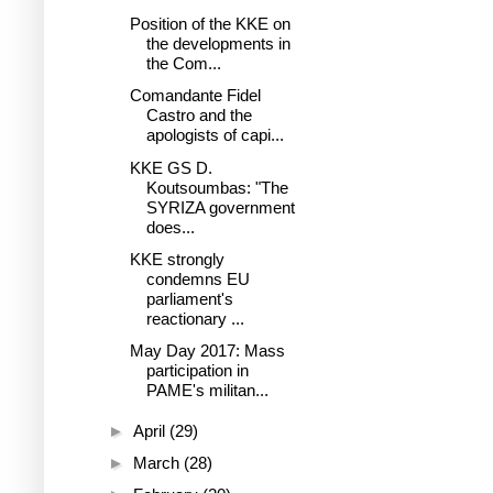
Position of the KKE on
the developments in
the Com...
Comandante Fidel
Castro and the
apologists of capi...
KKE GS D.
Koutsoumbas: "The
SYRIZA government
does...
KKE strongly
condemns EU
parliament's
reactionary ...
May Day 2017: Mass
participation in
PAME's militan...
►
April
(29)
►
March
(28)