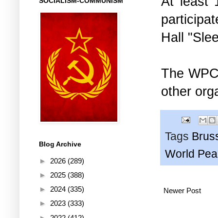
At least 
SOCIALISM-COMMUNISM
participa
Hall "Sle
The WPC w
other org
Tags
Brus
Blog Archive
World Pea
►
2026
(289)
►
2025
(388)
►
2024
(335)
Newer Post
►
2023
(333)
►
2022
(412)