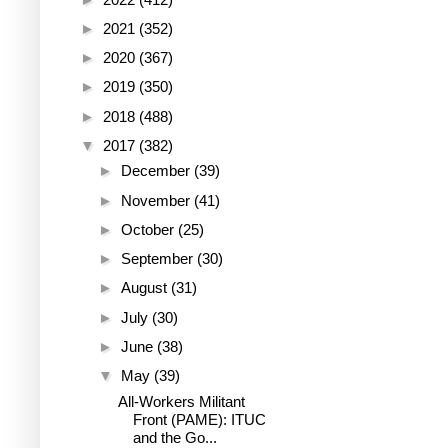
►
2021
(352)
►
2020
(367)
►
2019
(350)
►
2018
(488)
▼
2017
(382)
►
December
(39)
►
November
(41)
►
October
(25)
►
September
(30)
►
August
(31)
►
July
(30)
►
June
(38)
▼
May
(39)
All-Workers Militant
Front (PAME): ITUC
and the Go...