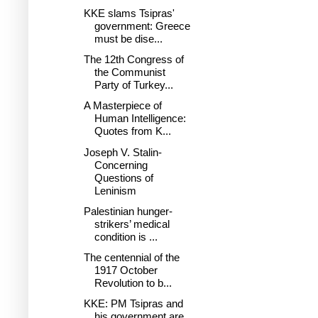
KKE slams Tsipras'
government: Greece
must be dise...
The 12th Congress of
the Communist
Party of Turkey...
A Masterpiece of
Human Intelligence:
Quotes from K...
Joseph V. Stalin-
Concerning
Questions of
Leninism
Palestinian hunger-
strikers’ medical
condition is ...
The centennial of the
1917 October
Revolution to b...
KKE: PM Tsipras and
his government are