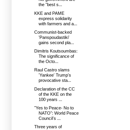
the "best s...
KKE and PAME
express solidarity
with farmers and a...
Communist-backed
'Panspoudastiki'
gains second pla...
Dimitris Koutsoumbas:
The significance of
the Octo...
Raul Castro slams
'Yankee' Trump's
provocative sta...
Declaration of the CC
of the KKE on the
100 years ...
"Yes to Peace- No to
NATO": World Peace
Council's ...
Three years of