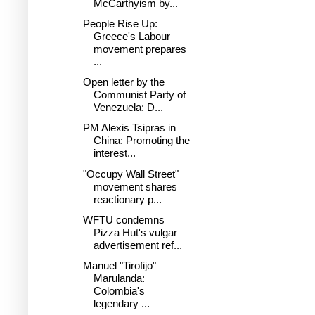
McCarthyism by...
People Rise Up:
Greece's Labour
movement prepares
...
Open letter by the
Communist Party of
Venezuela: D...
PM Alexis Tsipras in
China: Promoting the
interest...
"Occupy Wall Street"
movement shares
reactionary p...
WFTU condemns
Pizza Hut's vulgar
advertisement ref...
Manuel "Tirofijo"
Marulanda:
Colombia's
legendary ...