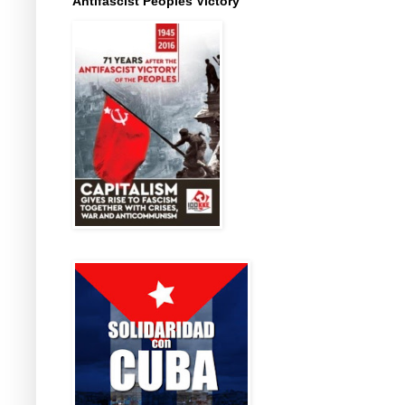
Antifascist Peoples Victory