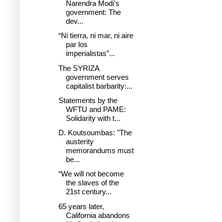
Narendra Modi's
government: The
dev...
“Ni tierra, ni mar, ni aire
par los
imperialistas”...
The SYRIZA
government serves
capitalist barbarity:...
Statements by the
WFTU and PAME:
Solidarity with t...
D. Koutsoumbas: "The
austerity
memorandums must
be...
“We will not become
the slaves of the
21st century...
65 years later,
California abandons