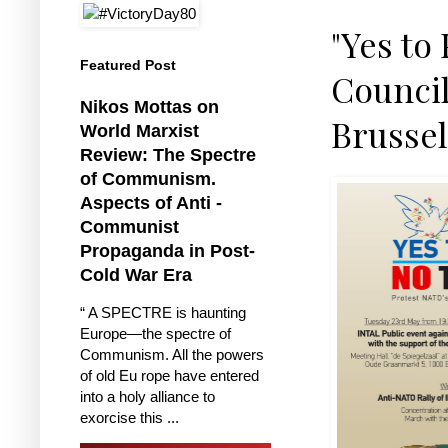
"Yes to
Featured Post
Council
Nikos Mottas on
Brussel
World Marxist
Review: The Spectre
of Communism.
Aspects of Anti -
Communist
Propaganda in Post-
Cold War Era
“ A SPECTRE is haunting
Europe—the spectre of
Communism. All the powers
of old Eu rope have entered
into a holy alliance to
exorcise this ...