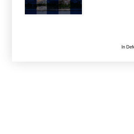
In De