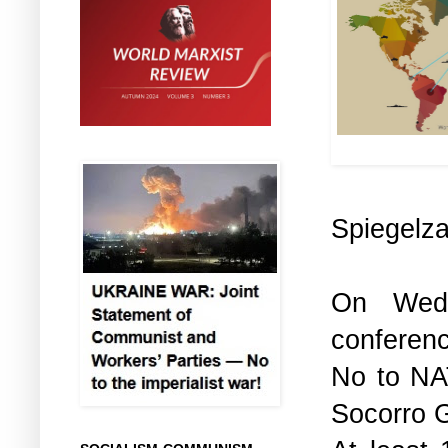
Cl
Spiegelz
On Wedn
conferen
No to NA
Socorro 