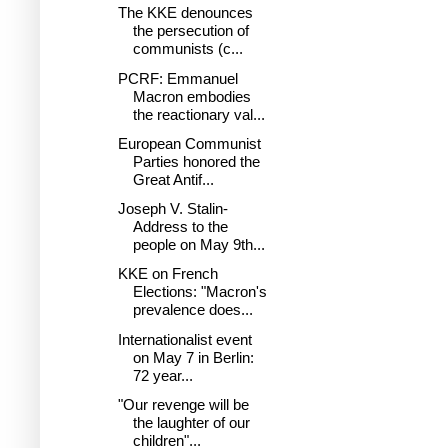
The KKE denounces
the persecution of
communists (c...
PCRF: Emmanuel
Macron embodies
the reactionary val...
European Communist
Parties honored the
Great Antif...
Joseph V. Stalin-
Address to the
people on May 9th...
KKE on French
Elections: "Macron's
prevalence does...
Internationalist event
on May 7 in Berlin:
72 year...
"Our revenge will be
the laughter of our
children"...