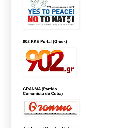
902 KKE Portal (Greek)
GRANMA (Partido
Comunista de Cuba)