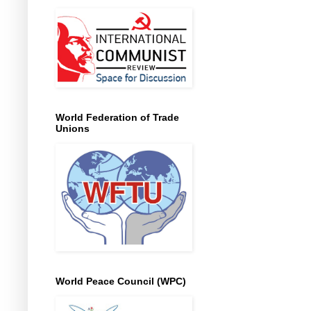
World Federation of Trade
Unions
World Peace Council (WPC)