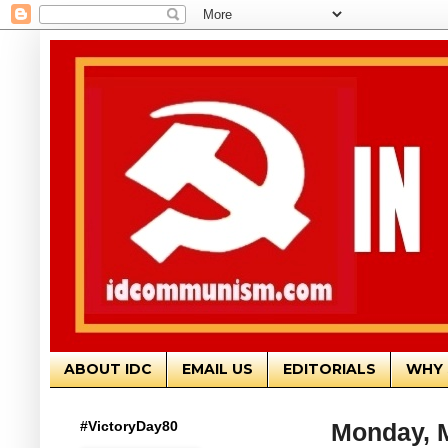
ABOUT IDC
EMAIL US
EDITORIALS
WHY 
#VictoryDay80
Monday, M