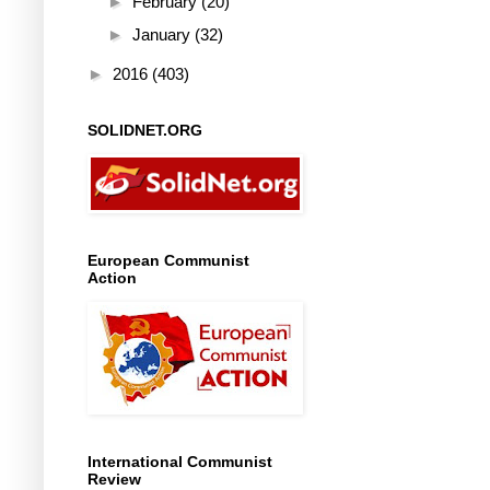
►
February
(20)
►
January
(32)
►
2016
(403)
SOLIDNET.ORG
European Communist
Action
International Communist
Review