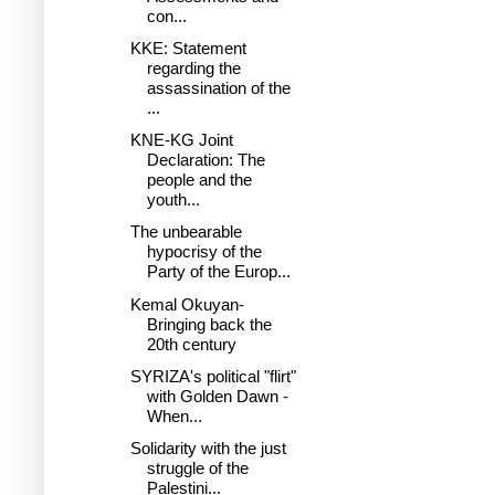
con...
KKE: Statement
regarding the
assassination of the
...
KNE-KG Joint
Declaration: The
people and the
youth...
The unbearable
hypocrisy of the
Party of the Europ...
Kemal Okuyan-
Bringing back the
20th century
SYRIZA's political "flirt"
with Golden Dawn -
When...
Solidarity with the just
struggle of the
Palestini...