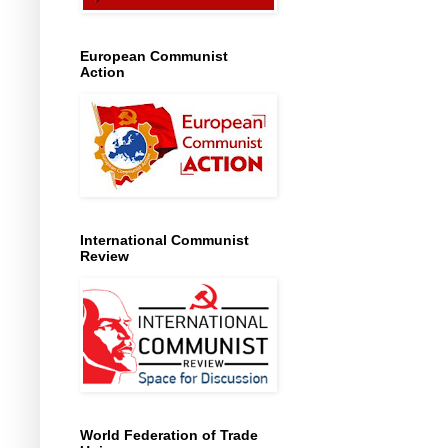
European Communist
Action
International Communist
Review
World Federation of Trade