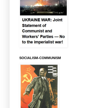
SOCIALISM-COMMUNISM