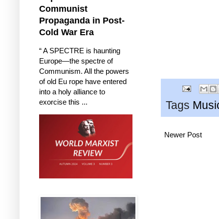
Communist
Propaganda in Post-
Cold War Era
“ A SPECTRE is haunting
Europe—the spectre of
Communism. All the powers
of old Eu rope have entered
into a holy alliance to
exorcise this ...
Tags
Musi
Newer Post