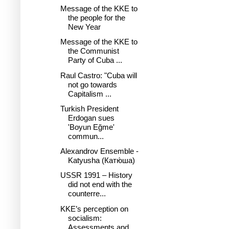
Message of the KKE to
the people for the
New Year
Message of the KKE to
the Communist
Party of Cuba ...
Raul Castro: "Cuba will
not go towards
Capitalism ...
Turkish President
Erdogan sues
'Boyun Eğme'
commun...
Alexandrov Ensemble -
Katyusha (Катю́ша)
USSR 1991 – History
did not end with the
counterre...
KKE’s perception on
socialism:
Assessments and