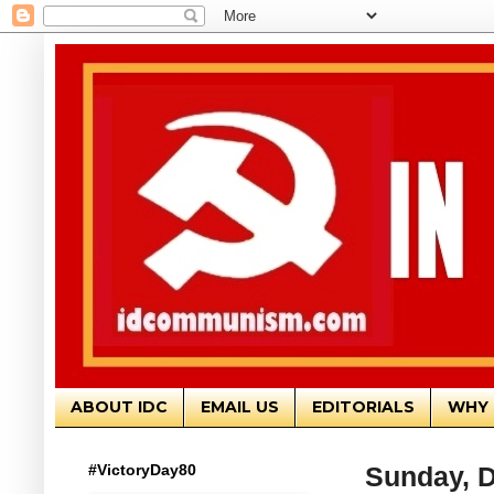
ABOUT IDC
EMAIL US
EDITORIALS
WHY 
#VictoryDay80
Sunday, 