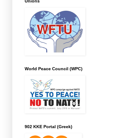
Unions
World Peace Council (WPC)
902 KKE Portal (Greek)