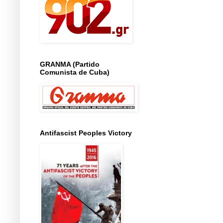
GRANMA (Partido
Comunista de Cuba)
Antifascist Peoples Victory