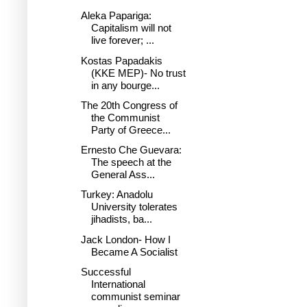
Aleka Papariga:
Capitalism will not
live forever; ...
Kostas Papadakis
(KKE MEP)- No trust
in any bourge...
The 20th Congress of
the Communist
Party of Greece...
Ernesto Che Guevara:
The speech at the
General Ass...
Turkey: Anadolu
University tolerates
jihadists, ba...
Jack London- How I
Became A Socialist
Successful
International
communist seminar