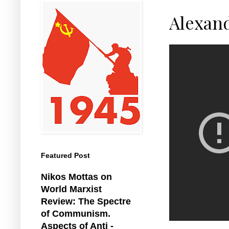
Alexan
Featured Post
Nikos Mottas on
World Marxist
Review: The Spectre
of Communism.
Aspects of Anti -