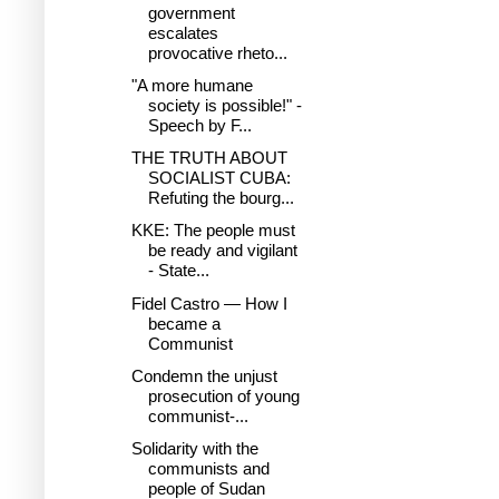
government
escalates
provocative rheto...
"A more humane
society is possible!" -
Speech by F...
THE TRUTH ABOUT
SOCIALIST CUBA:
Refuting the bourg...
KKE: The people must
be ready and vigilant
- State...
Fidel Castro — How I
became a
Communist
Condemn the unjust
prosecution of young
communist-...
Solidarity with the
communists and
people of Sudan