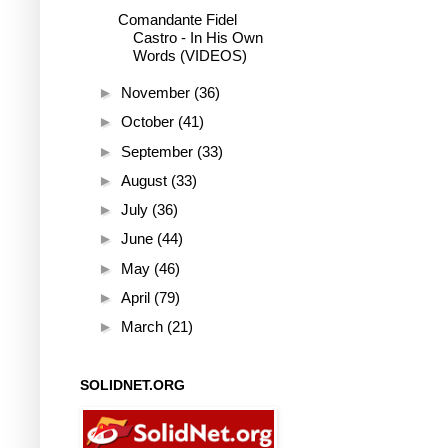
Comandante Fidel
Castro - In His Own
Words (VIDEOS)
►
November
(36)
►
October
(41)
►
September
(33)
►
August
(33)
►
July
(36)
►
June
(44)
►
May
(46)
►
April
(79)
►
March
(21)
SOLIDNET.ORG