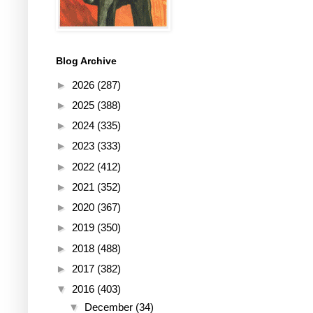
Blog Archive
►
2026
(287)
►
2025
(388)
►
2024
(335)
►
2023
(333)
►
2022
(412)
►
2021
(352)
►
2020
(367)
►
2019
(350)
►
2018
(488)
►
2017
(382)
▼
2016
(403)
▼
December
(34)