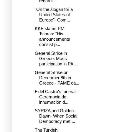
regardi...
"On the slogan for a
United States of
Europe"- Com...
KKE slams PM
Tsipras: "His
announcements
consist p...
General Strike in
Greece: Mass
participation in PA...
General Strike on
December 8th in
Greece - PAME ca...
Fidel Castro's funeral -
Ceremonia de
inhumación d...
SYRIZA and Golden
Dawn- When Social
Democracy met ...
The Turkish