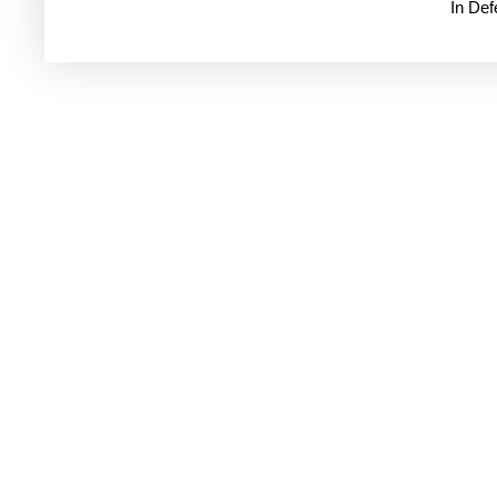
In De