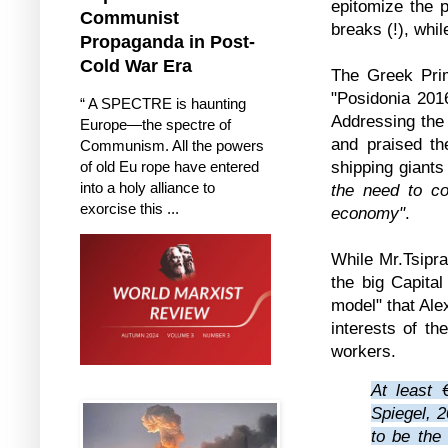
epitomize the 
Communist
breaks (!), whil
Propaganda in Post-
Cold War Era
The Greek Prim
"Posidonia 2016
“ A SPECTRE is haunting
Addressing the 
Europe—the spectre of
and praised the
Communism. All the powers
shipping giants
of old Eu rope have entered
into a holy alliance to
the need to co
exorcise this ...
economy"
.
While Mr.Tsipra
the big Capita
model" that Ale
interests of th
workers.
At least 
Spiegel, 2
to be the 