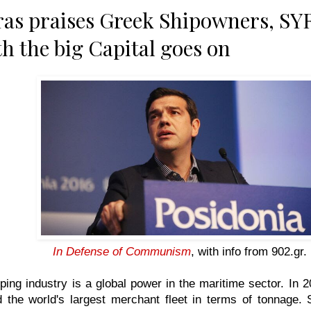
as praises Greek Shipowners, SYR
th the big Capital goes on
In Defense of Communism
, with info from
902.gr
.
ing industry is a global power in the maritime sector. In
d the world's largest merchant fleet in terms of tonnage