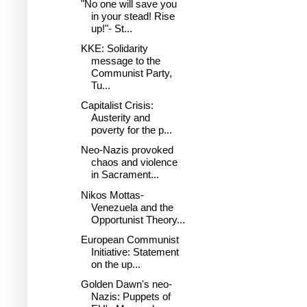
"No one will save you
in your stead! Rise
up!"- St...
KKE: Solidarity
message to the
Communist Party,
Tu...
Capitalist Crisis:
Austerity and
poverty for the p...
Neo-Nazis provoked
chaos and violence
in Sacrament...
Nikos Mottas-
Venezuela and the
Opportunist Theory...
European Communist
Initiative: Statement
on the up...
Golden Dawn's neo-
Nazis: Puppets of