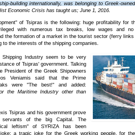
 ship-building internationally, was belonging to Greek-own
list Economic Crisis has taught us
; June 1, 2016.
opment" of Tsipras is the following: huge profitability for 
vileged with numerous tax breaks, low wages and no 
 the formation of a market in the tourist sector (ferry link
 to the interests of the shipping companies.
e Shipping Industry seem to be very
stance of Tsipras' government. Talking
the President of the Greek Shipowners
ros Veniamis said that the Prime
maks were "The best!" and added:
or the Maritime Industry other than
exis Tsipras and his government prove
 servants of the big Capital. The
ical leftism" of SYRIZA has been
 joke; a tragic joke for the Greek working people, for t