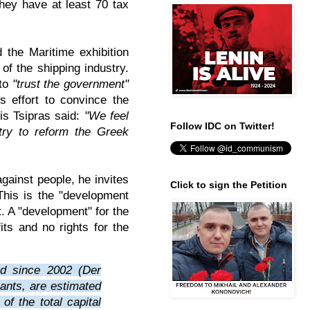
hey have at least 70 tax
 the Maritime exhibition
 of the shipping industry.
 to
"trust the government"
is effort to convince the
xis Tsipras said:
"We feel
Follow IDC on Twitter!
try to reform the Greek
gainst people, he invites
Click to sign the Petition
This is the "development
. A "development" for the
its and no rights for the
ed since 2002 (Der
iants, are estimated
of the total capital