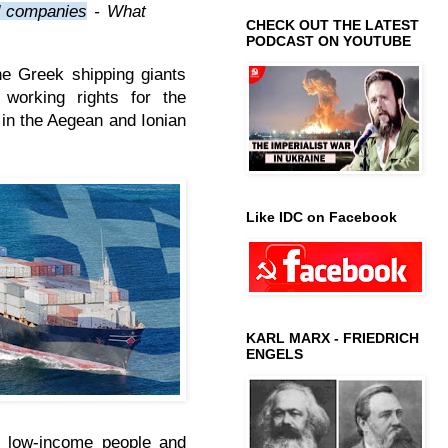
ed companies
-
What
CHECK OUT THE LATEST
PODCAST ON YOUTUBE
the Greek shipping giants
working rights for the
s in the Aegean and Ionian
Like IDC on Facebook
KARL MARX - FRIEDRICH
ENGELS
he low-income people and