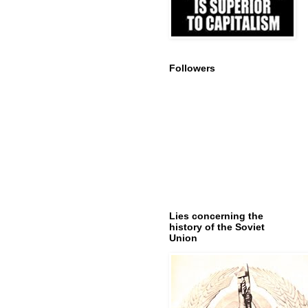
Followers
Lies concerning the
history of the Soviet
Union