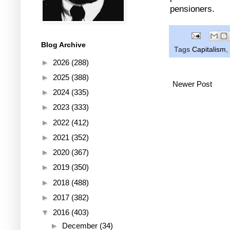
pensioners.
Blog Archive
Tags
Capitalism
,
►
2026
(288)
►
2025
(388)
Newer Post
►
2024
(335)
►
2023
(333)
►
2022
(412)
►
2021
(352)
►
2020
(367)
►
2019
(350)
►
2018
(488)
►
2017
(382)
▼
2016
(403)
►
December
(34)