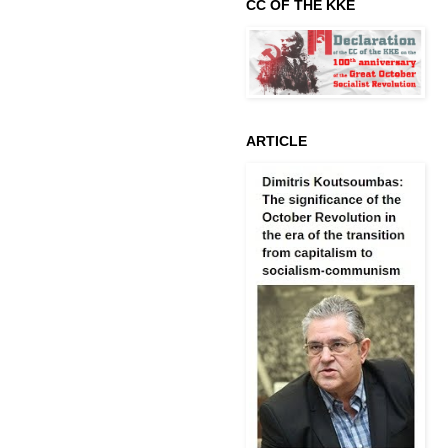
CC OF THE KKE
ARTICLE