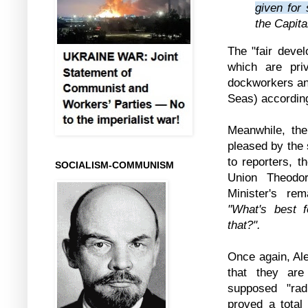
given for
the Capita
The "fair devel
which are pri
dockworkers and
Seas) according
Meanwhile, th
pleased by the 
to reporters, 
SOCIALISM-COMMUNISM
Union Theodo
Minister's re
"What's best f
that?".
Once again, Al
that they are
supposed "rad
proved a total