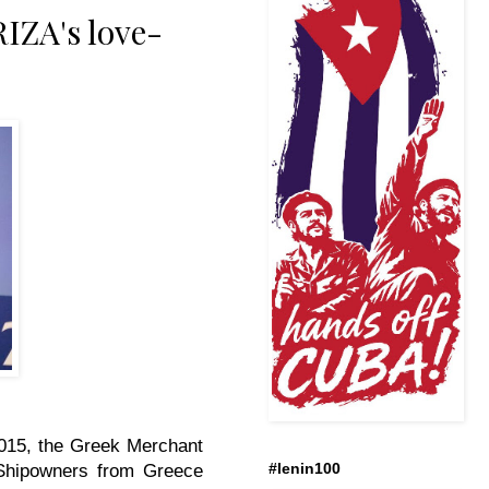
IZA's love-
 2015, the Greek Merchant
#lenin100
. Shipowners from Greece