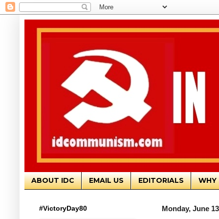
ABOUT IDC
EMAIL US
EDITORIALS
WHY 
#VictoryDay80
Monday, June 13