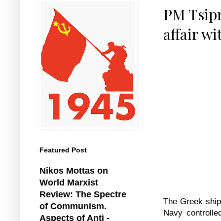
PM Tsipr
affair wi
Featured Post
Nikos Mottas on
World Marxist
Review: The Spectre
The Greek shipp
of Communism.
Navy controlle
Aspects of Anti -