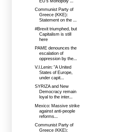
EU's Monopoly ...
Communist Party of
Greece (KKE):
Statement on the ...
#Brexit triumphed, but
Capitalism is still
here
PAME denounces the
escalation of
oppression by the...
V.I.Lenin: "A United
States of Europe,
under capit...
SYRIZA and New
Democracy remain
loyal to the inter...
Mexico: Massive strike
against anti-people
reforms...
Communist Party of
Greece (KKE):