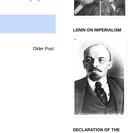
LENIN ON IMPERIALISM
Older Post
DECLARATION OF THE