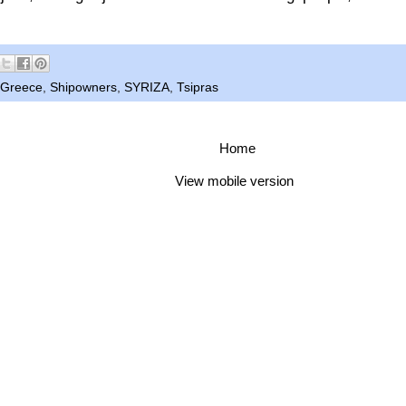
Greece
,
Shipowners
,
SYRIZA
,
Tsipras
Home
View mobile version