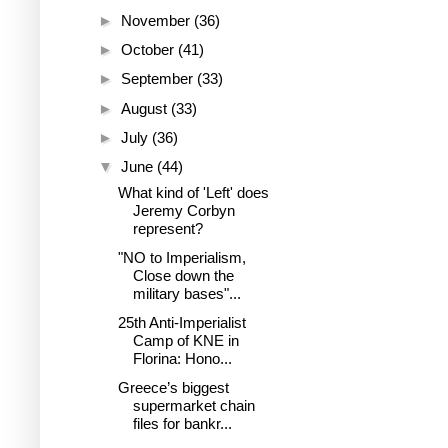
►
November
(36)
►
October
(41)
►
September
(33)
►
August
(33)
►
July
(36)
▼
June
(44)
What kind of 'Left' does
Jeremy Corbyn
represent?
"NO to Imperialism,
Close down the
military bases"...
25th Anti-Imperialist
Camp of KNE in
Florina: Hono...
Greece’s biggest
supermarket chain
files for bankr...