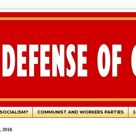
SOCIALISM?
COMMUNIST AND WORKERS PARTIES
J
, 2016