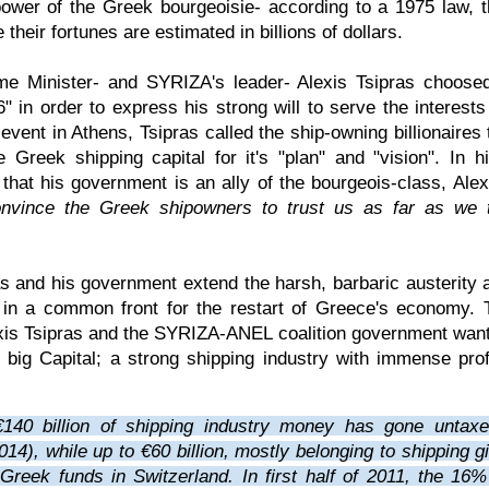
power of the Greek bourgeoisie- according to a 1975 law, t
e their fortunes are estimated in billions of dollars.
e Minister- and SYRIZA's leader- Alexis Tsipras choosed
" in order to express his strong will to serve the interests
event in Athens, Tsipras called the ship-owning billionaires
 Greek shipping capital for it's "plan" and "vision". In h
 that his government is an ally of the bourgeois-class, Ale
nvince the Greek shipowners to trust us as far as we 
s and his government extend the harsh, barbaric austerity a
l in a common front for the restart of Greece's economy. 
xis Tsipras and the SYRIZA-ANEL coalition government want
e big Capital; a strong shipping industry with immense prof
€140 billion of shipping industry money has gone untax
014), while up to €60 billion, mostly belonging to shipping g
Greek funds in Switzerland. In first half of 2011, the 16% 