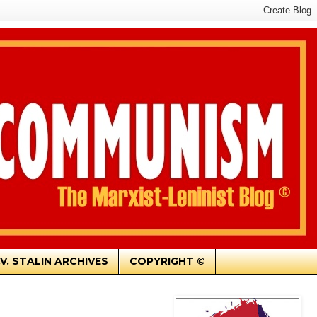
.V. STALIN ARCHIVES
COPYRIGHT ©