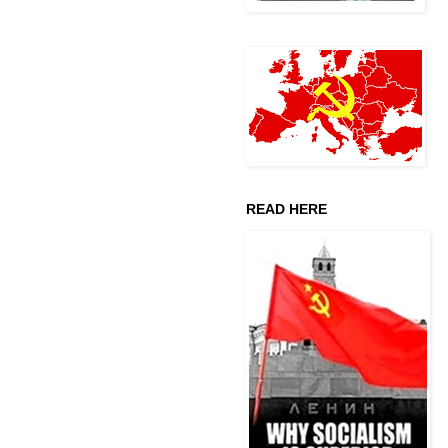
READ HERE