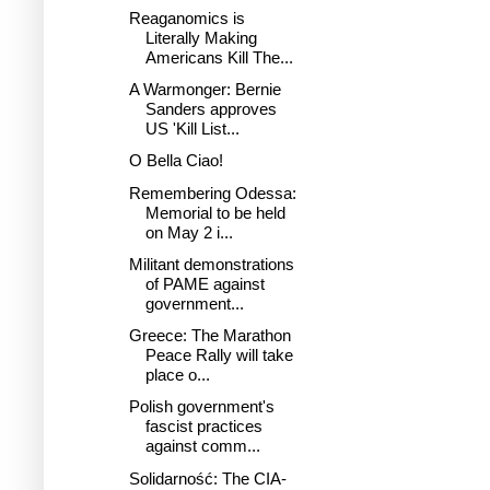
Reaganomics is
Literally Making
Americans Kill The...
A Warmonger: Bernie
Sanders approves
US 'Kill List...
O Bella Ciao!
Remembering Odessa:
Memorial to be held
on May 2 i...
Militant demonstrations
of PAME against
government...
Greece: The Marathon
Peace Rally will take
place o...
Polish government's
fascist practices
against comm...
Solidarność: The CIA-