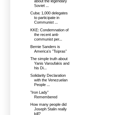
about the legendary
Soviet ...
Cuba: 1,000 delegates
to participate in
Communist ...
KKE: Condemnation of
the recent anti-
communist per...
Bernie Sanders is
America's "Tsipras"
The simple truth about
Yanis Varoufakis and
his Di...
Solidarity Declaration
with the Venezuelan
People ...
"Iron Lady"
Remembered
How many people did
Joseph Stalin really
kill?