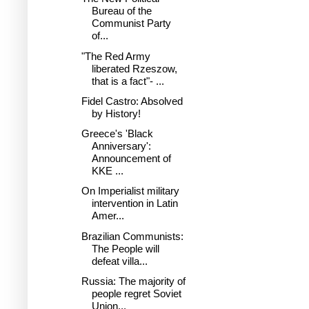
Bureau of the
Communist Party
of...
"The Red Army
liberated Rzeszow,
that is a fact"- ...
Fidel Castro: Absolved
by History!
Greece's 'Black
Anniversary':
Announcement of
KKE ...
On Imperialist military
intervention in Latin
Amer...
Brazilian Communists:
The People will
defeat villa...
Russia: The majority of
people regret Soviet
Union...