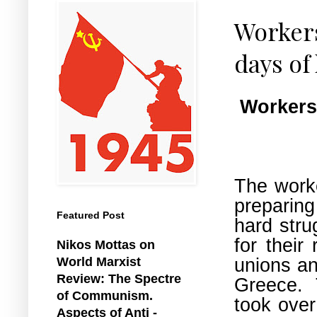
Workers
days of
Workers 
The worke
preparing
Featured Post
hard stru
for their
Nikos Mottas on
unions an
World Marxist
Review: The Spectre
Greece. 
of Communism.
took over
Aspects of Anti -