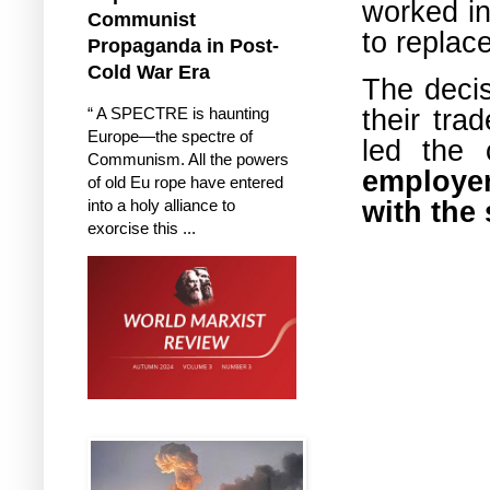
worked in
Communist
to replac
Propaganda in Post-
Cold War Era
The decis
their tra
“ A SPECTRE is haunting
Europe—the spectre of
led the 
Communism. All the powers
employer
of old Eu rope have entered
with the
into a holy alliance to
exorcise this ...