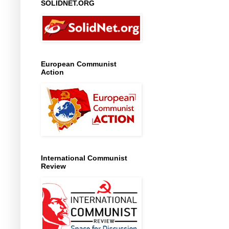
SOLIDNET.ORG
European Communist
Action
International Communist
Review