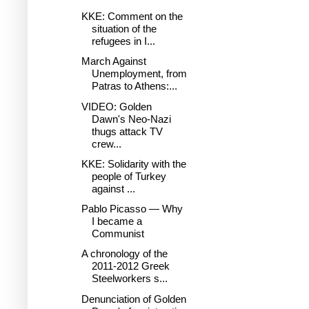
KKE: Comment on the
situation of the
refugees in I...
March Against
Unemployment, from
Patras to Athens:...
VIDEO: Golden
Dawn's Neo-Nazi
thugs attack TV
crew...
KKE: Solidarity with the
people of Turkey
against ...
Pablo Picasso — Why
I became a
Communist
A chronology of the
2011-2012 Greek
Steelworkers s...
Denunciation of Golden