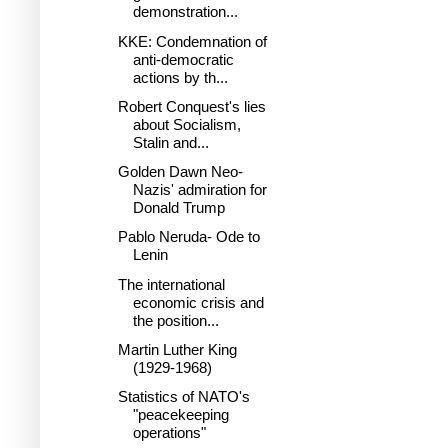
demonstration...
KKE: Condemnation of
anti-democratic
actions by th...
Robert Conquest's lies
about Socialism,
Stalin and...
Golden Dawn Neo-
Nazis' admiration for
Donald Trump
Pablo Neruda- Ode to
Lenin
The international
economic crisis and
the position...
Martin Luther King
(1929-1968)
Statistics of NATO's
"peacekeeping
operations"