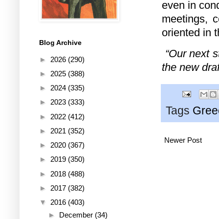
even in cond
meetings, c
oriented in 
Blog Archive
“Our next s
►
2026
(290)
the new draf
►
2025
(388)
►
2024
(335)
►
2023
(333)
Tags
Gree
►
2022
(412)
►
2021
(352)
Newer Post
►
2020
(367)
►
2019
(350)
►
2018
(488)
►
2017
(382)
▼
2016
(403)
►
December
(34)