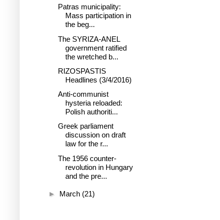
Patras municipality:
Mass participation in
the beg...
The SYRIZA-ANEL
government ratified
the wretched b...
RIZOSPASTIS
Headlines (3/4/2016)
Anti-communist
hysteria reloaded:
Polish authoriti...
Greek parliament
discussion on draft
law for the r...
The 1956 counter-
revolution in Hungary
and the pre...
►
March
(21)