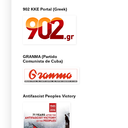
902 KKE Portal (Greek)
GRANMA (Partido
Comunista de Cuba)
Antifascist Peoples Victory