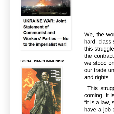
We, the wor
hard, class
this struggl
the contrac
SOCIALISM-COMMUNISM
we stood on
our trade u
and rights.
This strug
coming. It 
“it is a law
have a job e