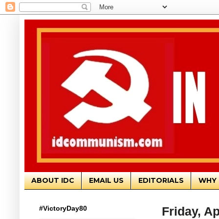
ABOUT IDC
EMAIL US
EDITORIALS
WHY 
#VictoryDay80
Friday, Ap