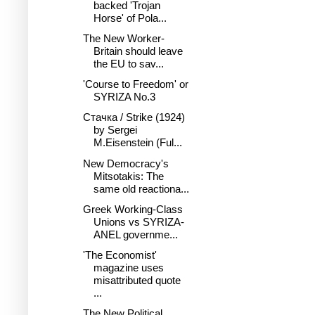
backed 'Trojan
Horse' of Pola...
The New Worker-
Britain should leave
the EU to sav...
'Course to Freedom' or
SYRIZA No.3
Стачка / Strike (1924)
by Sergei
M.Eisenstein (Ful...
New Democracy's
Mitsotakis: The
same old reactiona...
Greek Working-Class
Unions vs SYRIZA-
ANEL governme...
'The Economist'
magazine uses
misattributed quote
...
The New Political