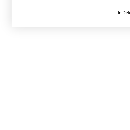
In De