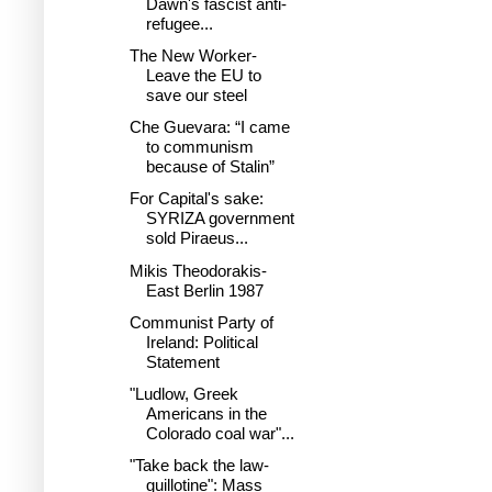
Dawn's fascist anti-
refugee...
The New Worker-
Leave the EU to
save our steel
Che Guevara: “I came
to communism
because of Stalin”
For Capital's sake:
SYRIZA government
sold Piraeus...
Mikis Theodorakis-
East Berlin 1987
Communist Party of
Ireland: Political
Statement
"Ludlow, Greek
Americans in the
Colorado coal war"...
"Take back the law-
guillotine": Mass