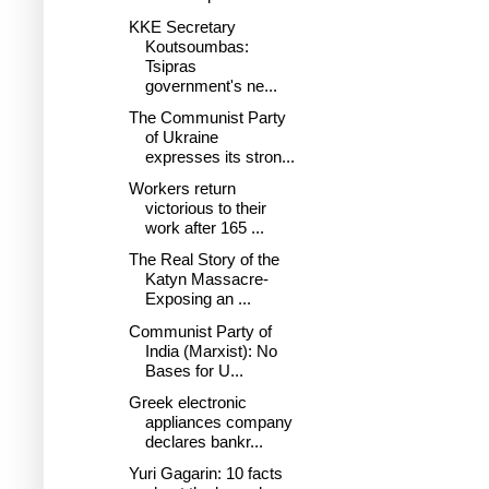
KKE Secretary
Koutsoumbas:
Tsipras
government's ne...
The Communist Party
of Ukraine
expresses its stron...
Workers return
victorious to their
work after 165 ...
The Real Story of the
Katyn Massacre-
Exposing an ...
Communist Party of
India (Marxist): No
Bases for U...
Greek electronic
appliances company
declares bankr...
Yuri Gagarin: 10 facts