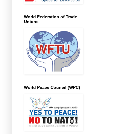
World Federation of Trade
Unions
World Peace Council (WPC)