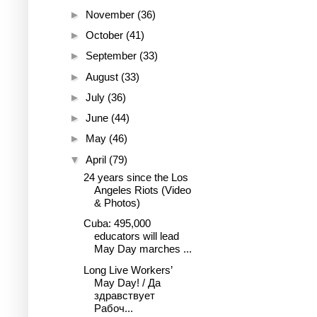
►
November
(36)
►
October
(41)
►
September
(33)
►
August
(33)
►
July
(36)
►
June
(44)
►
May
(46)
▼
April
(79)
24 years since the Los
Angeles Riots (Video
& Photos)
Cuba: 495,000
educators will lead
May Day marches ...
Long Live Workers’
May Day! / Да
здравствует
Рабоч...