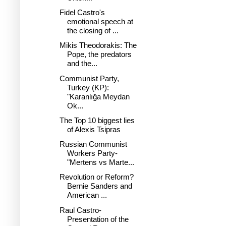
Fidel Castro's
emotional speech at
the closing of ...
Mikis Theodorakis: The
Pope, the predators
and the...
Communist Party,
Turkey (KP):
"Karanlığa Meydan
Ok...
The Top 10 biggest lies
of Alexis Tsipras
Russian Communist
Workers Party-
"Mertens vs Marte...
Revolution or Reform?
Bernie Sanders and
American ...
Raul Castro-
Presentation of the