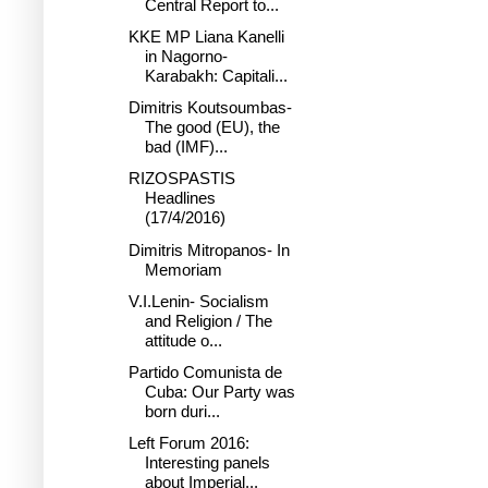
Central Report to...
KKE MP Liana Kanelli
in Nagorno-
Karabakh: Capitali...
Dimitris Koutsoumbas-
The good (EU), the
bad (IMF)...
RIZOSPASTIS
Headlines
(17/4/2016)
Dimitris Mitropanos- In
Memoriam
V.I.Lenin- Socialism
and Religion / The
attitude o...
Partido Comunista de
Cuba: Our Party was
born duri...
Left Forum 2016:
Interesting panels
about Imperial...