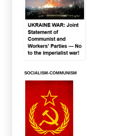
SOCIALISM-COMMUNISM