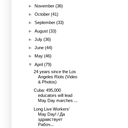
►
November
(36)
►
October
(41)
►
September
(33)
►
August
(33)
►
July
(36)
►
June
(44)
►
May
(46)
▼
April
(79)
24 years since the Los
Angeles Riots (Video
& Photos)
Cuba: 495,000
educators will lead
May Day marches ...
Long Live Workers’
May Day! / Да
здравствует
Рабоч...