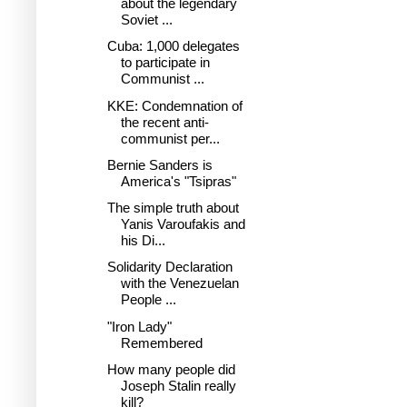
about the legendary
Soviet ...
Cuba: 1,000 delegates
to participate in
Communist ...
KKE: Condemnation of
the recent anti-
communist per...
Bernie Sanders is
America's "Tsipras"
The simple truth about
Yanis Varoufakis and
his Di...
Solidarity Declaration
with the Venezuelan
People ...
"Iron Lady"
Remembered
How many people did
Joseph Stalin really
kill?