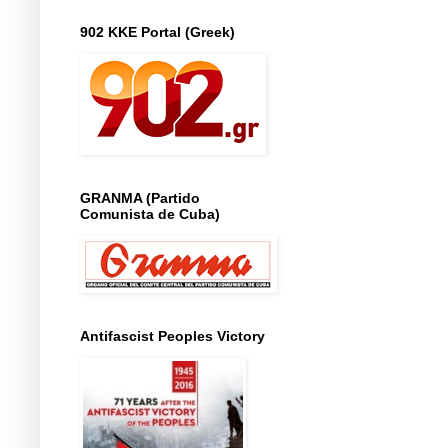
902 KKE Portal (Greek)
GRANMA (Partido
Comunista de Cuba)
Antifascist Peoples Victory