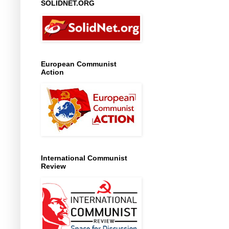
SOLIDNET.ORG
European Communist
Action
International Communist
Review