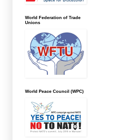
World Federation of Trade
Unions
World Peace Council (WPC)