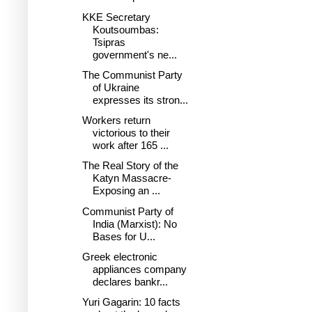
KKE Secretary
Koutsoumbas:
Tsipras
government's ne...
The Communist Party
of Ukraine
expresses its stron...
Workers return
victorious to their
work after 165 ...
The Real Story of the
Katyn Massacre-
Exposing an ...
Communist Party of
India (Marxist): No
Bases for U...
Greek electronic
appliances company
declares bankr...
Yuri Gagarin: 10 facts