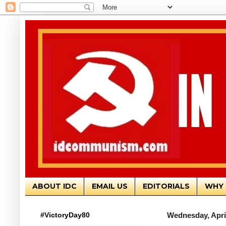
ABOUT IDC
EMAIL US
EDITORIALS
WHY 
#VictoryDay80
Wednesday, April