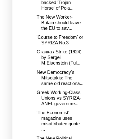
backed 'Trojan
Horse' of Pola...
The New Worker-
Britain should leave
the EU to sav...
'Course to Freedom' or
SYRIZA No.3
Стачка / Strike (1924)
by Sergei
M.Eisenstein (Ful...
New Democracy's
Mitsotakis: The
same old reactiona...
Greek Working-Class
Unions vs SYRIZA-
ANEL governme...
'The Economist'
magazine uses
misattributed quote
...
The New Political