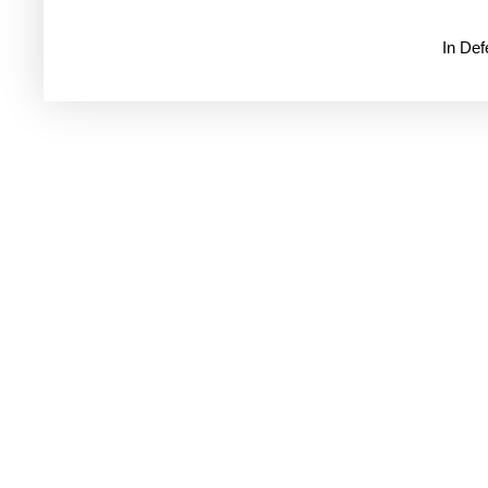
In De