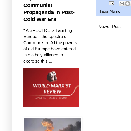
Communist
Tags
Music
Propaganda in Post-
Cold War Era
Newer Post
“ A SPECTRE is haunting
Europe—the spectre of
Communism. All the powers
of old Eu rope have entered
into a holy alliance to
exorcise this ...