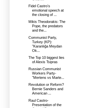
Fidel Castro's
emotional speech at
the closing of ...
Mikis Theodorakis: The
Pope, the predators
and the...
Communist Party,
Turkey (KP):
"Karanlığa Meydan
Ok...
The Top 10 biggest lies
of Alexis Tsipras
Russian Communist
Workers Party-
"Mertens vs Marte...
Revolution or Reform?
Bernie Sanders and
American ...
Raul Castro-
Presentation of the