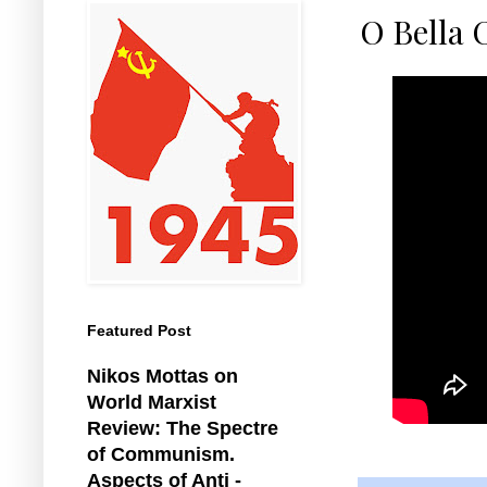
O Bella 
Featured Post
Nikos Mottas on
World Marxist
Review: The Spectre
of Communism.
Aspects of Anti -