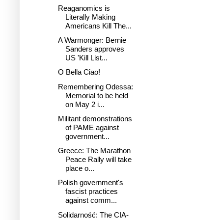
Reaganomics is
Literally Making
Americans Kill The...
A Warmonger: Bernie
Sanders approves
US 'Kill List...
O Bella Ciao!
Remembering Odessa:
Memorial to be held
on May 2 i...
Militant demonstrations
of PAME against
government...
Greece: The Marathon
Peace Rally will take
place o...
Polish government's
fascist practices
against comm...
Solidarność: The CIA-