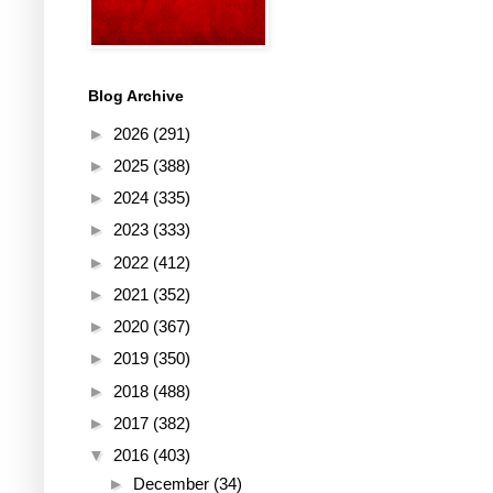
Blog Archive
►
2026
(291)
►
2025
(388)
►
2024
(335)
►
2023
(333)
►
2022
(412)
►
2021
(352)
►
2020
(367)
►
2019
(350)
►
2018
(488)
►
2017
(382)
▼
2016
(403)
►
December
(34)