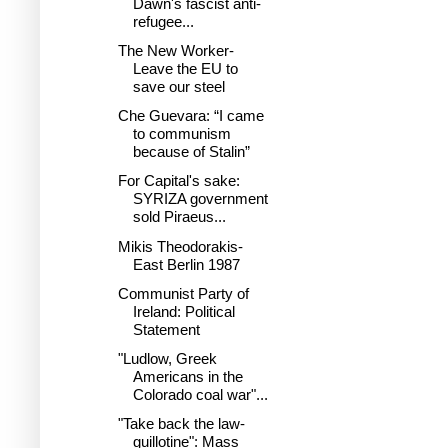
Dawn's fascist anti-
refugee...
The New Worker-
Leave the EU to
save our steel
Che Guevara: “I came
to communism
because of Stalin”
For Capital's sake:
SYRIZA government
sold Piraeus...
Mikis Theodorakis-
East Berlin 1987
Communist Party of
Ireland: Political
Statement
"Ludlow, Greek
Americans in the
Colorado coal war"...
"Take back the law-
guillotine": Mass