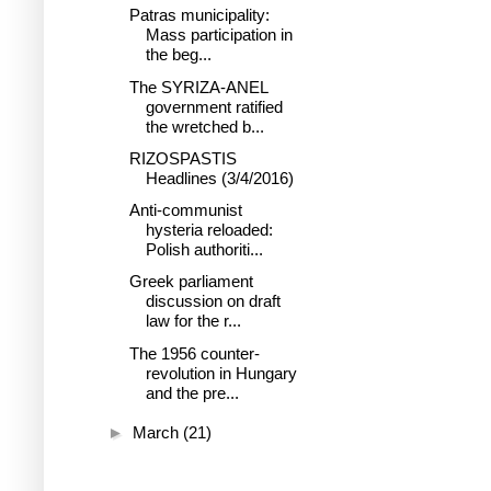
Patras municipality:
Mass participation in
the beg...
The SYRIZA-ANEL
government ratified
the wretched b...
RIZOSPASTIS
Headlines (3/4/2016)
Anti-communist
hysteria reloaded:
Polish authoriti...
Greek parliament
discussion on draft
law for the r...
The 1956 counter-
revolution in Hungary
and the pre...
►
March
(21)