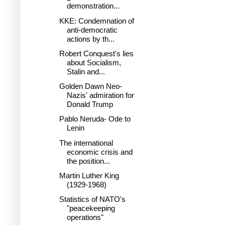
demonstration...
KKE: Condemnation of
anti-democratic
actions by th...
Robert Conquest's lies
about Socialism,
Stalin and...
Golden Dawn Neo-
Nazis' admiration for
Donald Trump
Pablo Neruda- Ode to
Lenin
The international
economic crisis and
the position...
Martin Luther King
(1929-1968)
Statistics of NATO's
"peacekeeping
operations"