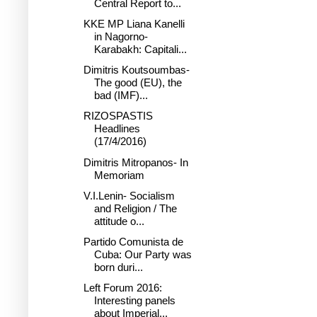
Central Report to...
KKE MP Liana Kanelli
in Nagorno-
Karabakh: Capitali...
Dimitris Koutsoumbas-
The good (EU), the
bad (IMF)...
RIZOSPASTIS
Headlines
(17/4/2016)
Dimitris Mitropanos- In
Memoriam
V.I.Lenin- Socialism
and Religion / The
attitude o...
Partido Comunista de
Cuba: Our Party was
born duri...
Left Forum 2016:
Interesting panels
about Imperial...