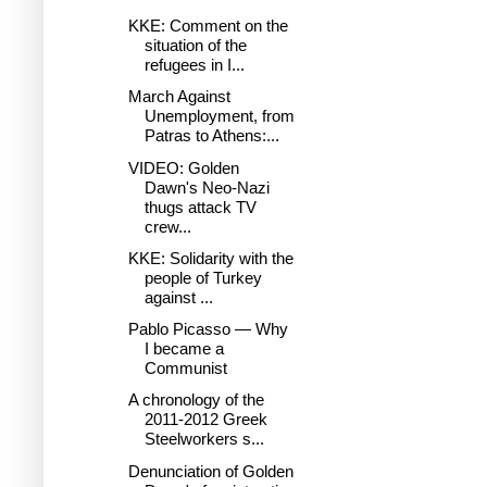
KKE: Comment on the
situation of the
refugees in I...
March Against
Unemployment, from
Patras to Athens:...
VIDEO: Golden
Dawn's Neo-Nazi
thugs attack TV
crew...
KKE: Solidarity with the
people of Turkey
against ...
Pablo Picasso — Why
I became a
Communist
A chronology of the
2011-2012 Greek
Steelworkers s...
Denunciation of Golden