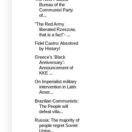
Bureau of the
Communist Party
of...
"The Red Army
liberated Rzeszow,
that is a fact"- ...
Fidel Castro: Absolved
by History!
Greece's 'Black
Anniversary':
Announcement of
KKE ...
On Imperialist military
intervention in Latin
Amer...
Brazilian Communists:
The People will
defeat villa...
Russia: The majority of
people regret Soviet
Union...