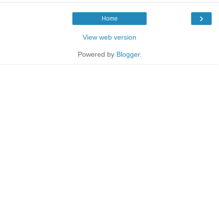
›
Home
View web version
Powered by
Blogger
.