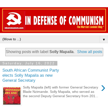
▼
Showing posts with label
Solly Mapaila
.
Show all posts
Saturday, July 16, 2022
South African Communist Party
elects Solly Mapaila as new
General Secretary
›
Solly Mapaila (left) with former General Secretary
Blade Nzimande. Solly Mapaila, who served as
the second Deputy General Secretary from 201...