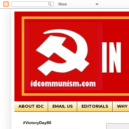
ABOUT IDC
EMAIL US
EDITORIALS
WHY 
#VictoryDay80