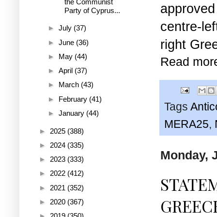
the Communist
approve
Party of Cyprus...
centre-l
►
July
(37)
right Gre
►
June
(36)
►
May
(44)
Read mor
►
April
(37)
►
March
(43)
►
February
(41)
Tags
Anti
►
January
(44)
MERA25
,
►
2025
(388)
►
2024
(335)
Monday, J
►
2023
(333)
►
2022
(412)
STATE
►
2021
(352)
GREECE
►
2020
(367)
►
2019
(350)