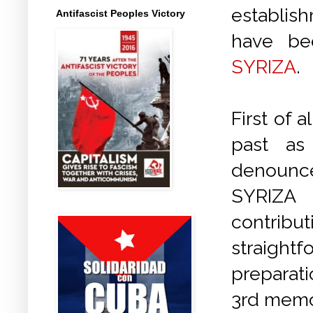
establish
Antifascist Peoples Victory
have be
SYRIZA
.
First of a
past as
denounce
SYRIZA 
contribu
straight
preparat
3rd memo