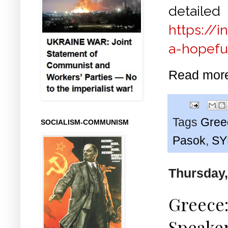
det
https://i
a-hopefu
Read mor
Tags
Gree
SOCIALISM-COMMUNISM
Pasok
,
SY
Thursday,
Greece:
Speaker