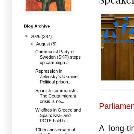
Blog Archive
▼
2026
(287)
▼
August
(5)
Communist Party of
Sweden (SKP) steps
up campaign ...
Repression in
Zelensky’s Ukraine:
Political prison...
ND MP an
Spanish communists:
The Ceuta migrant
crisis is no...
Parliamen
Wildfires in Greece and
Spain: KKE and
PCTE hold b...
A long-t
100th anniversary of