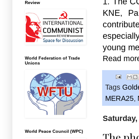
1. The CC
Review
KNE, Par
contribu
especially
young men
Read mor
World Federation of Trade
Unions
Tags
Gold
MERA25
,
Saturday,
World Peace Council (WPC)
The pho