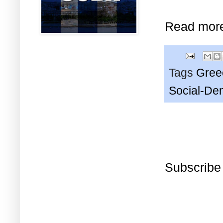
Read mor
Tags
Gree
Social-De
Subscribe