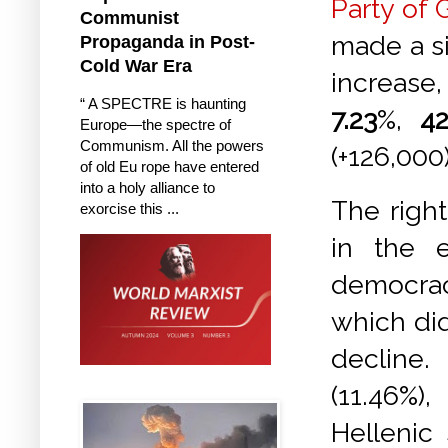
Party of 
Communist
made a si
Propaganda in Post-
Cold War Era
increas
“ A SPECTRE is haunting
7.23
%,
42
Europe—the spectre of
Communism. All the powers
(+126,000
of old Eu rope have entered
into a holy alliance to
The righ
exorcise this ...
in the e
democrac
which did
decline.
(11.46%)
Hellenic