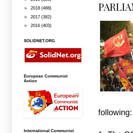
PARLI
►
2018
(488)
►
2017
(382)
►
2016
(403)
SOLIDNET.ORG
European Communist
Action
following:
International Communist