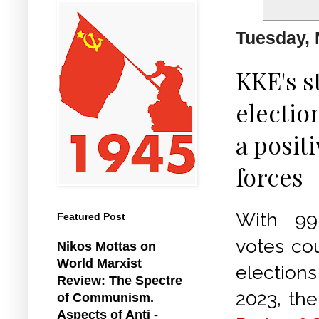
Tuesday, 
KKE's s
electio
a posit
forces
With 99
Featured Post
votes co
Nikos Mottas on
World Marxist
election
Review: The Spectre
2023, th
of Communism.
Aspects of Anti -