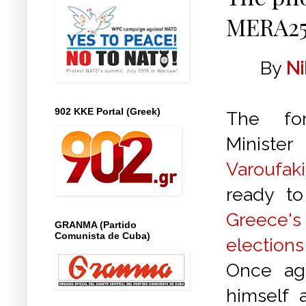
MERA25
By
Ni
902 KKE Portal (Greek)
The fo
Min
Varoufaki
ready to
Greece
GRANMA (Partido
Comunista de Cuba)
elections
Once aga
himself a