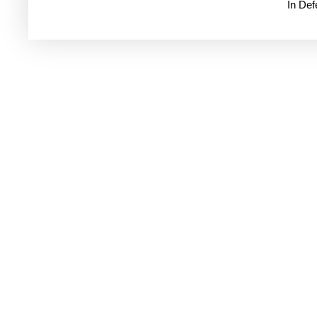
In De