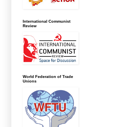
International Communist
Review
World Federation of Trade
Unions