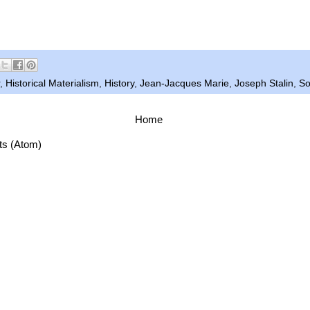
.
,
Historical Materialism
,
History
,
Jean-Jacques Marie
,
Joseph Stalin
,
So
Home
ts (Atom)