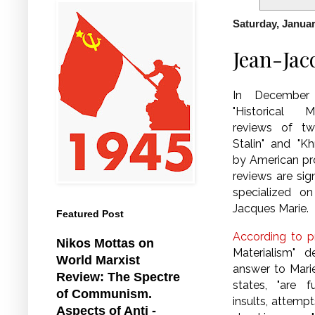
Saturday, Januar
Jean-Jac
In December 2
"Historical M
reviews of t
Stalin" and "Kh
by American pro
reviews are sig
specialized on
Jacques Marie.
Featured Post
According to pr
Nikos Mottas on
Materialism" d
World Marxist
answer to Marie
Review: The Spectre
states, "are 
of Communism.
insults, attemp
Aspects of Anti -