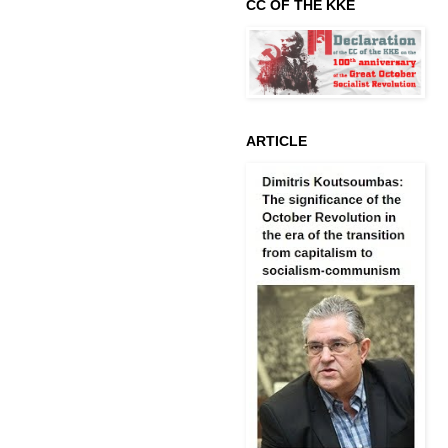
CC OF THE KKE
ARTICLE