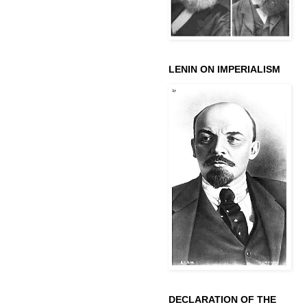
LENIN ON IMPERIALISM
DECLARATION OF THE