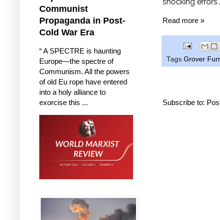
shocking errors"
Communist
Propaganda in Post-
Read more »
Cold War Era
“ A SPECTRE is haunting
Tags
Grover Furr
Europe—the spectre of
Communism. All the powers
of old Eu rope have entered
into a holy alliance to
exorcise this ...
Subscribe to:
Pos