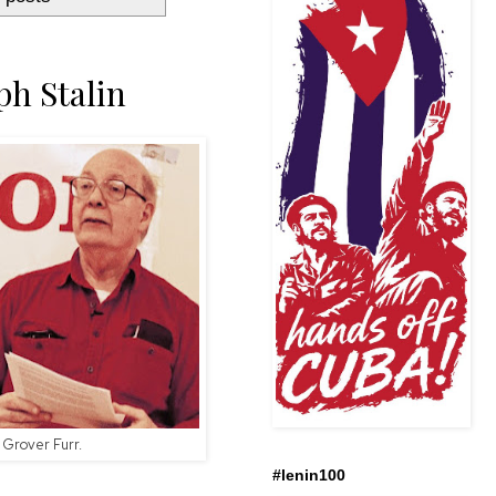
ph Stalin
Grover Furr.
#lenin100