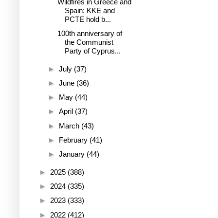
Wildfires in Greece and
Spain: KKE and
PCTE hold b...
100th anniversary of
the Communist
Party of Cyprus...
►
July
(37)
►
June
(36)
►
May
(44)
►
April
(37)
►
March
(43)
►
February
(41)
►
January
(44)
►
2025
(388)
►
2024
(335)
►
2023
(333)
►
2022
(412)