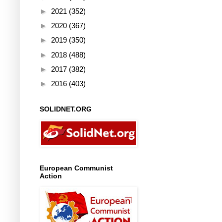
►
2021
(352)
►
2020
(367)
►
2019
(350)
►
2018
(488)
►
2017
(382)
►
2016
(403)
SOLIDNET.ORG
European Communist
Action