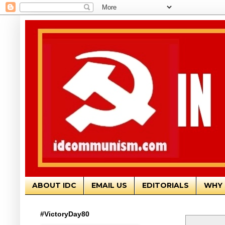
ABOUT IDC
EMAIL US
EDITORIALS
WHY 
#VictoryDay80