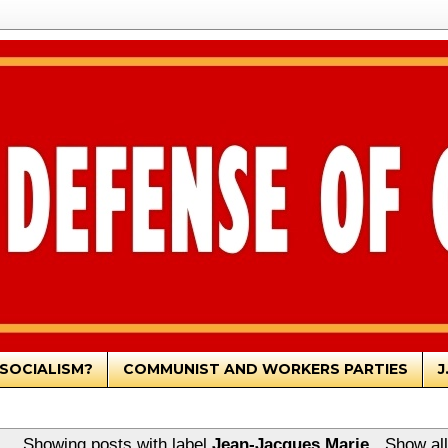
SOCIALISM?
COMMUNIST AND WORKERS PARTIES
J
Showing posts with label
Jean-Jacques Marie
.
Show all