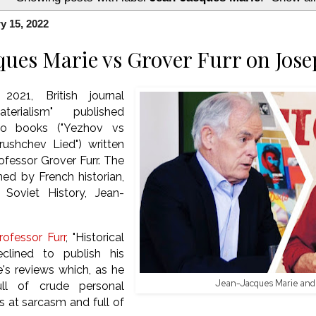
y 15, 2022
ques Marie vs Grover Furr on Jose
021, British journal
aterialism" published
wo books ("Yezhov vs
rushchev Lied") written
fessor Grover Furr. The
ned by French historian,
 Soviet History, Jean-
ofessor Furr
, "Historical
eclined to publish his
's reviews which, as he
Jean-Jacques Marie and 
full of crude personal
ts at sarcasm and full of