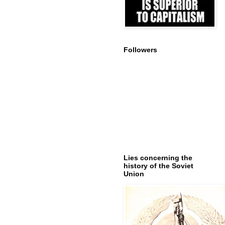
Followers
Lies concerning the
history of the Soviet
Union