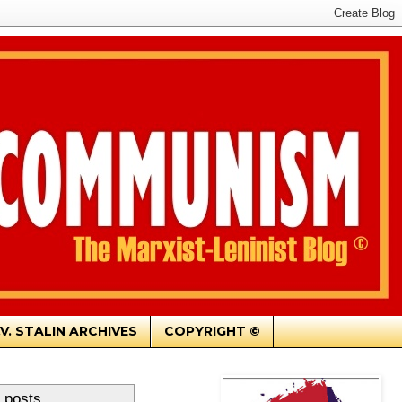
.V. STALIN ARCHIVES
COPYRIGHT ©
 posts