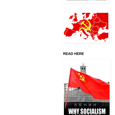
READ HERE