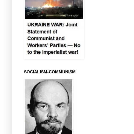
SOCIALISM-COMMUNISM