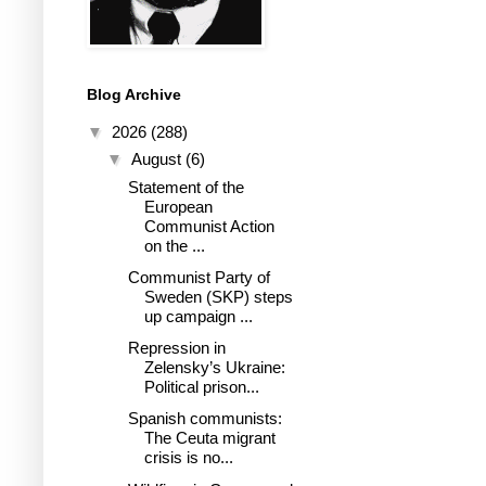
Blog Archive
▼
2026
(288)
▼
August
(6)
Statement of the
European
Communist Action
on the ...
Communist Party of
Sweden (SKP) steps
up campaign ...
Repression in
Zelensky’s Ukraine:
Political prison...
Spanish communists:
The Ceuta migrant
crisis is no...