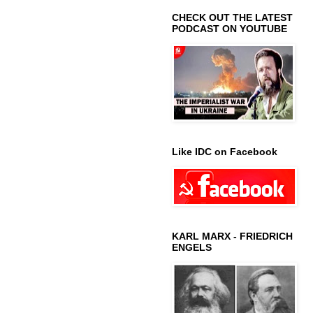
CHECK OUT THE LATEST
PODCAST ON YOUTUBE
Like IDC on Facebook
KARL MARX - FRIEDRICH
ENGELS