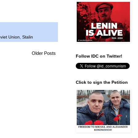
viet Union
,
Stalin
Older Posts
Follow IDC on Twitter!
Click to sign the Petition