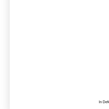
In De