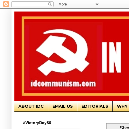
ABOUT IDC
EMAIL US
EDITORIALS
WHY 
#VictoryDay80
Show