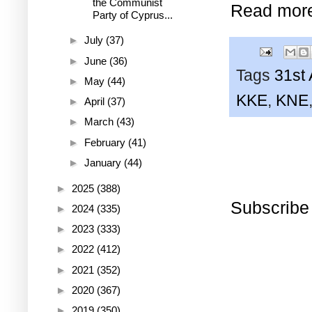
the Communist
Read mor
Party of Cyprus...
►
July
(37)
►
June
(36)
Tags
31st 
►
May
(44)
KKE
,
KNE
►
April
(37)
►
March
(43)
►
February
(41)
►
January
(44)
►
2025
(388)
Subscribe
►
2024
(335)
►
2023
(333)
►
2022
(412)
►
2021
(352)
►
2020
(367)
►
2019
(350)