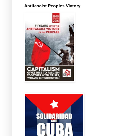
Antifascist Peoples Victory