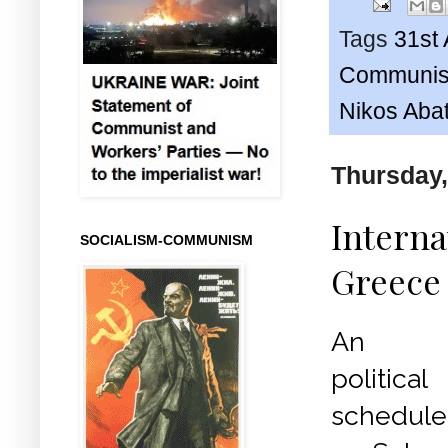
Tags
31st 
Communist
Nikos Abat
Thursday,
Internat
SOCIALISM-COMMUNISM
Greece 
An inte
politi
schedule