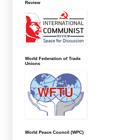
Review
World Federation of Trade
Unions
World Peace Council (WPC)