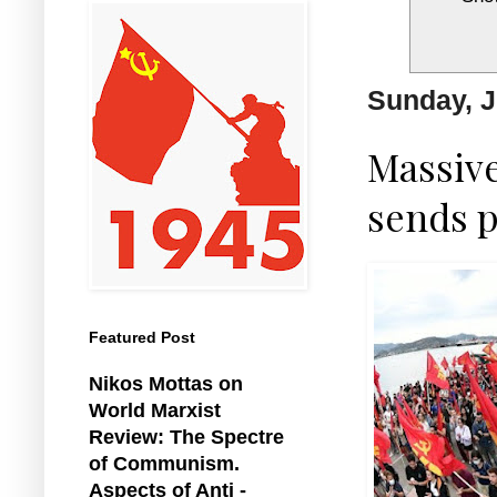
Sunday, J
Massive
sends p
Featured Post
Nikos Mottas on
World Marxist
Review: The Spectre
of Communism.
Aspects of Anti -