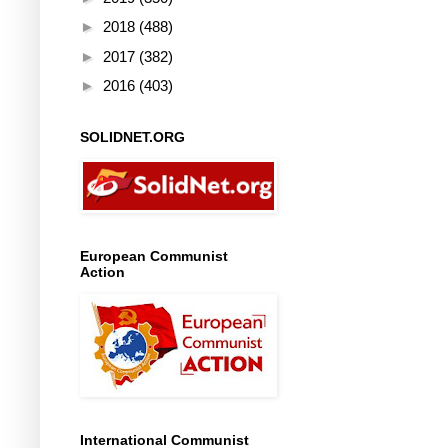
►
2018
(488)
►
2017
(382)
►
2016
(403)
SOLIDNET.ORG
European Communist
Action
International Communist