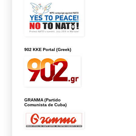
902 KKE Portal (Greek)
GRANMA (Partido
Comunista de Cuba)