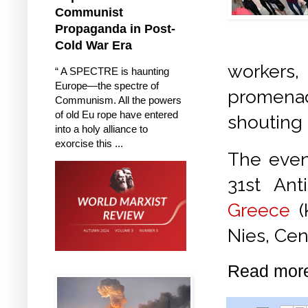
Communist
Propaganda in Post-
Cold War Era
workers
“ A SPECTRE is haunting
Europe—the spectre of
promenad
Communism. All the powers
of old Eu rope have entered
shouting 
into a holy alliance to
exorcise this ...
The event
31st Ant
Greece
(
Nies, Ce
Read mor