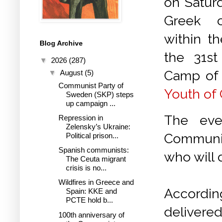
on Saturd
Greek c
within t
Blog Archive
the 31st 
▼
2026
(287)
Camp of
▼
August
(5)
Communist Party of
Youth of
Sweden (SKP) steps
up campaign ...
The eve
Repression in
Zelensky’s Ukraine:
Communis
Political prison...
Spanish communists:
who will 
The Ceuta migrant
crisis is no...
Wildfires in Greece and
Accord
Spain: KKE and
PCTE hold b...
delivered
100th anniversary of