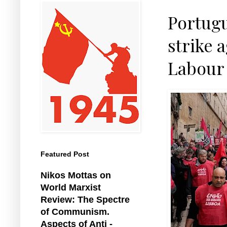
Portugu
strike 
Labour
Featured Post
Nikos Mottas on
World Marxist
Review: The Spectre
of Communism.
Aspects of Anti -