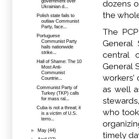
government over
dozens of
Ukrainian d...
the whol
Polish state fails to
outlaw Communist
Party, face...
The PCP 
Portuguese
General 
Communist Party
hails nationwide
strike...
central 
Hall of Shame: The 10
General S
Most Anti-
Communist
workers’ 
Countrie...
as well 
Communist Party of
Turkey (TKP) calls
for mass ral...
stewards,
Cuba is not a threat; it
who took 
is a victim of U.S.
terro...
organizi
►
May
(44)
timely da