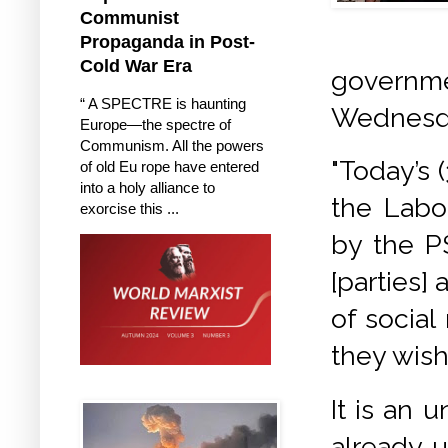
Communist
Propaganda in Post-
Cold War Era
governme
“ A SPECTRE is haunting
Wednesda
Europe—the spectre of
Communism. All the powers
"Today’s 
of old Eu rope have entered
into a holy alliance to
the Labo
exorcise this ...
by the P
[parties] 
of social
they wis
It is an 
already 