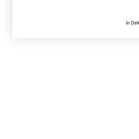
In De