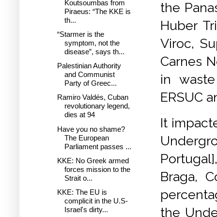
Koutsoumbas from
the Panas
Piraeus: “The KKE is
th...
Huber Tri
“Starmer is the
Viroc, Su
symptom, not the
disease”, says th...
Carnes No
Palestinian Authority
and Communist
in waste
Party of Greec...
ERSUC a
Ramiro Valdés, Cuban
revolutionary legend,
dies at 94
It impact
Have you no shame?
Undergro
The European
Parliament passes ...
Portugal]
KKE: No Greek armed
forces mission to the
Braga, C
Strait o...
percenta
KKE: The EU is
complicit in the U.S-
the Unde
Israel's dirty...