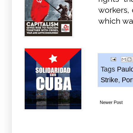
workers, 
which was
Tags
Paul
Strike
,
Por
Newer Post