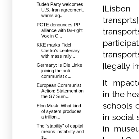
Tudeh Party welcomes
[Lisbon 
U.S.-Iran agreement,
warns ag...
transprts
PCTE denounces PP
transpor
alliance with far-right
Vox in C...
particip
KKE marks Fidel
Castro's centenary
transport
with mass rally...
[legally
Germany: Is Die Linke
joining the anti-
communist c...
It impact
European Communist
Action: Statement on
in the he
the G7 Sum...
schools c
Elon Musk: What kind
of system produces
in social 
a trillion...
The “stability” of capital
in museu
means instability and
s...