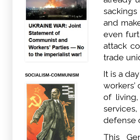
sackings
and make
even furt
attack co
trade uni
It is a d
SOCIALISM-COMMUNISM
workers’ 
of livin
services,
defense o
This Gen