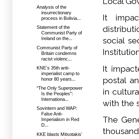
Local Go
Analysis of the
insurrectionary
It impa
process in Bolivia...
distribut
Statement of the
Communist Party of
social se
Ireland on the...
Communist Party of
Institutio
Britain condemns
racist violenc...
It impact
KNE's 35th anti-
imperialist camp to
postal a
honor 80 years...
“The Only Superpower
in cultur
Is the Peoples”:
Internationa...
with the 
Sovintern and WAP:
False Anti-
The Gener
Imperialism in Red
D...
thousand
KKE blasts Mitsotakis'