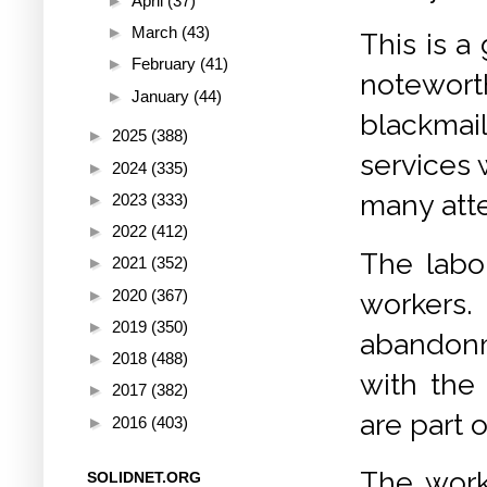
►
April
(37)
►
March
(43)
This is a
►
February
(41)
noteworth
►
January
(44)
blackmai
►
2025
(388)
services w
►
2024
(335)
many atte
►
2023
(333)
►
2022
(412)
The labou
►
2021
(352)
►
2020
(367)
workers
►
2019
(350)
abandonm
►
2018
(488)
with the
►
2017
(382)
are part o
►
2016
(403)
The work
SOLIDNET.ORG