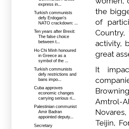
women, of
express in...
the bigge
Turkish communists
defy Erdogan's
of parti
NATO crackdown: ...
Country,
Ten years after Brexit:
The false choice
activity,
between t...
Ho Chi Minh honoured
great ass
in Greece as a
symbol of the ...
It impa
Turkish communists
defy restrictions and
compani
bans impo...
Cuba approves
Browning,
economic changes
carrying serious ri...
Amtrol-A
Palestinian communist
Novares, 
Amir Badran
appointed deputy...
Teijin, F
Secretary