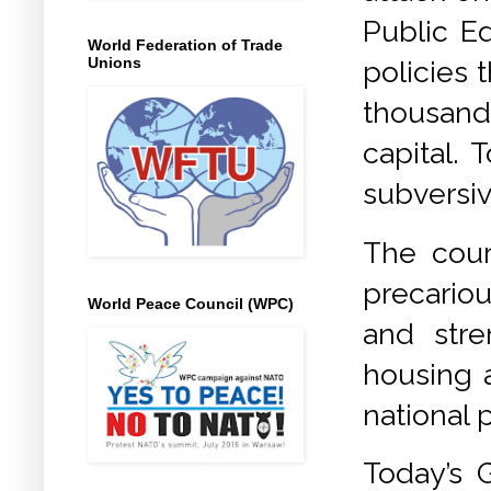
Public Ed
World Federation of Trade
Unions
policies 
thousand
capital. 
subversiv
The cour
precario
World Peace Council (WPC)
and stre
housing a
national 
Today’s G