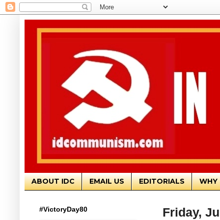
ABOUT IDC
EMAIL US
EDITORIALS
WHY 
#VictoryDay80
Friday, J