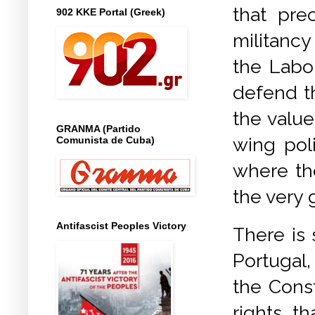
that pre
902 KKE Portal (Greek)
militancy
the Labou
defend th
the value
GRANMA (Partido
wing pol
Comunista de Cuba)
where th
the very
Antifascist Peoples Victory
There is 
Portugal
the Cons
rights th