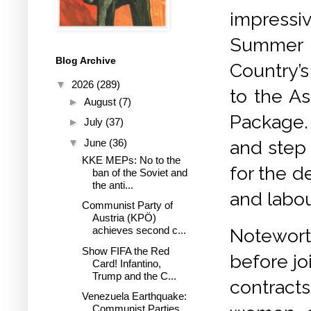
impressi
Summer o
Blog Archive
Country’s
▼
2026
(289)
to the As
►
August
(7)
Package. 
►
July
(37)
▼
June
(36)
and step
KKE MEPs: No to the
for the d
ban of the Soviet and
the anti...
and labou
Communist Party of
Austria (KPÖ)
achieves second c...
Notewort
Show FIFA the Red
before jo
Card! Infantino,
Trump and the C...
contracts
Venezuela Earthquake:
Communist Parties