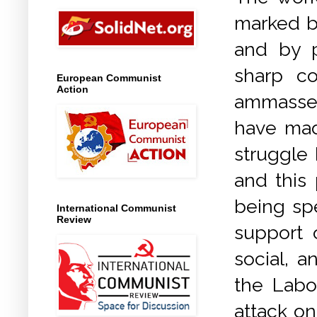
marked by
and by p
sharp co
European Communist
Action
ammassed
have mad
struggle 
and this 
being sp
International Communist
Review
support o
social, a
the Labo
attack on