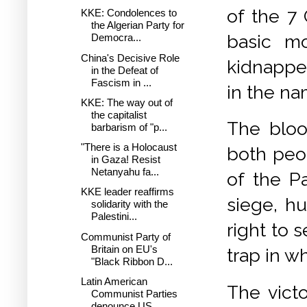
of the 7
KKE: Condolences to
the Algerian Party for
basic mo
Democra...
China's Decisive Role
kidnappe
in the Defeat of
Fascism in ...
in the na
KKE: The way out of
the capitalist
The bloo
barbarism of "p...
"There is a Holocaust
both peo
in Gaza! Resist
Netanyahu fa...
of the P
KKE leader reaffirms
siege, hu
solidarity with the
Palestini...
right to 
Communist Party of
Britain on EU's
trap in 
"Black Ribbon D...
Latin American
The victo
Communist Parties
denounce US