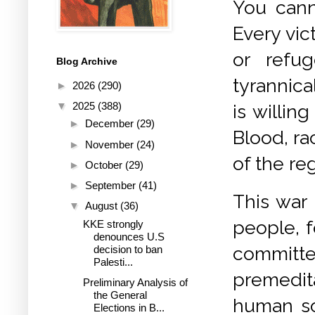
You cann
Every vic
or refu
Blog Archive
tyrannica
►
2026
(290)
▼
2025
(388)
is willin
►
December
(29)
Blood, r
►
November
(24)
of the re
►
October
(29)
►
September
(41)
This war 
▼
August
(36)
people, f
KKE strongly
denounces U.S
committ
decision to ban
Palesti...
premedit
Preliminary Analysis of
the General
human so
Elections in B...