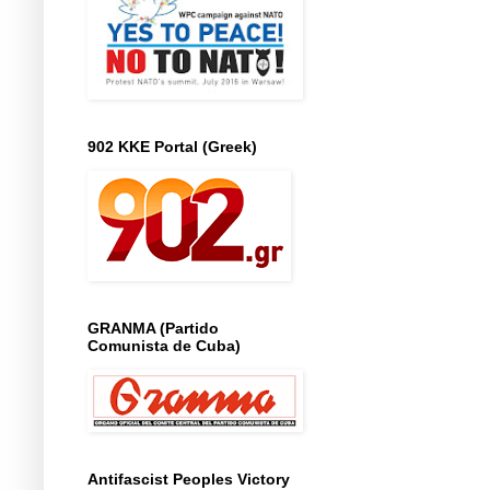
902 KKE Portal (Greek)
GRANMA (Partido
Comunista de Cuba)
Antifascist Peoples Victory