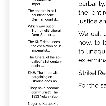
barbarity,
imper...
the entir
The spectre is still
haunting them:
German court d...
justice a
Which way out of
Trump hell? Liberal,
We call o
Dem-Soc, or ...
now, to i
The KKE denounces
the escalation of US
to unequ
imperialist...
The funeral of the so-
extermina
called “21st century
sociali...
Strike! R
KKE: The imperialist
bargaining on
Ukraine does no...
For the s
"They have become
communist": The
1993 Yeltsin-Sup...
Nagorno-Karabakh: