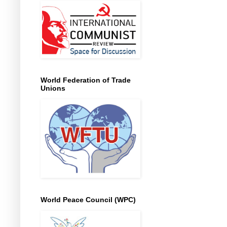
World Federation of Trade
Unions
World Peace Council (WPC)