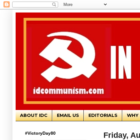
ABOUT IDC
EMAIL US
EDITORIALS
WHY 
#VictoryDay80
Friday, A