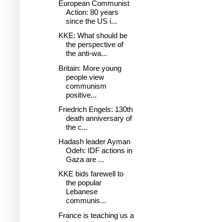
European Communist
Action: 80 years
since the US i...
KKE: What should be
the perspective of
the anti-wa...
Britain: More young
people view
communism
positive...
Friedrich Engels: 130th
death anniversary of
the c...
Hadash leader Ayman
Odeh: IDF actions in
Gaza are ...
KKE bids farewell to
the popular
Lebanese
communis...
France is teaching us a