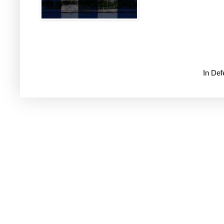
In De