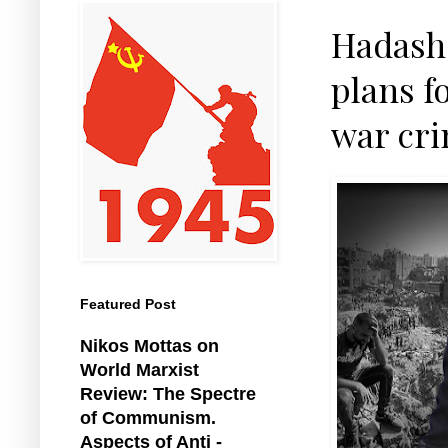
Hadash 
plans f
war cri
Featured Post
Nikos Mottas on
World Marxist
Review: The Spectre
of Communism.
Aspects of Anti -