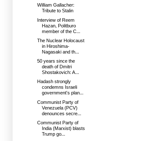
William Gallacher:
Tribute to Stalin
Interview of Reem
Hazan, Politburo
member of the C...
The Nuclear Holocaust
in Hiroshima-
Nagasaki and th...
50 years since the
death of Dmitri
Shostakovich: A...
Hadash strongly
condemns Israeli
government's plan...
Communist Party of
Venezuela (PCV)
denounces secre...
Communist Party of
India (Marxist) blasts
Trump go...