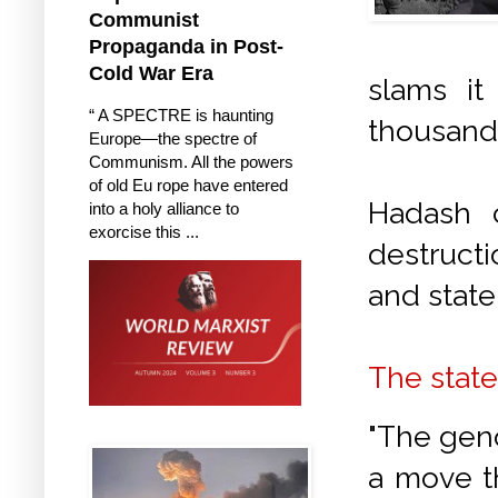
Communist
Propaganda in Post-
Cold War Era
slams it
“ A SPECTRE is haunting
thousands
Europe—the spectre of
Communism. All the powers
of old Eu rope have entered
Hadash 
into a holy alliance to
exorcise this ...
destructi
and state 
The stat
"The geno
a move th