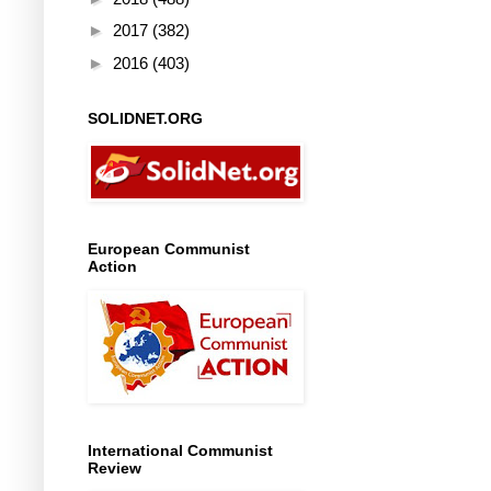
►
2017
(382)
►
2016
(403)
SOLIDNET.ORG
European Communist
Action
International Communist
Review