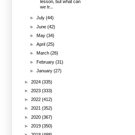
lesson, but what can
we tr...
►
July
(44)
►
June
(42)
►
May
(34)
►
April
(25)
►
March
(26)
►
February
(31)
►
January
(27)
►
2024
(335)
►
2023
(333)
►
2022
(412)
►
2021
(352)
►
2020
(367)
►
2019
(350)
►
2018
(488)