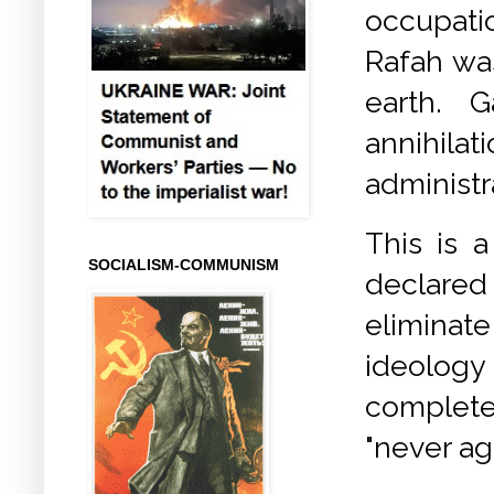
occupatio
Rafah was
earth. 
annihil
administr
This is a
SOCIALISM-COMMUNISM
declared
eliminate
ideology 
complete
"never aga