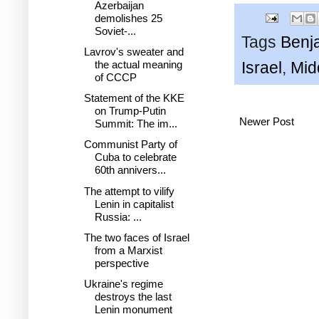
Azerbaijan
demolishes 25
Soviet-...
Tags
Benj
Lavrov's sweater and
the actual meaning
Israel
,
Mid
of CCCP
Statement of the KKE
on Trump-Putin
Newer Post
Summit: The im...
Communist Party of
Cuba to celebrate
60th annivers...
The attempt to vilify
Lenin in capitalist
Russia: ...
The two faces of Israel
from a Marxist
perspective
Ukraine's regime
destroys the last
Lenin monument