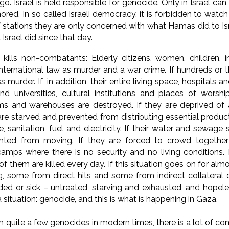
o. Israel is held responsible for genocide. Only in Israel can
gnored.
In so called Israeli democracy, it is forbidden to watch
 stations they are only concerned with what Hamas did to Isr
Israel did since that day.
 kills non-combatants: Elderly citizens, women, children, i
nternational law as murder and a war crime. If hundreds or th
murder. If, in addition, their entire living space, hospitals an
nd universities, cultural institutions and places of worshi
ms and warehouses are destroyed. If they are deprived of 
are starved and prevented from distributing essential product
e, sanitation, fuel and electricity. If their water and sewage
nted from moving. If they are forced to crowd together 
amps where there is no security and no living conditions. I
f them are killed every day. If this situation goes on for al
, some from direct hits and some from indirect collateral 
d or sick – untreated, starving and exhausted, and hopele
 situation: genocide, and this is what is happening in Gaza.
 quite a few genocides in modern times, there is a lot of co