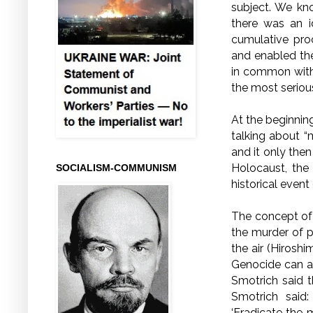
subject. We kn
there was an i
cumulative pro
and enabled the
in common with
the most serious
At the beginning
talking about “
and it only the
Holocaust, the
SOCIALISM-COMMUNISM
historical event
The concept of 
the murder of 
the air (Hiroshi
Genocide can al
Smotrich said 
Smotrich said: 
‘Eradicate the 