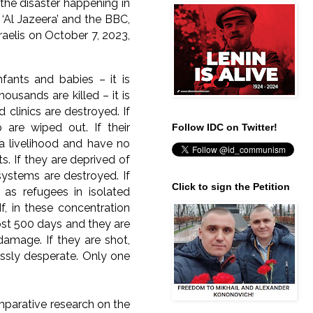
 the disaster happening in
 ‘Al Jazeera’ and the BBC,
aelis on October 7, 2023,
nfants and babies – it is
ousands are killed – it is
d clinics are destroyed. If
p are wiped out. If their
Follow IDC on Twitter!
a livelihood and have no
s. If they are deprived of
 systems are destroyed. If
Click to sign the Petition
as refugees in isolated
f, in these concentration
most 500 days and they are
damage. If they are shot,
ssly desperate. Only one
mparative research on the