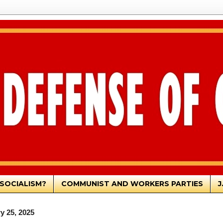
SOCIALISM?
COMMUNIST AND WORKERS PARTIES
J
y 25, 2025