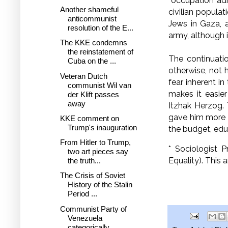
“occupation adm
Another shameful
civilian populat
anticommunist
Jews in Gaza, 
resolution of the E...
army, alt
The KKE condemns
the reinstatement of
The continuati
Cuba on the ...
otherwise, not h
Veteran Dutch
fear inherent i
communist Wil van
makes it easie
der Klift passes
away
Itzhak Herzog.
gave him more ti
KKE comment on
Trump's inauguration
the budget, edu
From Hitler to Trump,
* Sociologist 
two art pieces say
Equality). This 
the truth...
The Crisis of Soviet
History of the Stalin
Period ...
Communist Party of
Venezuela
categorically