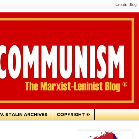
.V. STALIN ARCHIVES
COPYRIGHT ©