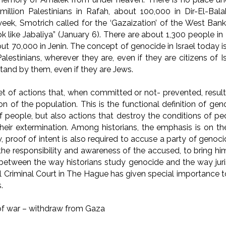
million Palestinians in Rafah, about 100,000 in Dir-El-Ba
week, Smotrich called for the ‘Gazaization’ of the West Bank
ok like Jabaliya” (January 6). There are about 1,300 people i
ut 70,000 in Jenin. The concept of genocide in Israel today 
alestinians, wherever they are, even if they are citizens of Isr
tand by them, even if they are Jews.
et of actions that, when committed or not- prevented, result
ion of the population. This is the functional definition of ge
f people, but also actions that destroy the conditions of pe
their extermination. Among historians, the emphasis is on the
w, proof of intent is also required to accuse a party of genoc
 the responsibility and awareness of the accused, to bring him
 between the way historians study genocide and the way juris
al Criminal Court in The Hague has given special importance 
.
of war – withdraw from Gaza