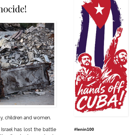
nocide!
ly, children and women.
srael has lost the battle
#lenin100