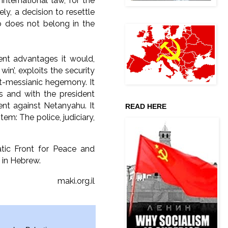
international law, for the
ly, a decision to resettle
 does not belong in the
ent advantages it would,
in’, exploits the security
ist-messianic hegemony. It
s and with the president
nt against Netanyahu. It
READ HERE
tem: The police, judiciary,
ic Front for Peace and
 in Hebrew.
maki.org.il