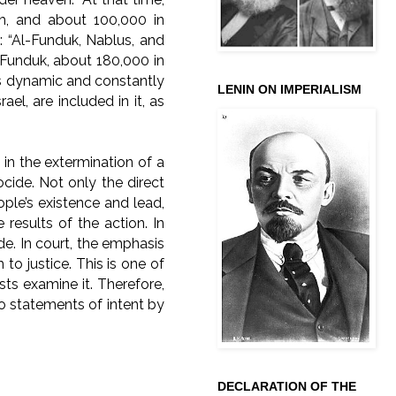
lah, and about 100,000 in
: “Al-Funduk, Nablus, and
n Funduk, about 180,000 in
is dynamic and constantly
LENIN ON IMPERIALISM
ael, are included in it, as
 in the extermination of a
nocide. Not only the direct
ople’s existence and lead,
 results of the action. In
ide. In court, the emphasis
 to justice. This is one of
ts examine it. Therefore,
to statements of intent by
DECLARATION OF THE