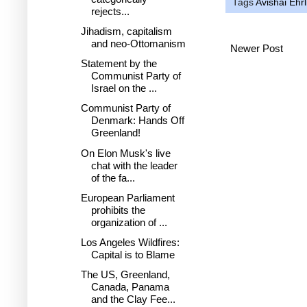
Tags
Avishai Ehrl
rejects...
Jihadism, capitalism
and neo-Ottomanism
Newer Post
Statement by the
Communist Party of
Israel on the ...
Communist Party of
Denmark: Hands Off
Greenland!
On Elon Musk's live
chat with the leader
of the fa...
European Parliament
prohibits the
organization of ...
Los Angeles Wildfires:
Capital is to Blame
The US, Greenland,
Canada, Panama
and the Clay Fee...