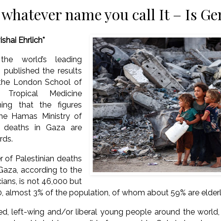
 whatever name you call It – Is Ge
ishai Ehrlich*
the world’s leading
, published the results
the London School of
 Tropical Medicine
ing that the figures
he Hamas Ministry of
 deaths in Gaza are
rds.
 of Palestinian deaths
Gaza, according to the
ians, is not 46,000 but
0, almost 3% of the population, of whom about 59% are elder
 left-wing and/or liberal young people around the world, I