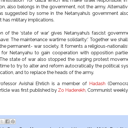
inistration” for Gaza which will make Israel responsible, in 
ion, also belongs in the government, not the army. Alternative
as suggested by some in the Netanyahu’s government also
hough it has military implications.
on of the ‘state of war’ gives Netanyahu’s fascist governm
ave: The maintenance wartime solidarity:’ Together we shall w
n the permanent- war society. It foments a religious-national
r for Netanyahu to gain cooperation with opposition partie
 The state of war also stopped the surging protest moveme
me to try to alter and reform autocratically the political sys
cation, and to replace the heads of the army.
Professor Avishai Ehrlich is a member of
Hadash
(Democrat
article was first published by
Zo Haderekh
, Communist weekly