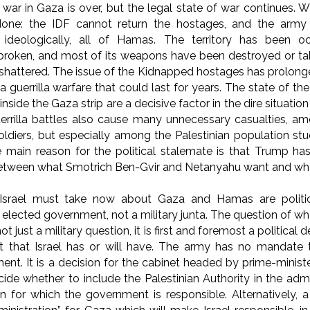
e war in Gaza is over, but the legal state of war continues.
one: the IDF cannot return the hostages, and the army c
 ideologically, all of Hamas. The territory has been oc
 broken, and most of its weapons have been destroyed or take
 shattered. The issue of the Kidnapped hostages has prolonge
a guerrilla warfare that could last for years. The state of t
 inside the Gaza strip are a decisive factor in the dire situati
guerrilla battles also cause many unnecessary casualties,
oldiers, but especially among the Palestinian population s
 main reason for the political stalemate is that Trump ha
between what Smotrich Ben-Gvir and Netanyahu want and wh
Israel must take now about Gaza and Hamas are political,
elected government, not a military junta. The question of wh
not just a military question, it is first and foremost a politica
 that Israel has or will have. The army has no mandate 
nt. It is a decision for the cabinet headed by prime-ministe
ide whether to include the Palestinian Authority in the admin
ion for which the government is responsible. Alternatively, 