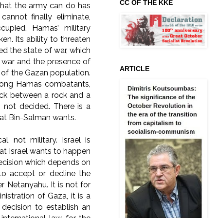
CC OF THE KKE
 What the army can do has
annot finally eliminate,
cupied, Hamas’ military
n. Its ability to threaten
d the state of war, which
he war and the presence of
ARTICLE
on of the Gazan population.
 among Hamas combatants,
tuck between a rock and a
s not decided. There is a
at Bin-Salman wants.
 not military. Israel is
at Israel wants to happen
l decision which depends on
to accept or decline the
r Netanyahu. It is not for
istration of Gaza, it is a
a decision to establish an