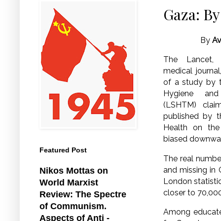
Gaza: By
By
Av
The Lancet, 
medical journal
of a study by 
Hygiene and
(LSHTM) claim
published by t
Health on the
biased downwa
Featured Post
The real number
and missing in 
Nikos Mottas on
London statistic
World Marxist
closer to 70,00
Review: The Spectre
of Communism.
Among educated,
Aspects of Anti -