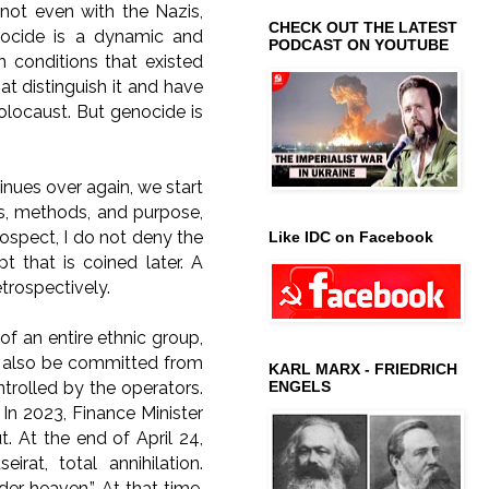
not even with the Nazis,
CHECK OUT THE LATEST
nocide is a dynamic and
PODCAST ON YOUTUBE
 conditions that existed
t distinguish it and have
locaust. But genocide is
inues over again, we start
ons, methods, and purpose,
rospect, I do not deny the
Like IDC on Facebook
 that is coined later. A
trospectively.
f an entire ethnic group,
n also be committed from
KARL MARX - FRIEDRICH
ontrolled by the operators.
ENGELS
 In 2023, Finance Minister
 At the end of April 24,
irat, total annihilation.
er heaven.” At that time,