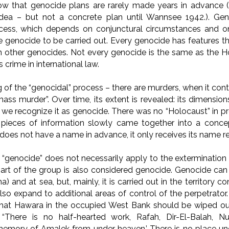
ow that genocide plans are rarely made years in advance (
dea – but not a concrete plan until Wannsee 1942.). Ge
cess, which depends on conjunctural circumstances and on
 genocide to be carried out. Every genocide has features tha
 other genocides. Not every genocide is the same as the Ho
 crime in international law.
 of the “genocidal” process – there are murders, when it cont
mass murder”. Over time, its extent is revealed: its dimensi
n we recognize it as genocide. There was no “Holocaust” in p
 pieces of information slowly came together into a concept
 does not have a name in advance, it only receives its name re
“genocide” does not necessarily apply to the extermination o
part of the group is also considered genocide. Genocide ca
ma) and at sea, but, mainly, it is carried out in the territory c
so expand to additional areas of control of the perpetrator.
that Hawara in the occupied West Bank should be wiped out.
“There is no half-hearted work, Rafah, Dir-El-Balah, Nuse
memory of Amalek from under heaven.’ There is no place und