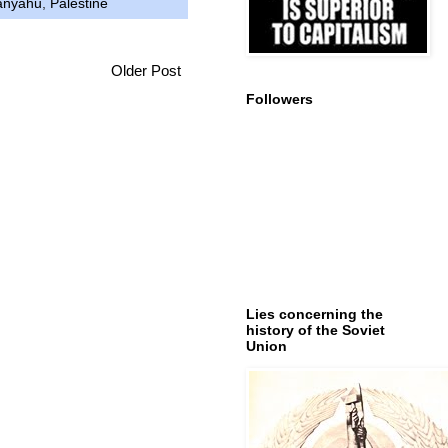
anyahu
,
Palestine
Older Post
Followers
Lies concerning the
history of the Soviet
Union