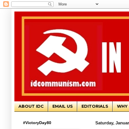
ABOUT IDC
EMAIL US
EDITORIALS
WHY 
#VictoryDay80
Saturday, Januar