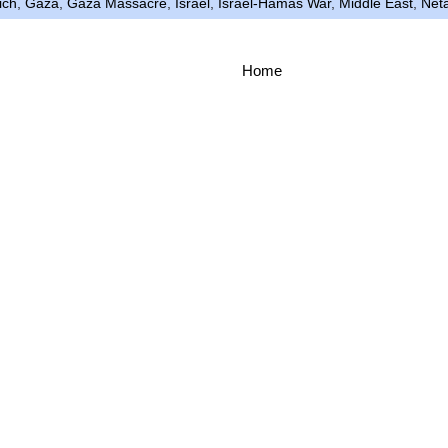
ich
,
Gaza
,
Gaza Massacre
,
Israel
,
Israel-Hamas War
,
Middle East
,
Net
Home