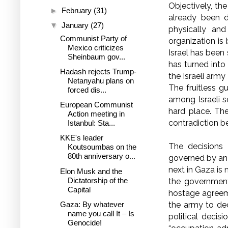
Objectively, th
►
February
(31)
already been d
▼
January
(27)
physically and
Communist Party of
organization is
Mexico criticizes
Israel has been
Sheinbaum gov...
has turned into 
Hadash rejects Trump-
the Israeli army
Netanyahu plans on
The fruitless 
forced dis...
among Israeli s
European Communist
hard place. The
Action meeting in
contradiction 
Istanbul: Sta...
KKE's leader
The decisions 
Koutsoumbas on the
80th anniversary o...
governed by an 
next in Gaza is 
Elon Musk and the
Dictatorship of the
the government
Capital
hostage agreeme
the army to dec
Gaza: By whatever
name you call It – Is
political decis
Genocide!