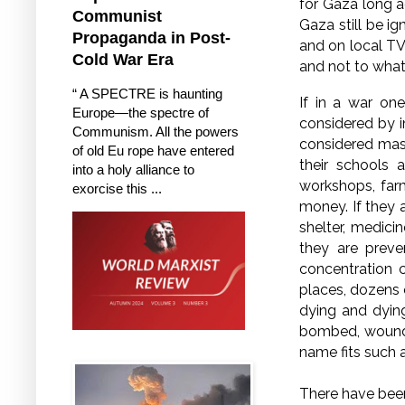
for Gaza long ag
Communist
Gaza still be i
Propaganda in Post-
and on local TV
Cold War Era
and not to what 
“ A SPECTRE is haunting
If in a war one
Europe—the spectre of
considered by i
Communism. All the powers
considered mass 
of old Eu rope have entered
their schools a
into a holy alliance to
workshops, far
exorcise this ...
money. If they 
shelter, medicin
they are preve
concentration c
places, dozens o
dying and dying
bombed, wounde
name fits such a
There have been