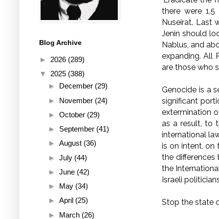
there were 1.5 
Nuseirat. Last 
Jenin should lo
Blog Archive
Nablus, and abo
expanding. All P
►
2026
(289)
are those who s
▼
2025
(388)
►
December
(29)
Genocide is a s
►
November
(24)
significant port
extermination o
►
October
(29)
as a result, to 
►
September
(41)
international la
►
August
(36)
is on intent, on
the differences
►
July
(44)
the Internation
►
June
(42)
Israeli politicians
►
May
(34)
►
April
(25)
Stop the state 
►
March
(26)