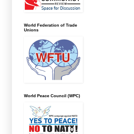
World Federation of Trade
Unions
World Peace Council (WPC)