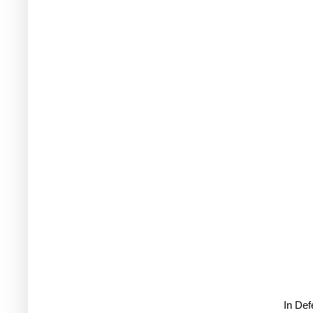
In De