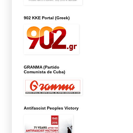
902 KKE Portal (Greek)
GRANMA (Partido
Comunista de Cuba)
Antifascist Peoples Victory