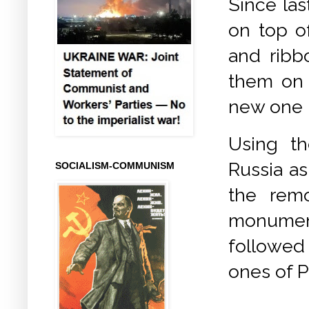
Since las
on top of
and ribb
them on 
new one b
Using th
Russia as
SOCIALISM-COMMUNISM
the remo
monumen
followed
ones of P