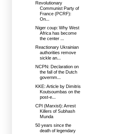
Revolutionary
Communist Party of
France (PCRF):
On...
Niger coup: Why West
Africa has become
the center ...
Reactionary Ukrainian
authorities remove
sickle an...
NCPN: Declaration on
the fall of the Dutch
governm...
KKE: Article by Dimitris
Koutsoumbas on the
post-e...
CPI (Marxist): Arrest
Killers of Subhash
Munda
50 years since the
death of legendary