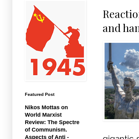
Reactio
and ham
Featured Post
Nikos Mottas on
World Marxist
Review: The Spectre
of Communism.
gigantic 
Aspects of Anti -