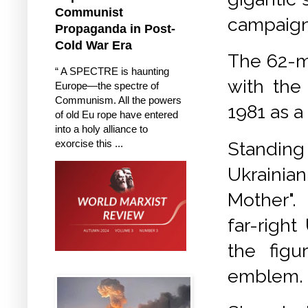
Communist
campaign
Propaganda in Post-
Cold War Era
The 62-me
“ A SPECTRE is haunting
with the
Europe—the spectre of
Communism. All the powers
1981 as a
of old Eu rope have entered
into a holy alliance to
exorcise this ...
Standing
Ukrainia
Mother"
far-righ
the figu
emblem.