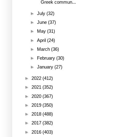
Greek commun...
►
July
(32)
►
June
(37)
►
May
(31)
►
April
(24)
►
March
(36)
►
February
(30)
►
January
(27)
►
2022
(412)
►
2021
(352)
►
2020
(367)
►
2019
(350)
►
2018
(488)
►
2017
(382)
►
2016
(403)