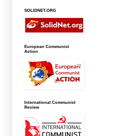
SOLIDNET.ORG
European Communist
Action
International Communist
Review