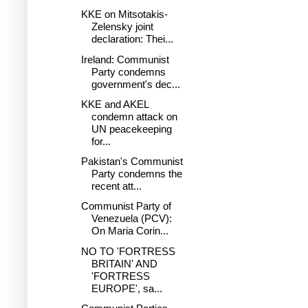
KKE on Mitsotakis-
Zelensky joint
declaration: Thei...
Ireland: Communist
Party condemns
government's dec...
KKE and AKEL
condemn attack on
UN peacekeeping
for...
Pakistan's Communist
Party condemns the
recent att...
Communist Party of
Venezuela (PCV):
On Maria Corin...
NO TO 'FORTRESS
BRITAIN' AND
'FORTRESS
EUROPE', sa...