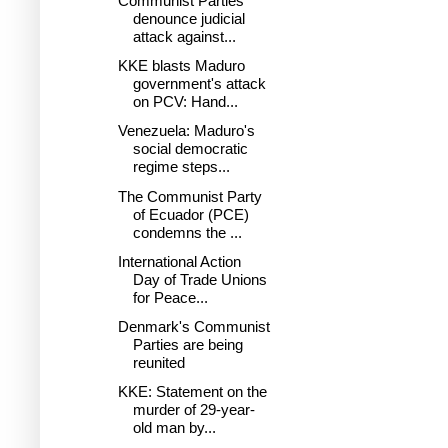
Communist Parties
denounce judicial
attack against...
KKE blasts Maduro
government's attack
on PCV: Hand...
Venezuela: Maduro's
social democratic
regime steps...
The Communist Party
of Ecuador (PCE)
condemns the ...
International Action
Day of Trade Unions
for Peace...
Denmark's Communist
Parties are being
reunited
KKE: Statement on the
murder of 29-year-
old man by...