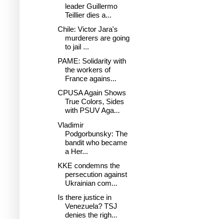
leader Guillermo
Teillier dies a...
Chile: Victor Jara's
murderers are going
to jail ...
PAME: Solidarity with
the workers of
France agains...
CPUSA Again Shows
True Colors, Sides
with PSUV Aga...
Vladimir
Podgorbunsky: The
bandit who became
a Her...
KKE condemns the
persecution against
Ukrainian com...
Is there justice in
Venezuela? TSJ
denies the righ...