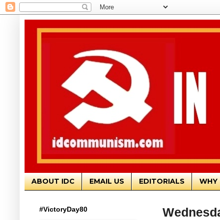
ABOUT IDC
EMAIL US
EDITORIALS
WHY 
#VictoryDay80
Wednesda