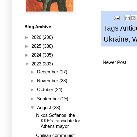
Blog Archive
Tags
Anti
►
2026
(290)
Ukraine
,
►
2025
(388)
►
2024
(335)
Newer Post
▼
2023
(333)
►
December
(17)
►
November
(28)
►
October
(24)
►
September
(19)
▼
August
(28)
Nikos Sofianos, the
KKE's candidate for
Athens mayor
Chilean communist