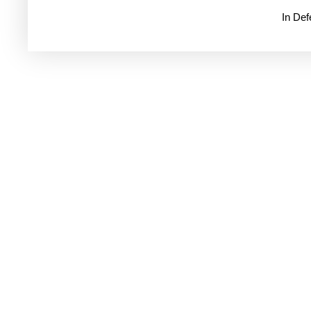
In De