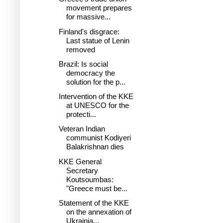
movement prepares
for massive...
Finland's disgrace:
Last statue of Lenin
removed
Brazil: Is social
democracy the
solution for the p...
Intervention of the KKE
at UNESCO for the
protecti...
Veteran Indian
communist Kodiyeri
Balakrishnan dies
KKE General
Secretary
Koutsoumbas:
"Greece must be...
Statement of the KKE
on the annexation of
Ukrainia...