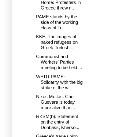
Home: Protesters in
Greece threw r...
PAME stands by the
side of the working
class of Tu...
KKE: The images of
naked refugees on
Greek-Turkish...
Communist and
Workers' Parties
meeting to be held ...
WFTU-PAME:
Solidarity with the big
strike of the w...
Nikos Mottas: Che
Guevara is today
more alive than...
RKSM(b): Statement
on the entry of
Donbass, Kherso...
Greece's trade union