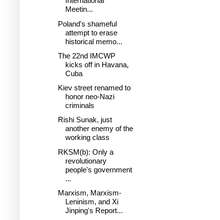
International
Meetin...
Poland's shameful
attempt to erase
historical memo...
The 22nd IMCWP
kicks off in Havana,
Cuba
Kiev street renamed to
honor neo-Nazi
criminals
Rishi Sunak, just
another enemy of the
working class
RKSM(b): Only a
revolutionary
people's government
...
Marxism, Marxism-
Leninism, and Xi
Jinping's Report...