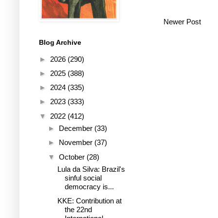
Newer Post
Blog Archive
►
2026
(290)
►
2025
(388)
►
2024
(335)
►
2023
(333)
▼
2022
(412)
►
December
(33)
►
November
(37)
▼
October
(28)
Lula da Silva: Brazil's
sinful social
democracy is...
KKE: Contribution at
the 22nd