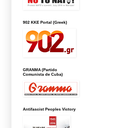
902 KKE Portal (Greek)
GRANMA (Partido
Comunista de Cuba)
Antifascist Peoples Victory