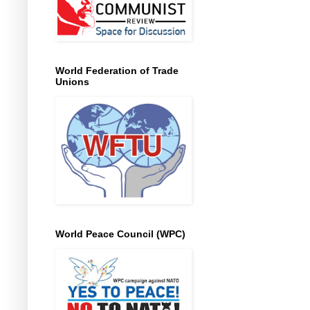
World Federation of Trade
Unions
World Peace Council (WPC)