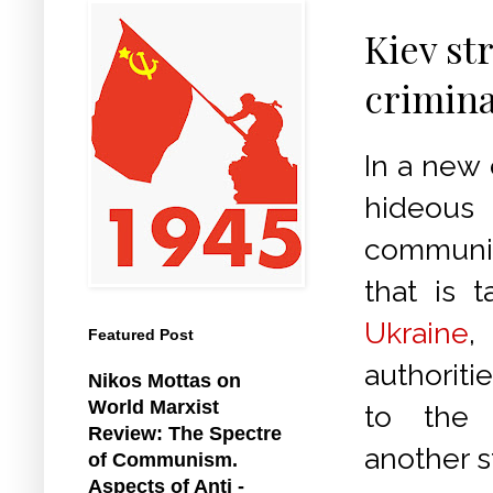
Kiev st
crimina
In a new 
hideo
communi
that is t
Ukraine
Featured Post
authorit
Nikos Mottas on
World Marxist
to the 
Review: The Spectre
another s
of Communism.
Aspects of Anti -