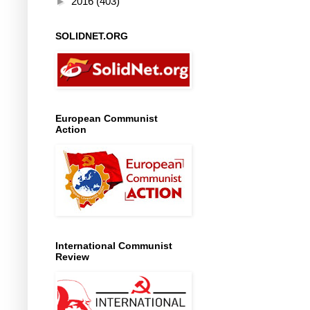
►
2016
(403)
SOLIDNET.ORG
European Communist
Action
International Communist
Review