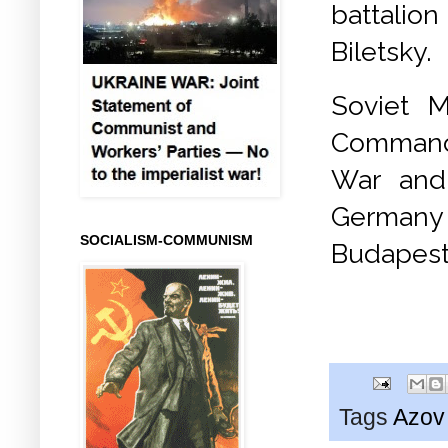
battalio
Biletsky.
Soviet M
Commande
War and
Germany 
SOCIALISM-COMMUNISM
Budapest
Tags
Azov 