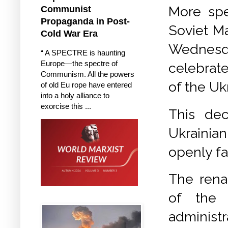
More spe
Communist
Propaganda in Post-
Soviet Ma
Cold War Era
Wednesda
“ A SPECTRE is haunting
Europe—the spectre of
celebrate
Communism. All the powers
of the Uk
of old Eu rope have entered
into a holy alliance to
exorcise this ...
This dec
Ukrainian
openly fa
The rena
of the 
administ