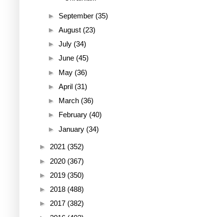
►
September
(35)
►
August
(23)
►
July
(34)
►
June
(45)
►
May
(36)
►
April
(31)
►
March
(36)
►
February
(40)
►
January
(34)
►
2021
(352)
►
2020
(367)
►
2019
(350)
►
2018
(488)
►
2017
(382)