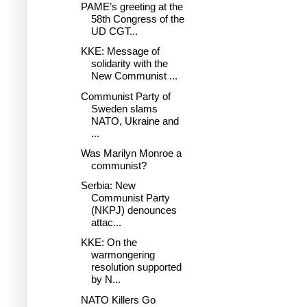
PAME’s greeting at the
58th Congress of the
UD CGT...
KKE: Message of
solidarity with the
New Communist ...
Communist Party of
Sweden slams
NATO, Ukraine and
...
Was Marilyn Monroe a
communist?
Serbia: New
Communist Party
(NKPJ) denounces
attac...
KKE: On the
warmongering
resolution supported
by N...
NATO Killers Go