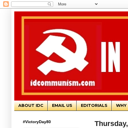
ABOUT IDC
EMAIL US
EDITORIALS
WHY 
#VictoryDay80
Thursday,