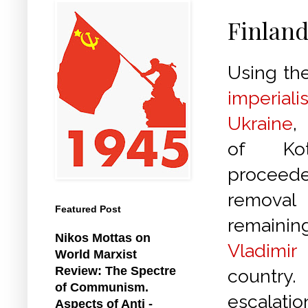
Finland
Using the
imperi
Ukraine
,
of Kot
procee
removal
Featured Post
remaini
Nikos Mottas on
Vladimir
World Marxist
Review: The Spectre
country.
of Communism.
escalat
Aspects of Anti -