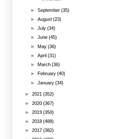
►
September
(35)
►
August
(23)
►
July
(34)
►
June
(45)
►
May
(36)
►
April
(31)
►
March
(36)
►
February
(40)
►
January
(34)
►
2021
(352)
►
2020
(367)
►
2019
(350)
►
2018
(488)
►
2017
(382)