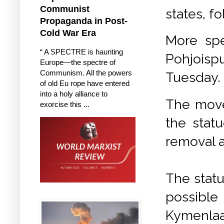
Communist
states, f
Propaganda in Post-
Cold War Era
More spec
“ A SPECTRE is haunting
Pohjoisp
Europe—the spectre of
Communism. All the powers
Tuesday.
of old Eu rope have entered
into a holy alliance to
The move
exorcise this ...
the statu
removal a
The statue
possible
Kymenla