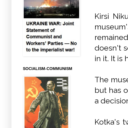
Kirsi Ni
museum'
remained 
doesn't s
in it. It 
SOCIALISM-COMMUNISM
The muse
but has o
a decisio
Kotka's t