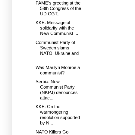
PAME’s greeting at the
58th Congress of the
UD CGT...
KKE: Message of
solidarity with the
New Communist ...
Communist Party of
Sweden slams
NATO, Ukraine and
...
Was Marilyn Monroe a
communist?
Serbia: New
Communist Party
(NKPJ) denounces
attac...
KKE: On the
warmongering
resolution supported
by N...
NATO Killers Go