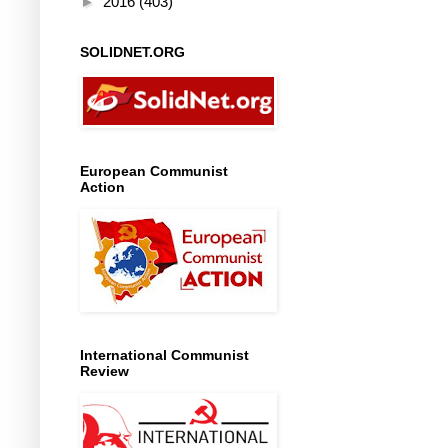
►
2016
(403)
SOLIDNET.ORG
European Communist
Action
International Communist
Review