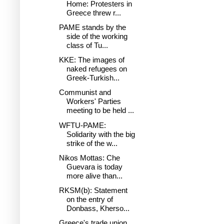
Home: Protesters in
Greece threw r...
PAME stands by the
side of the working
class of Tu...
KKE: The images of
naked refugees on
Greek-Turkish...
Communist and
Workers' Parties
meeting to be held ...
WFTU-PAME:
Solidarity with the big
strike of the w...
Nikos Mottas: Che
Guevara is today
more alive than...
RKSM(b): Statement
on the entry of
Donbass, Kherso...
Greece's trade union