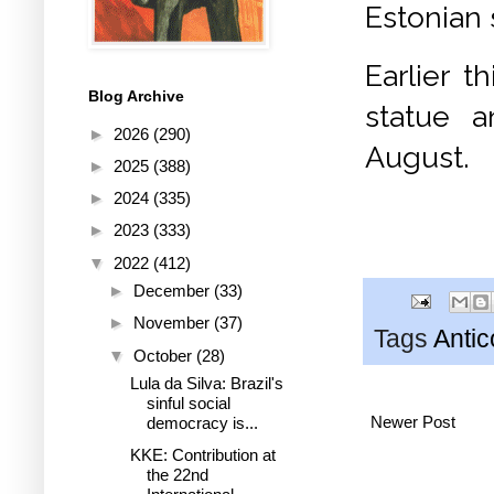
Estonian 
Earlier t
Blog Archive
statue a
►
2026
(290)
August.
►
2025
(388)
►
2024
(335)
►
2023
(333)
▼
2022
(412)
►
December
(33)
►
November
(37)
Tags
Anti
▼
October
(28)
Lula da Silva: Brazil's
sinful social
Newer Post
democracy is...
KKE: Contribution at
the 22nd