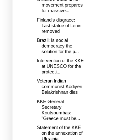
movement prepares
for massive...
Finland's disgrace:
Last statue of Lenin
removed
Brazil: Is social
democracy the
solution for the p...
Intervention of the KKE
at UNESCO for the
protecti...
Veteran Indian
communist Kodiyeri
Balakrishnan dies
KKE General
Secretary
Koutsoumbas:
"Greece must be...
Statement of the KKE
on the annexation of
Ukrainia...