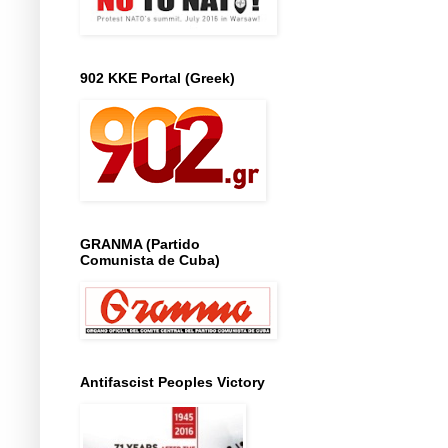
902 KKE Portal (Greek)
GRANMA (Partido
Comunista de Cuba)
Antifascist Peoples Victory