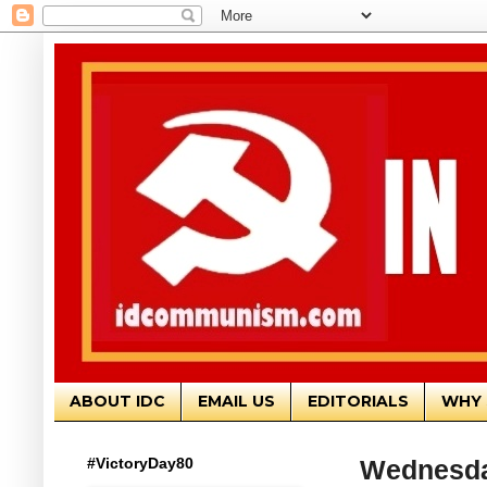
ABOUT IDC
EMAIL US
EDITORIALS
WHY 
#VictoryDay80
Wednesday