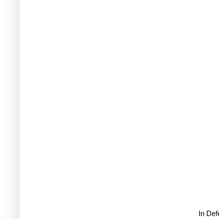
In De