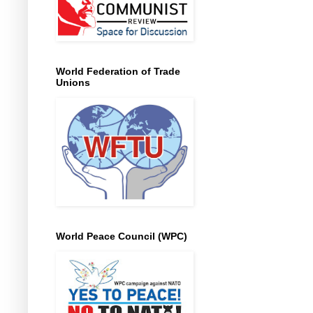
World Federation of Trade
Unions
World Peace Council (WPC)