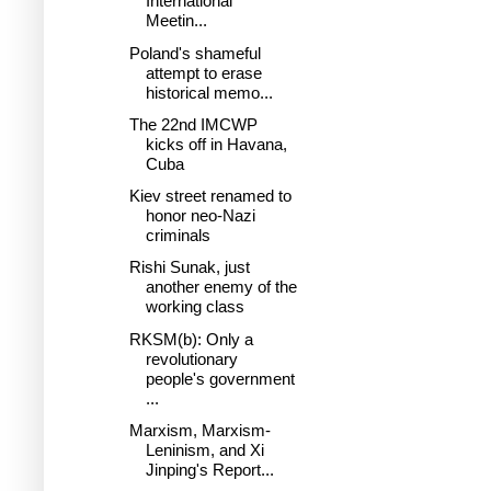
International
Meetin...
Poland's shameful
attempt to erase
historical memo...
The 22nd IMCWP
kicks off in Havana,
Cuba
Kiev street renamed to
honor neo-Nazi
criminals
Rishi Sunak, just
another enemy of the
working class
RKSM(b): Only a
revolutionary
people's government
...
Marxism, Marxism-
Leninism, and Xi
Jinping's Report...