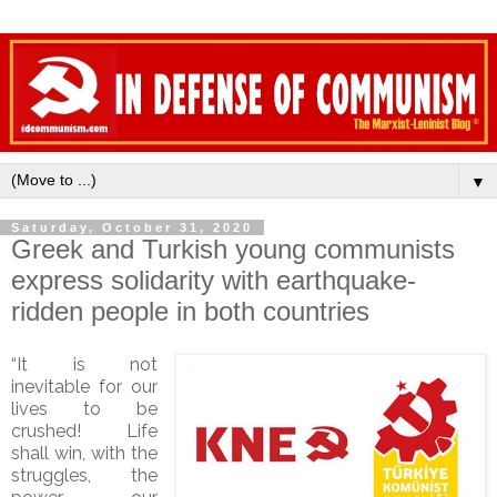
▼
Saturday, October 31, 2020
Greek and Turkish young communists
express solidarity with earthquake-
ridden people in both countries
“It is not
inevitable for our
lives to be
crushed! Life
shall win, with the
struggles, the