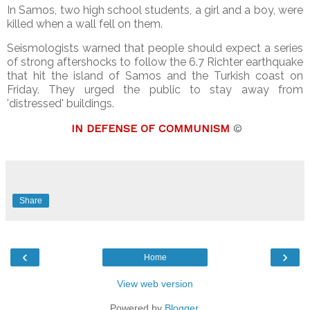
In Samos, two high school students, a girl and a boy, were
killed when a wall fell on them.
Seismologists warned that people should expect a series
of strong aftershocks to follow the 6.7 Richter earthquake
that hit the island of Samos and the Turkish coast on
Friday. They urged the public to stay away from
'distressed' buildings.
IN DEFENSE OF COMMUNISM
©
Share
‹
›
Home
View web version
Powered by
Blogger
.