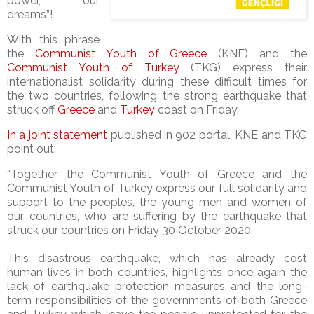
power, our
dreams”!
With this phrase
the
Communist Youth of Greece
(KNE) and the
Communist Youth of Turkey
(TKG) express their
internationalist solidarity during these difficult times for
the two countries, following the strong earthquake that
struck off
Greece
and
Turkey
coast on Friday.
In a joint statement
published in 902 portal, KNE and TKG
point out:
“Together, the Communist Youth of Greece and the
Communist Youth of Turkey express our full solidarity and
support to the peoples, the young men and women of
our countries, who are suffering by the earthquake that
struck our countries on Friday 30 October 2020.
This disastrous earthquake, which has already cost
human lives in both countries, highlights once again the
lack of earthquake protection measures and the long-
term responsibilities of the governments of both Greece