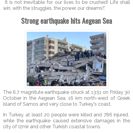
It is not inevitable for our lives to be crushed! Life shall
win, with the struggles, the power, our dreams!".
Strong earthquake hits Aegean Sea
The 6.7 magnitute earthquake struck at 13:51 on Friday 30
October in the Aegean Sea, 16 km north-west of Greek
island of Samos and very close to Turkey's coast.
In Turkey, at least 20 people were killed and 786 injured,
while the earthquake caused extensive damages in the
city of Izmir and other Turkish coastal towns.