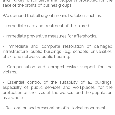
and Turkey which leave the people unprotected for the
sake of the profits of busines groups.
We demand that all urgent means be taken, such as:
- Immediate care and treatment of the injured.
- Immediate preventive measures for aftershocks.
- Immediate and complete restoration of damaged
infrastructure, public buildings (e.g. schools, universities,
etc.), road networks, public housing.
- Compensation and comprehensive support for the
victims.
- Essential control of the suitability of all buildings,
especially of public services and workplaces, for the
protection of the lives of the workers and the population
as a whole.
- Restoration and preservation of historical monuments.