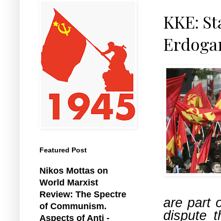
KKE: St
Erdogan
Featured Post
Nikos Mottas on
World Marxist
Review: The Spectre
are part 
of Communism.
dispute 
Aspects of Anti -