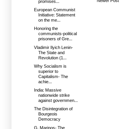
Newer Post
promises...
European Communist
Initiative: Statement
on the me...
Honoring the
communists-political
prisoners of Gre...
Vladimir Ilyich Lenin-
The State and
Revolution (1...
Why Socialism is
superior to
Capitalism- The
achie...
India: Massive
nationwide strike
against governmen...
The Disintegration of
Bourgeois
Democracy
G. Marinos- The