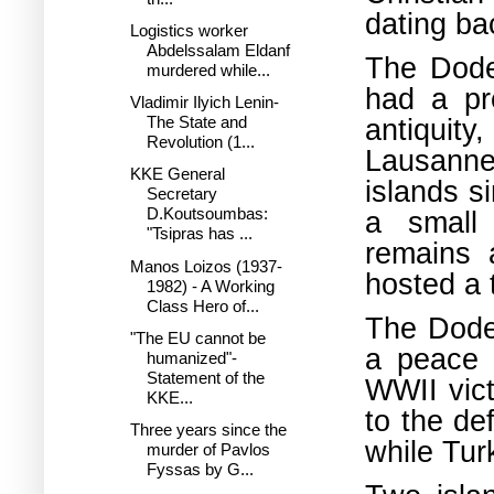
dating ba
Logistics worker
Abdelssalam Eldanf
The Dode
murdered while...
had a pr
Vladimir Ilyich Lenin-
antiquity
The State and
Revolution (1...
Lausanne
KKE General
islands s
Secretary
D.Koutsoumbas:
a small 
"Tsipras has ...
remains 
Manos Loizos (1937-
hosted a 
1982) - A Working
Class Hero of...
The Dodec
"The EU cannot be
a peace 
humanized"-
Statement of the
WWII vict
KKE...
to the de
Three years since the
while Tur
murder of Pavlos
Fyssas by G...