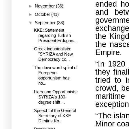
ended ho
►
November
(36)
and bet
►
October
(41)
governme
▼
September
(33)
exchange 
KKE: Statement
the Kingd
regarding Turkish
President Erdogan...
the nasce
Greek industrialists:
Empire.
"SYRIZA and New
Democracy co...
“In 1920 
The downward spiral of
they fina
European
tried to
opportunism has
no...
crowd, be
Liars and Opportunists:
maritime
SYRIZA's 180-
degree shift ...
exception
Speech of the General
“The isla
Secretary of KKE
Dimitris Ko...
Minor coa