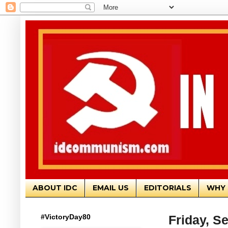
ABOUT IDC
EMAIL US
EDITORIALS
WHY 
#VictoryDay80
Friday, S