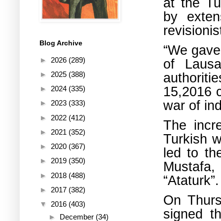
at the Tu
by exten
revisionis
Blog Archive
“We gave 
►
2026
(289)
of Lausa
authoriti
►
2025
(388)
15,2016 c
►
2024
(335)
war of in
►
2023
(333)
►
2022
(412)
The incre
►
2021
(352)
Turkish 
►
2020
(367)
led to th
►
2019
(350)
Mustafa,
►
2018
(488)
“Ataturk”.
►
2017
(382)
On Thursd
▼
2016
(403)
signed t
►
December
(34)