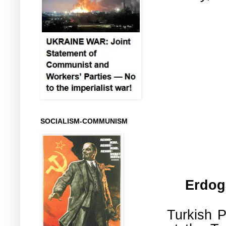
SOCIALISM-COMMUNISM
Erdog
Turkish P