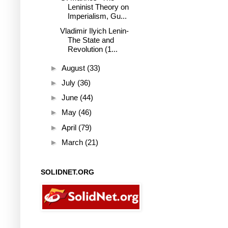
Leninist Theory on
Imperialism, Gu...
Vladimir Ilyich Lenin-
The State and
Revolution (1...
►
August
(33)
►
July
(36)
►
June
(44)
►
May
(46)
►
April
(79)
►
March
(21)
SOLIDNET.ORG