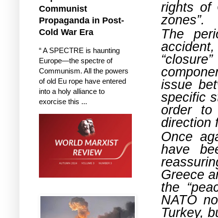
rights of
Communist
zones”.
Propaganda in Post-
The per
Cold War Era
accident
“ A SPECTRE is haunting
“closure
Europe—the spectre of
componen
Communism. All the powers
issue be
of old Eu rope have entered
into a holy alliance to
specific 
exorcise this ...
order to
direction 
Once aga
have be
reassuri
Greece an
the “pea
NATO not
Turkey, b