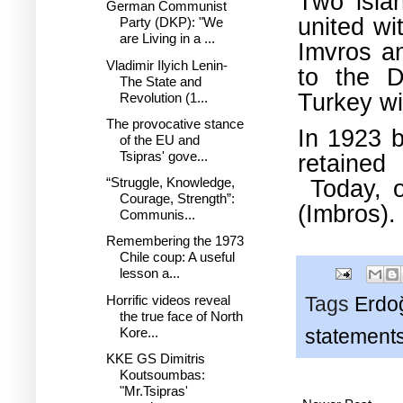
Two islan
German Communist
united wi
Party (DKP): "We
are Living in a ...
Imvros a
Vladimir Ilyich Lenin-
to the D
The State and
Turkey wi
Revolution (1...
The provocative stance
In 1923 b
of the EU and
Tsipras' gove...
retained
Today, o
“Struggle, Knowledge,
Courage, Strength”:
(Imbros).
Communis...
Remembering the 1973
Chile coup: A useful
lesson a...
Horrific videos reveal
Tags
Erdo
the true face of North
Kore...
statement
KKE GS Dimitris
Koutsoumbas:
"Mr.Tsipras'