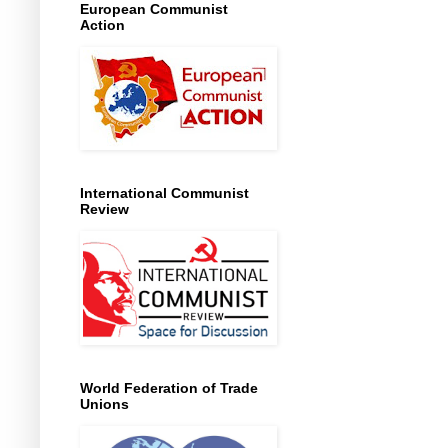
European Communist
Action
International Communist
Review
World Federation of Trade
Unions