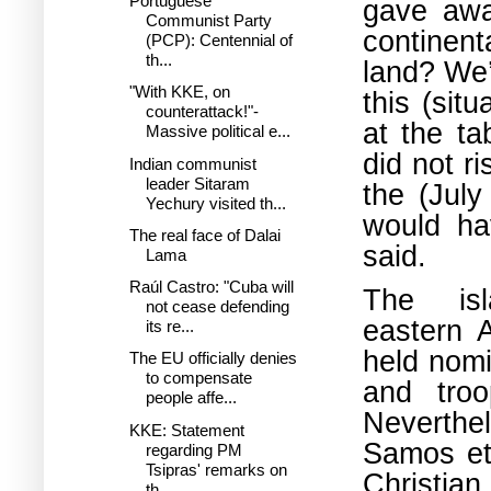
Portuguese
gave awa
Communist Party
continen
(PCP): Centennial of
th...
land? We’r
"With KKE, on
this (sit
counterattack!"-
at the ta
Massive political e...
did not r
Indian communist
leader Sitaram
the (Jul
Yechury visited th...
would ha
The real face of Dalai
said.
Lama
Raúl Castro: "Cuba will
The is
not cease defending
eastern 
its re...
held nomi
The EU officially denies
to compensate
and tro
people affe...
Neverthel
KKE: Statement
Samos et
regarding PM
Tsipras' remarks on
Christia
th...