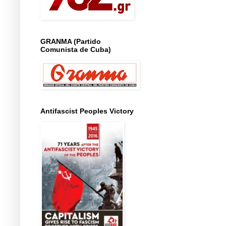
GRANMA (Partido
Comunista de Cuba)
Antifascist Peoples Victory