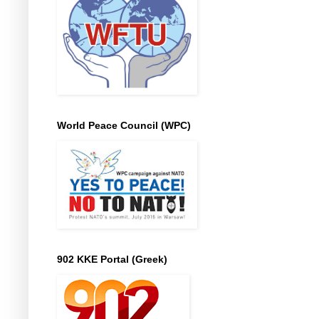
World Peace Council (WPC)
902 KKE Portal (Greek)