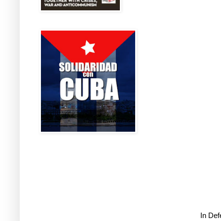
In De