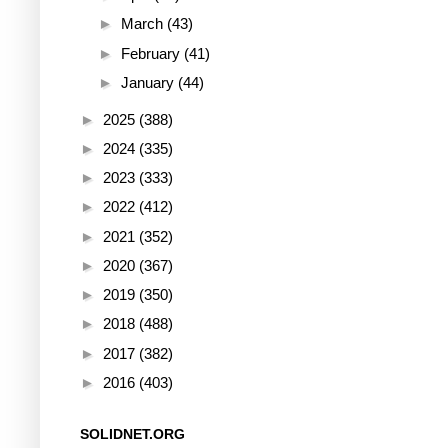
►
March
(43)
►
February
(41)
►
January
(44)
►
2025
(388)
►
2024
(335)
►
2023
(333)
►
2022
(412)
►
2021
(352)
►
2020
(367)
►
2019
(350)
►
2018
(488)
►
2017
(382)
►
2016
(403)
SOLIDNET.ORG