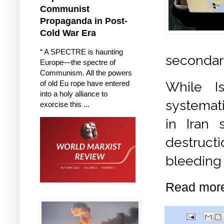
Communist
Propaganda in Post-
Cold War Era
“ A SPECTRE is haunting
secondar
Europe—the spectre of
Communism. All the powers
of old Eu rope have entered
While I
into a holy alliance to
systemati
exorcise this ...
in Iran 
destructi
bleeding 
Read mor