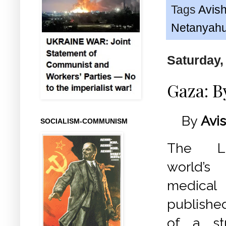
Tags
Avish
Netanyah
Saturday,
Gaza: B
By
Avis
SOCIALISM-COMMUNISM
The La
world’
medica
publishe
of a st