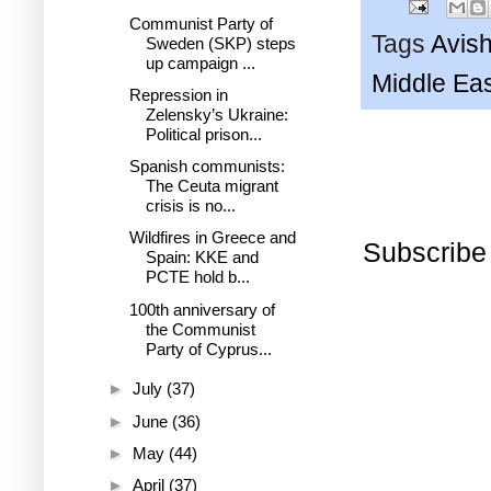
Communist Party of
Tags
Avish
Sweden (SKP) steps
up campaign ...
Middle Ea
Repression in
Zelensky’s Ukraine:
Political prison...
Spanish communists:
The Ceuta migrant
crisis is no...
Wildfires in Greece and
Subscribe
Spain: KKE and
PCTE hold b...
100th anniversary of
the Communist
Party of Cyprus...
►
July
(37)
►
June
(36)
►
May
(44)
►
April
(37)