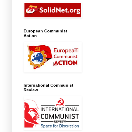
European Communist
Action
International Communist
Review