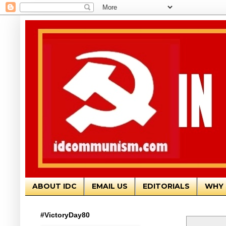
ABOUT IDC
EMAIL US
EDITORIALS
WHY 
#VictoryDay80