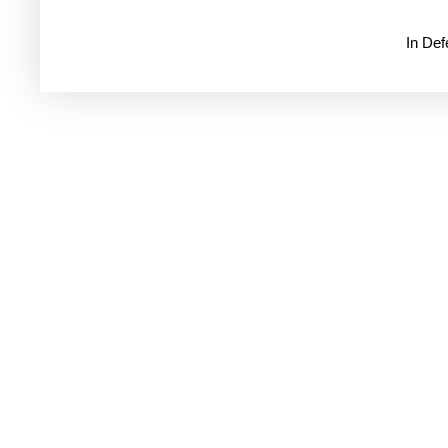
In De