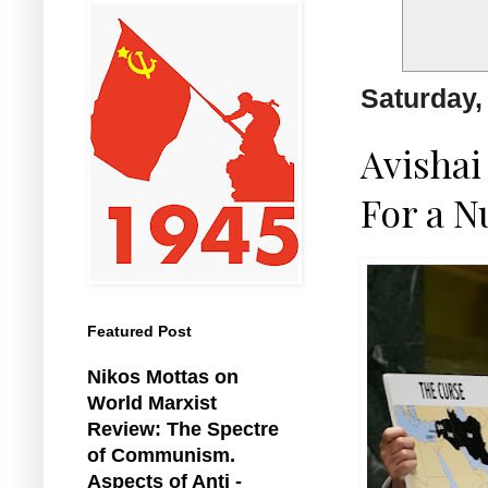
Saturday,
Avishai
For a N
Featured Post
Nikos Mottas on
World Marxist
Review: The Spectre
of Communism.
Aspects of Anti -