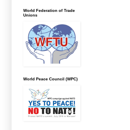
World Federation of Trade
Unions
World Peace Council (WPC)