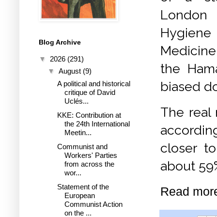
London
Hygiene 
Blog Archive
Medicine
▼
2026
(291)
the Hama
▼
August
(9)
biased 
A political and historical
critique of David
Uclés...
The real 
KKE: Contribution at
the 24th International
accordin
Meetin...
closer t
Communist and
Workers' Parties
about 59
from across the
wor...
Statement of the
Read mor
European
Communist Action
on the ...