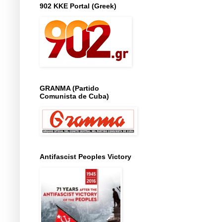
902 KKE Portal (Greek)
GRANMA (Partido
Comunista de Cuba)
Antifascist Peoples Victory