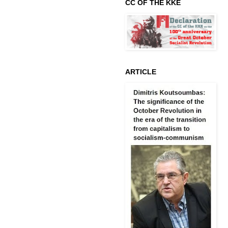
CC OF THE KKE
ARTICLE