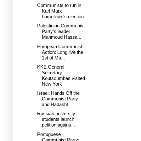
Communists to run in
Karl Marx
hometown's election
Palestinian Communist
Party's leader
Mahmoud Hassa...
European Communist
Action: Long live the
1st of Ma...
KKE General
Secretary
Koutsoumbas visited
New York
Israel: Hands Off the
Communist Party
and Hadash!
Russian university
students launch
petition agains...
Portuguese
Communist Party: