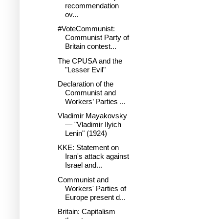
recommendation
ov...
#VoteCommunist:
Communist Party of
Britain contest...
The CPUSA and the
"Lesser Evil"
Declaration of the
Communist and
Workers’ Parties ...
Vladimir Mayakovsky
— "Vladimir Ilyich
Lenin" (1924)
KKE: Statement on
Iran's attack against
Israel and...
Communist and
Workers' Parties of
Europe present d...
Britain: Capitalism