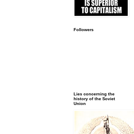
Followers
Lies concerning the
history of the Soviet
Union