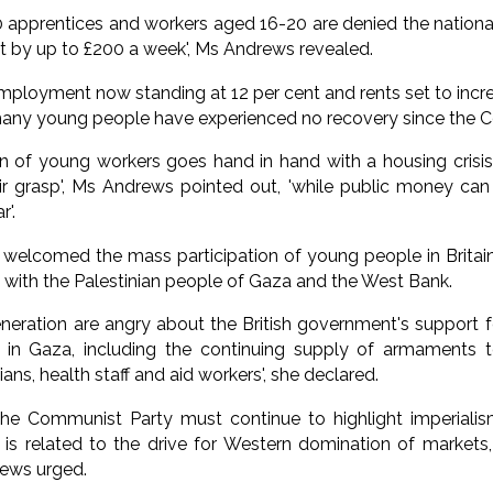
 apprentices and workers aged 16-20 are denied the national
ut by up to £200 a week', Ms Andrews revealed.
ployment now standing at 12 per cent and rents set to incr
 many young people have experienced no recovery since the 
on of young workers goes hand in hand with a housing cris
ir grasp', Ms Andrews pointed out, 'while public money can
'.
welcomed the mass participation of young people in Britai
on with the Palestinian people of Gaza and the West Bank.
eration are angry about the British government's support fo
in Gaza, including the continuing supply of armaments to 
ians, health staff and aid workers', she declared.
he Communist Party must continue to highlight imperialism'
is related to the drive for Western domination of markets
rews urged.