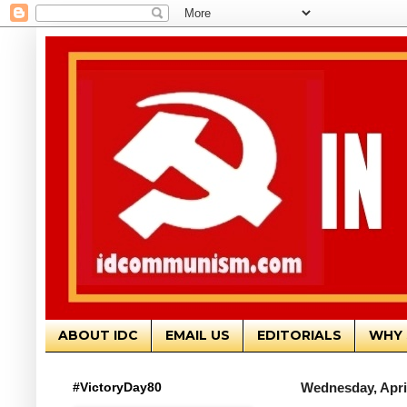
ABOUT IDC
EMAIL US
EDITORIALS
WHY 
#VictoryDay80
Wednesday, April