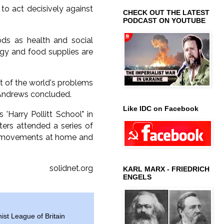
 to act decisively against
CHECK OUT THE LATEST
PODCAST ON YOUTUBE
ods as health and social
rgy and food supplies are
ot of the world's problems
s Andrews concluded.
Like IDC on Facebook
Harry Pollitt School" in
rs attended a series of
our movements at home and
solidnet.org
KARL MARX - FRIEDRICH
ENGELS
t League of Britain