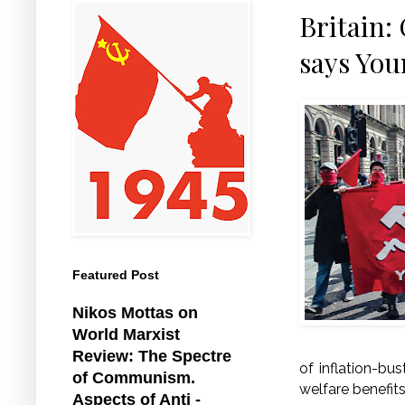
Britain:
says You
Featured Post
Nikos Mottas on
World Marxist
Review: The Spectre
of inflation-bu
of Communism.
welfare benefits
Aspects of Anti -