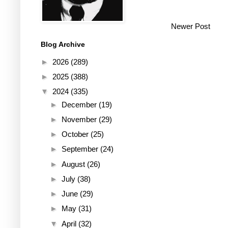
Newer Post
Blog Archive
►
2026
(289)
►
2025
(388)
▼
2024
(335)
►
December
(19)
►
November
(29)
►
October
(25)
►
September
(24)
►
August
(26)
►
July
(38)
►
June
(29)
►
May
(31)
▼
April
(32)