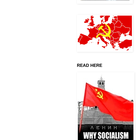
READ HERE