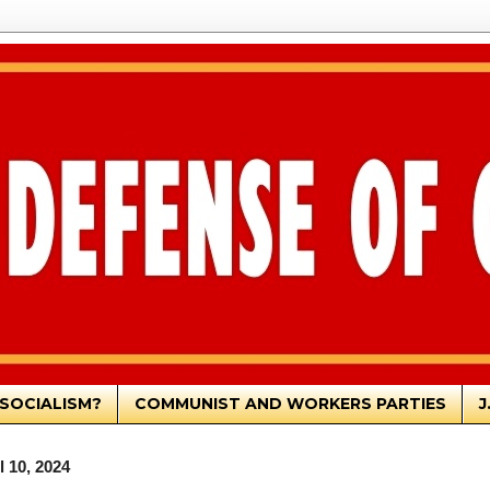
SOCIALISM?
COMMUNIST AND WORKERS PARTIES
J
 10, 2024