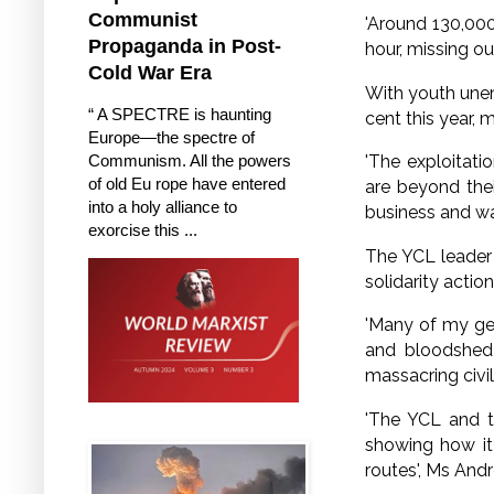
Communist
'Around 130,000
Propaganda in Post-
hour, missing o
Cold War Era
With youth unem
“ A SPECTRE is haunting
cent this year,
Europe—the spectre of
Communism. All the powers
'The exploitati
of old Eu rope have entered
are beyond the
into a holy alliance to
business and war
exorcise this ...
The YCL leader 
solidarity acti
'Many of my gen
and bloodshed 
massacring civil
'The YCL and t
showing how it 
routes', Ms And