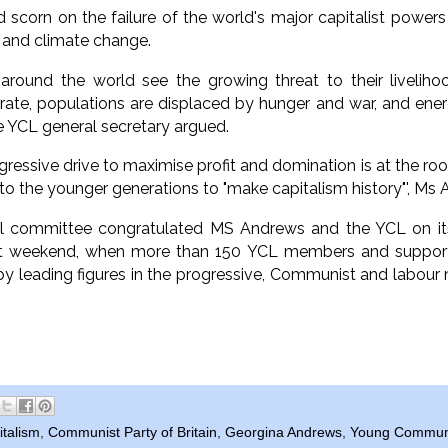
 scorn on the failure of the world's major capitalist powers
 and climate change.
around the world see the growing threat to their liveliho
orate, populations are displaced by hunger and war, and ene
he YCL general secretary argued.
gressive drive to maximise profit and domination is at the ro
s to the younger generations to "make capitalism history"', M
al committee congratulated MS Andrews and the YCL on its '
t weekend, when more than 150 YCL members and supporte
 by leading figures in the progressive, Communist and lab
italism
,
Communist Party of Britain
,
Georgina Andrews
,
Young Communis