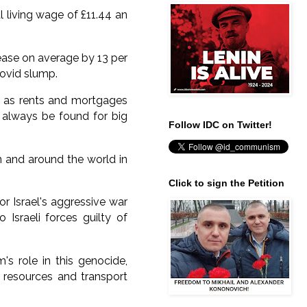
 living wage of £11.44 an
ease on average by 13 per
Covid slump.
is as rents and mortgages
 always be found for big
Follow IDC on Twitter!
n and around the world in
Click to sign the Petition
r Israel's aggressive war
Israeli forces guilty of
s role in this genocide,
, resources and transport