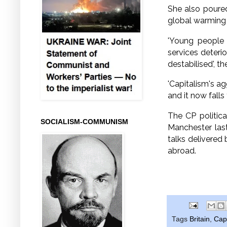
She also poured
global warming
'Young people 
services deteri
destabilised', t
'Capitalism's ag
and it now fall
The CP politic
SOCIALISM-COMMUNISM
Manchester las
talks delivered
abroad.
Tags
Britain
,
Cap