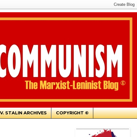
.V. STALIN ARCHIVES
COPYRIGHT ©