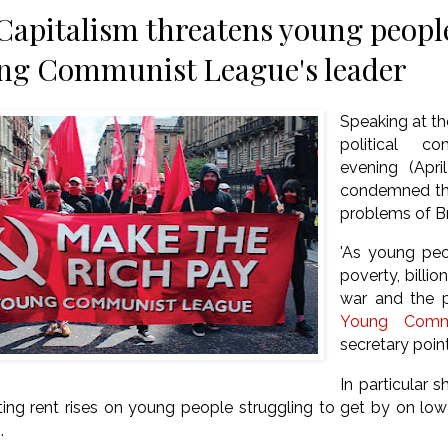
 Capitalism threatens young people
ng Communist League's leader
Speaking at t
political c
evening (Apri
condemned the
problems of Br
'As young peop
poverty, billi
war and the p
Young Comm
secretary poin
In particular 
sting rent rises on young people struggling to get by on lo
.