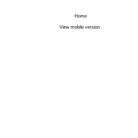
Home
View mobile version