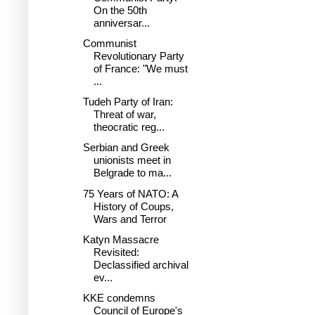
On the 50th
anniversar...
Communist
Revolutionary Party
of France: "We must
...
Tudeh Party of Iran:
Threat of war,
theocratic reg...
Serbian and Greek
unionists meet in
Belgrade to ma...
75 Years of NATO: A
History of Coups,
Wars and Terror
Katyn Massacre
Revisited:
Declassified archival
ev...
KKE condemns
Council of Europe's