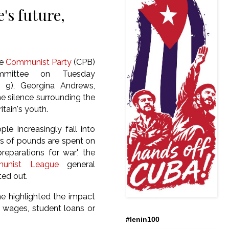
's future,
he
Communist Party
(CPB)
ommittee on Tuesday
l 9), Georgina Andrews,
 silence surrounding the
itain's youth.
le increasingly fall into
ons of pounds are spent on
reparations for war', the
unist League
general
ted out.
she highlighted the impact
w wages, student loans or
#lenin100