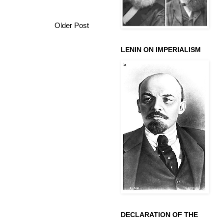
Older Post
LENIN ON IMPERIALISM
DECLARATION OF THE