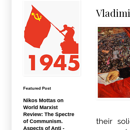
Vladimi
Featured Post
Nikos Mottas on
World Marxist
Review: The Spectre
their so
of Communism.
Aspects of Anti -