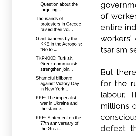
governme
Question about the
targeting...
of worker
Thousands of
protesters in Greece
entire ind
raised their voi...
workers’ 
Giant banners by the
KKE in the Acropolis:
tsarism s
"No to ...
TKP-KKE: Turkish,
Greek communists
strengthen join...
But there
Shameful billboard
for the r
against Victory Day
in New York...
labour. 
KKE: The imperialist
war in Ukraine and
millions
the stance...
consciou
KKE: Statement on the
77th anniversary of
defeat t
the Grea...