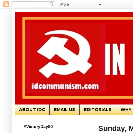
ABOUT IDC
EMAIL US
EDITORIALS
WHY 
#VictoryDay80
Sunday, M