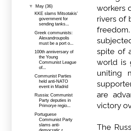
▼
May
(36)
workers o
KKE slams Mitsotakis'
rivers of 
government for
sending tanks...
freedom
Greek communists:
Alexandroupolis
subjected
must be a port o...
spite of 
100th anniversary of
the Young
world is
Communist League
of...
uniting 
Communist Parties
held anti-NATO
supporter
event in Madrid
are adva
Russia: Communist
Party deputies in
victory ov
Primorye regio...
Portuguese
Communist Party
slams anti-
The Russi
democratic r...