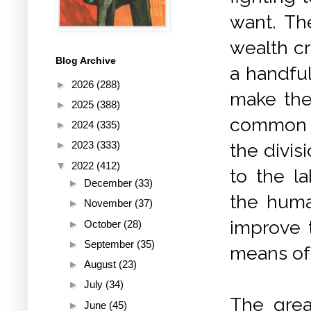
want. Th
wealth cr
Blog Archive
a handful
►
2026
(288)
make the
►
2025
(388)
common p
►
2024
(335)
►
2023
(333)
the divis
▼
2022
(412)
to the l
►
December
(33)
the huma
►
November
(37)
improve 
►
October
(28)
►
September
(35)
means of
►
August
(23)
►
July
(34)
The grea
►
June
(45)