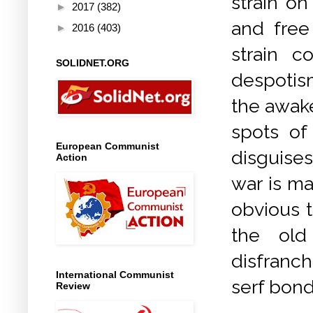
strain on
►
2017
(382)
and free 
►
2016
(403)
strain 
SOLIDNET.ORG
despotis
the awake
spots of
European Communist
disguises
Action
war is ma
obvious 
the old
disfranch
International Communist
serf bon
Review