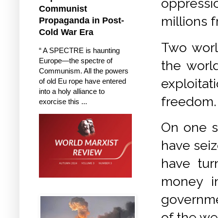
oppressio
Communist
millions 
Propaganda in Post-
Cold War Era
Two world
“ A SPECTRE is haunting
Europe—the spectre of
the world
Communism. All the powers
exploita
of old Eu rope have entered
into a holy alliance to
freedom.
exorcise this ...
On one s
have seiz
have tur
money in
governmen
of the we