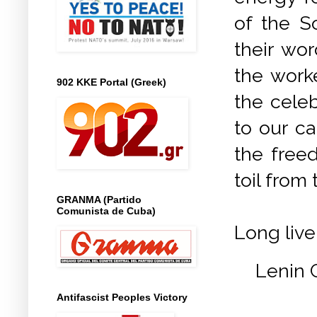
of the So
their wor
the work
902 KKE Portal (Greek)
the cele
to our ca
the freed
toil from 
GRANMA (Partido
Comunista de Cuba)
Long live
Lenin 
Antifascist Peoples Victory