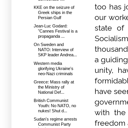
too has j
KKE on the seizure of
Greek ships in the
our work
Persian Gulf
Jean-Luc Godard:
state of
"Cannes Festival is a
propaganda ...
Socialis
On Sweden and
thousands
NATO: Interview of
SKP leader Andrea...
a guiding
Western media
unity, h
glorifying Ukraine's
neo-Nazi criminals
formidabl
Greece: Mass rally at
the Ministry of
have seen 
National Def...
governme
British Communist
Youth: No NATO, no
with the 
nukes! Shut d...
Sudan's regime arrests
freedom a
Communist Party