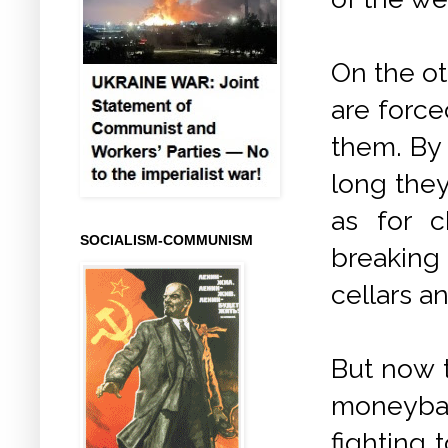
On the ot
are force
them. By t
long they
as for c
SOCIALISM-COMMUNISM
breaking 
cellars an
But now t
moneybag
fighting 