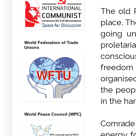
The old R
place. Th
going un
proletari
World Federation of Trade
Unions
conscious
freedom 
organise
the peopl
in the ha
World Peace Council (WPC)
Comrade
energy fo