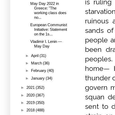
is rulin
May Day 2022 in
Greece: "The
starvati
working class does
no...
ruinous a
European Communist
sands of
Initiative: Statement
on the 1s...
people a
Vladimir I. Lenin —
May Day
been dra
►
April
(31)
peoples.
►
March
(36)
home— bu
►
February
(40)
thunder o
►
January
(34)
govern me
►
2021
(352)
►
2020
(367)
squan de
►
2019
(350)
sent to d
►
2018
(488)