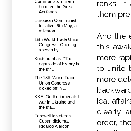
Communists in Berlin
ranks, i
honored the Great
Antifascist...
them prep
European Communist
Initiative: 9th May, a
mileston...
And the e
18th World Trade Union
this awa
Congress: Opening
speech by...
more rap
Koutsoumbas: “The
right side of history is
to unite 
the str...
more det
The 18th World Trade
Union Congress
backward 
kicked off in ...
KKE: On the imperialist
ical affa
war in Ukraine and
the sta...
clearly a
Farewell to veteran
order, th
Cuban diplomat
Ricardo Alarcón