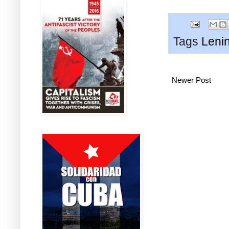
Tags
Leni
Newer Post