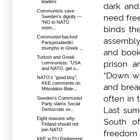
leaders
dark and 
Communists save
need free
Sweden's dignity —
“NO to NATO
binds th
mem...
Communist-backed
assembly
Panspoudastiki
triumphs in Greek ...
and books
Turkish and Greek
prison a
communists: "USA
and NATO, get o...
“Down wi
NATO's "good boy":
KKE comments on
and brea
Mitsotakis-Bide...
often in 
Sweden's Communist
Party slams Social
Last sum
Democrats ov...
Eight reasons why
South of
Finland should not
join NATO
freedom
KKE in EU Parliament: