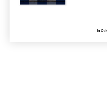
In De