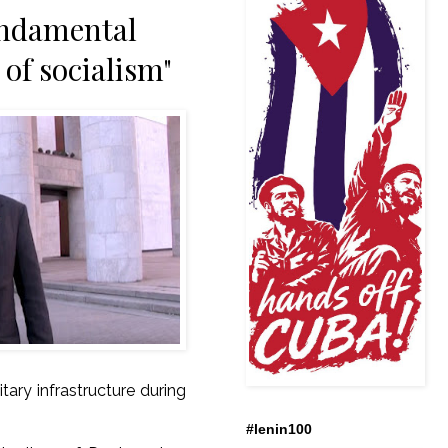
undamental
 of socialism"
itary infrastructure during
.
#lenin100