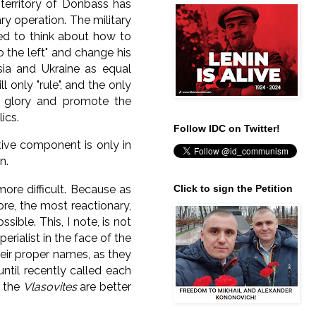
territory of Donbass has
ary operation.
The military
ed to think about how to
to the left" and change his
ia and Ukraine as equal
l only "rule", and the only
he glory and promote the
ics.
Follow IDC on Twitter!
tive component is only in
n.
more difficult.
Because as
Click to sign the Petition
ore, the most reactionary,
ossible.
This, I note, is not
perialist in the face of the
heir proper names, as they
ntil recently called each
t the
Vlasovites
are better