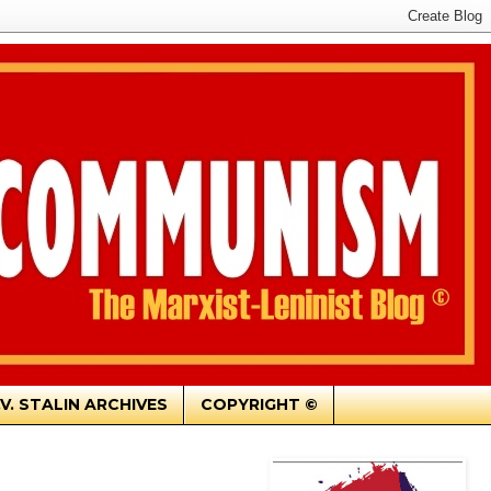
.V. STALIN ARCHIVES
COPYRIGHT ©