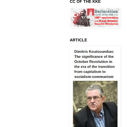
CC OF THE KKE
ARTICLE