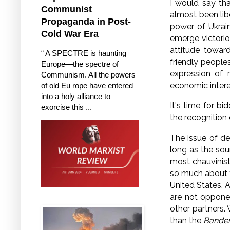
I would say th
Communist
almost been lib
Propaganda in Post-
power of Ukrain
Cold War Era
emerge victorio
attitude toward
“ A SPECTRE is haunting
friendly people
Europe—the spectre of
expression of 
Communism. All the powers
economic interes
of old Eu rope have entered
into a holy alliance to
It's time for bi
exorcise this ...
the recognition 
The issue of den
long as the sour
most chauvinisti
so much about
United States.
A
are not oppone
other partners.
than the
Bander