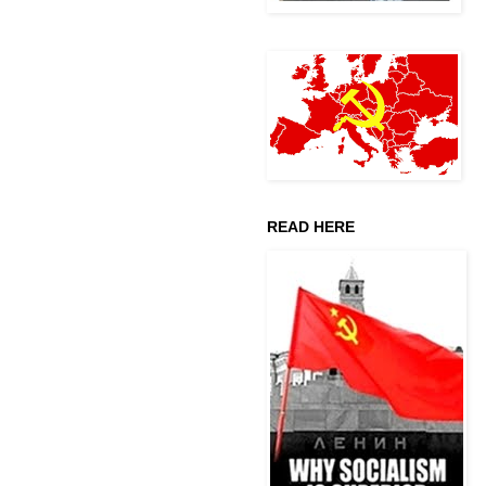
READ HERE