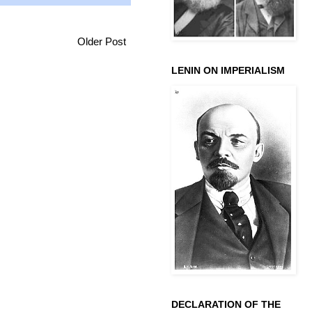
Older Post
LENIN ON IMPERIALISM
DECLARATION OF THE