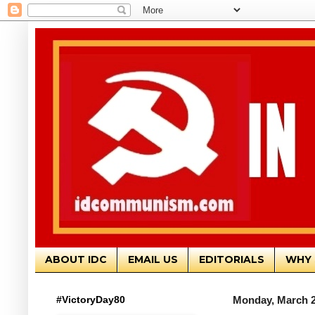
ABOUT IDC
EMAIL US
EDITORIALS
WHY 
#VictoryDay80
Monday, March 2