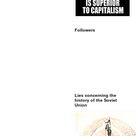
Followers
Lies concerning the
history of the Soviet
Union