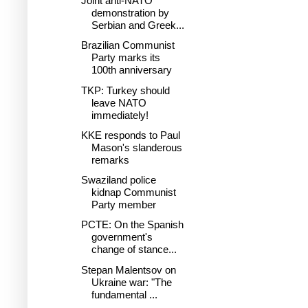
Joint anti-NATO
demonstration by
Serbian and Greek...
Brazilian Communist
Party marks its
100th anniversary
TKP: Turkey should
leave NATO
immediately!
KKE responds to Paul
Mason's slanderous
remarks
Swaziland police
kidnap Communist
Party member
PCTE: On the Spanish
government's
change of stance...
Stepan Malentsov on
Ukraine war: "The
fundamental ...