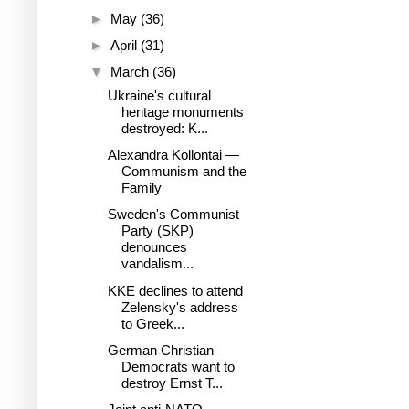
►
May
(36)
►
April
(31)
▼
March
(36)
Ukraine's cultural
heritage monuments
destroyed: K...
Alexandra Kollontai —
Communism and the
Family
Sweden's Communist
Party (SKP)
denounces
vandalism...
KKE declines to attend
Zelensky's address
to Greek...
German Christian
Democrats want to
destroy Ernst T...