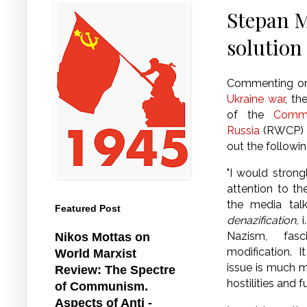
Stepan M
solution 
Commenting on
Ukraine war
, th
of the
Commu
Russia
(RWCP) S
out the followin
"I would stron
attention to th
the media tal
Featured Post
denazification,
i
Nazism, fa
Nikos Mottas on
modification.
I
World Marxist
issue is much m
Review: The Spectre
hostilities and
of Communism.
Aspects of Anti -