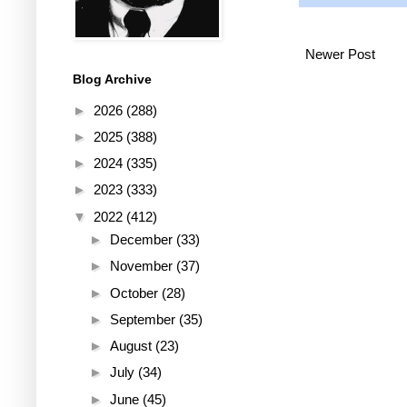
Newer Post
Blog Archive
►
2026
(288)
►
2025
(388)
►
2024
(335)
►
2023
(333)
▼
2022
(412)
►
December
(33)
►
November
(37)
►
October
(28)
►
September
(35)
►
August
(23)
►
July
(34)
►
June
(45)