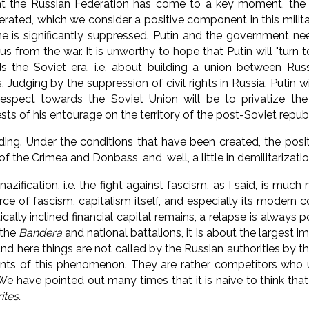
at the Russian Federation has come to a key moment, the 
erated, which we consider a positive component in this milit
e is significantly suppressed.
Putin and the government ne
us from the war. It is unworthy to hope
that Putin will "turn 
s the Soviet era, i.e.
about building a union between Russ
s.
Judging by the suppression of civil rights in Russia, Putin wil
respect towards the Soviet Union will be to privatize t
ts of his entourage on the territory of the post-Soviet republ
dding.
Under the conditions that have been created, the posi
of the Crimea and Donbass, and, well, a little in demilitarizatio
azification, i.e.
the fight against fascism, as I said, is much 
ce of fascism, capitalism itself, and especially its modern c
cally inclined financial capital remains, a relapse is always p
 the
Bandera
and national battalions, it is about the largest im
nd here things are not called by the Russian authorities by t
nts of this phenomenon. They are
rather competitors who u
We have pointed out many times that it is naive to think tha
ites.