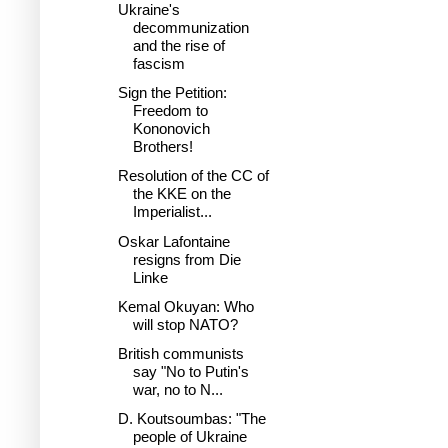
Ukraine's
decommunization
and the rise of
fascism
Sign the Petition:
Freedom to
Kononovich
Brothers!
Resolution of the CC of
the KKE on the
Imperialist...
Oskar Lafontaine
resigns from Die
Linke
Kemal Okuyan: Who
will stop NATO?
British communists
say "No to Putin's
war, no to N...
D. Koutsoumbas: "The
people of Ukraine