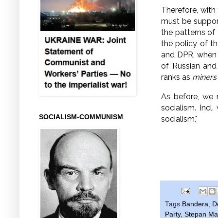
Therefore, with
must be suppo
the patterns of
the policy of t
and DPR, when t
of Russian and
ranks as
miners
As before, we 
socialism.
Incl.
SOCIALISM-COMMUNISM
socialism."
Tags
Bandera
,
D
Party
,
Stepan Ma