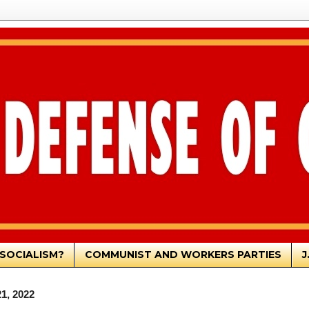
SOCIALISM?
COMMUNIST AND WORKERS PARTIES
J
1, 2022