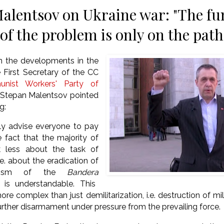
alentsov on Ukraine war: "The f
of the problem is only on the path
 the developments in the
e First Secretary of the CC
nist Workers' Party of
tepan Malentsov pointed
g:
gly advise everyone to pay
e fact that the majority of
k less about the task of
.e.
about the eradication of
scism of the
Bandera
t is understandable.
This
ore complex than just demilitarization, i.e.
destruction of mil
 further disarmament under pressure from the prevailing force