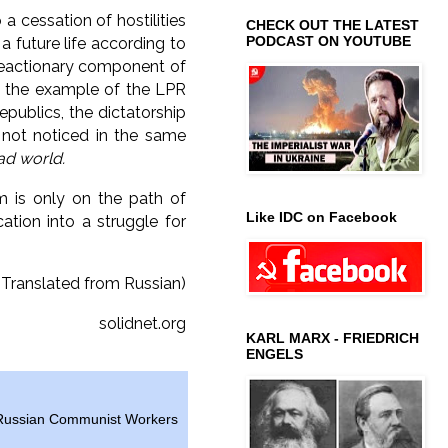
a cessation of hostilities
CHECK OUT THE LATEST
PODCAST ON YOUTUBE
a future life according to
 reactionary component of
n the example of the LPR
epublics, the dictatorship
 not noticed in the same
ad world.
m is only on the path of
Like IDC on Facebook
cation into a struggle for
(Translated from Russian)
solidnet.org
KARL MARX - FRIEDRICH
ENGELS
Russian Communist Workers