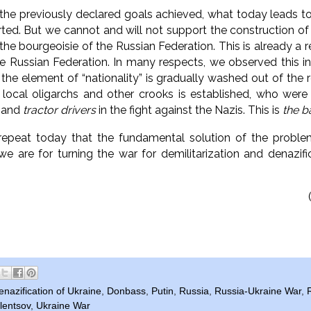
 the previously declared goals achieved,
what today leads to 
rted.
But we cannot and will not support the construction of 
 the bourgeoisie of the Russian Federation.
This is already a
he Russian Federation.
In many respects, we observed this i
he element of “nationality” is gradually washed out of the r
 local oligarchs and other crooks is established, who were
and
tractor drivers
in the fight against the Nazis.
This is
the b
repeat today that the fundamental solution of the proble
we are for turning the war for demilitarization and denazifi
enazification of Ukraine
,
Donbass
,
Putin
,
Russia
,
Russia-Ukraine War
,
lentsov
,
Ukraine War