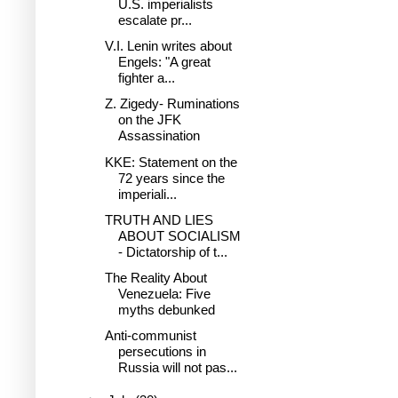
U.S. imperialists
escalate pr...
V.I. Lenin writes about
Engels: "A great
fighter a...
Z. Zigedy- Ruminations
on the JFK
Assassination
KKE: Statement on the
72 years since the
imperiali...
TRUTH AND LIES
ABOUT SOCIALISM
- Dictatorship of t...
The Reality About
Venezuela: Five
myths debunked
Anti-communist
persecutions in
Russia will not pas...