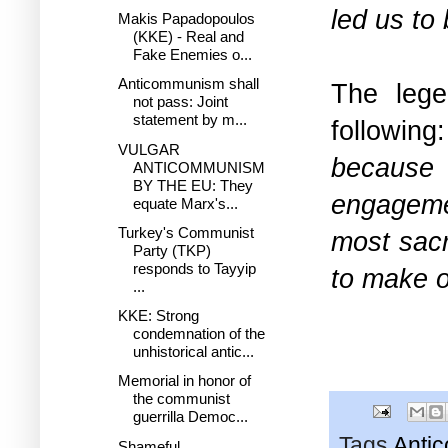
led us to 
Makis Papadopoulos
(KKE) - Real and
Fake Enemies o...
Anticommunism shall
The lege
not pass: Joint
statement by m...
following
VULGAR
because
ANTICOMMUNISM
BY THE EU: They
engageme
equate Marx's...
Turkey's Communist
most sacr
Party (TKP)
responds to Tayyip
to make o
...
KKE: Strong
condemnation of the
unhistorical antic...
Memorial in honor of
the communist
guerrilla Democ...
Tags
Anti
Shameful