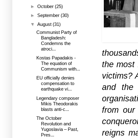
►
October
(25)
►
September
(30)
▼
August
(31)
Mikis during a p
Communist Party of
197
Bangladesh:
Condemns the
atroci...
thousand
Kostas Papadakis -
the most 
The equation of
Communism with...
victims? 
EU officially denies
compensation to
and the 
earthquake vi...
organisat
Legendary composer
Mikis Theodorakis
from our 
blasts anti-c...
The October
conqueror
Revolution and
Yugoslavia – Past,
reigns m
Pres...