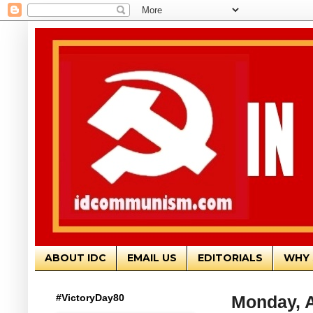
ABOUT IDC
EMAIL US
EDITORIALS
WHY 
#VictoryDay80
Monday, A