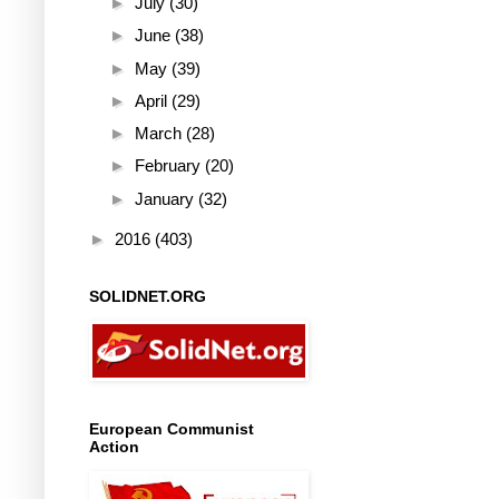
►
July
(30)
►
June
(38)
►
May
(39)
►
April
(29)
►
March
(28)
►
February
(20)
►
January
(32)
►
2016
(403)
SOLIDNET.ORG
European Communist
Action