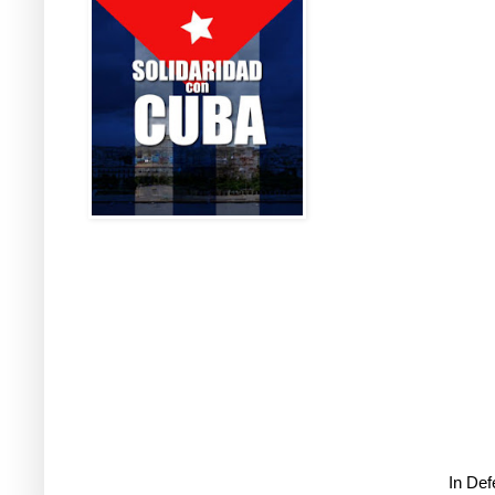
In De