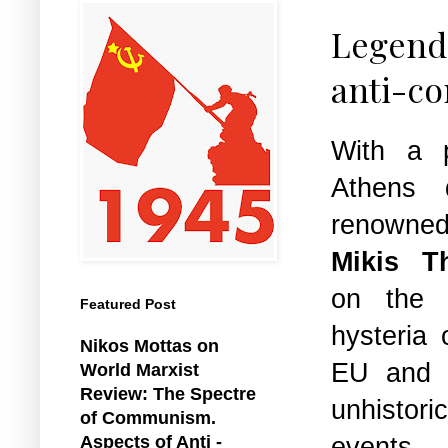
Legenda
anti-co
With a p
Athens 
renown
Mikis T
on the r
Featured Post
hysteria 
Nikos Mottas on
EU and E
World Marxist
Review: The Spectre
unhistor
of Communism.
events.
Aspects of Anti -