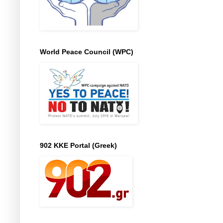
World Peace Council (WPC)
902 KKE Portal (Greek)