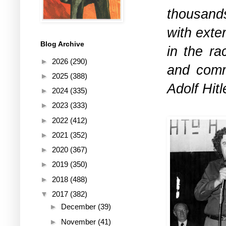
thousand
with exte
Blog Archive
in the ra
►
2026
(290)
and comm
►
2025
(388)
Adolf Hitl
►
2024
(335)
►
2023
(333)
►
2022
(412)
►
2021
(352)
►
2020
(367)
►
2019
(350)
►
2018
(488)
▼
2017
(382)
►
December
(39)
►
November
(41)