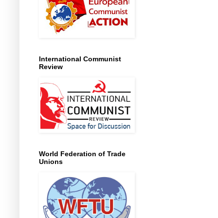
International Communist
Review
World Federation of Trade
Unions