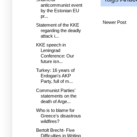
anticommunist event
by the Estonian EU
pr...
Newer Post
Statement of the KKE
regarding the deadly
attack i...
KKE speech in
Leningrad
Conference: Our
future isn...
Turkey: 16 years of
Erdogan's AKP
Party, full of m...
Communist Parties'
statements on the
death of Arge...
Who is to blame for
Greece's disastrous
wildfires?
Bertolt Brecht- Five
Difficulties in Writing