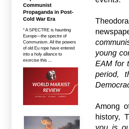
Communist
Propaganda in Post-
Cold War Era
Theodorak
newspape
“ A SPECTRE is haunting
Europe—the spectre of
communis
Communism. All the powers
of old Eu rope have entered
young com
into a holy alliance to
exorcise this ...
EAM for t
period, t
Democra
Among oth
history, 
you is o