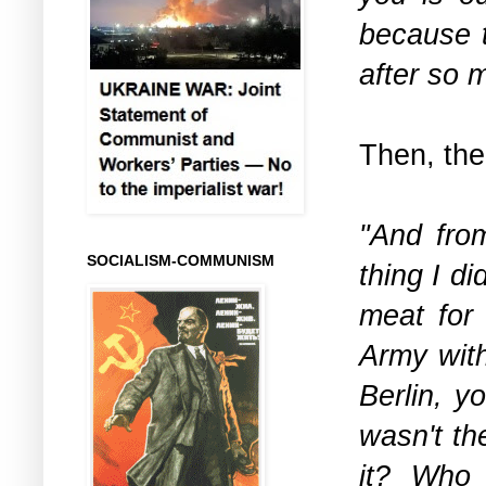
because t
after so 
Then, the
"And fro
SOCIALISM-COMMUNISM
thing I d
meat for 
Army with
Berlin, y
wasn't th
it? Who 