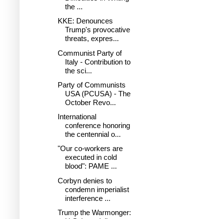
the ...
KKE: Denounces
Trump's provocative
threats, expres...
Communist Party of
Italy - Contribution to
the sci...
Party of Communists
USA (PCUSA) - The
October Revo...
International
conference honoring
the centennial o...
"Our co-workers are
executed in cold
blood": PAME ...
Corbyn denies to
condemn imperialist
interference ...
Trump the Warmonger: