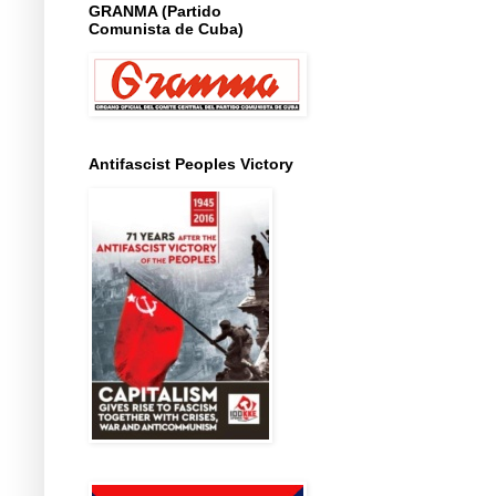
GRANMA (Partido
Comunista de Cuba)
Antifascist Peoples Victory