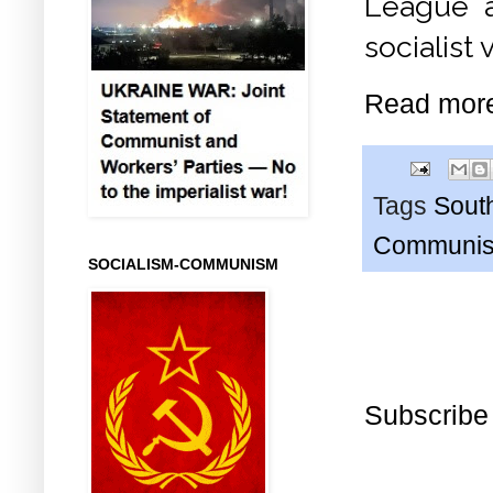
League as
socialist
Read mor
Tags
South
Communis 
SOCIALISM-COMMUNISM
Subscribe