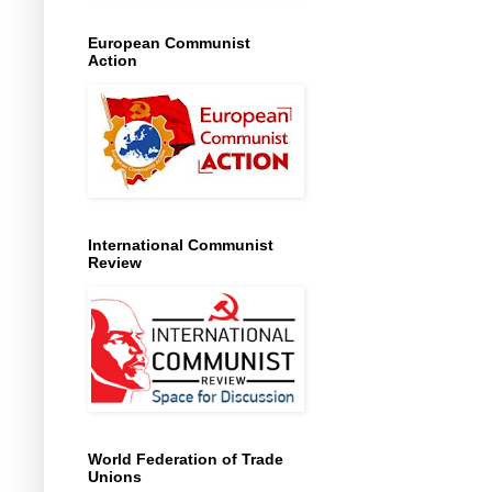
European Communist
Action
International Communist
Review
World Federation of Trade
Unions