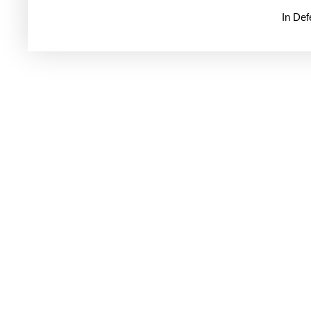
In De