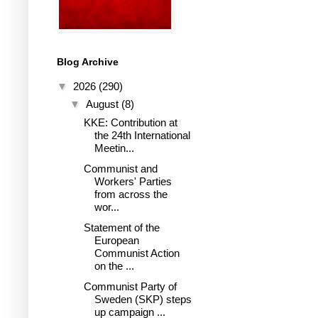
Blog Archive
▼
2026
(290)
▼
August
(8)
KKE: Contribution at
the 24th International
Meetin...
Communist and
Workers' Parties
from across the
wor...
Statement of the
European
Communist Action
on the ...
Communist Party of
Sweden (SKP) steps
up campaign ...