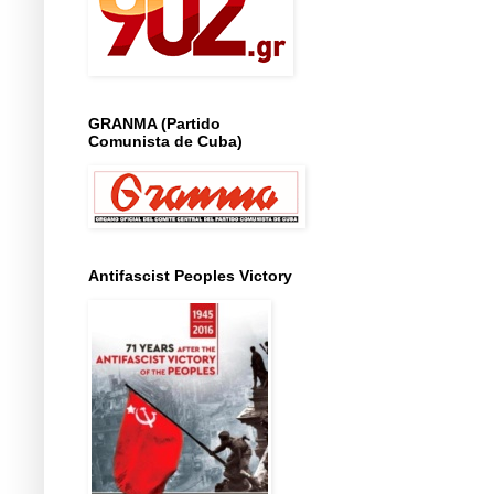
GRANMA (Partido
Comunista de Cuba)
Antifascist Peoples Victory