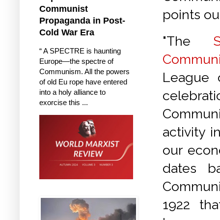
Communist
points ou
Propaganda in Post-
Cold War Era
"The
“ A SPECTRE is haunting
Communi
Europe—the spectre of
Communism. All the powers
League o
of old Eu rope have entered
into a holy alliance to
celebra
exorcise this ...
Communi
activity 
our econ
dates b
Communist
1922 th