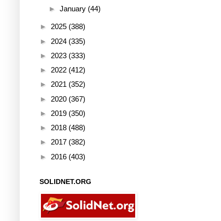
►
January
(44)
►
2025
(388)
►
2024
(335)
►
2023
(333)
►
2022
(412)
►
2021
(352)
►
2020
(367)
►
2019
(350)
►
2018
(488)
►
2017
(382)
►
2016
(403)
SOLIDNET.ORG