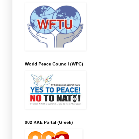
World Peace Council (WPC)
902 KKE Portal (Greek)