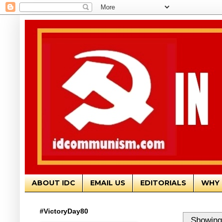
ABOUT IDC
EMAIL US
EDITORIALS
WHY 
#VictoryDay80
Showing