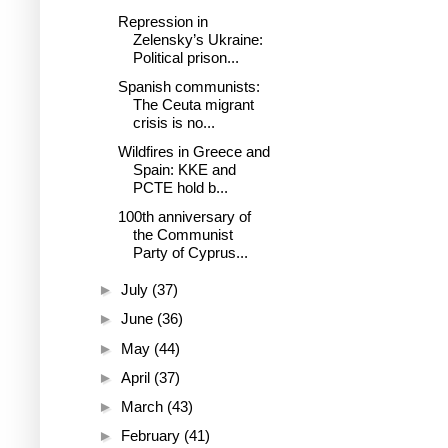
Repression in
Zelensky’s Ukraine:
Political prison...
Spanish communists:
The Ceuta migrant
crisis is no...
Wildfires in Greece and
Spain: KKE and
PCTE hold b...
100th anniversary of
the Communist
Party of Cyprus...
►
July
(37)
►
June
(36)
►
May
(44)
►
April
(37)
►
March
(43)
►
February
(41)