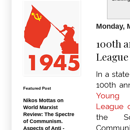
Monday, M
100th a
League 
In a stat
100th ann
Featured Post
Young
Nikos Mottas on
League o
World Marxist
Review: The Spectre
the So
of Communism.
Communis
Aspects of Anti -