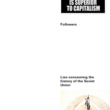
Followers
Lies concerning the
history of the Soviet
Union