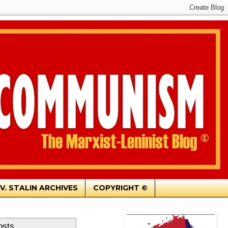
.V. STALIN ARCHIVES
COPYRIGHT ©
osts