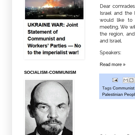
Dear comrades
Israel and the 
would like to
meeting. We wil
the region, and
and Israel.
Speakers:
Read more »
SOCIALISM-COMMUNISM
Tags
Communist P
Palestinian Peopl