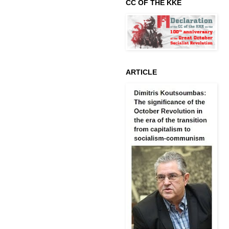
CC OF THE KKE
ARTICLE