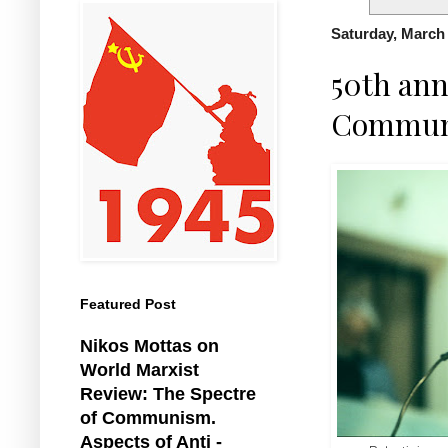
Saturday, March 
50th ann
Communis
Featured Post
Nikos Mottas on
World Marxist
Review: The Spectre
of Communism.
Aspects of Anti -