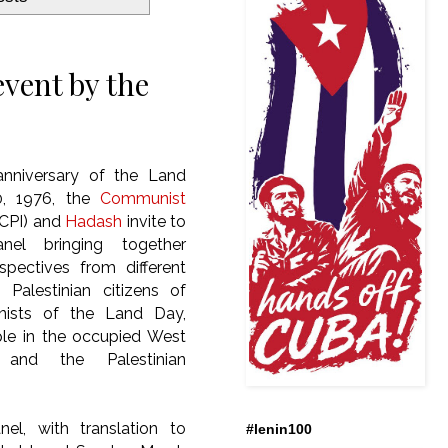
event by the
nniversary of the Land
0, 1976, the
Communist
CPI) and
Hadash
invite to
nel bringing together
rspectives from different
Palestinian citizens of
onists of the Land Day,
le in the occupied West
and the Palestinian
el, with translation to
#lenin100