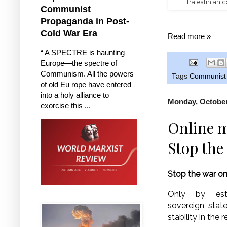
Palestinian c
Communist
Propaganda in Post-
Cold War Era
Read more »
“ A SPECTRE is haunting
Europe—the spectre of
Communism. All the powers
Tags
Communist P
of old Eu rope have entered
into a holy alliance to
Monday, October
exorcise this ...
Online m
Stop the
Stop the war o
Only by esta
sovereign stat
stability in the r