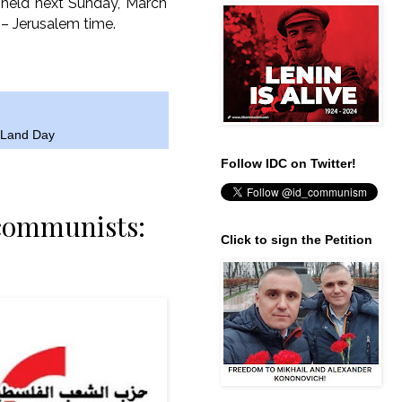
e held next Sunday, March
 – Jerusalem time.
s Land Day
Follow IDC on Twitter!
 communists:
Click to sign the Petition