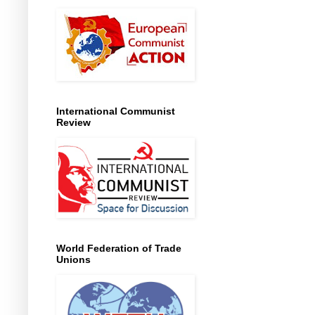
International Communist
Review
World Federation of Trade
Unions