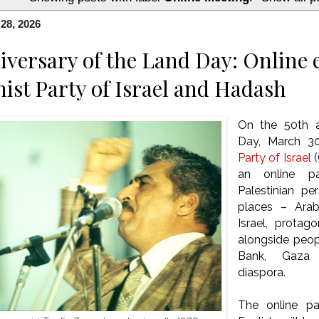
28, 2026
iversary of the Land Day: Online 
t Party of Israel and Hadash
On the 50th a
Day, March 3
Party of Israel
(
an online pa
Palestinian pe
places – Arab 
Israel, protag
alongside peop
Bank, Gaza 
diaspora.
The online pan