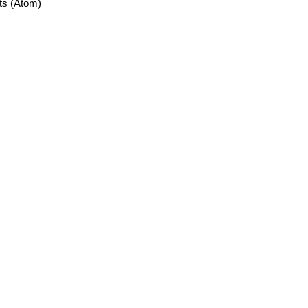
ts (Atom)