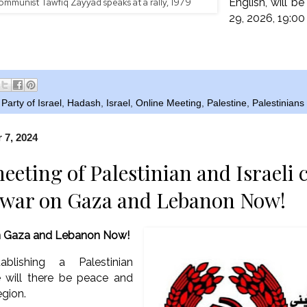
English, will b
ommunist Tawfiq Zayyad speaks at a rally, 1979
29, 2026, 19:00
arty of Israel
,
Hadash
,
Israel
,
Online Meeting
,
Palestine
,
Palestinian
 7, 2024
eeting of Palestinian and Israeli
 war on Gaza and Lebanon Now!
n Gaza and Lebanon Now!
blishing a Palestinian
e will there be peace and
egion.