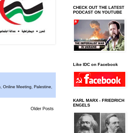
CHECK OUT THE LATEST
PODCAST ON YOUTUBE
Like IDC on Facebook
n
,
Online Meeting
,
Palestine
,
KARL MARX - FRIEDRICH
ENGELS
Older Posts