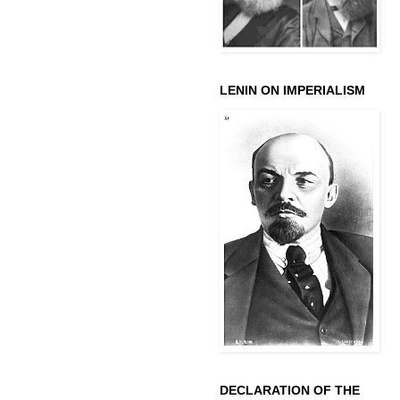
LENIN ON IMPERIALISM
DECLARATION OF THE