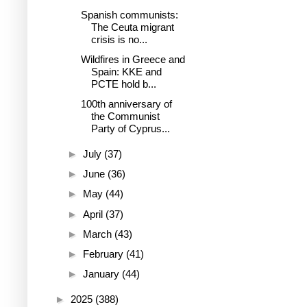
Spanish communists:
The Ceuta migrant
crisis is no...
Wildfires in Greece and
Spain: KKE and
PCTE hold b...
100th anniversary of
the Communist
Party of Cyprus...
►
July
(37)
►
June
(36)
►
May
(44)
►
April
(37)
►
March
(43)
►
February
(41)
►
January
(44)
►
2025
(388)