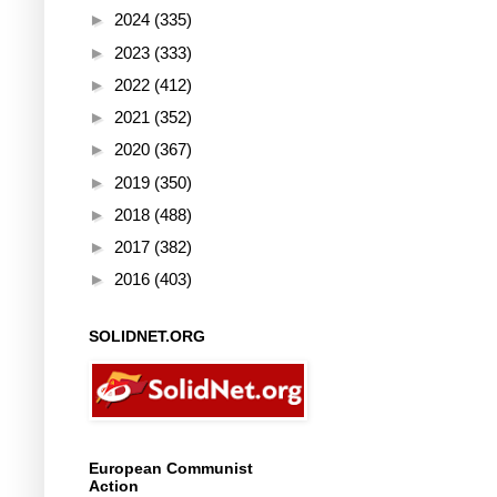
►
2024
(335)
►
2023
(333)
►
2022
(412)
►
2021
(352)
►
2020
(367)
►
2019
(350)
►
2018
(488)
►
2017
(382)
►
2016
(403)
SOLIDNET.ORG
European Communist
Action