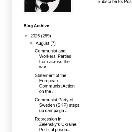
Subscribe to:
Pos
Blog Archive
▼
2026
(289)
▼
August
(7)
Communist and
Workers' Parties
from across the
wor...
Statement of the
European
Communist Action
on the ...
Communist Party of
Sweden (SKP) steps
up campaign ...
Repression in
Zelensky’s Ukraine:
Political prison...