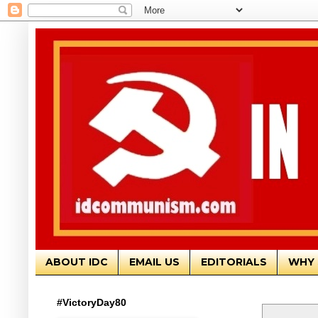
ABOUT IDC
EMAIL US
EDITORIALS
WHY 
#VictoryDay80