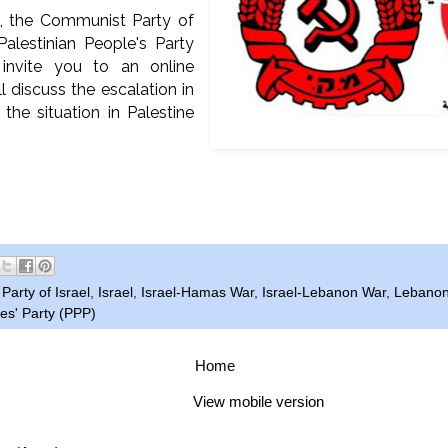
, the Communist Party of
Palestinian People's Party
 invite you to an online
l discuss the escalation in
 the situation in Palestine
arty of Israel
,
Israel
,
Israel-Hamas War
,
Israel-Lebanon War
,
Lebano
es' Party (PPP)
Home
View mobile version