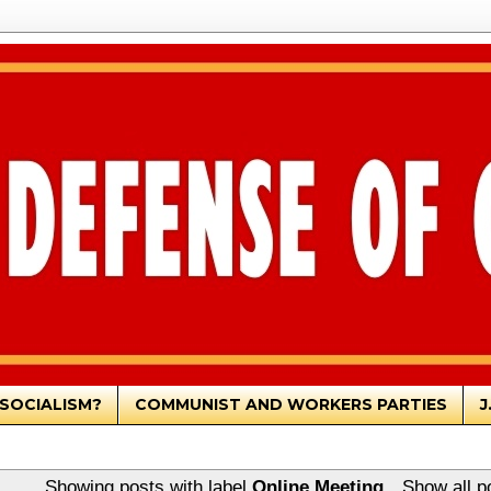
SOCIALISM?
COMMUNIST AND WORKERS PARTIES
J
Showing posts with label
Online Meeting
.
Show all p