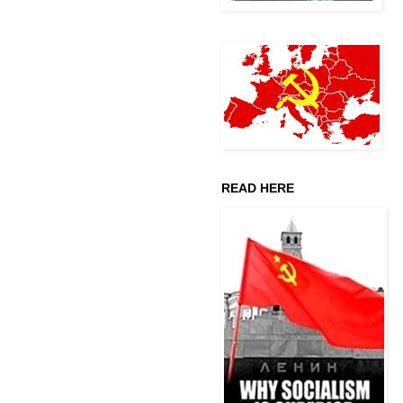
READ HERE