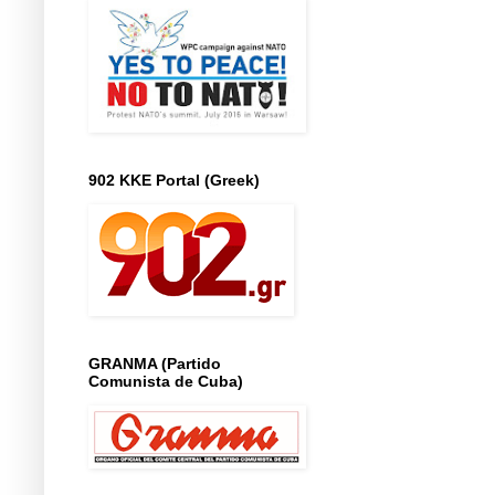
902 KKE Portal (Greek)
GRANMA (Partido
Comunista de Cuba)