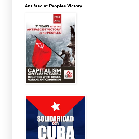
Antifascist Peoples Victory