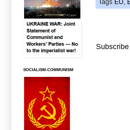
Tags
EU
,
Subscribe
SOCIALISM-COMMUNISM