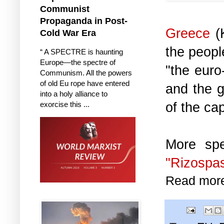
Communist
Propaganda in Post-
Greece
(K
Cold War Era
the peopl
“ A SPECTRE is haunting
Europe—the spectre of
"the euro
Communism. All the powers
of old Eu rope have entered
and the g
into a holy alliance to
of the cap
exorcise this ...
More spe
"Rizospas
Read mor