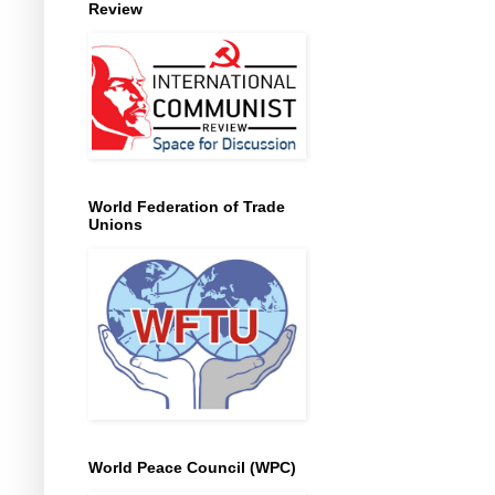
Review
World Federation of Trade
Unions
World Peace Council (WPC)