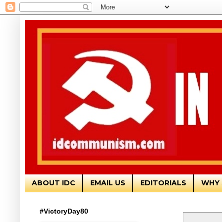
ABOUT IDC
EMAIL US
EDITORIALS
WHY 
#VictoryDay80