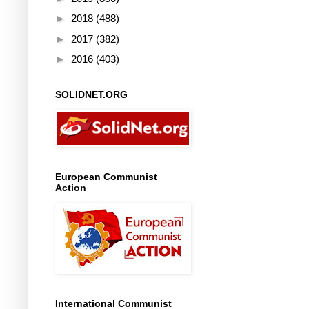
►
2018
(488)
►
2017
(382)
►
2016
(403)
SOLIDNET.ORG
European Communist
Action
International Communist