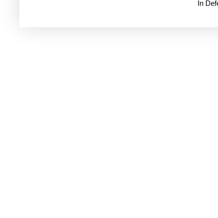
In De