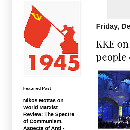
Friday, D
KKE on 
people 
Featured Post
Nikos Mottas on
World Marxist
Review: The Spectre
of Communism.
Aspects of Anti -