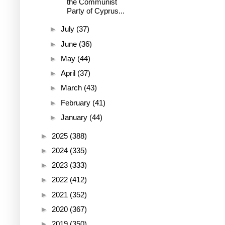
the Communist
Party of Cyprus...
►
July
(37)
►
June
(36)
►
May
(44)
►
April
(37)
►
March
(43)
►
February
(41)
►
January
(44)
►
2025
(388)
►
2024
(335)
►
2023
(333)
►
2022
(412)
►
2021
(352)
►
2020
(367)
►
2019
(350)