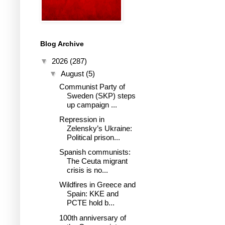
Blog Archive
▼
2026
(287)
▼
August
(5)
Communist Party of
Sweden (SKP) steps
up campaign ...
Repression in
Zelensky’s Ukraine:
Political prison...
Spanish communists:
The Ceuta migrant
crisis is no...
Wildfires in Greece and
Spain: KKE and
PCTE hold b...
100th anniversary of