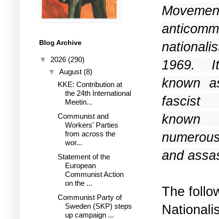
Movem
anticom
Blog Archive
national
▼
2026
(290)
1969. It
▼
August
(8)
known a
KKE: Contribution at
the 24th International
fascist t
Meetin...
known f
Communist and
Workers' Parties
from across the
numerous
wor...
and assas
Statement of the
European
Communist Action
on the ...
The follo
Communist Party of
National
Sweden (SKP) steps
up campaign ...