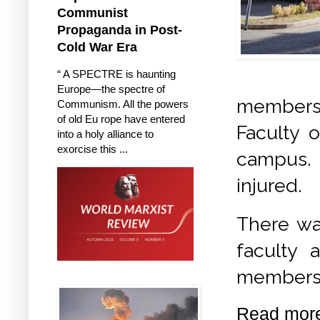
Communist
Propaganda in Post-
Cold War Era
“ A SPECTRE is haunting
Europe—the spectre of
members 
Communism. All the powers
of old Eu rope have entered
Faculty o
into a holy alliance to
exorcise this ...
campus.
injured.
There was
faculty 
members
Read mor