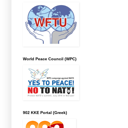
World Peace Council (WPC)
902 KKE Portal (Greek)