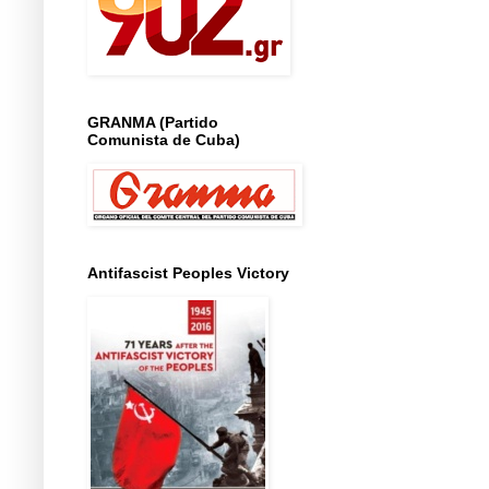
GRANMA (Partido
Comunista de Cuba)
Antifascist Peoples Victory