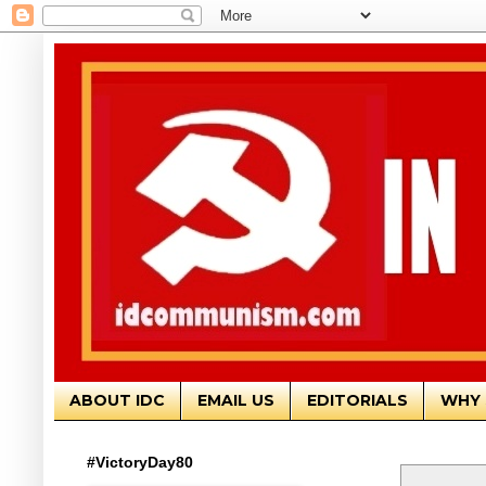
ABOUT IDC
EMAIL US
EDITORIALS
WHY 
#VictoryDay80