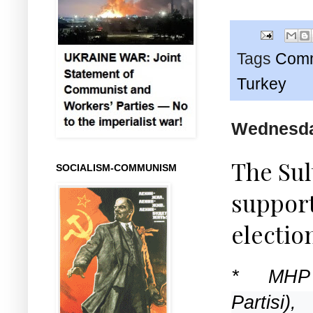
Tags
Comm
Turkey
Wednesda
The Sul
SOCIALISM-COMMUNISM
support
electio
* MHP
Partisi