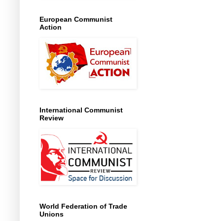
European Communist
Action
International Communist
Review
World Federation of Trade
Unions