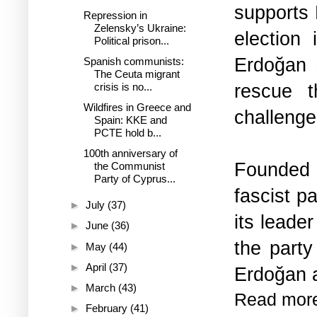
supports 
Repression in
Zelensky’s Ukraine:
election
Political prison...
Erdoğan s
Spanish communists:
The Ceuta migrant
rescue t
crisis is no...
Wildfires in Greece and
challenge
Spain: KKE and
PCTE hold b...
100th anniversary of
Founded 
the Communist
Party of Cyprus...
fascist p
►
July
(37)
its leade
►
June
(36)
the party
►
May
(44)
►
April
(37)
Erdoğan a
►
March
(43)
Read mor
►
February
(41)