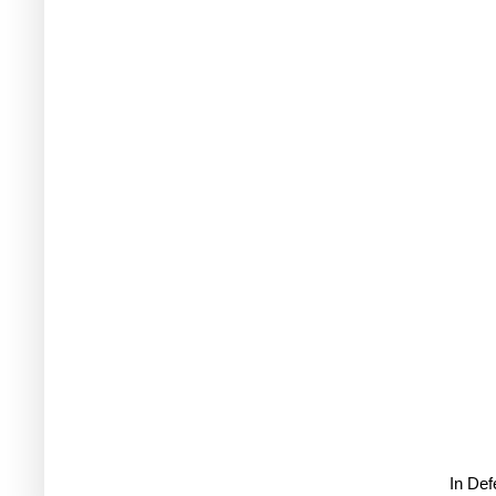
In De