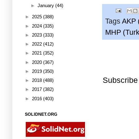
►
January
(44)
►
2025
(388)
Tags
AKP 
►
2024
(335)
MHP (Turk
►
2023
(333)
►
2022
(412)
►
2021
(352)
►
2020
(367)
►
2019
(350)
Subscribe
►
2018
(488)
►
2017
(382)
►
2016
(403)
SOLIDNET.ORG