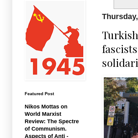
Thursday,
Turkish
fascist
solidari
Featured Post
Nikos Mottas on
World Marxist
Review: The Spectre
of Communism.
Aspects of Anti -