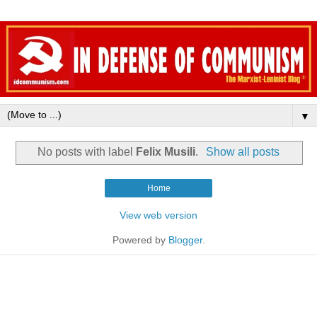
▼
No posts with label
Felix Musili
.
Show all posts
Home
View web version
Powered by
Blogger
.