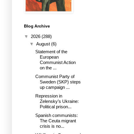
Blog Archive
▼
2026
(288)
▼
August
(6)
Statement of the
European
Communist Action
on the ...
Communist Party of
Sweden (SKP) steps
up campaign ...
Repression in
Zelensky’s Ukraine:
Political prison...
Spanish communists:
The Ceuta migrant
crisis is no...