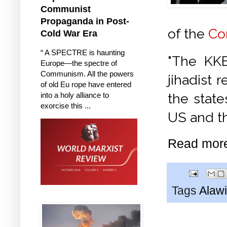
Communist
Propaganda in Post-
of the
Co
Cold War Era
“ A SPECTRE is haunting
"The KKE
Europe—the spectre of
Communism. All the powers
jihadist 
of old Eu rope have entered
into a holy alliance to
the state
exorcise this ...
US and t
Read mor
Tags
Alawi