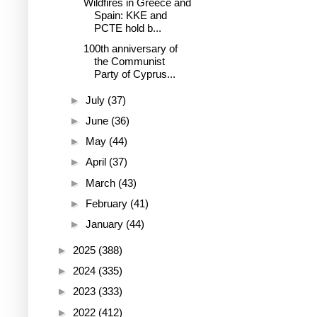
Wildfires in Greece and
Spain: KKE and
PCTE hold b...
100th anniversary of
the Communist
Party of Cyprus...
►
July
(37)
►
June
(36)
►
May
(44)
►
April
(37)
►
March
(43)
►
February
(41)
►
January
(44)
►
2025
(388)
►
2024
(335)
►
2023
(333)
►
2022
(412)