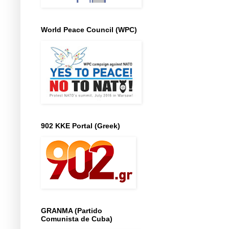
World Peace Council (WPC)
902 KKE Portal (Greek)
GRANMA (Partido
Comunista de Cuba)