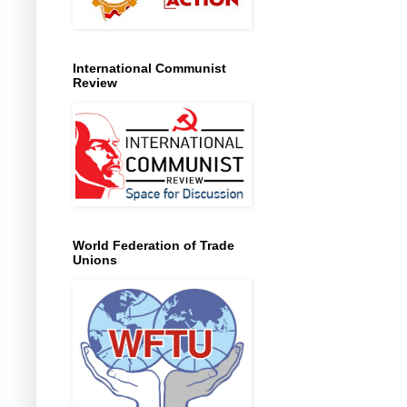
International Communist
Review
World Federation of Trade
Unions