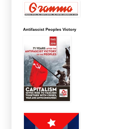
Antifascist Peoples Victory