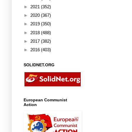
►
2021
(352)
►
2020
(367)
►
2019
(350)
►
2018
(488)
►
2017
(382)
►
2016
(403)
SOLIDNET.ORG
European Communist
Action