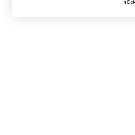
In De