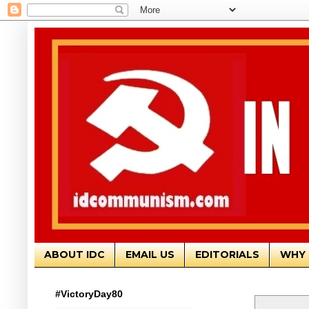
ABOUT IDC
EMAIL US
EDITORIALS
WHY 
#VictoryDay80