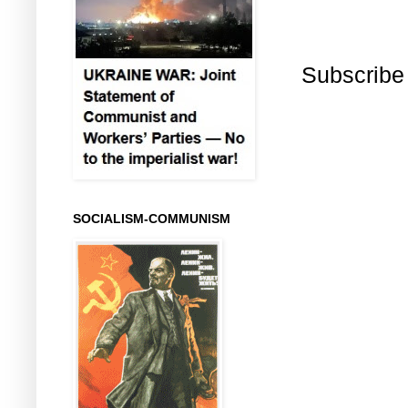
Subscribe
SOCIALISM-COMMUNISM