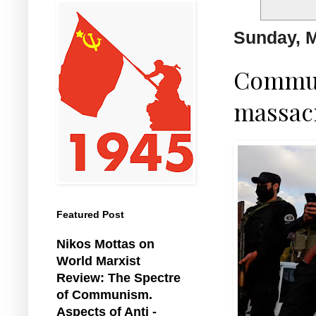
Sunday, M
Commun
massacr
Featured Post
Nikos Mottas on
World Marxist
Review: The Spectre
of Communism.
Aspects of Anti -