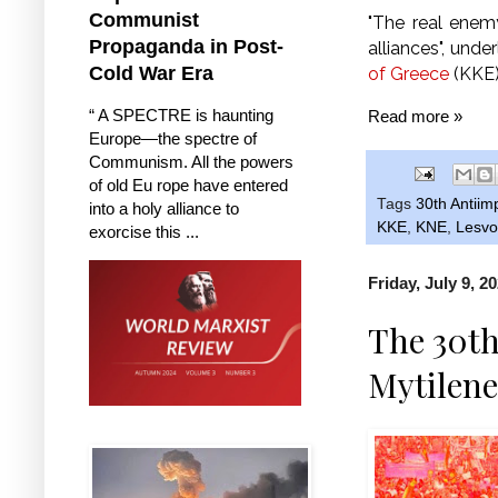
Communist
"The real enemy
Propaganda in Post-
alliances", und
Cold War Era
of Greece
(KKE)
“ A SPECTRE is haunting
Read more »
Europe—the spectre of
Communism. All the powers
of old Eu rope have entered
Tags
30th Antiim
into a holy alliance to
KKE
,
KNE
,
Lesvo
exorcise this ...
Friday, July 9, 2
The 30th
Mytilene