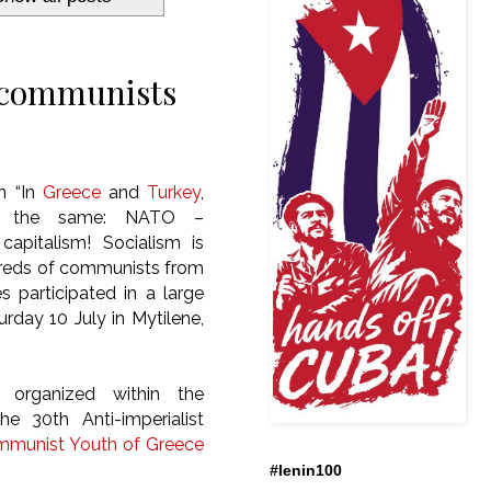
h communists
an
“In
Greece
and
Turkey
,
s the same: NATO –
apitalism! Socialism is
ndreds of communists from
s participated in a large
urday 10 July in Mytilene,
 organized within the
e 30th Anti-imperialist
munist Youth of Greece
#lenin100