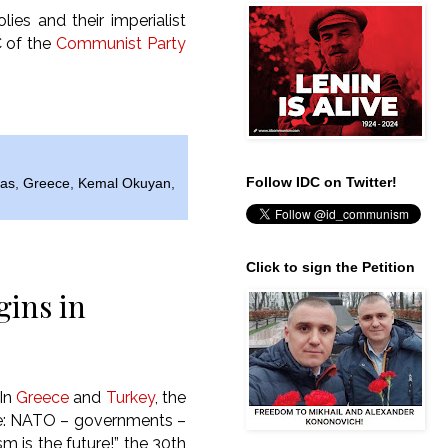
lies and their imperialist
C of the
Communist Party
Follow IDC on Twitter!
bas
,
Greece
,
Kemal Okuyan
,
Click to sign the Petition
gins in
“In
Greece
and
Turkey
, the
e: NATO – governments –
m is the future!”,
the 30th