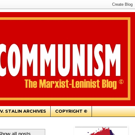
.V. STALIN ARCHIVES
COPYRIGHT ©
Show all posts