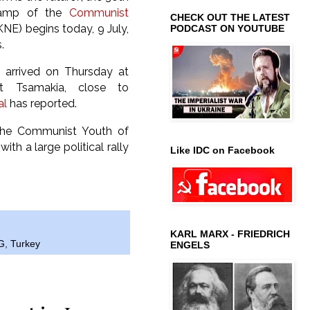
 camp of the
Communist
CHECK OUT THE LATEST
NE) begins today, 9 July,
PODCAST ON YOUTUBE
.
s arrived on Thursday at
t Tsamakia, close to
al
has reported.
the Communist Youth of
ith a large political rally
Like IDC on Facebook
KARL MARX - FRIEDRICH
G
,
Turkey
ENGELS