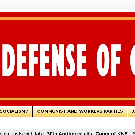
SOCIALISM?
COMMUNIST AND WORKERS PARTIES
J
ing posts with label
30th Antiimperialist Camp of KNE
.