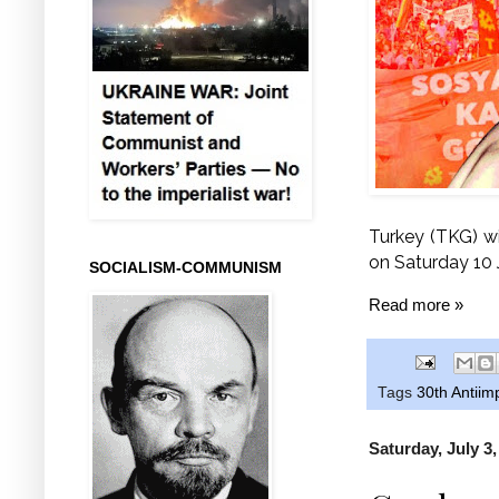
Turkey (TKG) wi
on Saturday 10 J
SOCIALISM-COMMUNISM
Read more »
Tags
30th Antiim
Saturday, July 3,