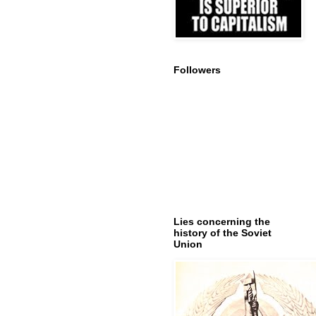
Followers
Lies concerning the
history of the Soviet
Union