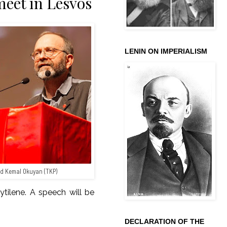
eet in Lesvos
LENIN ON IMPERIALISM
d Kemal Okuyan (TKP)
ytilene. A speech will be
DECLARATION OF THE