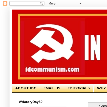
ABOUT IDC
EMAIL US
EDITORIALS
WHY 
#VictoryDay80
Show