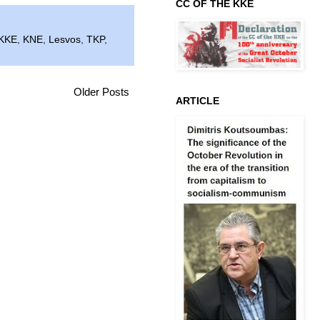
CC OF THE KKE
KKE
,
KNE
,
Lesvos
,
TKP
,
Older Posts
ARTICLE