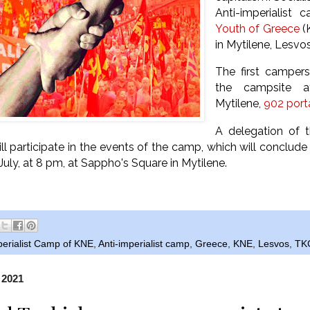
Anti-imperialist
Youth of Greece
(K
in Mytilene, Lesvos
The first camper
the campsite a
Mytilene,
902 port
A delegation of 
ll participate in the events of the camp, which will
conclude w
uly, at 8 pm, at Sappho's Square in Mytilene.
perialist Camp of KNE
,
Anti-imperialist camp
,
Greece
,
KNE
,
Lesvos
,
TK
 2021