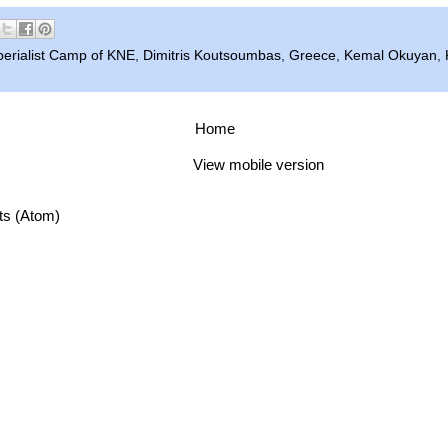
perialist Camp of KNE
,
Dimitris Koutsoumbas
,
Greece
,
Kemal Okuyan
,
Home
View mobile version
ts (Atom)