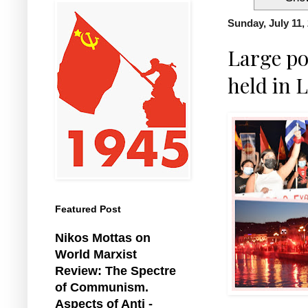
Sunday, July 11,
Large po
held in L
Featured Post
Nikos Mottas on
World Marxist
Review: The Spectre
of Communism.
Aspects of Anti -