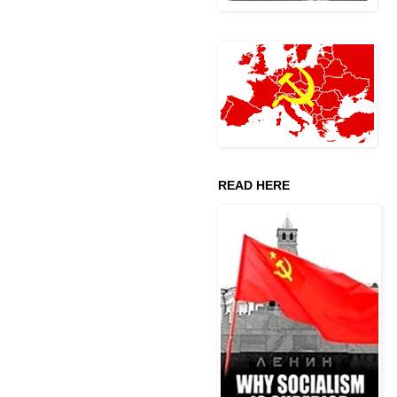
READ HERE