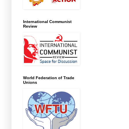
International Communist
Review
World Federation of Trade
Unions