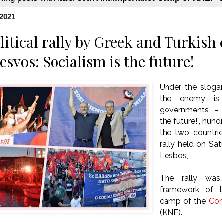
 2021
litical rally by Greek and Turkis
esvos: Socialism is the future!
Under the slog
the enemy i
governments – c
the future!”, hu
the two countrie
rally held on Sat
Lesbos,
The rally was
framework of th
camp of the
Com
(KNE).