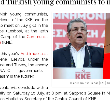
d Turkish young communists to m
kish young communists,
iends of the KKE and the
to meet on July 9-11 in the
os (Lesbos), at the 30th
st Camp of the
Communist
e
(KNE).
this year's
Anti-imperialist
ene, Lesvos, under the
ece and Turkey, the enemy
 NATO – governments –
lism is the future!”.
Dimitris Koutsoumbas (KKE) an
ents will conclude with a
 rally on Saturday 10 July, at 8 pm, at Sappho's Square in M
kos Abatielos, Secretary of the Central Council of KNE.