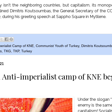
 isn't the neighboring countries, but capitalism, its monopo
erlined Dimitris Koutsoumbas, the General Secretary of the C
, during his greeting speech at Sappho Square in Mytilene.
perialist Camp of KNE
,
Communist Youth of Turkey
,
Dimitris Koutsoum
s
,
TKG
,
TKP
,
Turkey
021
 Anti-imperialist camp of KNE be
Under the slogan
enemy is the sam
capitalism! Socialis