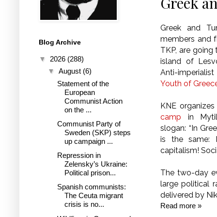
Greek an
Greek and Tur
members and fr
Blog Archive
TKP, are going 
▼
2026
(288)
island of Lesv
▼
August
(6)
Anti-imperiali
Youth of Greec
Statement of the
European
Communist Action
KNE organizes 
on the ...
camp
in Mytil
Communist Party of
slogan: “In Gre
Sweden (SKP) steps
is the same:
up campaign ...
capitalism! Socia
Repression in
Zelensky’s Ukraine:
The two-day ev
Political prison...
large political
Spanish communists:
delivered by Ni
The Ceuta migrant
crisis is no...
Read more »