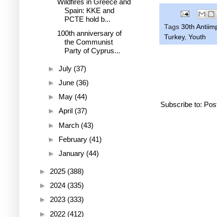
Wildfires in Greece and
Spain: KKE and
PCTE hold b...
Tags
30th Antiim
100th anniversary of
Turkey
,
Youth
the Communist
Party of Cyprus...
►
July
(37)
►
June
(36)
►
May
(44)
Subscribe to:
Pos
►
April
(37)
►
March
(43)
►
February
(41)
►
January
(44)
►
2025
(388)
►
2024
(335)
►
2023
(333)
►
2022
(412)