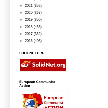
►
2021
(352)
►
2020
(367)
►
2019
(350)
►
2018
(488)
►
2017
(382)
►
2016
(403)
SOLIDNET.ORG
European Communist
Action