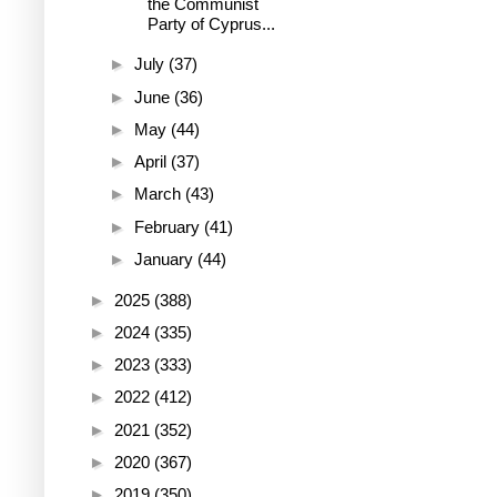
the Communist
Party of Cyprus...
►
July
(37)
►
June
(36)
►
May
(44)
►
April
(37)
►
March
(43)
►
February
(41)
►
January
(44)
►
2025
(388)
►
2024
(335)
►
2023
(333)
►
2022
(412)
►
2021
(352)
►
2020
(367)
►
2019
(350)