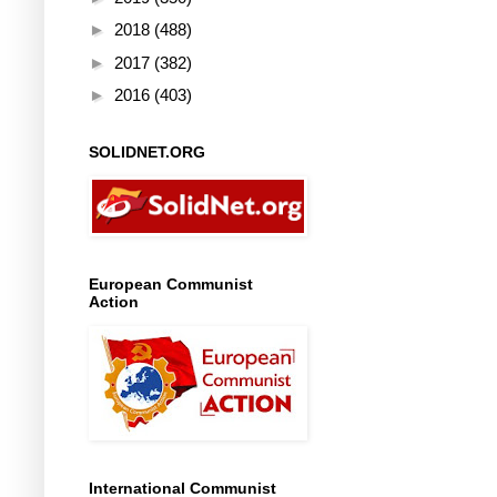
►
2018
(488)
►
2017
(382)
►
2016
(403)
SOLIDNET.ORG
European Communist
Action
International Communist