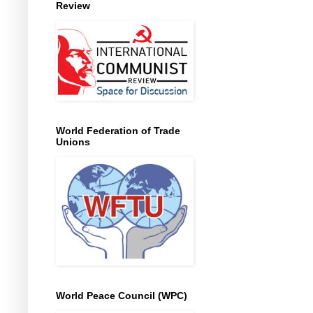
Review
World Federation of Trade
Unions
World Peace Council (WPC)