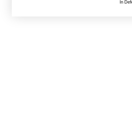
In De