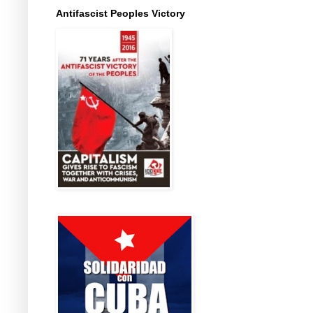
Antifascist Peoples Victory