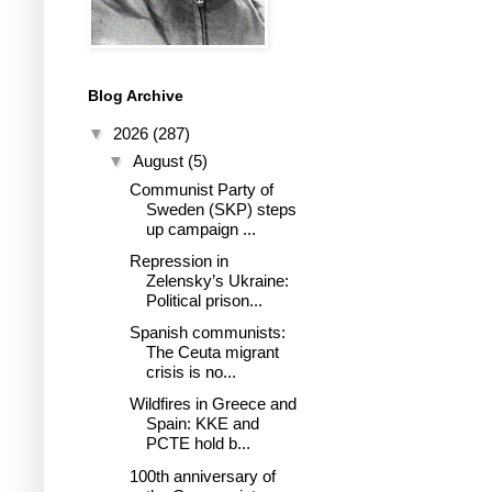
Blog Archive
▼
2026
(287)
▼
August
(5)
Communist Party of
Sweden (SKP) steps
up campaign ...
Repression in
Zelensky’s Ukraine:
Political prison...
Spanish communists:
The Ceuta migrant
crisis is no...
Wildfires in Greece and
Spain: KKE and
PCTE hold b...
100th anniversary of