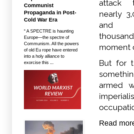
attack t
Communist
nearly 3
Propaganda in Post-
Cold War Era
and 
“ A SPECTRE is haunting
thousand
Europe—the spectre of
Communism. All the powers
moment of
of old Eu rope have entered
into a holy alliance to
But for 
exorcise this ...
somethin
armed w
imperiali
occupatio
Read mor