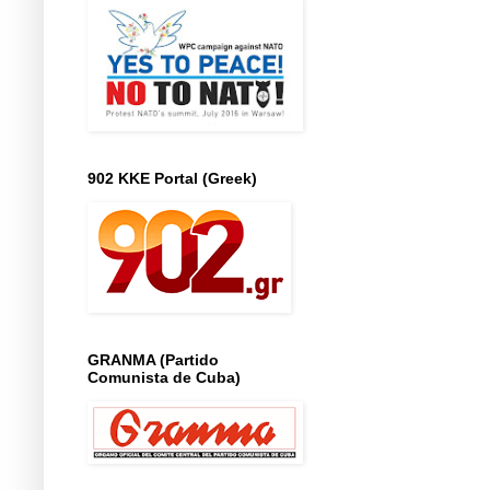
902 KKE Portal (Greek)
GRANMA (Partido
Comunista de Cuba)