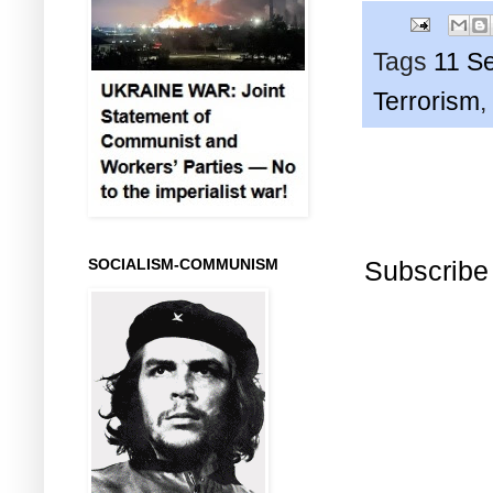
Tags
11 S
Terrorism
,
Subscribe
SOCIALISM-COMMUNISM