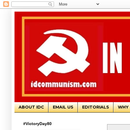
ABOUT IDC
EMAIL US
EDITORIALS
WHY 
#VictoryDay80