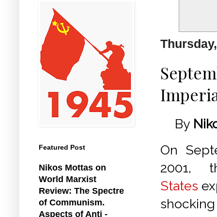
Thursday,
Septemb
Imperi
By
Nik
On Septe
Featured Post
2001,
Nikos Mottas on
World Marxist
States
ex
Review: The Spectre
shocking
of Communism.
Aspects of Anti -