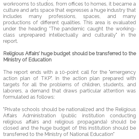
workrooms to studios, from offices to homes, it became a
culture and arts space that expresses a huge industry that
includes many professions, spaces, and many
productions of different qualities. This area is evaluated
under the heading "The pandemic caught the working-
class unprepared intellectually and culturally" in the
report.
Religious Affairs’ huge budget should be transferred to the
Ministry of Education
The report ends with a 10-point call for the "emergency
action plan of TKP". In the action plan prepared with
targets for all the problems of children, students, and
laborers, a demand that draws particular attention was
formulated as follows:
"Private schools should be nationalized and the Religious
Affairs Administration (public institution conducting
religious affairs and religious propaganda) should be
closed and the huge budget of this institution should be
transferred to the Ministry of National Education"