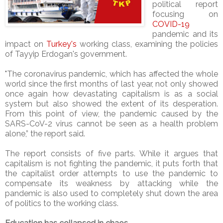
political report
focusing on
COVID-19
pandemic and its
impact on
Turkey's
working class, examining the policies
of Tayyip Erdogan's government.
"The coronavirus pandemic, which has affected the whole
world since the first months of last year, not only showed
once again how devastating capitalism is as a social
system but also showed the extent of its desperation.
From this point of view, the pandemic caused by the
SARS-CoV-2 virus cannot be seen as a health problem
alone,” the report said.
The report consists of five parts. While it argues that
capitalism is not fighting the pandemic, it puts forth that
the capitalist order attempts to use the pandemic to
compensate its weakness by attacking while the
pandemic is also used to completely shut down the area
of politics to the working class.