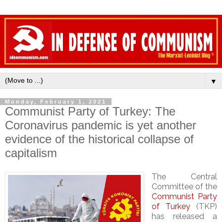
▼
Monday, February 1, 2021
Communist Party of Turkey: The
Coronavirus pandemic is yet another
evidence of the historical collapse of
capitalism
The Central
Committee of the
Communist Party
of Turkey
(TKP)
has released a