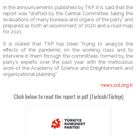
In the announcements published by TKP, it is said that the
report was "drafted by the Central Committee, taking the
evaluations of many bureaus and organs of the party" and
prepared as both an assessment of 2020 and a road map
for 2021.
It is stated that TKP has been "trying to analyze the
effects of the pandemic on the working class and to
intervene in them through the committees formed by the
party's experts over the past year, with the meticulous
work of the Academy of Science and Enlightenment and
organizational planning."
news.sol.org.tr
Click below to read the report in pdf (Turkish/
Türkçe)