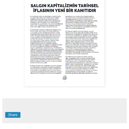
Share