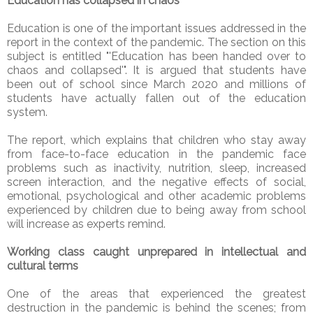
Education has collapsed in chaos
Education is one of the important issues addressed in the
report in the context of the pandemic. The section on this
subject is entitled "'Education has been handed over to
chaos and collapsed'". It is argued that students have
been out of school since March 2020 and millions of
students have actually fallen out of the education
system.
The report, which explains that children who stay away
from face-to-face education in the pandemic face
problems such as inactivity, nutrition, sleep, increased
screen interaction, and the negative effects of social,
emotional, psychological and other academic problems
experienced by children due to being away from school
will increase as experts remind.
Working class caught unprepared in intellectual and
cultural terms
One of the areas that experienced the greatest
destruction in the pandemic is behind the scenes; from