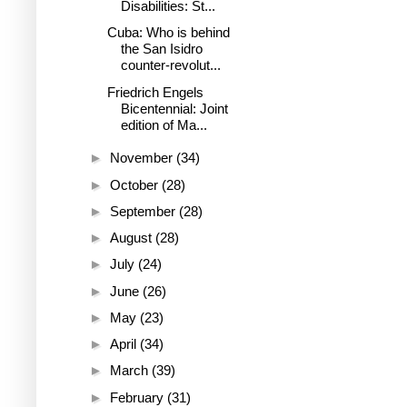
Disabilities: St...
Cuba: Who is behind
the San Isidro
counter-revolut...
Friedrich Engels
Bicentennial: Joint
edition of Ma...
►
November
(34)
►
October
(28)
►
September
(28)
►
August
(28)
►
July
(24)
►
June
(26)
►
May
(23)
►
April
(34)
►
March
(39)
►
February
(31)