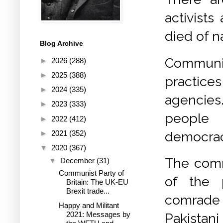
activists
died of n
Blog Archive
Communi
►
2026
(288)
►
2025
(388)
practic
►
2024
(335)
agencies.
►
2023
(333)
people c
►
2022
(412)
democracy
►
2021
(352)
▼
2020
(367)
The comm
▼
December
(31)
Communist Party of
of the p
Britain: The UK-EU
Brexit trade...
comrade
Happy and Militant
2021: Messages by
Pakista