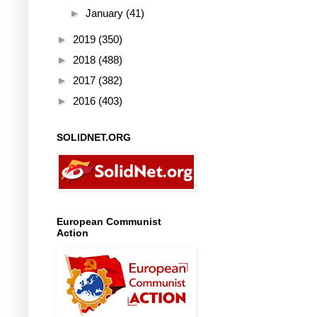
►
January
(41)
►
2019
(350)
►
2018
(488)
►
2017
(382)
►
2016
(403)
SOLIDNET.ORG
European Communist
Action