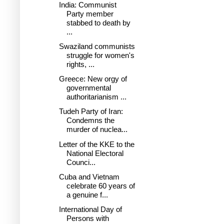
India: Communist
Party member
stabbed to death by
...
Swaziland communists
struggle for women's
rights, ...
Greece: New orgy of
governmental
authoritarianism ...
Tudeh Party of Iran:
Condemns the
murder of nuclea...
Letter of the KKE to the
National Electoral
Counci...
Cuba and Vietnam
celebrate 60 years of
a genuine f...
International Day of
Persons with