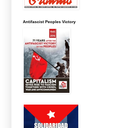
Antifascist Peoples Victory