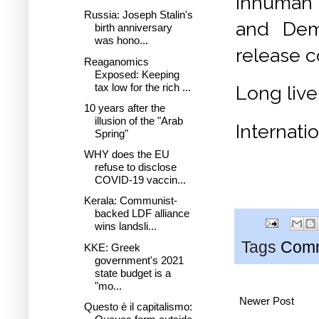
inhuman 
Russia: Joseph Stalin's
and Demo
birth anniversary
was hono...
release c
Reaganomics
Exposed: Keeping
tax low for the rich ...
Long live
10 years after the
illusion of the "Arab
Internati
Spring"
WHY does the EU
refuse to disclose
COVID-19 vaccin...
Kerala: Communist-
backed LDF alliance
wins landsli...
Tags
Comm
KKE: Greek
government's 2021
state budget is a
"mo...
Newer Post
Questo è il capitalismo: