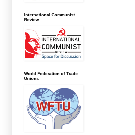
International Communist
Review
World Federation of Trade
Unions