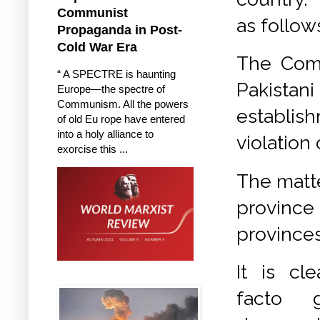
Communist
as follow
Propaganda in Post-
Cold War Era
The Com
“ A SPECTRE is haunting
Pakista
Europe—the spectre of
Communism. All the powers
establi
of old Eu rope have entered
into a holy alliance to
violation
exorcise this ...
The matte
province
provinces
It is cl
facto g