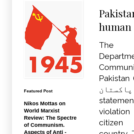
Pakista
human a
The In
Depart
Commun
Pakistan 
آف پاکس
Featured Post
statemen
Nikos Mottas on
violati
World Marxist
Review: The Spectre
citizen
of Communism.
country. 
Aspects of Anti -