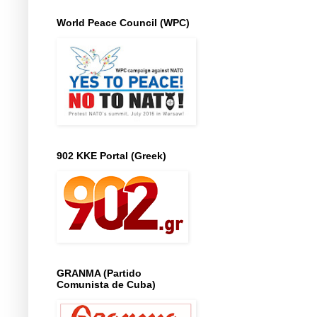
World Peace Council (WPC)
902 KKE Portal (Greek)
GRANMA (Partido
Comunista de Cuba)