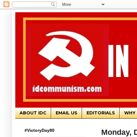
ABOUT IDC
EMAIL US
EDITORIALS
WHY 
#VictoryDay80
Monday, 