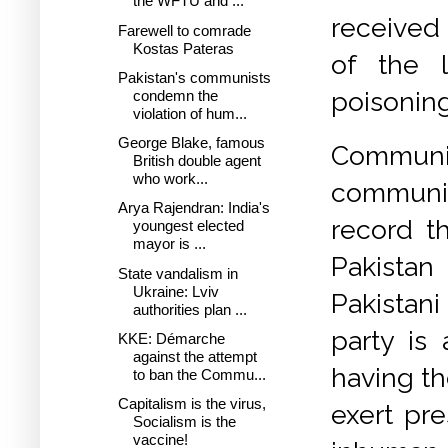
the WFTU and ...
received 
Farewell to comrade
Kostas Pateras
of the 
Pakistan's communists
poisoning
condemn the
violation of hum...
George Blake, famous
Communi
British double agent
who work...
communist
Arya Rajendran: India's
record th
youngest elected
mayor is ...
Pakistan
State vandalism in
Ukraine: Lviv
Pakistani
authorities plan ...
party is 
KKE: Démarche
against the attempt
having th
to ban the Commu...
Capitalism is the virus,
exert pre
Socialism is the
vaccine!