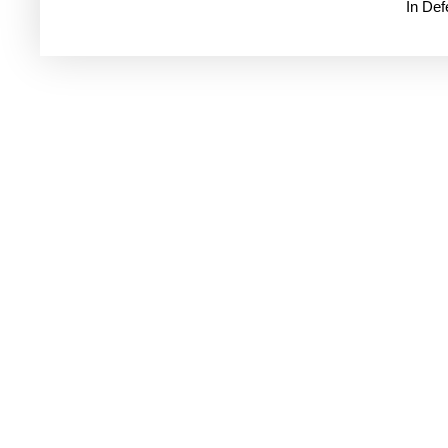
In De