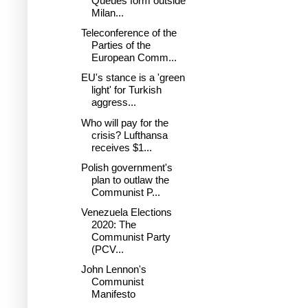
Queues form outside
Milan...
Teleconference of the
Parties of the
European Comm...
EU's stance is a 'green
light' for Turkish
aggress...
Who will pay for the
crisis? Lufthansa
receives $1...
Polish government's
plan to outlaw the
Communist P...
Venezuela Elections
2020: The
Communist Party
(PCV...
John Lennon's
Communist
Manifesto