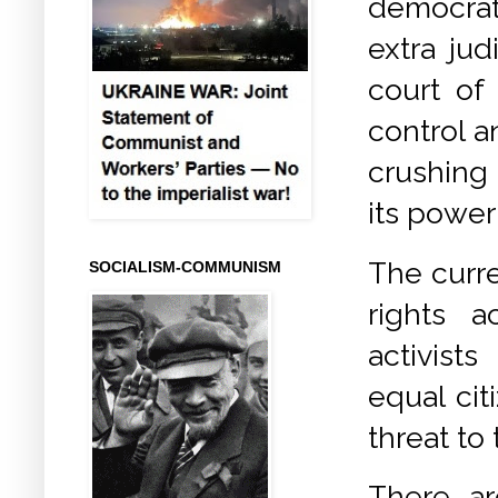
democrat
extra ju
court of
control 
crushing
its power
The curr
SOCIALISM-COMMUNISM
rights a
activists
equal cit
threat to
There ar