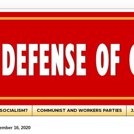
SOCIALISM?
COMMUNIST AND WORKERS PARTIES
J
ember 16, 2020