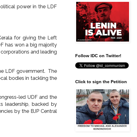
political power in the LDF
erala for giving the Left
DF has won a big majority
x corporations and leading
Follow IDC on Twitter!
 the LDF government. The
al bodies in tackling the
Click to sign the Petition
Congress-led UDF and the
ts leadership, backed by
encies by the BJP Central