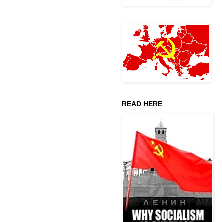
READ HERE