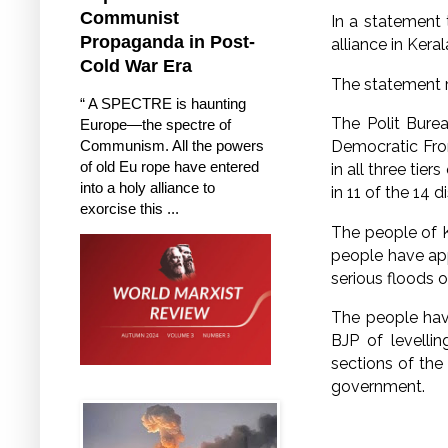
Communist
In a statement
Propaganda in Post-
alliance in Keral
Cold War Era
The statement 
“ A SPECTRE is haunting
The Polit Burea
Europe—the spectre of
Communism. All the powers
Democratic Fron
of old Eu rope have entered
in all three tie
into a holy alliance to
in 11 of the 14 d
exorcise this ...
The people of 
people have app
serious floods
The people hav
BJP of levelli
sections of the
government.