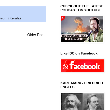
CHECK OUT THE LATEST
PODCAST ON YOUTUBE
Front (Kerala)
Older Post
Like IDC on Facebook
KARL MARX - FRIEDRICH
ENGELS