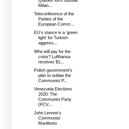
Queues form outside
Milan...
Teleconference of the
Parties of the
European Comm...
EU's stance is a 'green
light' for Turkish
aggress...
Who will pay for the
crisis? Lufthansa
receives $1...
Polish government's
plan to outlaw the
Communist P...
Venezuela Elections
2020: The
Communist Party
(PCV...
John Lennon's
Communist
Manifesto