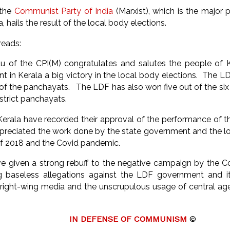
 the
Communist Party of India
(Marxist), which is the major 
a, hails the result of the local body elections.
reads:
u of the CPI(M) congratulates and salutes the people of K
t in Kerala a big victory in the local body elections. The L
rs of the panchayats. The LDF has also won five out of the si
istrict panchayats.
Kerala have recorded their approval of the performance of
reciated the work done by the state government and the loc
 of 2018 and the Covid pandemic.
e given a strong rebuff to the negative campaign by the 
ng baseless allegations against the LDF government and i
 right-wing media and the unscrupulous usage of central ag
IN DEFENSE OF COMMUNISM
©