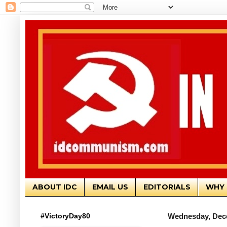
ABOUT IDC
EMAIL US
EDITORIALS
WHY 
#VictoryDay80
Wednesday, Dec