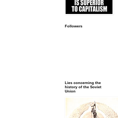
Followers
Lies concerning the
history of the Soviet
Union