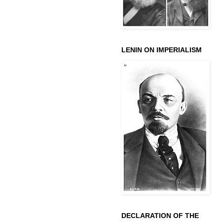
LENIN ON IMPERIALISM
DECLARATION OF THE