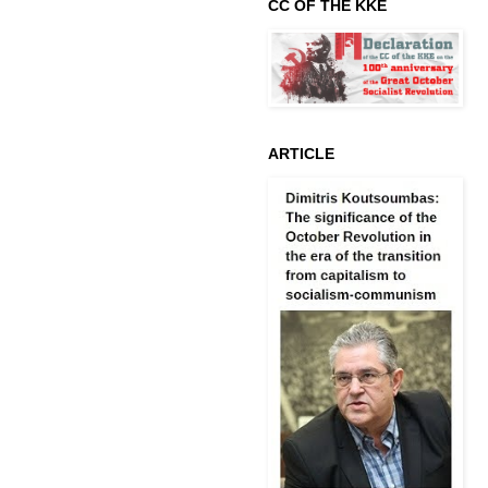
CC OF THE KKE
ARTICLE