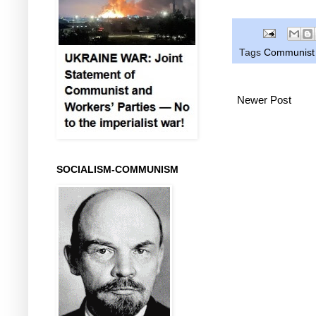
Tags
Communist P
Newer Post
SOCIALISM-COMMUNISM