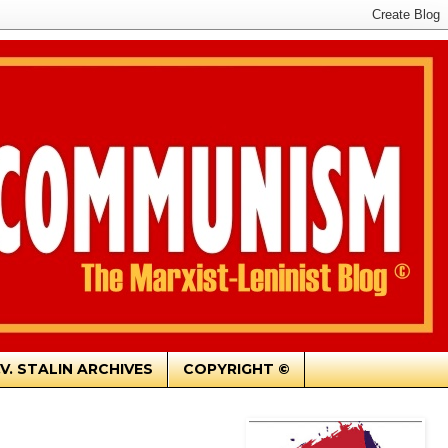
.V. STALIN ARCHIVES
COPYRIGHT ©