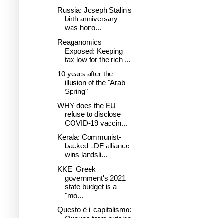
Russia: Joseph Stalin's
birth anniversary
was hono...
Reaganomics
Exposed: Keeping
tax low for the rich ...
10 years after the
illusion of the "Arab
Spring"
WHY does the EU
refuse to disclose
COVID-19 vaccin...
Kerala: Communist-
backed LDF alliance
wins landsli...
KKE: Greek
government's 2021
state budget is a
"mo...
Questo è il capitalismo: