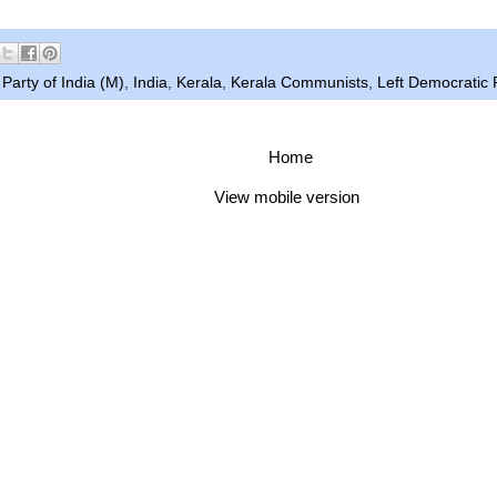
arty of India (M)
,
India
,
Kerala
,
Kerala Communists
,
Left Democratic 
Home
View mobile version