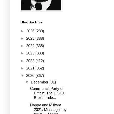
Blog Archive
►
2026
(289)
►
2025
(388)
►
2024
(335)
►
2023
(333)
►
2022
(412)
►
2021
(352)
▼
2020
(367)
▼
December
(31)
Communist Party of
Britain: The UK-EU
Brexit trade...
Happy and Militant
2021: Messages by