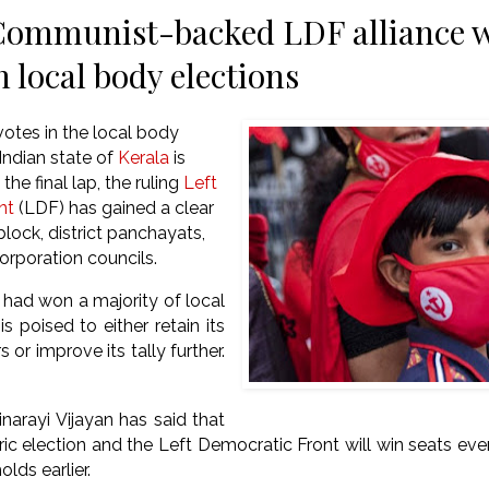
Communist-backed LDF alliance w
n local body elections
votes in the local body
 Indian state of
Kerala
is
the final lap, the ruling
Left
nt
(LDF) has gained a clear
 block, district panchayats,
orporation councils.
had won a majority of local
is poised to either retain its
 or improve its tally further.
inarayi Vijayan has said that
toric election and the Left Democratic Front will win seats ev
olds earlier.