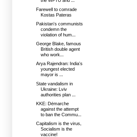
the WFTU and ...
Farewell to comrade
Kostas Pateras
Pakistan's communists
condemn the
violation of hum...
George Blake, famous
British double agent
who work...
Arya Rajendran: India's
youngest elected
mayor is ...
State vandalism in
Ukraine: Lviv
authorities plan ...
KKE: Démarche
against the attempt
to ban the Commu...
Capitalism is the virus,
Socialism is the
vaccine!