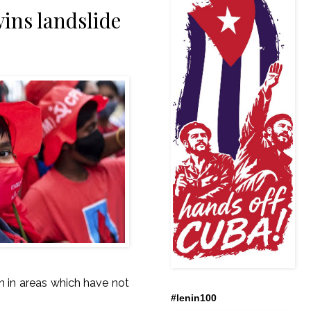
ins landslide
en in areas which have not
#lenin100