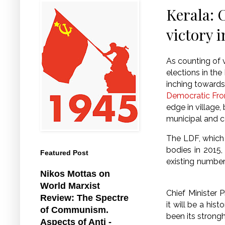
Kerala: 
victory i
As counting of 
elections in the
inching towards 
Democratic Fro
edge in village,
municipal and c
The LDF, which 
bodies in 2015, 
Featured Post
existing numbers
Nikos Mottas on
World Marxist
Chief Minister P
Review: The Spectre
it will be a his
of Communism.
been its strongh
Aspects of Anti -