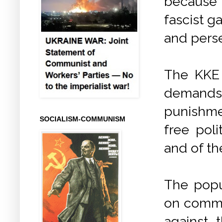
because i
fascist g
and perse
The KKE e
demands
punishme
SOCIALISM-COMMUNISM
free poli
and of t
The popul
on commun
against 