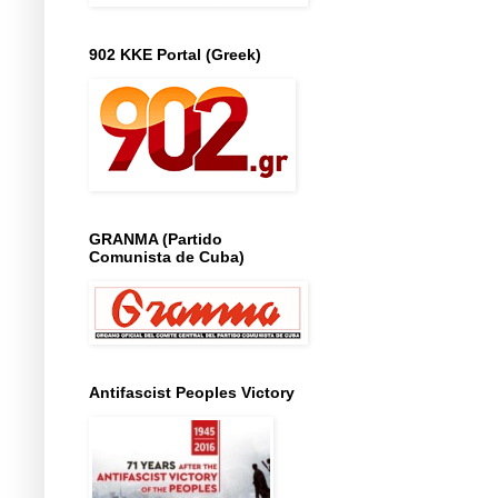
902 KKE Portal (Greek)
GRANMA (Partido
Comunista de Cuba)
Antifascist Peoples Victory