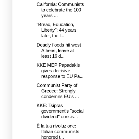
California: Communists
to celebrate the 100
years ...
"Bread, Education,
Liberty": 44 years
later, the l...
Deadly floods hit west
Athens, leave at
least 16 d...
KKE MEP Papadakis
gives decisive
response to EU Pa...
Communist Party of
Greece: Strongly
condemns EU's ...
KKE: Tsipras
government's "social
dividend" consis...
È la tua rivoluzione:
Italian communists
honored t...