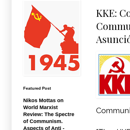
KKE: Co
Communi
Asunci
Featured Post
Nikos Mottas on
World Marxist
Communist
Review: The Spectre
of Communism.
Aspects of Anti -