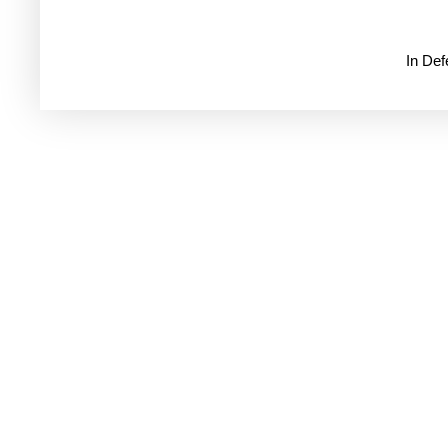
In De