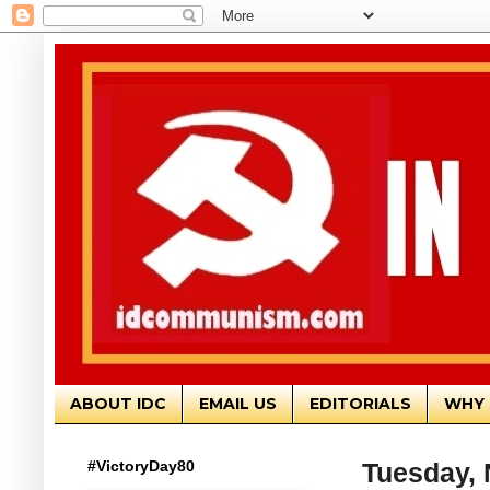
ABOUT IDC
EMAIL US
EDITORIALS
WHY 
#VictoryDay80
Tuesday, 