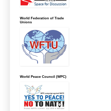
World Federation of Trade
Unions
World Peace Council (WPC)