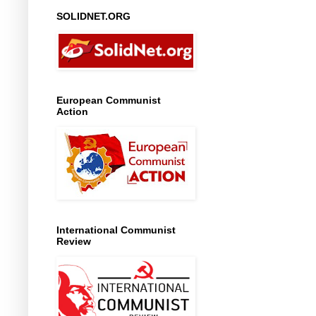
SOLIDNET.ORG
European Communist
Action
International Communist
Review