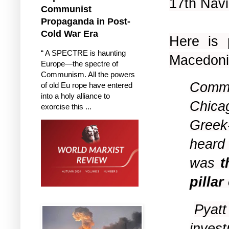
17th Nav
Communist
Propaganda in Post-
Cold War Era
Here is
“ A SPECTRE is haunting
Macedonia
Europe—the spectre of
Communism. All the powers
Commen
of old Eu rope have entered
into a holy alliance to
Chica
exorcise this ...
Greek
heard 
was
t
pillar
Pyatt
invest