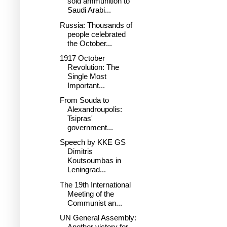
sold ammunition to
Saudi Arabi...
Russia: Thousands of
people celebrated
the October...
1917 October
Revolution: The
Single Most
Important...
From Souda to
Alexandroupolis:
Tsipras'
government...
Speech by KKE GS
Dimitris
Koutsoumbas in
Leningrad...
The 19th International
Meeting of the
Communist an...
UN General Assembly:
Another victory for