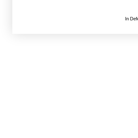
In De