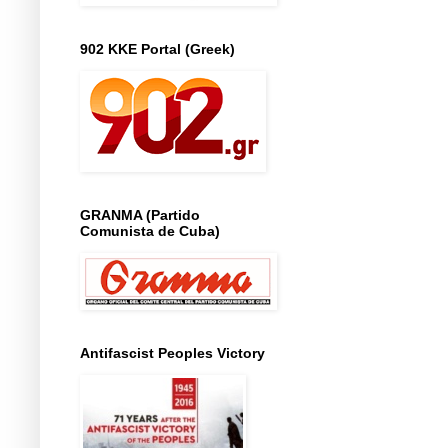
902 KKE Portal (Greek)
GRANMA (Partido
Comunista de Cuba)
Antifascist Peoples Victory