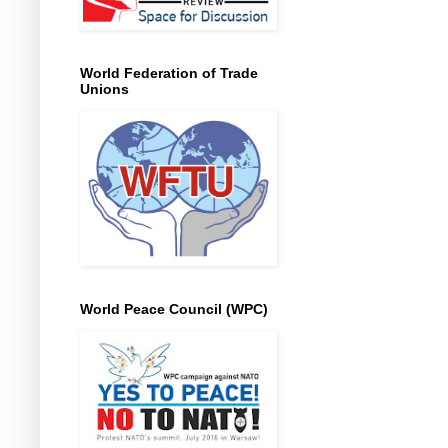
World Federation of Trade
Unions
World Peace Council (WPC)