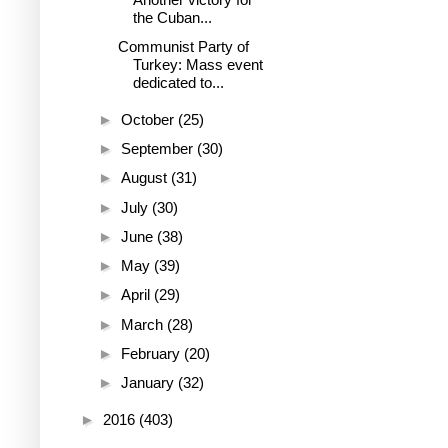
the Cuban...
Communist Party of
Turkey: Mass event
dedicated to...
►
October
(25)
►
September
(30)
►
August
(31)
►
July
(30)
►
June
(38)
►
May
(39)
►
April
(29)
►
March
(28)
►
February
(20)
►
January
(32)
►
2016
(403)