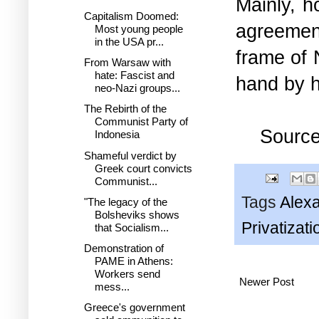
Mainly, h
Capitalism Doomed:
agreemen
Most young people
in the USA pr...
frame of 
From Warsaw with
hate: Fascist and
hand by h
neo-Nazi groups...
The Rebirth of the
Communist Party of
Sourc
Indonesia
Shameful verdict by
Greek court convicts
Communist...
Tags
Alex
"The legacy of the
Bolsheviks shows
Privatizati
that Socialism...
Demonstration of
PAME in Athens:
Workers send
Newer Post
mess...
Greece's government