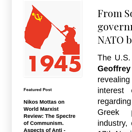
From So
governm
NATO b
The U.S.
Geoffrey
reveali
interest
Featured Post
regarding
Nikos Mottas on
World Marxist
Greek 
Review: The Spectre
industry,
of Communism.
Aspects of Anti -