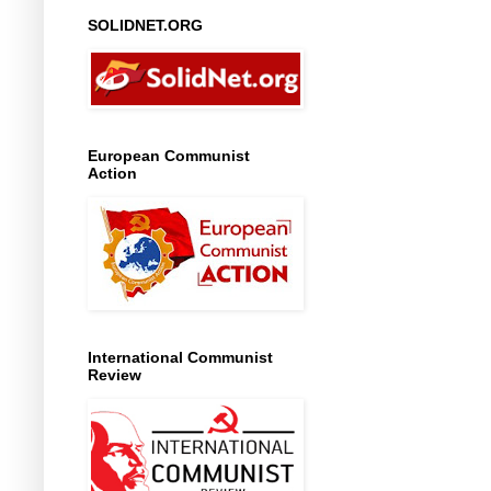
SOLIDNET.ORG
European Communist
Action
International Communist
Review