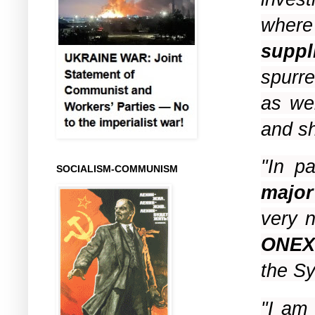
whe
supp
spurr
as we
and s
"In pa
SOCIALISM-COMMUNISM
major
very n
ONEX
the Sy
"I am