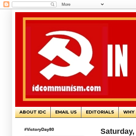
ABOUT IDC
EMAIL US
EDITORIALS
WHY 
#VictoryDay80
Saturday,