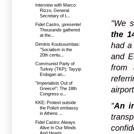
Interview with Marco
Rizzo, General
Secretary of t...
"We s
Fidel Castro, ¡presente!
Thousands gathered
the 1
at the...
had a
Dimitris Koutsoumbas:
"Socialism in the
and E
20th centu...
Communist Party of
from 
Turkey (TKP): Tayyip
Erdogan an...
referr
"Imperialists Out of
airport
Greece!": The 18th
Congress o...
KKE: Protest outside
"
An i
the Polish embassy
in Athens ...
trans
Fidel Castro: Always
confi
Alive In Our Minds
And Hearts