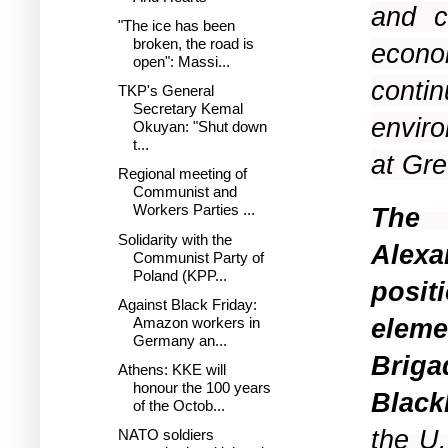
and c
"The ice has been
broken, the road is
econo
open": Massi...
conti
TKP's General
Secretary Kemal
enviro
Okuyan: "Shut down
t...
at Gre
Regional meeting of
Communist and
Workers Parties ...
The 
Solidarity with the
Alexa
Communist Party of
Poland (KPP...
posit
Against Black Friday:
elem
Amazon workers in
Germany an...
Brig
Athens: KKE will
honour the 100 years
Black
of the Octob...
the U
NATO soldiers