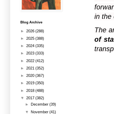
forwar
in th
Blog Archive
The a
►
2026
(288)
of st
►
2025
(388)
►
2024
(335)
transp
►
2023
(333)
►
2022
(412)
►
2021
(352)
►
2020
(367)
►
2019
(350)
►
2018
(488)
▼
2017
(382)
►
December
(39)
▼
November
(41)