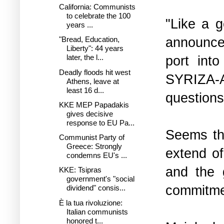
California: Communists
to celebrate the 100
"Like a 
years ...
announced
"Bread, Education,
Liberty": 44 years
port int
later, the l...
Deadly floods hit west
SYRIZA-AN
Athens, leave at
least 16 d...
questions
KKE MEP Papadakis
gives decisive
response to EU Pa...
Seems tha
Communist Party of
Greece: Strongly
extend of
condemns EU's ...
and the 
KKE: Tsipras
government's "social
commitmen
dividend" consis...
È la tua rivoluzione:
Italian communists
honored t...