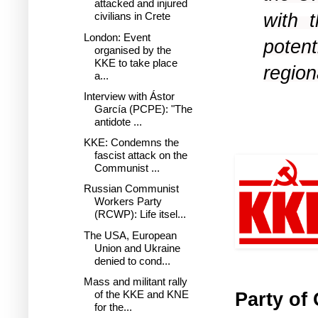
attacked and injured
with 
civilians in Crete
London: Event
poten
organised by the
KKE to take place
region
a...
Interview with Ástor
García (PCPE): "The
antidote ...
KKE: Condemns the
fascist attack on the
Communist ...
Russian Communist
Workers Party
(RCWP): Life itsel...
The USA, European
Union and Ukraine
denied to cond...
Mass and militant rally
Party of
of the KKE and KNE
for the...