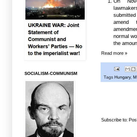
On Nove
lawmakers
submitte
amend t
amendmen
normal wor
the amount
Read more »
SOCIALISM-COMMUNISM
Tags
Hungary
,
M
Subscribe to:
Pos