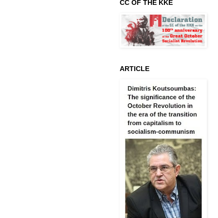
CC OF THE KKE
ARTICLE