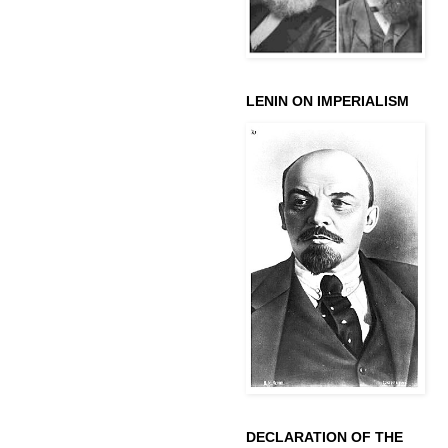
LENIN ON IMPERIALISM
DECLARATION OF THE