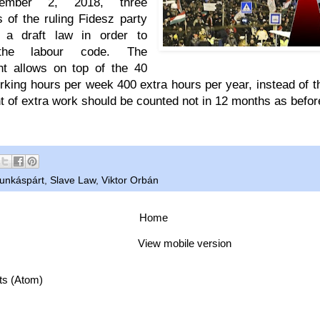
mber 2, 2018, three
 of the ruling Fidesz party
d a draft law in order to
he labour code. The
t allows on top of the 40
king hours per week 400 extra hours per year, instead of t
 of extra work should be counted not in 12 months as befor
unkáspárt
,
Slave Law
,
Viktor Orbán
Home
View mobile version
ts (Atom)