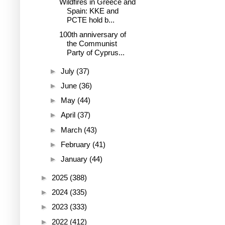
Wildfires in Greece and
Spain: KKE and
PCTE hold b...
100th anniversary of
the Communist
Party of Cyprus...
►
July
(37)
►
June
(36)
►
May
(44)
►
April
(37)
►
March
(43)
►
February
(41)
►
January
(44)
►
2025
(388)
►
2024
(335)
►
2023
(333)
►
2022
(412)