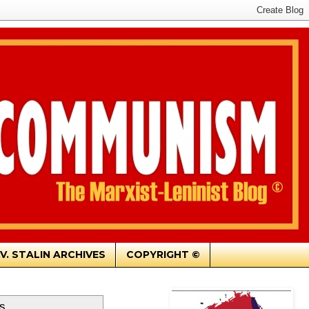
.V. STALIN ARCHIVES
COPYRIGHT ©
s