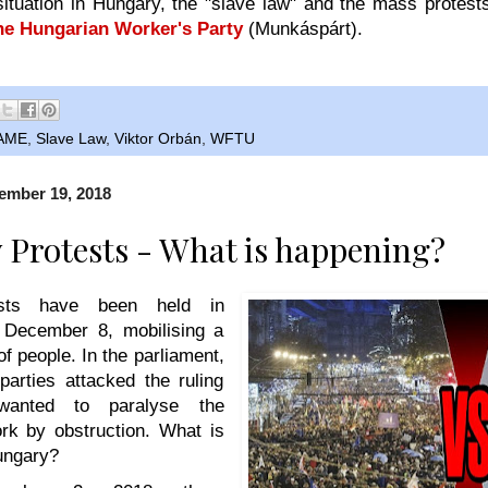
situation in Hungary, the "slave law" and the mass protes
the Hungarian Worker's Party
(
Munkáspárt).
AME
,
Slave Law
,
Viktor Orbán
,
WFTU
ember 19, 2018
Protests - What is happening?
ests have been held in
 December 8, mobilising a
f people. In the parliament,
parties attacked the ruling
wanted to paralyse the
ork by obstruction. What is
ungary?