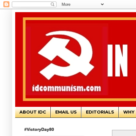
ABOUT IDC
EMAIL US
EDITORIALS
WHY 
#VictoryDay80