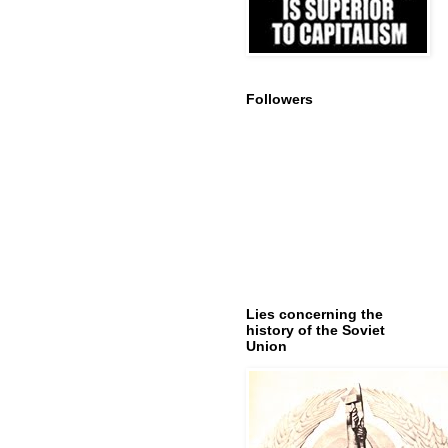
Followers
Lies concerning the
history of the Soviet
Union