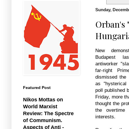
Sunday, Decembe
Orban's "
Hungari
New demonst
Budapest la
antiworker "sl
far-right Pri
dismissed the 
as "hysterical
Featured Post
poll published
Friday, more th
Nikos Mottas on
thought the pro
World Marxist
the overtime 
Review: The Spectre
interests.
of Communism.
Aspects of Anti -