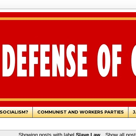
SOCIALISM?
COMMUNIST AND WORKERS PARTIES
J
Showing posts with label
Slave Law
.
Show all post