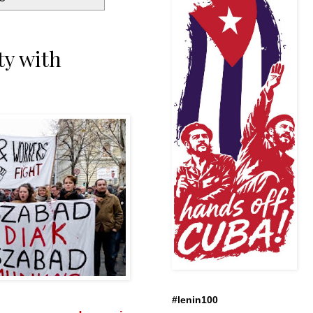
ty with
#lenin100