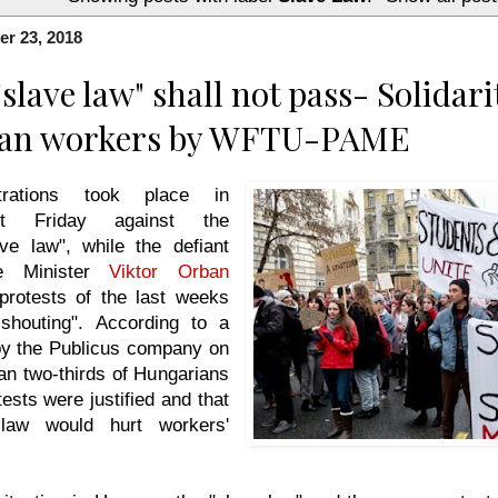
r 23, 2018
slave law" shall not pass- Solidari
an workers by WFTU-PAME
rations took place in
st Friday against the
ave law", while the defiant
me Minister
Viktor Orban
protests of the last weeks
 shouting". According to a
 by the Publicus company on
an two-thirds of Hungarians
tests were justified and that
law would hurt workers'