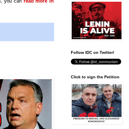
ts, you can
read more in
Follow IDC on Twitter!
Click to sign the Petition