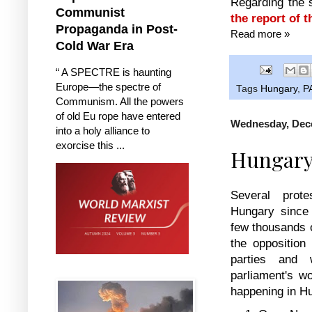
Regarding the 
Communist
the report of 
Propaganda in Post-
Read more »
Cold War Era
“ A SPECTRE is haunting
Europe—the spectre of
Tags
Hungary
,
P
Communism. All the powers
of old Eu rope have entered
Wednesday, Dec
into a holy alliance to
exorcise this ...
Hungary 
Several prot
Hungary since
few thousands o
the opposition 
parties and 
parliament's w
happening in H