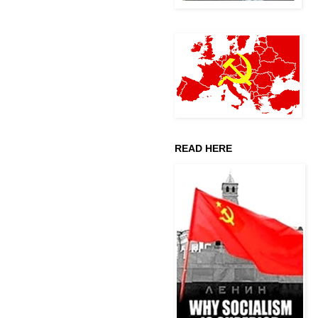
READ HERE