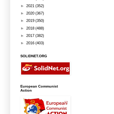
►
2021
(352)
►
2020
(367)
►
2019
(350)
►
2018
(488)
►
2017
(382)
►
2016
(403)
SOLIDNET.ORG
European Communist
Action