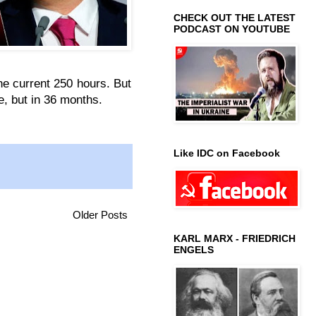
CHECK OUT THE LATEST
PODCAST ON YOUTUBE
he current 250 hours. But
e, but in 36 months.
Like IDC on Facebook
Older Posts
KARL MARX - FRIEDRICH
ENGELS