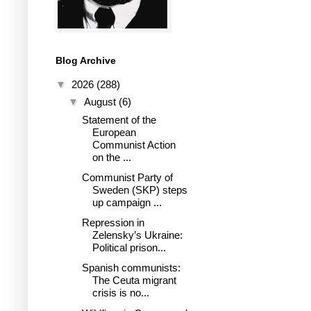
Blog Archive
▼
2026
(288)
▼
August
(6)
Statement of the
European
Communist Action
on the ...
Communist Party of
Sweden (SKP) steps
up campaign ...
Repression in
Zelensky’s Ukraine:
Political prison...
Spanish communists:
The Ceuta migrant
crisis is no...