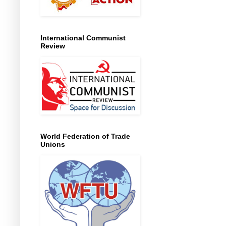
International Communist
Review
World Federation of Trade
Unions